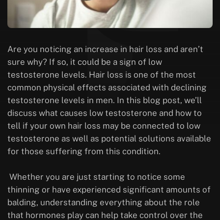
Are you noticing an increase in hair loss and aren’t
sure why? If so, it could be a sign of low
testosterone levels. Hair loss is one of the most
common physical effects associated with declining
testosterone levels in men. In this blog post, we’ll
discuss what causes low testosterone and how to
tell if your own hair loss may be connected to low
testosterone as well as potential solutions available
for those suffering from this condition.
Whether you are just starting to notice some
thinning or have experienced significant amounts of
balding, understanding everything about the role
that hormones play can help take control over the