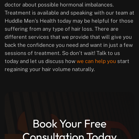
doctor about possible hormonal imbalances.
Treatment is available and speaking with our team at
Huddle Men’s Health today may be helpful for those
suffering from any type of hair loss. There are
different services that we provide that will give you
back the confidence you need and want in just a few
sessions of treatment. So don’t wait! Talk to us
today and let us discuss how
we can help you
start
regaining your hair volume naturally.
Book Your Free
Consultation Today