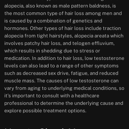
alopecia, also known as male pattern baldness, is
the most common type of hair loss among men and
is caused by a combination of genetics and
hormones. Other types of hair loss include traction
alopecia from tight hairstyles, alopecia areata which
involves patchy hair loss, and telogen effluvium,
which results in shedding due to stress or
medication. In addition to hair loss, low testosterone
levels can also lead to a range of other symptoms
such as decreased sex drive, fatigue, and reduced
muscle mass. The causes of low testosterone can
vary from aging to underlying medical conditions, so
it’s important to consult with a healthcare
professional to determine the underlying cause and
explore possible treatment options.