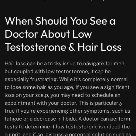
When Should You See a
Doctor About Low
Testosterone & Hair Loss
Hair loss can be a tricky issue to navigate for men,
but coupled with low testosterone, it can be
especially frustrating. While it’s completely normal
to lose some hair as you age, if you see a significant
loss on your scalp, you may need to schedule an
appointment with your doctor. This is particularly
true if you’re experiencing other symptoms, such as
fatigue or a decrease in libido. A doctor can perform
tests to determine if low testosterone is indeed the
culprit, and if so, discuss a potential solution such as