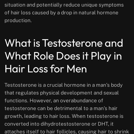
situation and potentially reduce unique symptoms
of hair loss caused by a drop in natural hormone
production.
What is Testosterone and
What Role Does it Play in
Hair Loss for Men
Testosterone is a crucial hormone in a man’s body
that regulates physical development and sexual
functions. However, an overabundance of
testosterone can be detrimental to a man’s hair
growth, leading to hair loss. When testosterone is
converted into dihydrotestosterone or DHT, it
attaches itself to hair follicles, causing hair to shrink