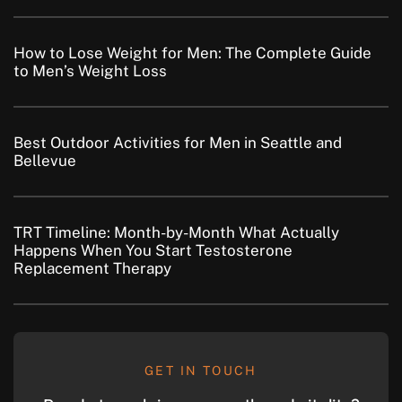
How to Lose Weight for Men: The Complete Guide
to Men’s Weight Loss
Best Outdoor Activities for Men in Seattle and
Bellevue
TRT Timeline: Month-by-Month What Actually
Happens When You Start Testosterone
Replacement Therapy
GET IN TOUCH