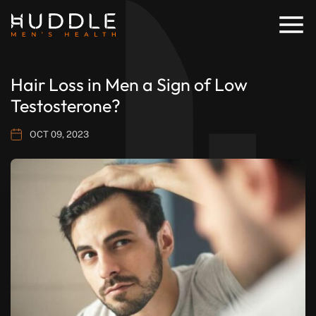
Hair Loss in Men a Sign of Low
Testosterone?
OCT 09, 2023