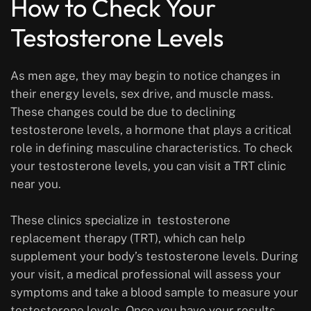
How to Check Your
Testosterone Levels
As men age, they may begin to notice changes in
their energy levels, sex drive, and muscle mass.
These changes could be due to declining
testosterone levels, a hormone that plays a critical
role in defining masculine characteristics. To check
your testosterone levels, you can visit a TRT clinic
near you.
These clinics specialize in testosterone
replacement therapy (TRT), which can help
supplement your body’s testosterone levels. During
your visit, a medical professional will assess your
symptoms and take a blood sample to measure your
testosterone levels. Once you have your results,