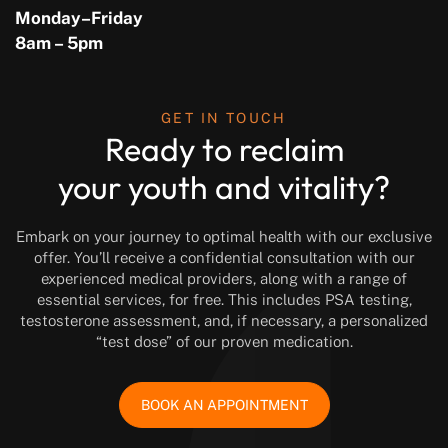
Monday–Friday
8am – 5pm
GET IN TOUCH
Ready to reclaim
your youth and vitality?
Embark on your journey to optimal health with our exclusive
offer. You’ll receive a confidential consultation with our
experienced medical providers, along with a range of
essential services, for free. This includes PSA testing,
testosterone assessment, and, if necessary, a personalized
“test dose” of our proven medication.
BOOK AN APPOINTMENT