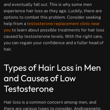
and eventually fall out. This is why some men
experience hair loss as they age. Luckily, there are
options to combat this problem. Consider seeking
help from a
testosterone replacement clinic near
you
to learn about possible treatments for hair loss
caused by testosterone levels. With the right care,
you can regain your confidence and a fuller head of
hair.
Types of Hair Loss in Men
and Causes of Low
Testosterone
Hair loss is a common concern among men, and
there are various types to consider. Androgenetic