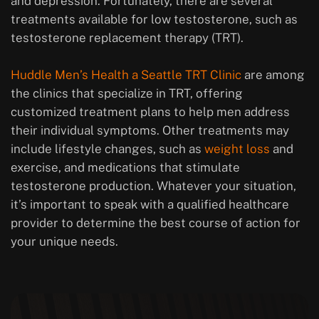
and depression. Fortunately, there are several
treatments available for low testosterone, such as
testosterone replacement therapy (TRT).
Huddle Men’s Health a Seattle TRT Clinic
are among
the clinics that specialize in TRT, offering
customized treatment plans to help men address
their individual symptoms. Other treatments may
include lifestyle changes, such as
weight loss
and
exercise, and medications that stimulate
testosterone production. Whatever your situation,
it’s important to speak with a qualified healthcare
provider to determine the best course of action for
your unique needs.