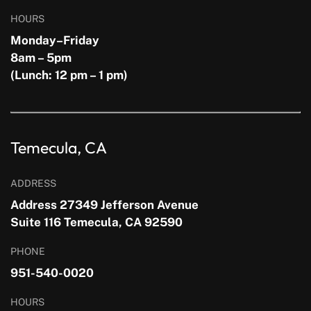
HOURS
Monday–Friday
8am – 5pm
(Lunch: 12 pm – 1 pm)
Temecula, CA
ADDRESS
Address 27349 Jefferson Avenue
Suite 116 Temecula, CA 92590
PHONE
951-540-0020
HOURS