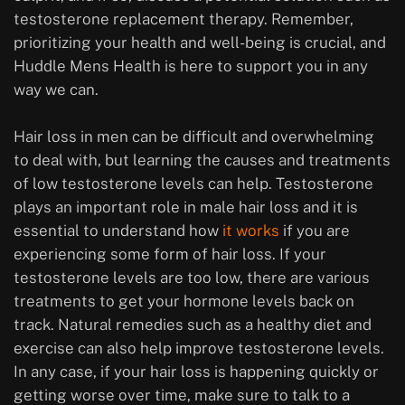
testosterone replacement therapy. Remember,
prioritizing your health and well-being is crucial, and
Huddle Mens Health is here to support you in any
way we can.
Hair loss in men can be difficult and overwhelming
to deal with, but learning the causes and treatments
of low testosterone levels can help. Testosterone
plays an important role in male hair loss and it is
essential to understand how
it works
if you are
experiencing some form of hair loss. If your
testosterone levels are too low, there are various
treatments to get your hormone levels back on
track. Natural remedies such as a healthy diet and
exercise can also help improve testosterone levels.
In any case, if your hair loss is happening quickly or
getting worse over time, make sure to talk to a