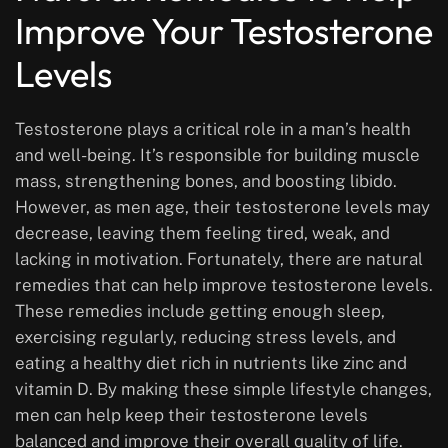
Improve Your Testosterone
Levels
Testosterone plays a critical role in a man’s health
and well-being. It’s responsible for building muscle
mass, strengthening bones, and boosting libido.
However, as men age, their testosterone levels may
decrease, leaving them feeling tired, weak, and
lacking in motivation. Fortunately, there are natural
remedies that can help improve testosterone levels.
These remedies include getting enough sleep,
exercising regularly, reducing stress levels, and
eating a healthy diet rich in nutrients like zinc and
vitamin D. By making these simple lifestyle changes,
men can help keep their testosterone levels
balanced and improve their overall quality of life.