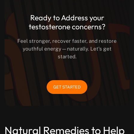
Ready to Address your
testosterone concerns?
Feel stronger, recover faster, and restore
youthful energy—naturally. Let’s get
started.
GET STARTED
Natural Remedies to Help