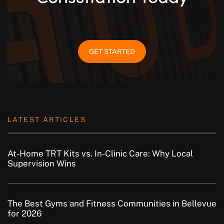
GET STARTED
LATEST ARTICLES
At-Home TRT Kits vs. In-Clinic Care: Why Local
Supervision Wins
The Best Gyms and Fitness Communities in Bellevue
for 2026