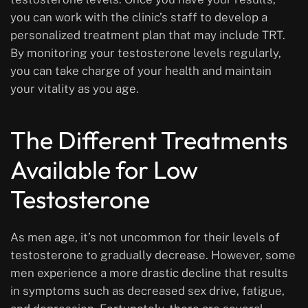
you can work with the clinic’s staff to develop a
personalized treatment plan that may include TRT.
By monitoring your testosterone levels regularly,
you can take charge of your health and maintain
your vitality as you age.
The Different Treatments
Available for Low
Testosterone
As men age, it’s not uncommon for their levels of
testosterone to gradually decrease. However, some
men experience a more drastic decline that results
in symptoms such as decreased sex drive, fatigue,