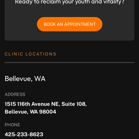
Ready to reclaim your youth and vitality?
BOOK AN APPOINTMENT
CLINIC LOCATIONS
Bellevue, WA
ADDRESS
1515 116th Avenue NE, Suite 108,
Bellevue, WA 98004
PHONE
425-233-8623