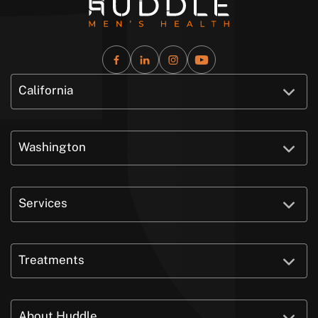
California
Washington
Services
Treatments
About Huddle