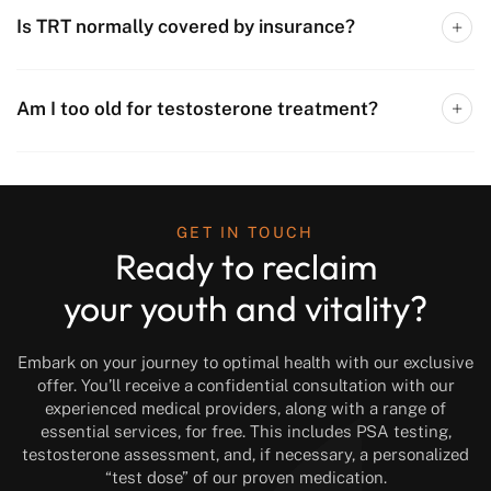
Is TRT normally covered by insurance?
Am I too old for testosterone treatment?
GET IN TOUCH
Ready to reclaim
your youth and vitality?
Embark on your journey to optimal health with our exclusive
offer. You’ll receive a confidential consultation with our
experienced medical providers, along with a range of
essential services, for free. This includes PSA testing,
testosterone assessment, and, if necessary, a personalized
“test dose” of our proven medication.