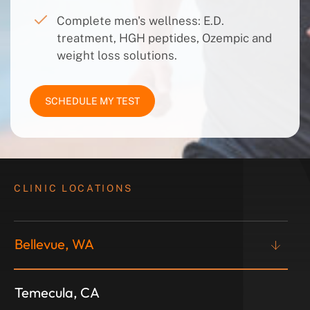
Complete men's wellness: E.D.
treatment, HGH peptides, Ozempic and
weight loss solutions.
SCHEDULE MY TEST
CLINIC LOCATIONS
Bellevue, WA
Temecula, CA