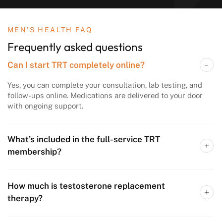
MEN’S HEALTH FAQ
Frequently asked questions
Can I start TRT completely online?
Yes, you can complete your consultation, lab testing, and
follow-ups online. Medications are delivered to your door
with ongoing support.
What’s included in the full-service TRT
membership?
How much is testosterone replacement
therapy?