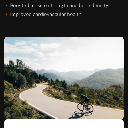
Boosted muscle strength and bone density
Improved cardiovascular health