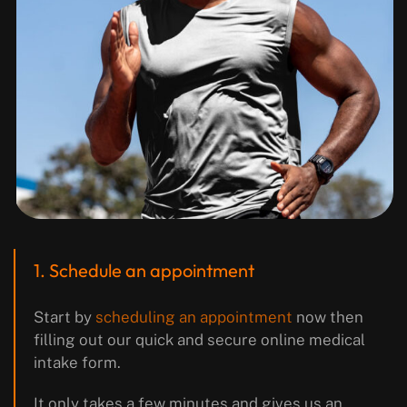
1. Schedule an appointment
Start by
scheduling an appointment
now then
filling out our quick and secure online medical
intake form.
It only takes a few minutes and gives us an