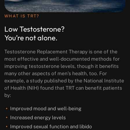
WHAT IS TRT?
Low Testosterone?
You’re not alone.
Testosterone Replacement Therapy is one of the
most effective and well-documented methods for
improving testosterone levels, though it benefits
many other aspects of men’s health, too. For
example, a study published by the National Institute
of Health (NIH) found that TRT can benefit patients
by:
Improved mood and well-being
Increased energy levels
Improved sexual function and libido