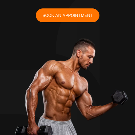
BOOK AN APPOINTMENT