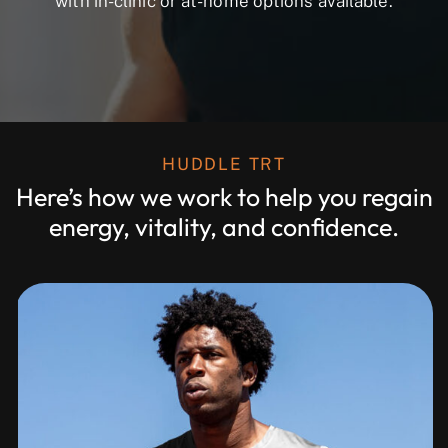
with in-clinic or at-home options available.
HUDDLE TRT
Here’s how we work to help you regain
energy, vitality, and confidence.