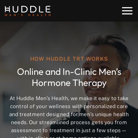
HOW HUDDLE TRT WORKS
Online and In-Clinic Men’s
Hormone Therapy
At Huddle Men’s Health, we make it easy to take
control of your wellness with personalized care
and treatment designed for men’s unique health
needs. Our streamlined process gets you from
assessment to treatment in just a few steps—