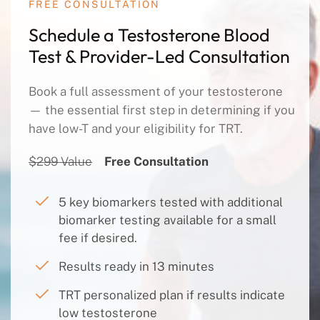
FREE CONSULTATION
Schedule a Testosterone Blood
Test & Provider-Led Consultation
Book a full assessment of your testosterone
— the essential first step in determining if you
have low-T and your eligibility for TRT.
$299 Value
Free Consultation
5 key biomarkers tested with additional
biomarker testing available for a small
fee if desired.
Results ready in 13 minutes
TRT personalized plan if results indicate
low testosterone