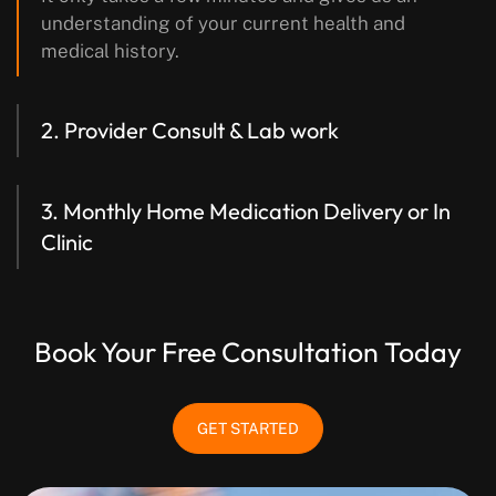
understanding of your current health and
medical history.
2. Provider Consult & Lab work
3. Monthly Home Medication Delivery
or In
Clinic
Book Your Free Consultation Today
GET STARTED