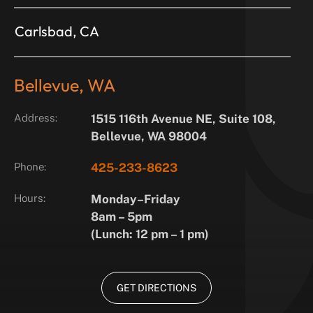
Carlsbad, CA
Bellevue, WA
Address:
1515 116th Avenue NE, Suite 108,
Bellevue, WA 98004
Phone:
425-233-8623
Hours:
Monday–Friday
8am – 5pm
(Lunch: 12 pm – 1 pm)
GET DIRECTIONS