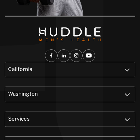
California
Washington
Services