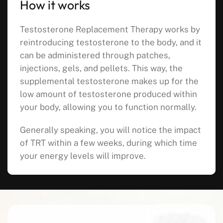
How it works
Testosterone Replacement Therapy works by
reintroducing testosterone to the body, and it
can be administered through patches,
injections, gels, and pellets. This way, the
supplemental testosterone makes up for the
low amount of testosterone produced within
your body, allowing you to function normally.
Generally speaking, you will notice the impact
of TRT within a few weeks, during which time
your energy levels will improve.