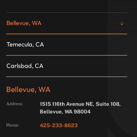
Bellevue, WA
Temecula, CA
Carlsbad, CA
Bellevue, WA
1515 116th Avenue NE, Suite 108,
Address:
Bellevue, WA 98004
425-233-8623
Phone: