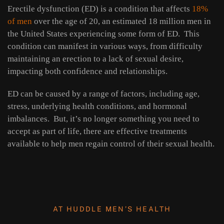
Erectile dysfunction (ED) is a condition that affects
18%
of men
over the age of 20, an estimated 18 million men in
the United States experiencing some form of ED. This
condition can manifest in various ways, from difficulty
maintaining an erection to a lack of sexual desire,
impacting both confidence and relationships.
ED can be caused by a range of factors, including age,
stress, underlying health conditions, and hormonal
imbalances. But, it’s no longer something you need to
accept as part of life, there are effective treatments
available to help men regain control of their sexual health.
AT HUDDLE MEN’S HEALTH