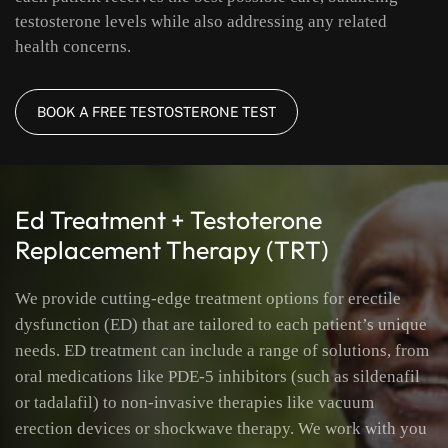
testosterone levels while also addressing any related
health concerns.
BOOK A FREE TESTOSTERONE TEST
Ed Treatment + Testoterone
Replacement Therapy (TRT)
We provide cutting-edge treatment options for erectile
dysfunction (ED) that are tailored to each patient’s unique
needs. ED treatment can include a range of solutions, from
oral medications like PDE-5 inhibitors (such as sildenafil
or tadalafil) to non-invasive therapies like vacuum
erection devices or shockwave therapy. We work with you