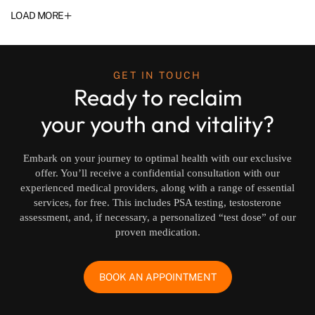
+
LOAD MORE
GET IN TOUCH
Ready to reclaim
your youth and vitality?
Embark on your journey to optimal health with our exclusive
offer. You’ll receive a confidential consultation with our
experienced medical providers, along with a range of essential
services, for free. This includes PSA testing, testosterone
assessment, and, if necessary, a personalized “test dose” of our
proven medication.
BOOK AN APPOINTMENT