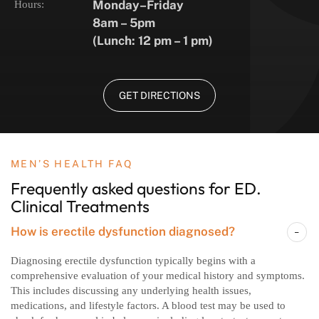
Monday–Friday
Hours:
8am – 5pm
(Lunch: 12 pm – 1 pm)
GET DIRECTIONS
MEN’S HEALTH FAQ
Frequently asked questions
for ED.
Clinical Treatments
How is erectile dysfunction diagnosed?
Diagnosing erectile dysfunction typically begins with a
comprehensive evaluation of your medical history and symptoms.
This includes discussing any underlying health issues,
medications, and lifestyle factors. A blood test may be used to