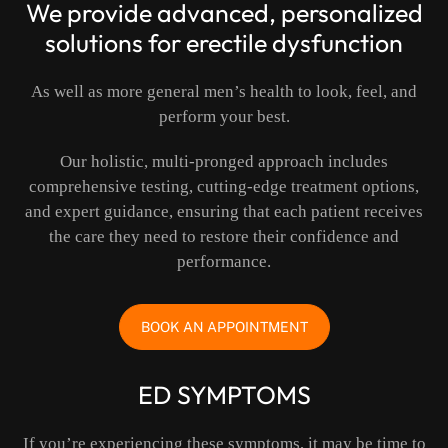
We provide advanced, personalized
solutions for erectile dysfunction
As well as more general men’s health to look, feel, and
perform your best.
Our holistic, multi-pronged approach includes
comprehensive testing, cutting-edge treatment options,
and expert guidance, ensuring that each patient receives
the care they need to restore their confidence and
performance.
BOOK AN APPOINTMENT
ED SYMPTOMS
If you’re experiencing these symptoms, it may be time to