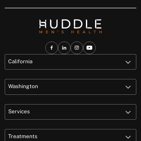
California
Washington
Services
Treatments