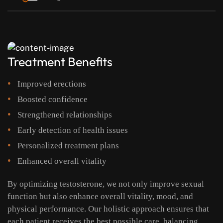
Treatment Benefits
Improved erections
Boosted confidence
Strengthened relationships
Early detection of health issues
Personalized treatment plans
Enhanced overall vitality
By optimizing testosterone, we not only improve sexual
function but also enhance overall vitality, mood, and
physical performance. Our holistic approach ensures that
each patient receives the best possible care, balancing