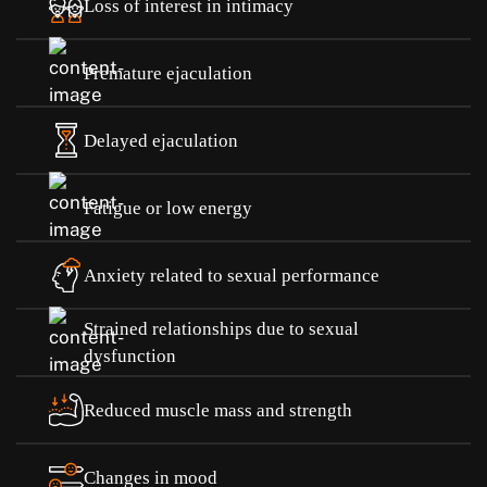
Loss of interest in intimacy
Premature ejaculation
Delayed ejaculation
Fatigue or low energy
Anxiety related to sexual performance
Strained relationships due to sexual
dysfunction
Reduced muscle mass and strength
Changes in mood