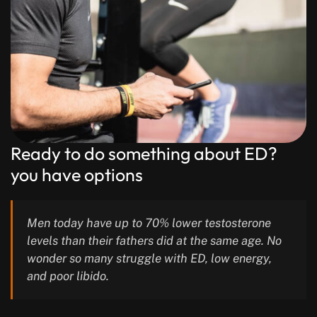
Ready to do something about ED?
you have options
Men today have up to 70% lower testosterone
levels than their fathers did at the same age. No
wonder so many struggle with ED, low energy,
and poor libido.