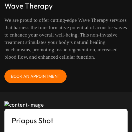
Wave Therapy
We are proud to offer cutting-edge Wave Therapy services
that harness the transformative potential of acoustic waves
to enhance your overall well-being. This non-invasive
treatment stimulates your body’s natural healing
mechanisms, promoting tissue regeneration, increased
blood flow, and enhanced cellular function.
BOOK AN APPOINTMENT
Priapus Shot