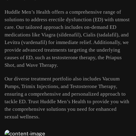
Huddle Men’s Health offers a comprehensive range of
solutions to address erectile dysfunction (ED) with utmost
care. Our tailored approach includes on-demand ED
medications like Viagra (sildenafil), Cialis (tadalafil), and
Levitra (vardenafil) for immediate relief. Additionally, we
provide advanced treatments targeting the underlying
causes of ED, such as testosterone therapy, the Priapus
Shot, and Wave Therapy.
Our diverse treatment portfolio also includes Vacuum
Pumps, Trimix Injections, and Testosterone Therapy,
ensuring a comprehensive and personalized approach to
tackle ED. Trust Huddle Men’s Health to provide you with
the comprehensive solutions you need for enhanced
sexual wellness.