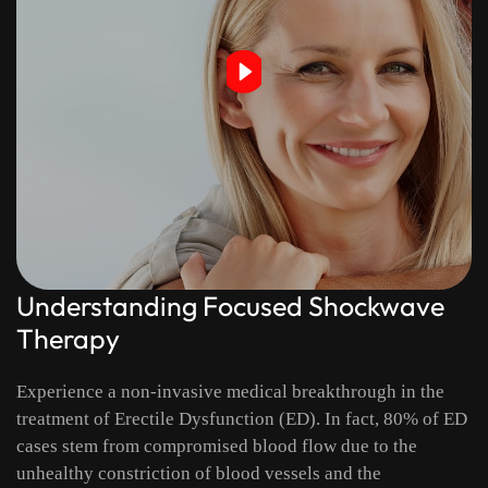
Understanding Focused Shockwave
Therapy
Experience a non-invasive medical breakthrough in the
treatment of Erectile Dysfunction (ED). In fact, 80% of ED
cases stem from compromised blood flow due to the
unhealthy constriction of blood vessels and the