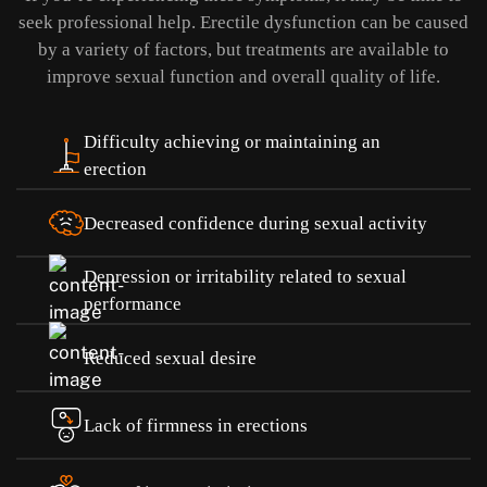
seek professional help.
Erectile dysfunction can be caused
by a variety of factors, but treatments are available to
improve sexual function and overall quality of life.
Difficulty achieving or maintaining an
erection
Decreased confidence during sexual activity
Depression or irritability related to sexual
performance
Reduced sexual desire
Lack of firmness in erections