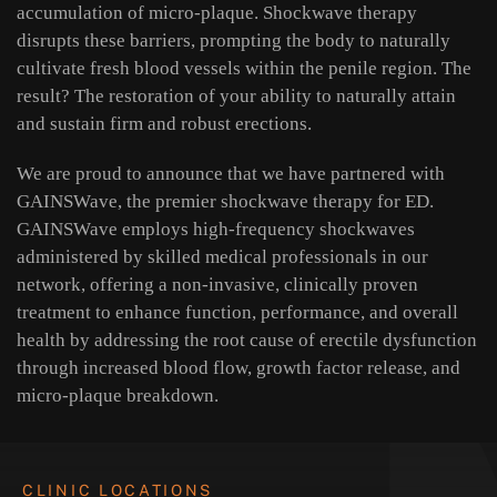
accumulation of micro-plaque. Shockwave therapy
disrupts these barriers, prompting the body to naturally
cultivate fresh blood vessels within the penile region. The
result? The restoration of your ability to naturally attain
and sustain firm and robust erections.
We are proud to announce that we have partnered with
GAINSWave, the premier shockwave therapy for ED.
GAINSWave employs high-frequency shockwaves
administered by skilled medical professionals in our
network, offering a non-invasive, clinically proven
treatment to enhance function, performance, and overall
health by addressing the root cause of erectile dysfunction
through increased blood flow, growth factor release, and
micro-plaque breakdown.
CLINIC LOCATIONS