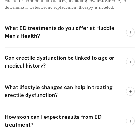
check for hormonal imbalances, including low testosterone, to
determine if testosterone replacement therapy is needed.
What ED treatments do you offer at Huddle
Men's Health?
Can erectile dysfunction be linked to age or
medical history?
What lifestyle changes can help in treating
erectile dysfunction?
How soon can I expect results from ED
treatment?