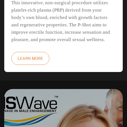
This innovative, non-surgical procedure utilizes
platelet-rich plasma (PRP) derived from your
body’s own blood, enriched with growth factors
and regenerative properties. The P-Shot aims to
improve erectile function, increase sensation and
pleasure, and promote overall sexual wellness.
LEARN MORE