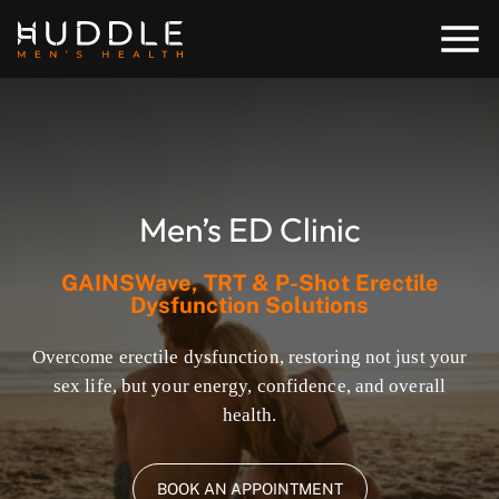
Men’s ED Clinic
GAINSWave, TRT & P-Shot Erectile
Dysfunction Solutions
Overcome erectile dysfunction, restoring not just your
sex life, but your energy, confidence, and overall
health.
BOOK AN APPOINTMENT