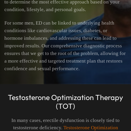
to determine the most effective approach based on your
condition, lifestyle, and personal goals.
For some men, ED can be linked to underlying health
conditions like cardiovascular issues, diabetes, or
hormone imbalances, and addressing these can lead to
improved results. Our comprehensive diagnostic process
ensures that we get to the root of the problem, allowing for
a more effective and targeted treatment plan that restores
confidence and sexual performance.
Testosterone Optimization Therapy
(TOT)
In many cases, erectile dysfunction is closely tied to
testosterone deficiency.
Testosterone Optimization