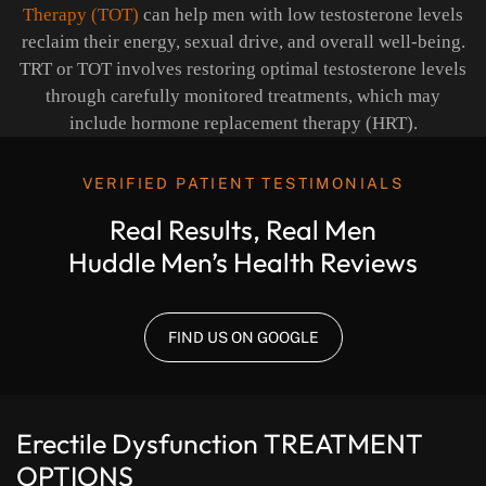
Therapy (TOT)
can help men with low testosterone levels
reclaim their energy, sexual drive, and overall well-being.
TRT or TOT involves restoring optimal testosterone levels
through carefully monitored treatments, which may
include hormone replacement therapy (HRT).
VERIFIED PATIENT TESTIMONIALS
Real Results, Real Men
Huddle Men’s Health Reviews
FIND US ON GOOGLE
Erectile Dysfunction
TREATMENT
OPTIONS