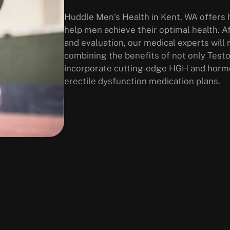
Huddle Men’s Health in Kent, WA offers h
help men achieve their optimal health. A
and evaluation, our medical experts wi
combining the benefits of not only Test
incorporate cutting-edge HGH and hormo
erectile dysfunction medication plans.