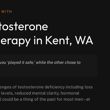
 WITH
stosterone
erapy in Kent, WA
ou ‘played it safe,’ while the other chose to
enges of testosterone deficiency including loss
levels, reduced mental clarity, hormonal
) could be a thing of the past for most men – at