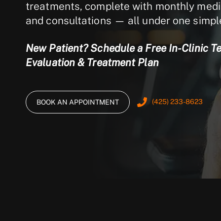
treatments, complete with monthly medic
and consultations — all under one simp
New Patient? Schedule a Free In-Clinic T
Evaluation & Treatment Plan
(425) 233-8623
BOOK AN APPOINTMENT