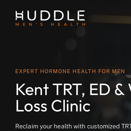
EXPERT HORMONE HEALTH FOR MEN
Kent TRT, ED &
Loss Clinic
Reclaim your health with customized T