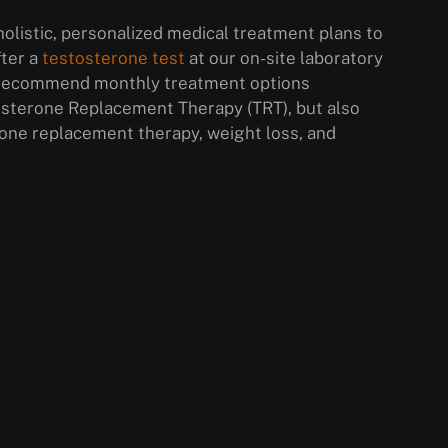
olistic, personalized medical treatment plans to
fter a
testosterone test
at our on-site laboratory
ll recommend monthly treatment options
osterone Replacement Therapy (TRT), but also
ne replacement therapy, weight loss, and