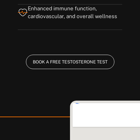
Enhanced immune function,
cardiovascular, and overall wellness
BOOK A FREE TESTOSTERONE TEST