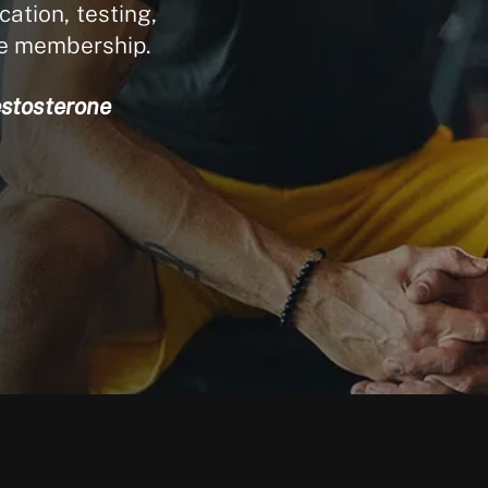
ation, testing,
le membership.
estosterone