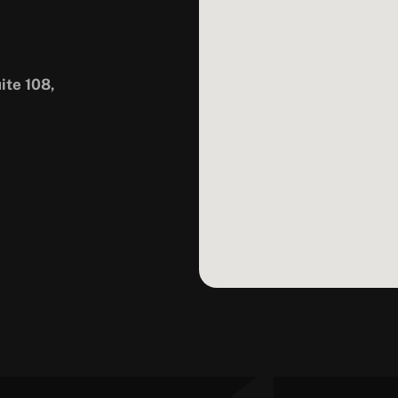
ite 108,