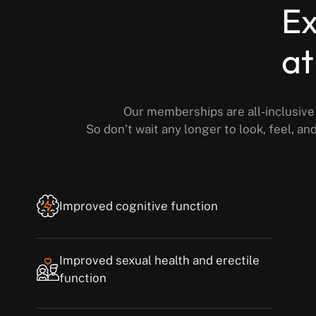
Ex
at
Our memberships are all-inclusive 
So don’t wait any longer to look, feel, a
Improved cognitive function
Improved sexual health and erectile
function