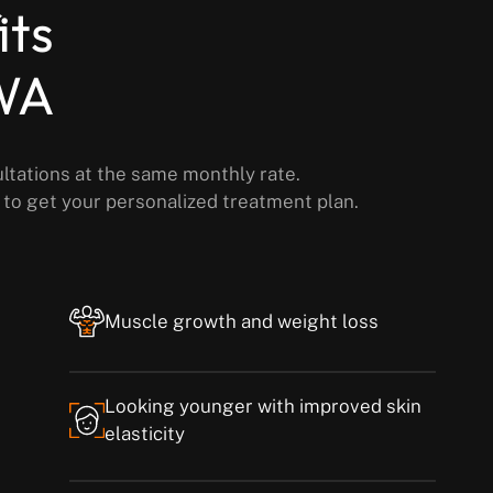
its
 WA
ultations at the same monthly rate.
y to get your personalized treatment plan.
Muscle growth and weight loss
Looking younger with improved skin
elasticity