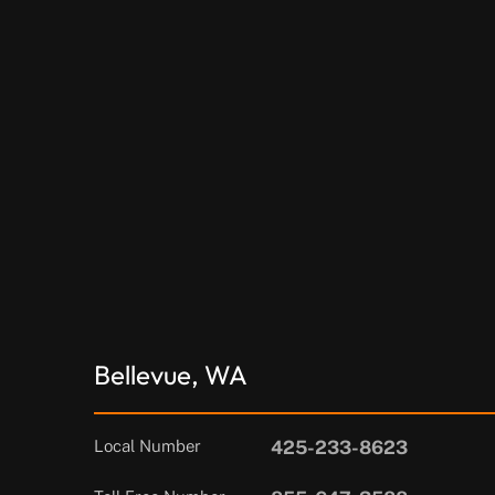
Bellevue, WA
Local Number
425-233-8623