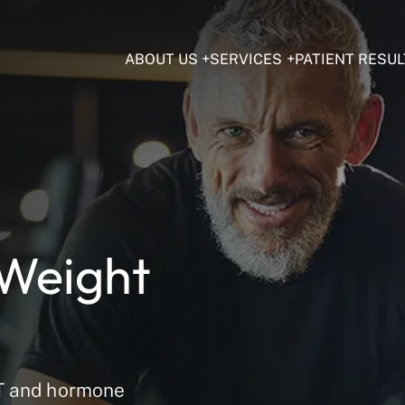
ABOUT US
SERVICES
PATIENT RESUL
 Weight
RT and hormone