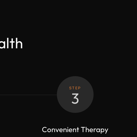
alth
STEP
3
Convenient Therapy