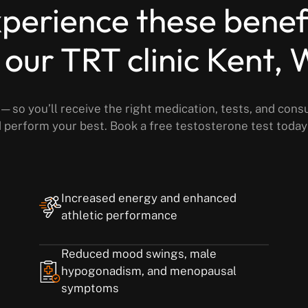
perience these benef
 our TRT clinic Kent,
— so you’ll receive the right medication, tests, and cons
nd perform your best. Book a free testosterone test toda
Increased energy and enhanced
athletic performance
Reduced mood swings, male
hypogonadism, and menopausal
symptoms