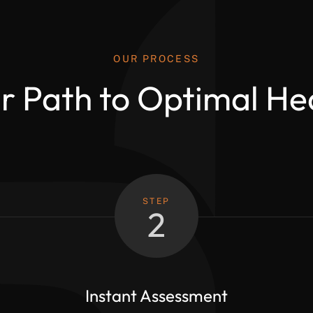
OUR PROCESS
r Path to Optimal He
STEP
2
Instant Assessment