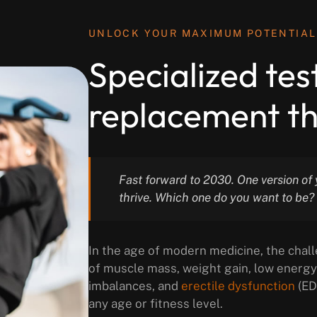
UNLOCK YOUR MAXIMUM POTENTIAL
Specialized te
replacement th
Fast forward to 2030. One version of y
thrive. Which one do you want to be?
In the age of modern medicine, the chall
of muscle mass, weight gain, low energy 
imbalances, and
erectile dysfunction
(ED
any age or fitness level.