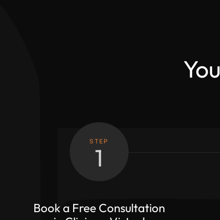
You
STEP
1
Book a Free Consultation