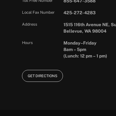
Toll Free Number
855-647-3588
Local Fax Number
425-272-4283
Address
1515 116th Avenue NE, Su
Bellevue, WA 98004
Hours
Monday–Friday
8am – 5pm
(Lunch: 12 pm – 1 pm)
GET DIRECTIONS