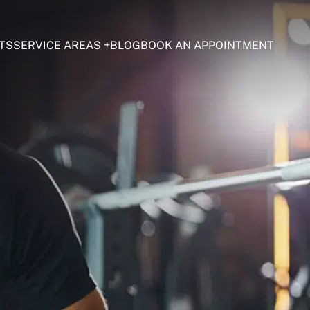
TS
SERVICE AREAS
BLOG
BOOK AN APPOINTMENT