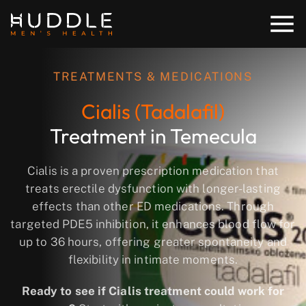
TREATMENTS & MEDICATIONS
Cialis (Tadalafil)
Treatment in Temecula
Cialis is a proven prescription medication that
treats erectile dysfunction with longer-lasting
effects than other ED medications. Through
targeted PDE5 inhibition, it enhances blood flow for
up to 36 hours, offering greater spontaneity and
flexibility in intimate moments.
Ready to see if Cialis treatment could work for