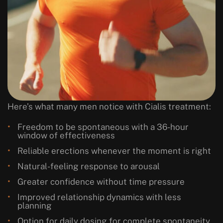
Here’s what many men notice with Cialis treatment:
Freedom to be spontaneous with a 36-hour
window of effectiveness
Reliable erections whenever the moment is right
Natural-feeling response to arousal
Greater confidence without time pressure
Improved relationship dynamics with less
planning
Option for daily dosing for complete spontaneity