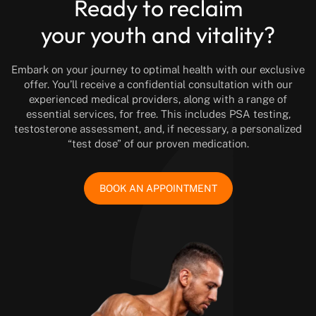
Ready to reclaim
your youth and vitality?
Embark on your journey to optimal health with our exclusive
offer. You’ll receive a confidential consultation with our
experienced medical providers, along with a range of
essential services, for free. This includes PSA testing,
testosterone assessment, and, if necessary, a personalized
“test dose” of our proven medication.
BOOK AN APPOINTMENT