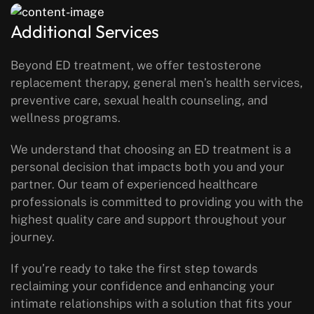
Additional Services
Beyond ED treatment, we offer testosterone
replacement therapy, general men’s health services,
preventive care, sexual health counseling, and
wellness programs.
We understand that choosing an ED treatment is a
personal decision that impacts both you and your
partner. Our team of experienced healthcare
professionals is committed to providing you with the
highest quality care and support throughout your
journey.
If you’re ready to take the first step towards
reclaiming your confidence and enhancing your
intimate relationships with a solution that fits your