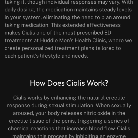
taking it, though individual responses may vary. With
daily dosing, the medication maintains steady levels
in your system, eliminating the need to plan around
taking medication. This extended effectiveness
makes Cialis one of the most prescribed ED
treatments at Huddle Men’s Health Clinic, where we
create personalized treatment plans tailored to
each patient’s lifestyle and needs.
How Does Cialis Work?
Cialis works by enhancing the natural erectile
response during sexual stimulation. When sexually
aroused, your body releases nitric oxide in the
erectile tissue of the penis, triggering a series of
chemical reactions that increase blood flow. Cialis
maintains this process by inhibiting an enzyme