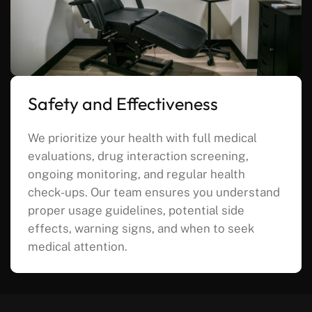
Safety and Effectiveness
We prioritize your health with full medical
evaluations, drug interaction screening,
ongoing monitoring, and regular health
check-ups. Our team ensures you understand
proper usage guidelines, potential side
effects, warning signs, and when to seek
medical attention.