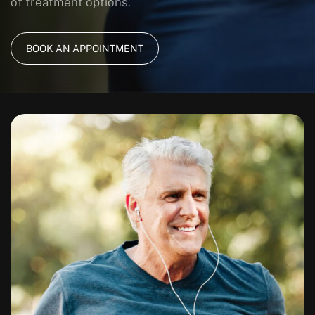
of treatment options.
BOOK AN APPOINTMENT