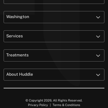
Washington
Services
Treatments
About Huddle
© Copyright 2026. All Rights Reserved.
Privacy Policy
|
Terms & Conditions