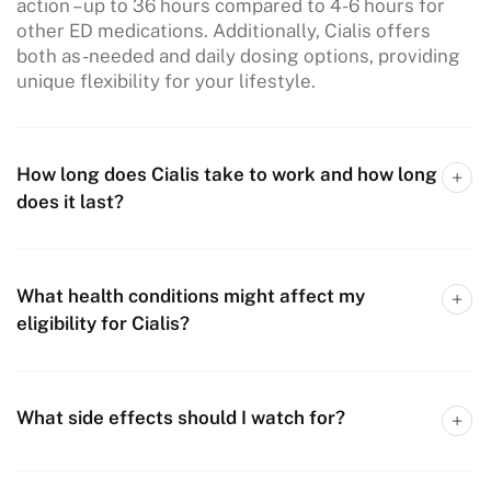
action – up to 36 hours compared to 4-6 hours for
other ED medications. Additionally, Cialis offers
both as-needed and daily dosing options, providing
unique flexibility for your lifestyle.
How long does Cialis take to work and how long
does it last?
What health conditions might affect my
eligibility for Cialis?
What side effects should I watch for?