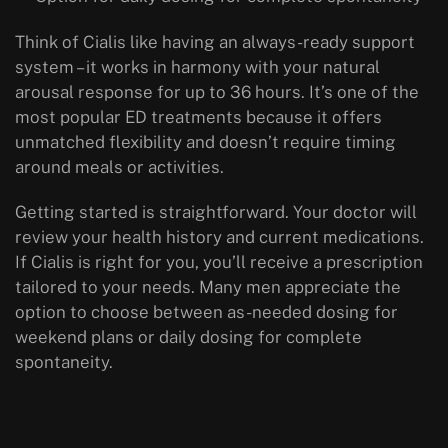
Think of Cialis like having an always-ready support
system – it works in harmony with your natural
arousal response for up to 36 hours. It’s one of the
most popular ED treatments because it offers
unmatched flexibility and doesn’t require timing
around meals or activities.
Getting started is straightforward. Your doctor will
review your health history and current medications.
If Cialis is right for you, you’ll receive a prescription
tailored to your needs. Many men appreciate the
option to choose between as-needed dosing for
weekend plans or daily dosing for complete
spontaneity.