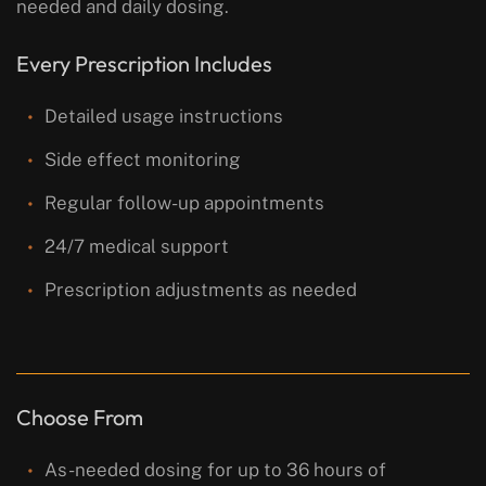
needed and daily dosing.
Every Prescription Includes
Detailed usage instructions
Side effect monitoring
Regular follow-up appointments
24/7 medical support
Prescription adjustments as needed
Choose From
As-needed dosing for up to 36 hours of