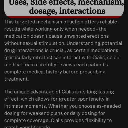
This targeted mechanism of action offers reliable
results while working only when needed – the
medication doesn’t cause unwanted erections
without sexual stimulation. Understanding potential
drug interactions is crucial, as certain medications
(particularly nitrates) can interact with Cialis, so our
medical team carefully reviews each patient’s
complete medical history before prescribing
treatment.
The unique advantage of Cialis is its long-lasting
effect, which allows for greater spontaneity in
intimate moments. Whether you choose as-needed
dosing for weekend plans or daily dosing for
complete coverage, Cialis provides flexibility to
match your lifestyle.