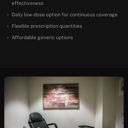
effectiveness
Daily low-dose option for continuous coverage
Flexible prescription quantities
Affordable generic options