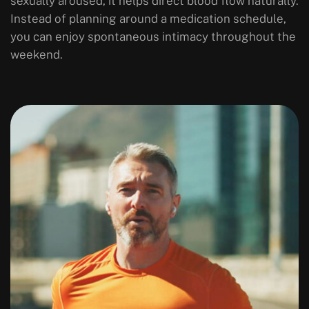
sexually aroused, it helps direct blood flow naturally.
Instead of planning around a medication schedule,
you can enjoy spontaneous intimacy throughout the
weekend.