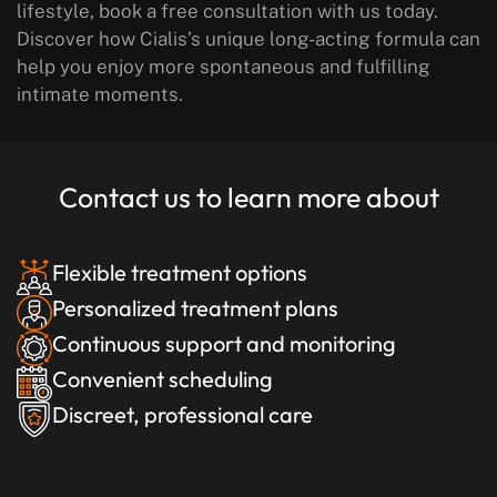
lifestyle, book a free consultation with us today.
Discover how Cialis’s unique long-acting formula can
help you enjoy more spontaneous and fulfilling
intimate moments.
Contact us to learn more about
Flexible treatment options
Personalized treatment plans
Continuous support and monitoring
Convenient scheduling
Discreet, professional care