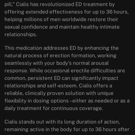
pill,” Cialis has revolutionized ED treatment by
offering extended effectiveness for up to 36 hours,
helping millions of men worldwide restore their
sexual confidence and maintain healthy intimate
relationships.
This medication addresses ED by enhancing the
natural process of erection formation, working
seamlessly with your body’s normal arousal
response. While occasional erectile difficulties are
common, persistent ED can significantly impact
relationships and self-esteem. Cialis offers a
reliable, clinically proven solution with unique
flexibility in dosing options – either as needed or as a
daily treatment for continuous coverage.
Cialis stands out with its long duration of action,
remaining active in the body for up to 36 hours after