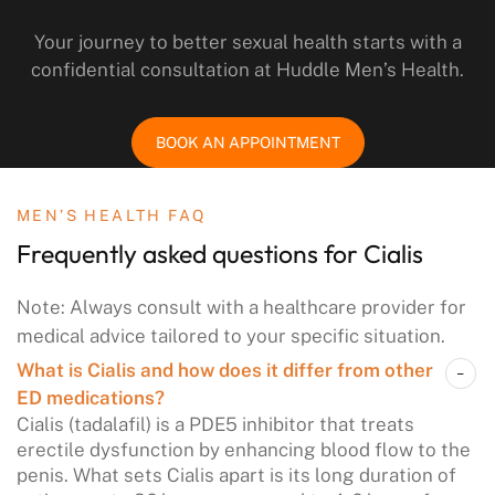
Your journey to better sexual health starts with a
confidential consultation at Huddle Men’s Health.
BOOK AN APPOINTMENT
MEN’S HEALTH FAQ
Frequently asked questions
for Cialis
Note: Always consult with a healthcare provider for
medical advice tailored to your specific situation.
What is Cialis and how does it differ from other
ED medications?
Cialis (tadalafil) is a PDE5 inhibitor that treats
erectile dysfunction by enhancing blood flow to the
penis. What sets Cialis apart is its long duration of