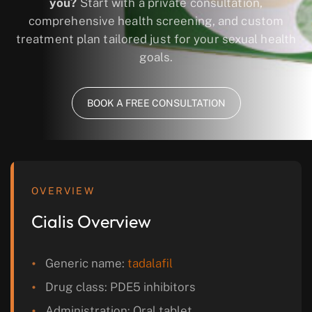
you?
Start with a private consultation,
comprehensive health screening, and custom
treatment plan tailored just for your sexual health
goals.
BOOK A FREE CONSULTATION
OVERVIEW
Cialis Overview
Generic name:
tadalafil
Drug class: PDE5 inhibitors
Administration: Oral tablet