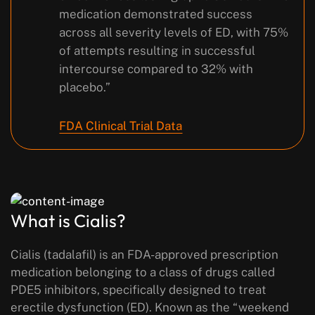
medication demonstrated success
across all severity levels of ED, with 75%
of attempts resulting in successful
intercourse compared to 32% with
placebo.”
FDA Clinical Trial Data
What is Cialis?
Cialis (tadalafil) is an FDA-approved prescription
medication belonging to a class of drugs called
PDE5 inhibitors, specifically designed to treat
erectile dysfunction (ED). Known as the “weekend