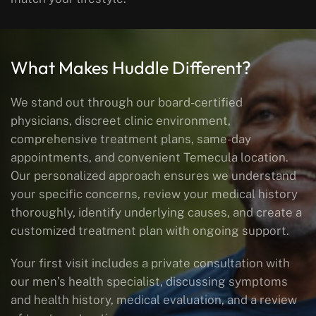
What Makes Huddle Different?
We stand out through our board-certified
physicians, discreet clinic environment,
comprehensive treatment plans, same-day
appointments, and convenient Temecula location.
Our personalized approach ensures we understand
your specific concerns, review your medical history
thoroughly, identify underlying causes, and create a
customized treatment plan with ongoing support.
Your first visit includes a private consultation with
our men’s health specialist, discussing symptoms
and health history, medical evaluation, and a review