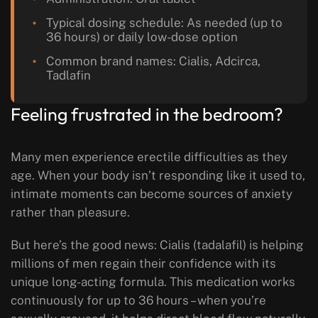
Typical dosing schedule: As needed (up to
36 hours) or daily low-dose option
Common brand names: Cialis, Adcirca,
Tadlafin
Feeling frustrated in the bedroom?
Many men experience erectile difficulties as they
age. When your body isn’t responding like it used to,
intimate moments can become sources of anxiety
rather than pleasure.
But here’s the good news: Cialis (tadalafil) is helping
millions of men regain their confidence with its
unique long-acting formula. This medication works
continuously for up to 36 hours – when you’re