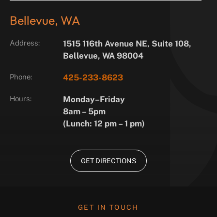
Bellevue, WA
Address:
1515 116th Avenue NE, Suite 108,
Bellevue, WA 98004
Phone:
425-233-8623
Hours:
Monday–Friday
8am – 5pm
(Lunch: 12 pm – 1 pm)
GET DIRECTIONS
GET IN TOUCH