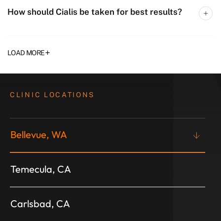
How should Cialis be taken for best results?
+
LOAD MORE
CLINIC LOCATIONS
Bellevue, WA
Temecula, CA
Carlsbad, CA