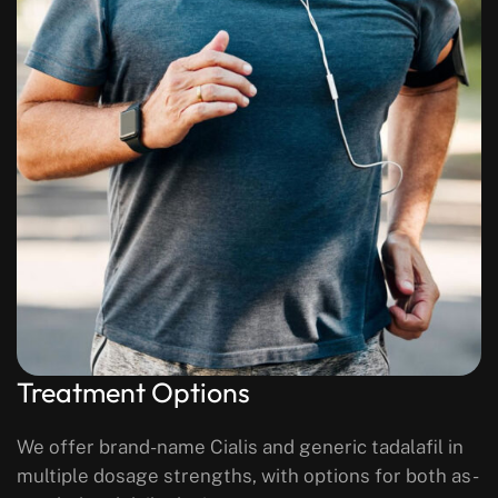
Treatment Options
We offer brand-name Cialis and generic tadalafil in
multiple dosage strengths, with options for both as-