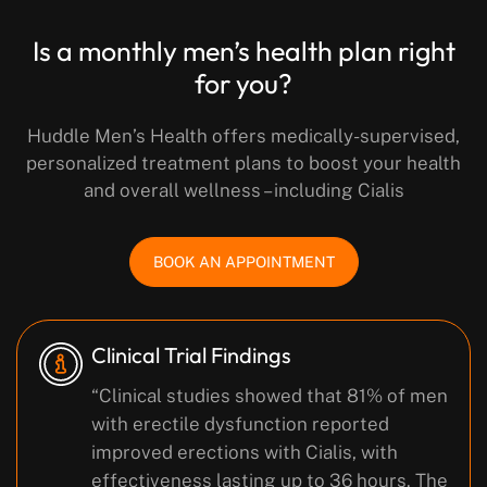
Is a monthly men’s health plan right
for you?
Huddle Men’s Health offers medically-supervised,
personalized treatment plans to boost your health
and overall wellness – including Cialis
BOOK AN APPOINTMENT
Clinical Trial Findings
“Clinical studies showed that 81% of men
with erectile dysfunction reported
improved erections with Cialis, with
effectiveness lasting up to 36 hours. The