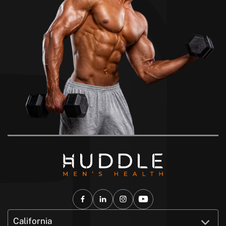
California