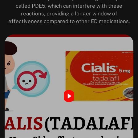
called PDE5, which can interfere with these
reactions, providing a longer window of
effectiveness compared to other ED medications.