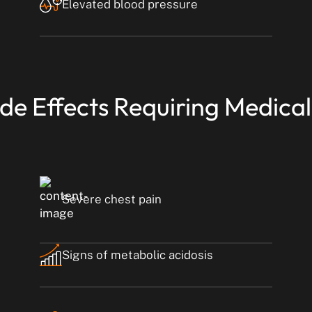
Elevated blood pressure
ide Effects Requiring Medical
Severe chest pain
Signs of metabolic acidosis