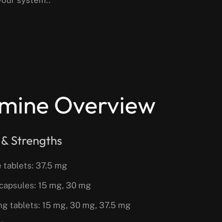
mine Overview
 & Strengths
 tablets: 37.5 mg
capsules: 15 mg, 30 mg
ing tablets: 15 mg, 30 mg, 37.5 mg