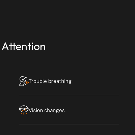
 Attention
Trouble breathing
Vision changes