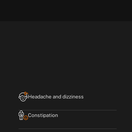
Headache and dizziness
Constipation