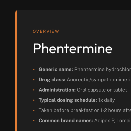
OVERVIEW
Phentermine
Generic name:
Phentermine hydrochlor
Drug class:
Anorectic/sympathomimeti
Administration:
Oral capsule or tablet
Typical dosing schedule:
1x daily
Taken before breakfast or 1-2 hours aft
Common brand names:
Adipex-P, Lomai