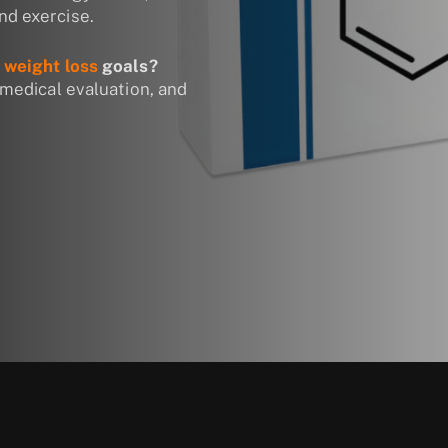
nd exercise.
r
weight loss
goals?
 medical evaluation, and