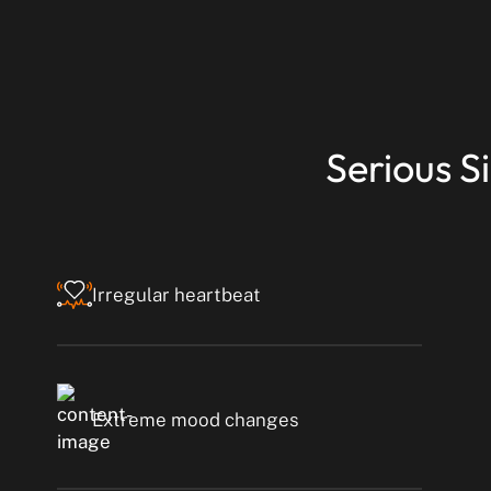
Serious S
Irregular heartbeat
Extreme mood changes