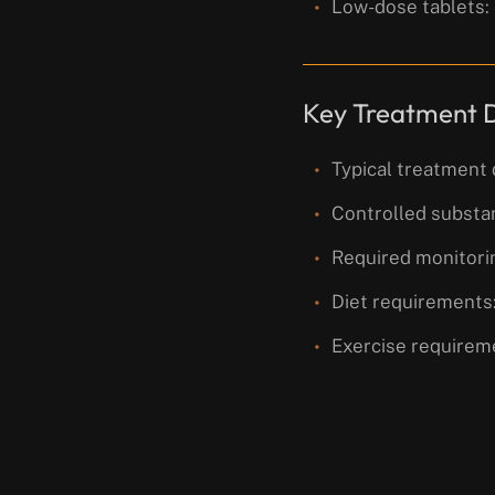
Low-dose tablets:
Key Treatment D
Typical treatment 
Controlled substa
Required monitorin
Diet requirements:
Exercise requireme