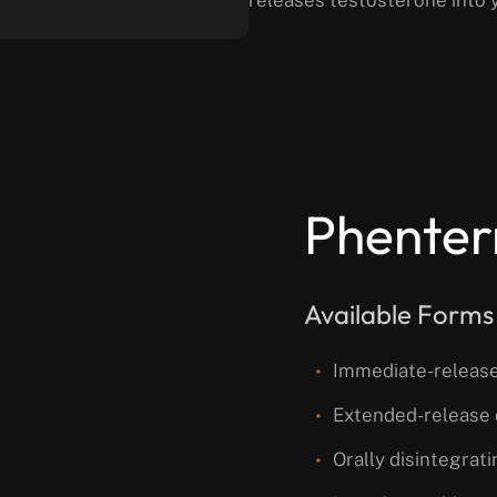
Phenter
Available Forms
Immediate-release
Extended-release 
Orally disintegrat