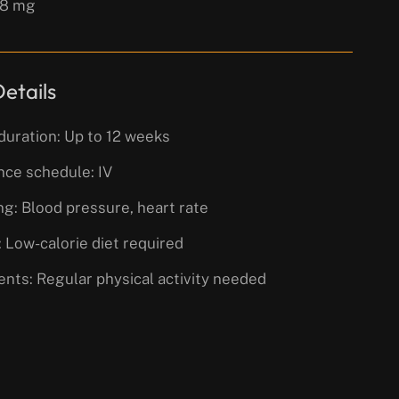
 8 mg
etails
duration: Up to 12 weeks
nce schedule: IV
g: Blood pressure, heart rate
 Low-calorie diet required
nts: Regular physical activity needed