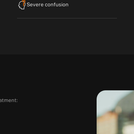
Severe confusion
eatment: