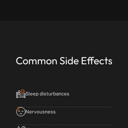
Common Side Effects
Sleep disturbances
Nervousness