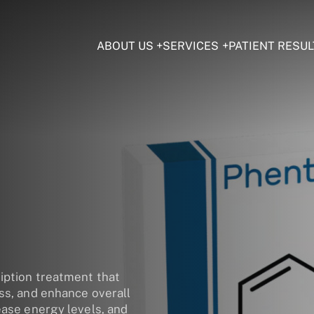
ABOUT US
SERVICES
PATIENT RESUL
iption treatment that
oss, and enhance overall
ease energy levels, and