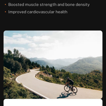
Boosted muscle strength and bone density
Improved cardiovascular health