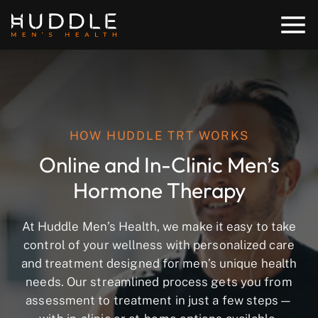
HOW HUDDLE TRT WORKS
Online and In-Clinic Men’s
Hormone Therapy
At Huddle Men’s Health, we make it easy to take
control of your wellness with personalized care
and treatment designed for men’s unique health
needs. Our streamlined process gets you from
assessment to treatment in just a few steps—