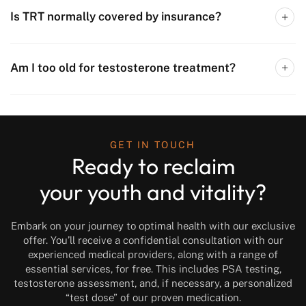
Is TRT normally covered by insurance?
Am I too old for testosterone treatment?
GET IN TOUCH
Ready to reclaim
your youth and vitality?
Embark on your journey to optimal health with our exclusive
offer. You’ll receive a confidential consultation with our
experienced medical providers, along with a range of
essential services, for free. This includes PSA testing,
testosterone assessment, and, if necessary, a personalized
“test dose” of our proven medication.