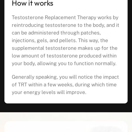
How it works
Testosterone Replacement Therapy works by
reintroducing testosterone to the body, and it
can be administered through patches,
injections, gels, and pellets. This way, the
supplemental testosterone makes up for the
low amount of testosterone produced within
your body, allowing you to function normally.
Generally speaking, you will notice the impact
of TRT within a few weeks, during which time
your energy levels will improve.