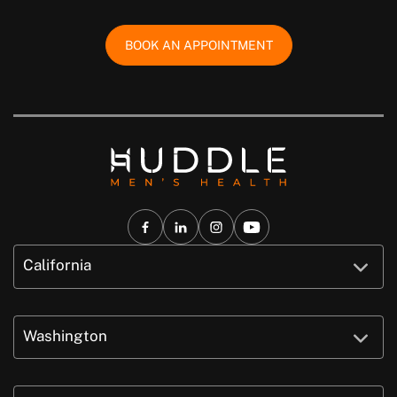
BOOK AN APPOINTMENT
California
Washington