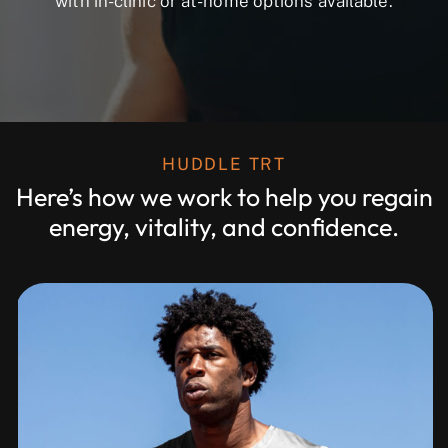
with in-clinic or at-home options available.
HUDDLE TRT
Here’s how we work to help you regain
energy, vitality, and confidence.