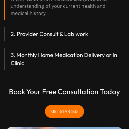
understanding of your current health and
medical history.
2. Provider Consult & Lab work
3. Monthly Home Medication Delivery
or In
Clinic
Book Your Free Consultation Today
GET STARTED