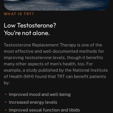
WHAT IS TRT?
Low Testosterone?
You’re not alone.
Testosterone Replacement Therapy is one of the
most effective and well-documented methods for
improving testosterone levels, though it benefits
many other aspects of men’s health, too. For
example, a study published by the National Institute
of Health (NIH) found that TRT can benefit patients
by:
Improved mood and well-being
Increased energy levels
Improved sexual function and libido