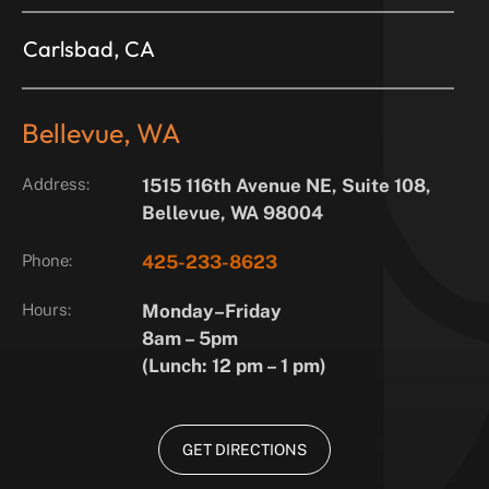
Carlsbad, CA
Bellevue, WA
Address:
1515 116th Avenue NE, Suite 108,
Bellevue, WA 98004
Phone:
425-233-8623
Hours:
Monday–Friday
8am – 5pm
(Lunch: 12 pm – 1 pm)
GET DIRECTIONS