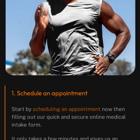
1. Schedule an appointment
Start by
scheduling an appointment
now then
filling out our quick and secure online medical
intake form.
It only takes a few minutes and gives us an