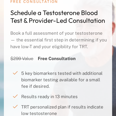
FREE CONSULTATION
Schedule a Testosterone Blood
Test & Provider-Led Consultation
Book a full assessment of your testosterone
— the essential first step in determining if you
have low-T and your eligibility for TRT.
$299 Value
Free Consultation
5 key biomarkers tested with additional
biomarker testing available for a small
fee if desired.
Results ready in 13 minutes
TRT personalized plan if results indicate
low testosterone