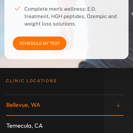
Complete men's wellness: E.D.
treatment, HGH peptides, Ozempic and
weight loss solutions.
SCHEDULE MY TEST
CLINIC LOCATIONS
Bellevue, WA
Temecula, CA