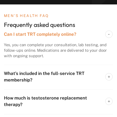
MEN’S HEALTH FAQ
Frequently asked questions
Can I start TRT completely online?
Yes, you can complete your consultation, lab testing, and
follow-ups online. Medications are delivered to your door
with ongoing support.
What’s included in the full-service TRT
membership?
How much is testosterone replacement
therapy?