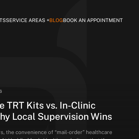
TS
SERVICE AREAS
BLOG
BOOK AN APPOINTMENT
6
 TRT Kits vs. In-Clinic
hy Local Supervision Wins
rs, the convenience of “mail-order” healthcare