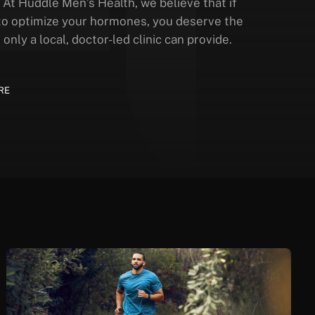
 At Huddle Men’s Health, we believe that if
to optimize your hormones, you deserve the
 only a local, doctor-led clinic can provide.
RE