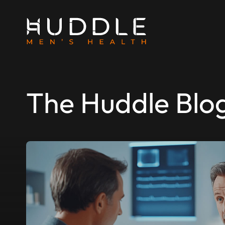
The Huddle Blo