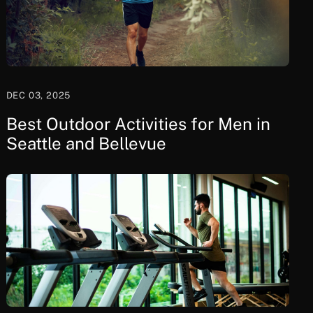
DEC 03, 2025
Best Outdoor Activities for Men in
Seattle and Bellevue