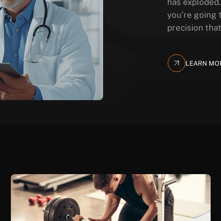
has exploded.
you’re going 
precision that
LEARN MO