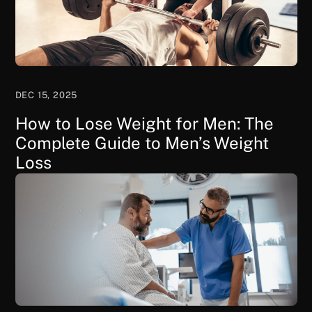
DEC 15, 2025
How to Lose Weight for Men: The
Complete Guide to Men’s Weight
Loss