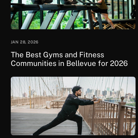
JAN 28, 2026
The Best Gyms and Fitness
Communities in Bellevue for 2026