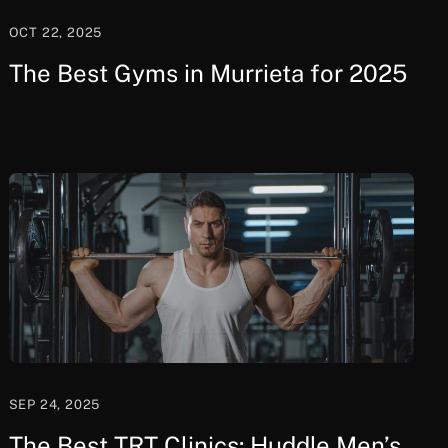
OCT 22, 2025
The Best Gyms in Murrieta for 2025
SEP 24, 2025
The Best TRT Clinics: Huddle Men’s