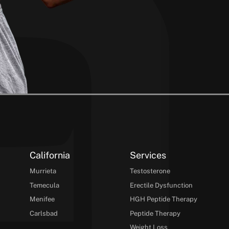
California
Services
Murrieta
Testosterone
Temecula
Erectile Dysfunction
Menifee
HGH Peptide Therapy
Carlsbad
Peptide Therapy
Weight Loss