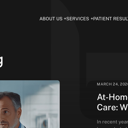
ABOUT US
SERVICES
PATIENT RESUL
g
MARCH 24, 202
At-Home
Care: W
In recent yea