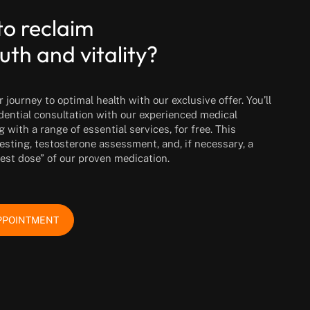
to reclaim
uth and vitality?
journey to optimal health with our exclusive offer. You’ll
idential consultation with our experienced medical
g with a range of essential services, for free. This
esting, testosterone assessment, and, if necessary, a
test dose” of our proven medication.
PPOINTMENT