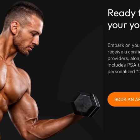
Ready 
your yo
Embark on your 
receive a conf
providers, alon
includes PSA t
personalized “
BOOK AN A