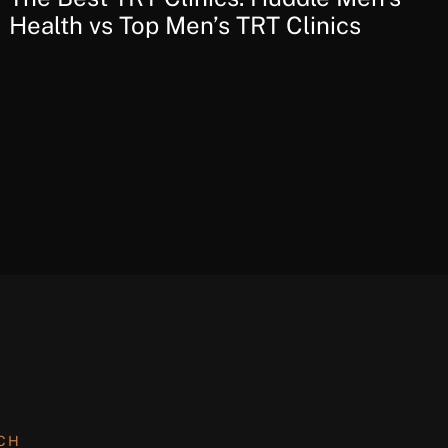
Health vs Top Men’s TRT Clinics
UCH