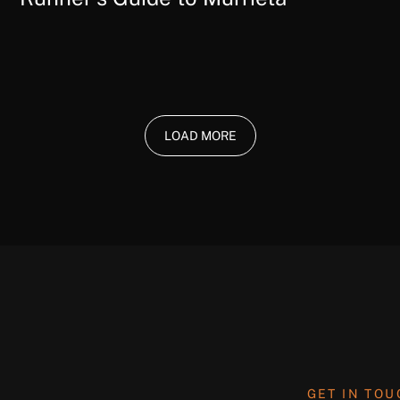
LOAD MORE
GET IN TO