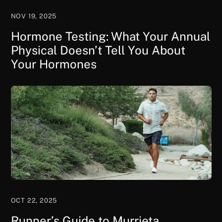
NOV 19, 2025
Hormone Testing: What Your Annual
Physical Doesn’t Tell You About
Your Hormones
OCT 22, 2025
Runner’s Guide to Murrieta