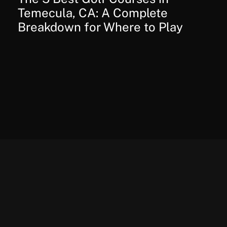
Temecula, CA: A Complete
Breakdown for Where to Play