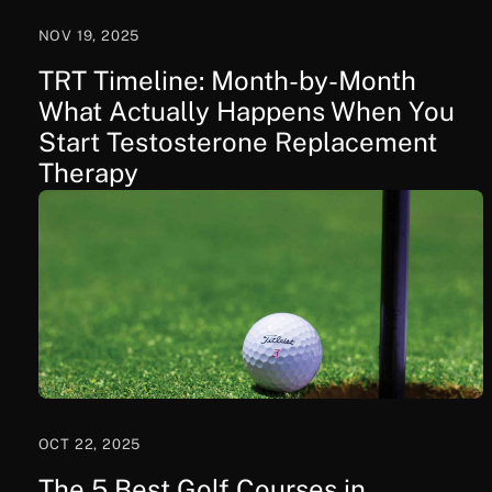
NOV 19, 2025
TRT Timeline: Month-by-Month
What Actually Happens When You
Start Testosterone Replacement
Therapy
OCT 22, 2025
The 5 Best Golf Courses in