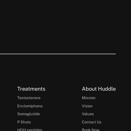
Treatments
About Huddle
Testosterone
Mission
Enclomiphene
Vision
Semaglutide
Values
P Shots
Contact Us
HGH peptides
Book Now