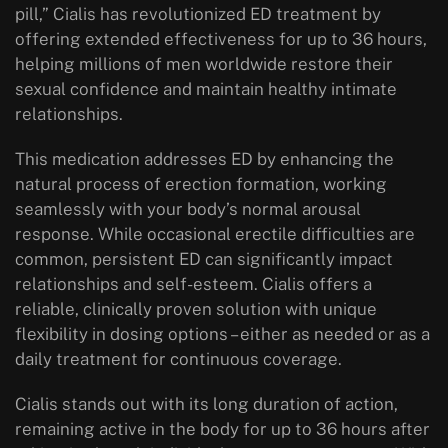
pill,” Cialis has revolutionized ED treatment by
offering extended effectiveness for up to 36 hours,
helping millions of men worldwide restore their
sexual confidence and maintain healthy intimate
relationships.
This medication addresses ED by enhancing the
natural process of erection formation, working
seamlessly with your body’s normal arousal
response. While occasional erectile difficulties are
common, persistent ED can significantly impact
relationships and self-esteem. Cialis offers a
reliable, clinically proven solution with unique
flexibility in dosing options – either as needed or as a
daily treatment for continuous coverage.
Cialis stands out with its long duration of action,
remaining active in the body for up to 36 hours after