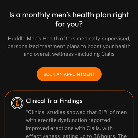
Is a monthly men’s health plan right
for you?
Huddle Men’s Health offers medically-supervised,
personalized treatment plans to boost your health
and overall wellness – including Cialis
BOOK AN APPOINTMENT
Clinical Trial Findings
“Clinical studies showed that 81% of men
with erectile dysfunction reported
improved erections with Cialis, with
effectiveness lasting up to 36 hours. The