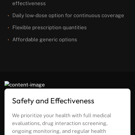
effectiveness
Daily low-dose option for continuous coverage
Flexible prescription quantities
Affordable generic options
Safety and Effectiveness
We prioritize your health with full medical
evaluations, drug interaction screening,
ongoing monitoring, and regular health