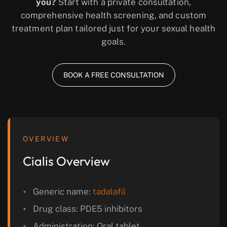
you?
Start with a private consultation,
comprehensive health screening, and custom
treatment plan tailored just for your sexual health
goals.
BOOK A FREE CONSULTATION
OVERVIEW
Cialis Overview
Generic name:
tadalafil
Drug class: PDE5 inhibitors
Administration: Oral tablet