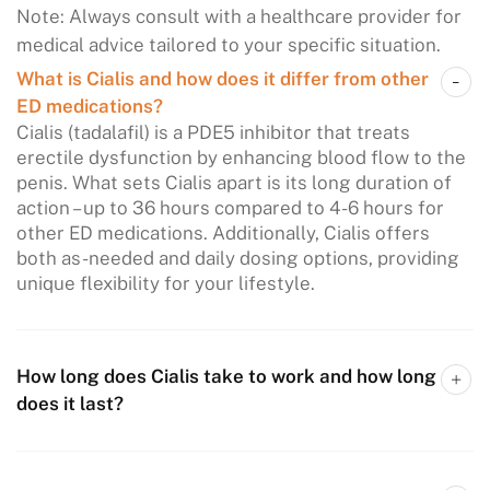
Note: Always consult with a healthcare provider for
medical advice tailored to your specific situation.
What is Cialis and how does it differ from other
ED medications?
Cialis (tadalafil) is a PDE5 inhibitor that treats
erectile dysfunction by enhancing blood flow to the
penis. What sets Cialis apart is its long duration of
action – up to 36 hours compared to 4-6 hours for
other ED medications. Additionally, Cialis offers
both as-needed and daily dosing options, providing
unique flexibility for your lifestyle.
How long does Cialis take to work and how long
does it last?