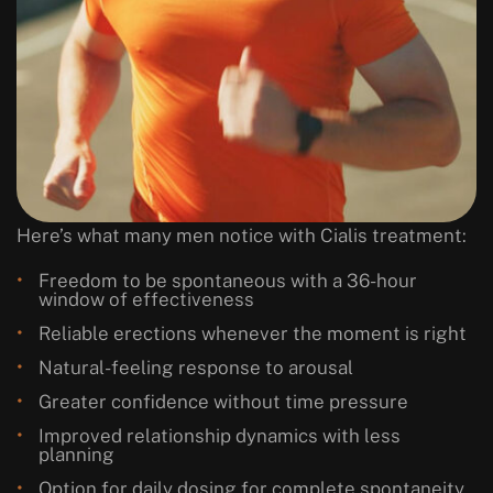
Here’s what many men notice with Cialis treatment:
Freedom to be spontaneous with a 36-hour
window of effectiveness
Reliable erections whenever the moment is right
Natural-feeling response to arousal
Greater confidence without time pressure
Improved relationship dynamics with less
planning
Option for daily dosing for complete spontaneity