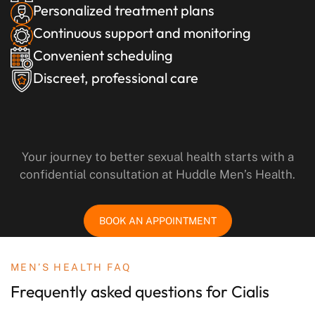
Personalized treatment plans
Continuous support and monitoring
Convenient scheduling
Discreet, professional care
Your journey to better sexual health starts with a
confidential consultation at Huddle Men’s Health.
BOOK AN APPOINTMENT
MEN’S HEALTH FAQ
Frequently asked questions
for Cialis