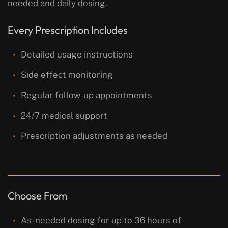
needed and daily dosing.
Every Prescription Includes
Detailed usage instructions
Side effect monitoring
Regular follow-up appointments
24/7 medical support
Prescription adjustments as needed
Choose From
As-needed dosing for up to 36 hours of