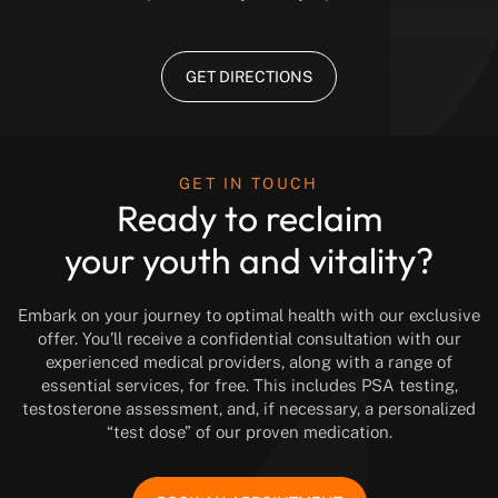
GET DIRECTIONS
GET IN TOUCH
Ready to reclaim
your youth and vitality?
Embark on your journey to optimal health with our exclusive
offer. You’ll receive a confidential consultation with our
experienced medical providers, along with a range of
essential services, for free. This includes PSA testing,
testosterone assessment, and, if necessary, a personalized
“test dose” of our proven medication.