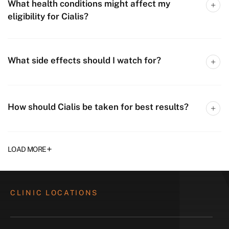
What health conditions might affect my
eligibility for Cialis?
What side effects should I watch for?
How should Cialis be taken for best results?
+
LOAD MORE
CLINIC LOCATIONS