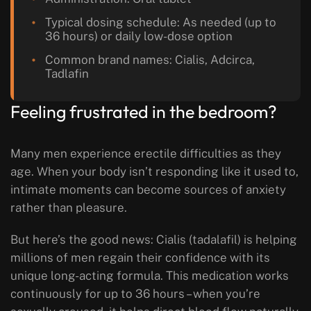
Typical dosing schedule: As needed (up to
36 hours) or daily low-dose option
Common brand names: Cialis, Adcirca,
Tadlafin
Feeling frustrated in the bedroom?
Many men experience erectile difficulties as they
age. When your body isn’t responding like it used to,
intimate moments can become sources of anxiety
rather than pleasure.
But here’s the good news: Cialis (tadalafil) is helping
millions of men regain their confidence with its
unique long-acting formula. This medication works
continuously for up to 36 hours – when you’re