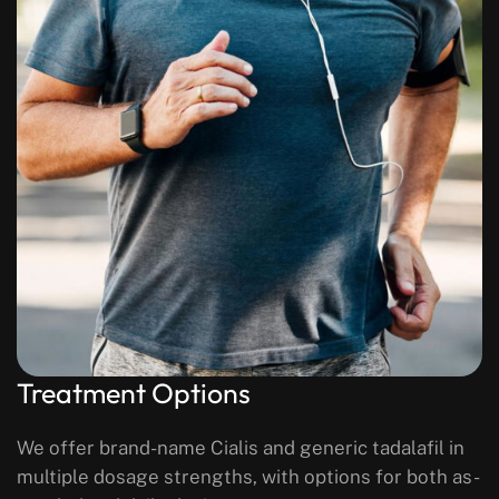
Treatment Options
We offer brand-name Cialis and generic tadalafil in
multiple dosage strengths, with options for both as-