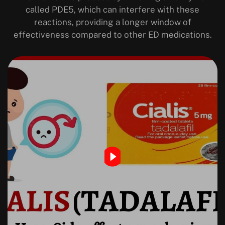
called PDE5, which can interfere with these
reactions, providing a longer window of
effectiveness compared to other ED medications.