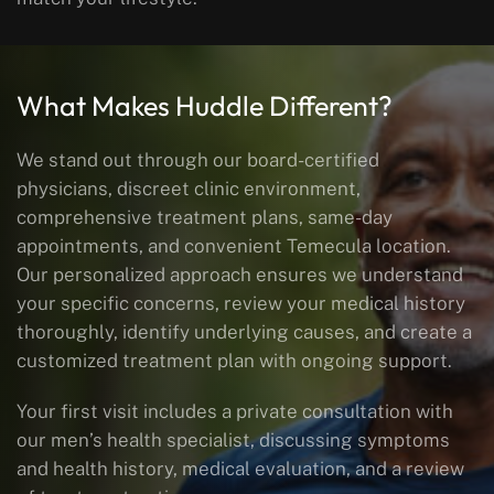
What Makes Huddle Different?
We stand out through our board-certified
physicians, discreet clinic environment,
comprehensive treatment plans, same-day
appointments, and convenient Temecula location.
Our personalized approach ensures we understand
your specific concerns, review your medical history
thoroughly, identify underlying causes, and create a
customized treatment plan with ongoing support.
Your first visit includes a private consultation with
our men’s health specialist, discussing symptoms
and health history, medical evaluation, and a review