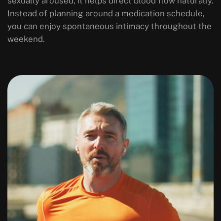
sexually aroused, it helps direct blood flow naturally.
Instead of planning around a medication schedule,
you can enjoy spontaneous intimacy throughout the
weekend.