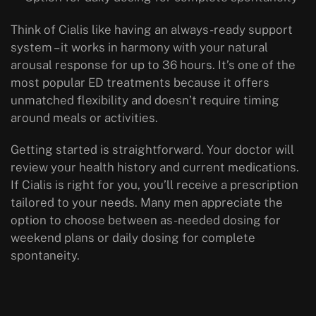
Think of Cialis like having an always-ready support
system – it works in harmony with your natural
arousal response for up to 36 hours. It’s one of the
most popular ED treatments because it offers
unmatched flexibility and doesn’t require timing
around meals or activities.
Getting started is straightforward. Your doctor will
review your health history and current medications.
If Cialis is right for you, you’ll receive a prescription
tailored to your needs. Many men appreciate the
option to choose between as-needed dosing for
weekend plans or daily dosing for complete
spontaneity.