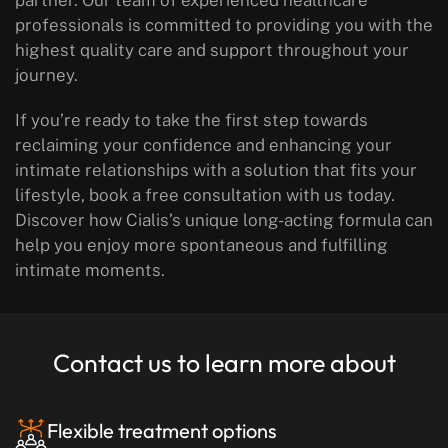
partner. Our team of experienced healthcare
professionals is committed to providing you with the
highest quality care and support throughout your
journey.
If you’re ready to take the first step towards
reclaiming your confidence and enhancing your
intimate relationships with a solution that fits your
lifestyle, book a free consultation with us today.
Discover how Cialis’s unique long-acting formula can
help you enjoy more spontaneous and fulfilling
intimate moments.
Contact us to learn more about
Flexible treatment options