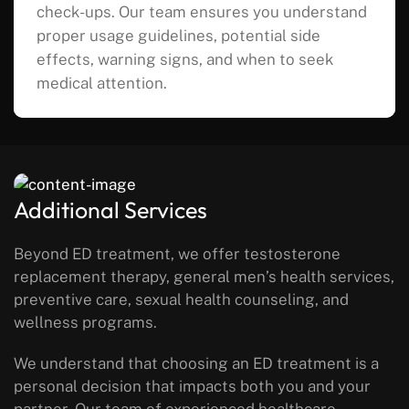
check-ups. Our team ensures you understand
proper usage guidelines, potential side
effects, warning signs, and when to seek
medical attention.
Additional Services
Beyond ED treatment, we offer testosterone
replacement therapy, general men’s health services,
preventive care, sexual health counseling, and
wellness programs.
We understand that choosing an ED treatment is a
personal decision that impacts both you and your