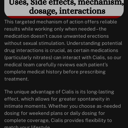
This targeted mechanism of action offers reliable
results while working only when needed – the
medication doesn’t cause unwanted erections
without sexual stimulation. Understanding potential
drug interactions is crucial, as certain medications
(particularly nitrates) can interact with Cialis, so our
medical team carefully reviews each patient’s
complete medical history before prescribing
treatment.
The unique advantage of Cialis is its long-lasting
effect, which allows for greater spontaneity in
intimate moments. Whether you choose as-needed
dosing for weekend plans or daily dosing for
complete coverage, Cialis provides flexibility to
match your lifestyle.