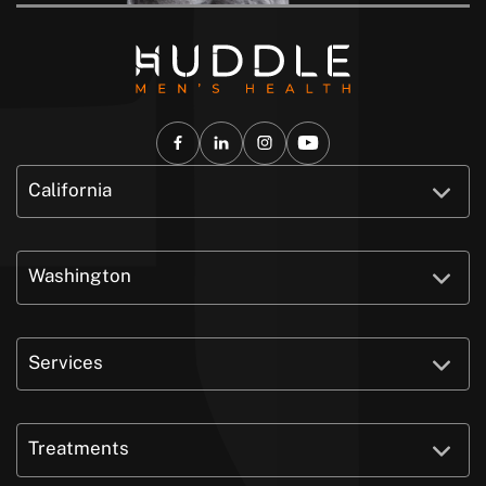
California
Washington
Services
Treatments