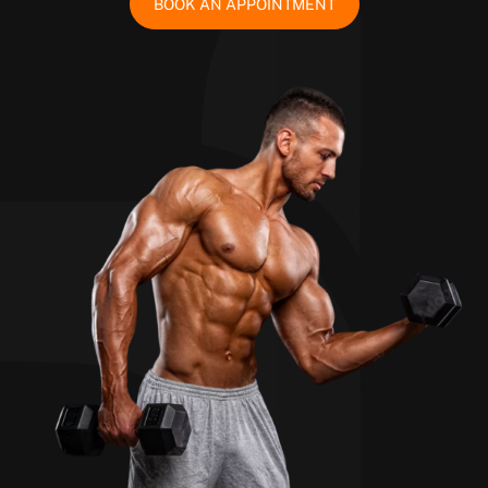
BOOK AN APPOINTMENT