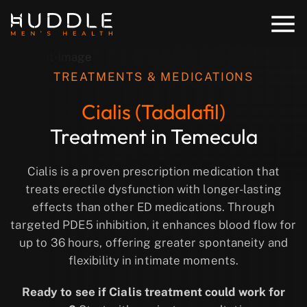
TREATMENTS & MEDICATIONS
Cialis (Tadalafil)
Treatment in Temecula
Cialis is a proven prescription medication that
treats erectile dysfunction with longer-lasting
effects than other ED medications. Through
targeted PDE5 inhibition, it enhances blood flow for
up to 36 hours, offering greater spontaneity and
flexibility in intimate moments.
Ready to see if Cialis treatment could work for