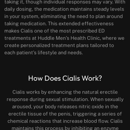
taking it, though individual responses may vary. With
daily dosing, the medication maintains steady levels
in your system, eliminating the need to plan around
taking medication. This extended effectiveness
makes Cialis one of the most prescribed ED
treatments at Huddle Men’s Health Clinic, where we
create personalized treatment plans tailored to
each patient’s lifestyle and needs.
How Does Cialis Work?
Cialis works by enhancing the natural erectile
response during sexual stimulation. When sexually
aroused, your body releases nitric oxide in the
erectile tissue of the penis, triggering a series of
chemical reactions that increase blood flow. Cialis
maintains this process by inhibiting an enzyme