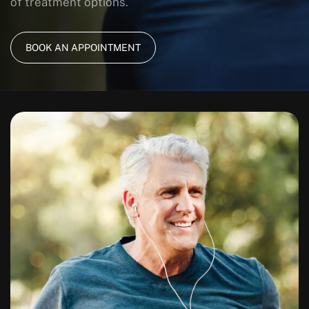
of treatment options.
BOOK AN APPOINTMENT