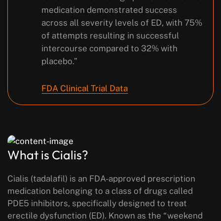
medication demonstrated success
across all severity levels of ED, with 75%
of attempts resulting in successful
intercourse compared to 32% with
placebo.”
FDA Clinical Trial Data
What is Cialis?
Cialis (tadalafil) is an FDA-approved prescription
medication belonging to a class of drugs called
PDE5 inhibitors, specifically designed to treat
erectile dysfunction (ED). Known as the “weekend