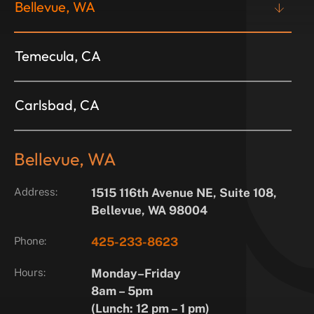
Bellevue, WA
Temecula, CA
Carlsbad, CA
Bellevue, WA
Address:
1515 116th Avenue NE, Suite 108,
Bellevue, WA 98004
Phone:
425-233-8623
Hours:
Monday–Friday
8am – 5pm
(Lunch: 12 pm – 1 pm)