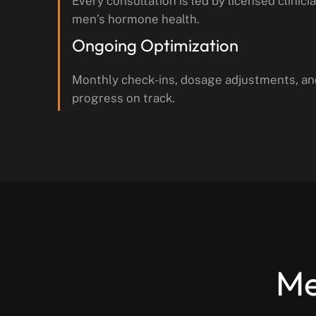
Every consultation is led by licensed clinicia
men’s hormone health.
Ongoing Optimization
Monthly check-ins, dosage adjustments, an
progress on track.
Me