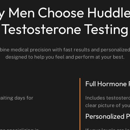
 Men Choose Huddle
Testosterone Testing
ine medical precision with fast results and personalize
designed to help you feel and perform at your best.
Full Hormone 
aiting days for
Includes testoster
clear picture of you
Personalized P