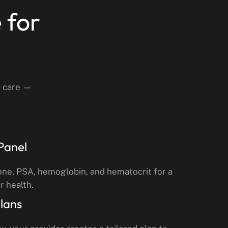
 for
d care —
Panel
one, PSA, hemoglobin, and hematocrit for a
r health.
lans