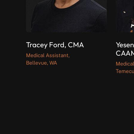
Tracey Ford, CMA
Yesen
CAA
Medical Assistant,
Bellevue, WA
Medical
Temecu