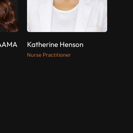
CAAMA
Katherine Henson
Nurse Practitioner