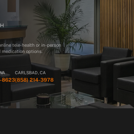
GH
line tele-health or in-person
and medication options.
 WA
CARLSBAD, CA
3-8623
(858) 214-3978