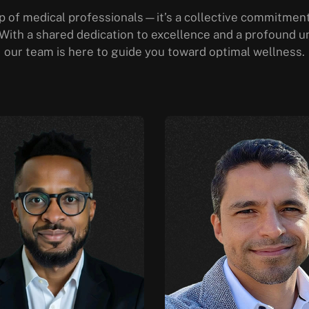
 of medical professionals—it’s a collective commitment 
. With a shared dedication to excellence and a profound u
our team is here to guide you toward optimal wellness.