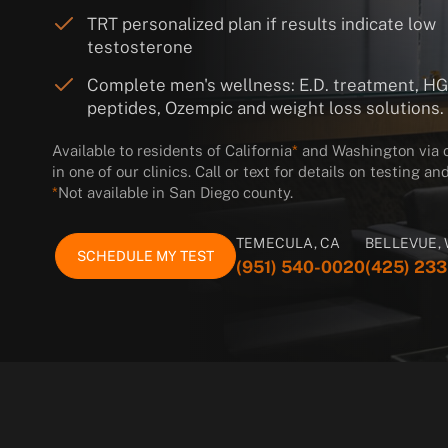
TRT personalized plan if results indicate low
testosterone
Complete men's wellness: E.D. treatment, H
peptides, Ozempic and weight loss solutions.
Available to residents of California
*
and Washington via on
in one of our clinics. Call or text for details on testing 
*
Not available in San Diego county.
TEMECULA, CA
BELLEVUE,
SCHEDULE MY TEST
(951) 540-0020
(425) 23