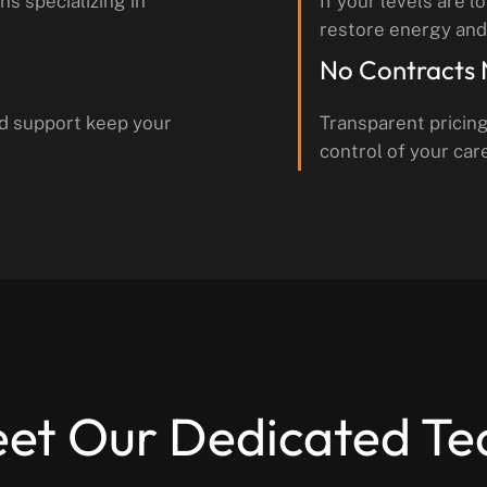
ns specializing in
If your levels are l
restore energy an
No Contracts
d support keep your
Transparent pricin
control of your car
et Our Dedicated T