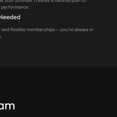
ow, your provider creates a tailored plan to
d performance.
 Needed
g and flexible memberships — you’re always in
e.
eam