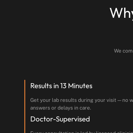
Why
We comb
Results in 13 Minutes
Get your lab results during your visit — no w
answers or delays in care.
Doctor-Supervised