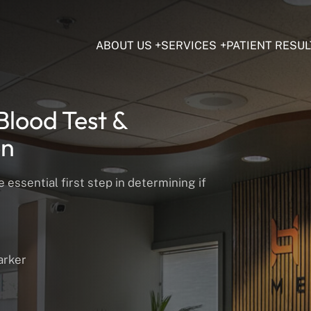
ABOUT US
SERVICES
PATIENT RESUL
Blood Test &
on
essential first step in determining if
arker