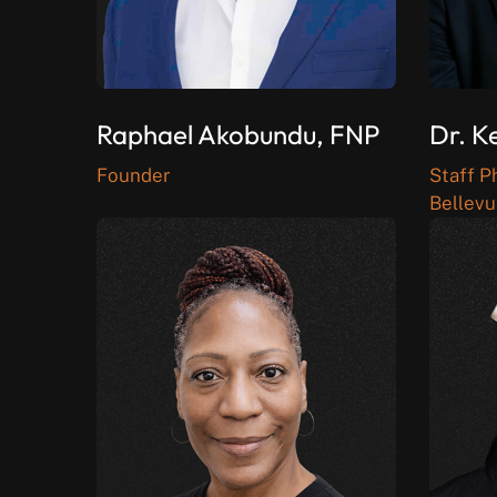
Raphael Akobundu, FNP
Dr. K
Founder
Staff P
Bellevu