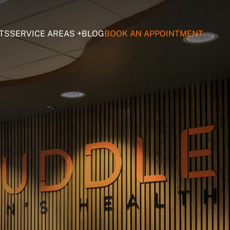
TS
SERVICE AREAS
BLOG
BOOK AN APPOINTMENT