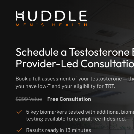
Schedule a Testosterone 
Provider-Led Consultati
Book a full assessment of your testosterone — the 
you have low-T and your eligibility for TRT.
$299 Value
Free Consultation
5 key biomarkers tested with additional biom
testing available for a small fee if desired.
Results ready in 13 minutes