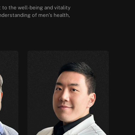
to the well-being and vitality
nderstanding of men’s health,