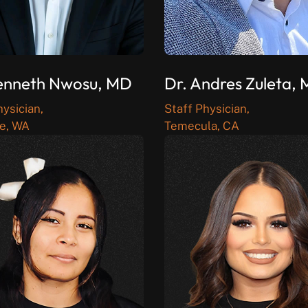
enneth Nwosu, MD
Dr. Andres Zuleta,
hysician,
Staff Physician,
e, WA
Temecula, CA