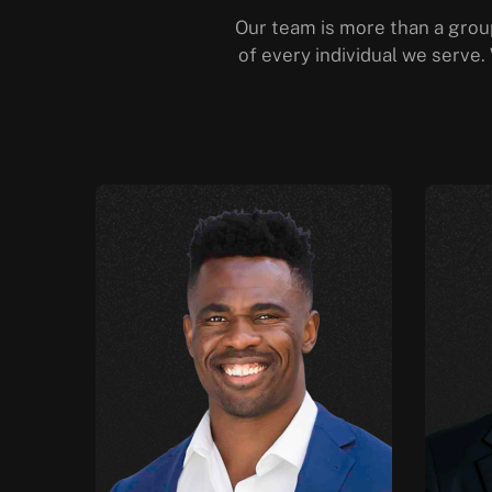
Our team is more than a group
of every individual we serve