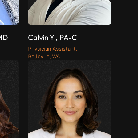
 MD
Calvin Yi, PA-C
Physician Assistant,
Bellevue, WA