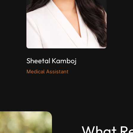
Sheetal Kamboj
Medical Assistant
What Re