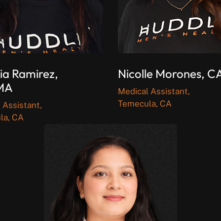
ia Ramirez,
Nicolle Morones, 
MA
Medical Assistant,
Temecula, CA
 Assistant,
la, CA