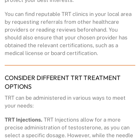
You can find reputable TRT clinics in your local area
by requesting referrals from other healthcare
providers or reading reviews beforehand. You
should also ensure that your chosen provider has
obtained the relevant certifications, such as a
medical license or board certification.
CONSIDER DIFFERENT TRT TREATMENT
OPTIONS
TRT can be administered in various ways to meet
your needs:
TRT Injections.
TRT Injections allow for a more
precise administration of testosterone, as you can
select a specific dosage. However, while the needle