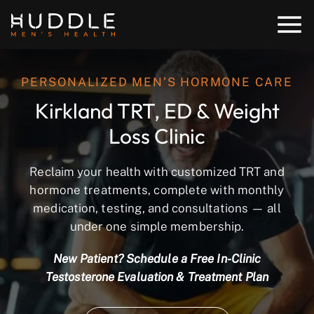
PERSONALIZED MEN’S HORMONE CARE
Kirkland TRT, ED & Weight
Loss Clinic
Reclaim your health with customized TRT and
hormone treatments, complete with monthly
medication, testing, and consultations — all
under one simple membership.
New Patient? Schedule a Free In-Clinic
Testosterone Evaluation & Treatment Plan