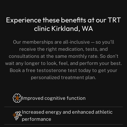
Experience these benefits
at our TRT
clinic Kirkland, WA
Our memberships are all-inclusive — so you’ll
receive the right medication, tests, and
consultations at the same monthly rate.
So don’t
wait any longer to look, feel, and perform your best.
Book a free testosterone test today to get your
personalized treatment plan.
Improved cognitive function
Increased energy and enhanced athletic
performance