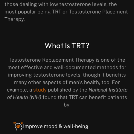
those dealing with low testosterone levels, the
most popular being TRT or Testosterone Placement
Therapy.
What Is TRT?
Testosterone Replacement Therapy is one of the
most effective and well-documented methods for
improving testosterone levels, though it benefits
many other aspects of men’s health, too. For
example, a
study
published by the
National Institute
of Health (NIH)
found that TRT can benefit patients
by:
Improve mood & well-being