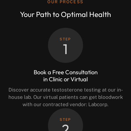
OUR PROCESS
Your Path to Optimal Health
STEP
1
Book a Free Consultation
in Clinic or Virtual
Discover accurate testosterone testing at our in-
house lab. Our virtual patients can get bloodwork
with our contracted vendor: Labcorp.
STEP
2