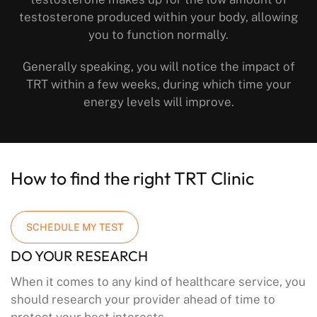
testosterone produced within your body, allowing
you to function normally.
Generally speaking, you will notice the impact of
TRT within a few weeks, during which time your
energy levels will improve.
How to find the right TRT Clinic
SCHEDULE MY TEST
DO YOUR RESEARCH
When it comes to any kind of healthcare service, you
should research your provider ahead of time to
protect your best interests.