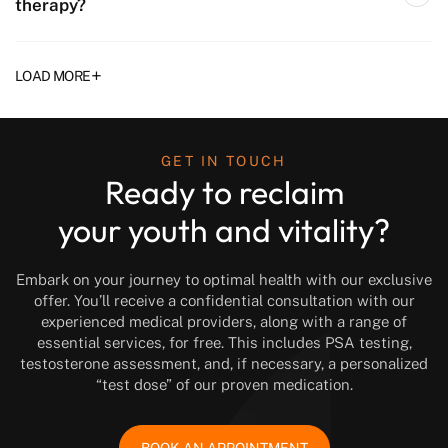
therapy?
+
LOAD MORE
GET IN TOUCH
Ready to reclaim
your youth and vitality?
Embark on your journey to optimal health with our exclusive
offer. You’ll receive a confidential consultation with our
experienced medical providers, along with a range of
essential services, for free. This includes PSA testing,
testosterone assessment, and, if necessary, a personalized
“test dose” of our proven medication.