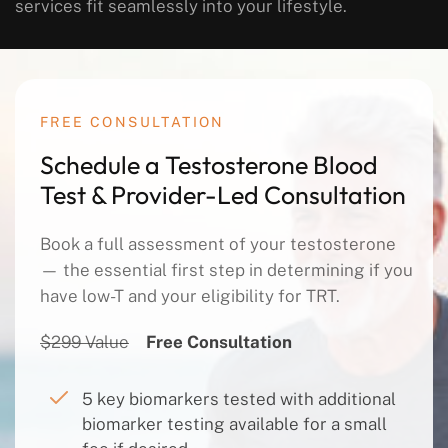
services fit seamlessly into your lifestyle.
FREE CONSULTATION
Schedule a Testosterone Blood
Test & Provider-Led Consultation
Book a full assessment of your testosterone
— the essential first step in determining if you
have low-T and your eligibility for TRT.
$299 Value
Free Consultation
5 key biomarkers tested with additional
biomarker testing available for a small