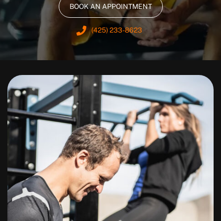
BOOK AN APPOINTMENT
(425) 233-8623