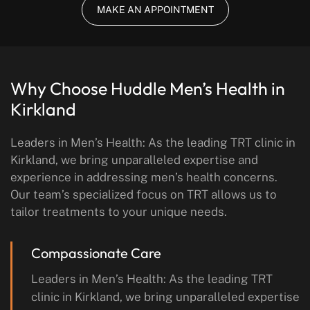
MAKE AN APPOINTMENT
Why Choose Huddle Men’s Health
in
Kirkland
Leaders in Men’s Health: As the leading TRT clinic in
Kirkland, we bring unparalleled expertise and
experience in addressing men’s health concerns.
Our team’s specialized focus on TRT allows us to
tailor treatments to your unique needs.
Compassionate Care
Leaders in Men’s Health: As the leading TRT
clinic in Kirkland, we bring unparalleled expertise