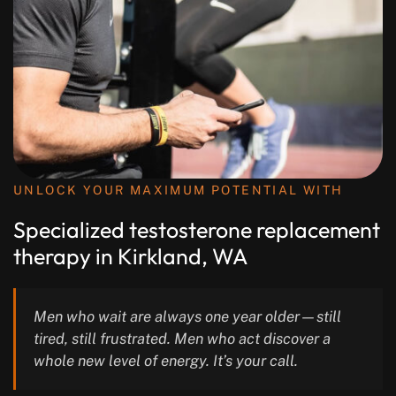
UNLOCK YOUR MAXIMUM POTENTIAL WITH
Specialized testosterone replacement
therapy in Kirkland, WA
Men who wait are always one year older—still
tired, still frustrated. Men who act discover a
whole new level of energy. It’s your call.