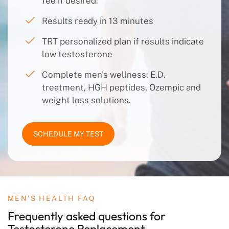
fee if desired.
Results ready in 13 minutes
TRT personalized plan if results indicate
low testosterone
Complete men's wellness: E.D.
treatment, HGH peptides, Ozempic and
weight loss solutions.
SCHEDULE MY TEST
MEN’S HEALTH FAQ
Frequently asked questions
for
Testosterone
Replacement