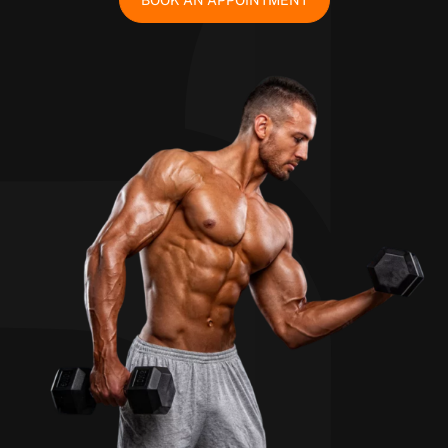
BOOK AN APPOINTMENT