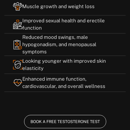
Muscle growth and weight loss
Improved sexual health and erectile
function
Reduced mood swings, male
hypogonadism, and menopausal
symptoms
Looking younger with improved skin
elasticity
Enhanced immune function,
cardiovascular, and overall wellness
BOOK A FREE TESTOSTERONE TEST