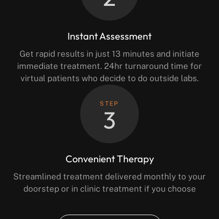
Instant Assessment
Get rapid results in just 13 minutes and initiate
immediate treatment. 24hr turnaround time for
virtual patients who decide to do outside labs.
STEP
3
Convenient Therapy
Streamlined treatment delivered monthly to your
doorstep or in clinic treatment if you choose