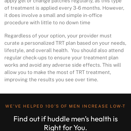
apply gel or change patches regularly, as this type
of treatment is applied every 3-6 months. However,
it does involve a small and simple in-office
procedure with little to no down time
Regardless of your option, your provider must
curate a personalized TRT plan based on your needs,
lifestyle, and overall health. You should also attend
regular check-ups to ensure your treatment plan
works and avoid any adverse side effects. This will
allow you to make the most of TRT treatment,
improving the results you see over time.
WE’VE HELPED 100’S OF MEN INCREASE LOW-T
Find out if huddle men’s health is
Right for You.