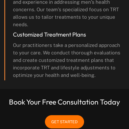
and experience in addressing men’s health
concerns. Our team’s specialized focus on TRT
allows us to tailor treatments to your unique
needs.
Customized Treatment Plans
Our practitioners take a personalized approach
to your care. We conduct thorough evaluations
and create customized treatment plans that
incorporate TRT and lifestyle adjustments to
optimize your health and well-being.
Book Your Free Consultation Today
GET STARTED