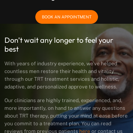
BOOK AN APPOINTMENT
Don’t wait any longer to feel your
best
With years of industry experience, we’ve helped
countless men restore their health and vitality
through our TRT treatment services and holistic,
adaptive, and personalized approve to wellness.
Our clinicians are highly trained, experienced, and,
more importantly, on hand to answer any questions
about TRT therapy, putting your mind at ease before
you commit to a treatment plan. You can read
reviews from previous patients
here
or contact us