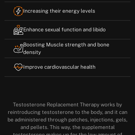
Increasing their energy levels
Enhance sexual function and libido
Boosting Muscle strength and bone
density
Improve cardiovascular health
Testosterone Replacement Therapy works by
reintroducing testosterone to the body, and it can
be administered through patches, injections, gels,
and pellets. This way, the supplemental
testosterone makes up for the low amount of