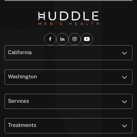
California
Washington
Services
Treatments