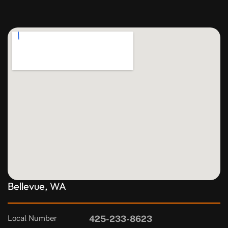
Bellevue, WA
Local Number
425-233-8623