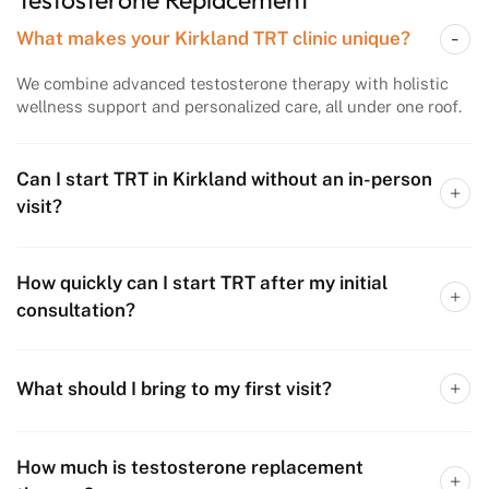
What makes your Kirkland TRT clinic unique?
We combine advanced testosterone therapy with holistic
wellness support and personalized care, all under one roof.
Can I start TRT in Kirkland without an in-person
visit?
How quickly can I start TRT after my initial
consultation?
What should I bring to my first visit?
How much is testosterone replacement