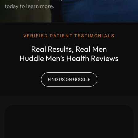
today to learn more.
VERIFIED PATIENT TESTIMONIALS
Real Results, Real Men
Huddle Men’s Health Reviews
FIND US ON GOOGLE