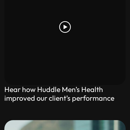
Hear how Huddle Men’s Health
improved our client’s performance