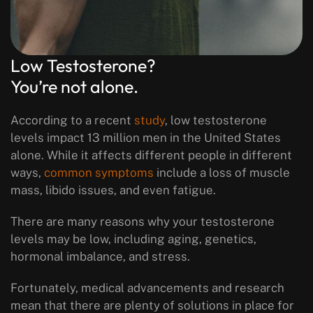
Low Testosterone?
You’re not alone.
According to a recent
study
, low testosterone
levels impact 13 million men in the United States
alone. While it affects different people in different
ways,
common symptoms
include a loss of muscle
mass, libido issues, and even fatigue.
There are many reasons why your testosterone
levels may be low, including aging, genetics,
hormonal imbalance, and stress.
Fortunately, medical advancements and research
mean that there are plenty of solutions in place for