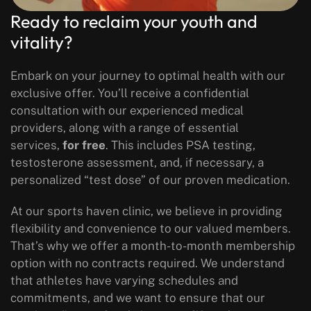
Ready to reclaim your youth and
vitality?
Embark on your journey to optimal health with our
exclusive offer. You’ll receive a confidential
consultation with our experienced medical
providers, along with a range of essential
services,
for free
. This includes PSA testing,
testosterone assessment, and, if necessary, a
personalized “test dose” of our proven medication.
At our sports haven clinic, we believe in providing
flexibility and convenience to our valued members.
That’s why we offer a month-to-month membership
option with no contracts required. We understand
that athletes have varying schedules and
commitments, and we want to ensure that our