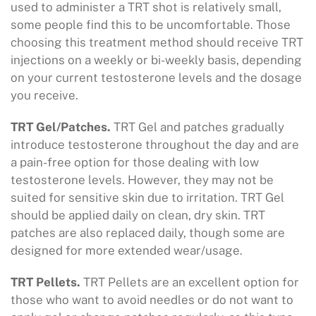
used to administer a TRT shot is relatively small,
some people find this to be uncomfortable. Those
choosing this treatment method should receive TRT
injections on a weekly or bi-weekly basis, depending
on your current testosterone levels and the dosage
you receive.
TRT Gel/Patches.
TRT Gel and patches gradually
introduce testosterone throughout the day and are
a pain-free option for those dealing with low
testosterone levels. However, they may not be
suited for sensitive skin due to irritation. TRT Gel
should be applied daily on clean, dry skin. TRT
patches are also replaced daily, though some are
designed for more extended wear/usage.
TRT Pellets.
TRT Pellets are an excellent option for
those who want to avoid needles or do not want to