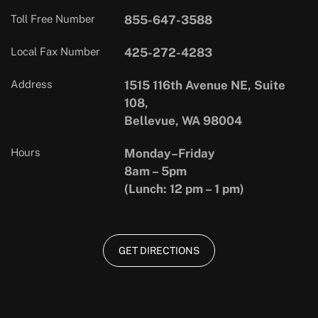
Toll Free Number
855-647-3588
Local Fax Number
425-272-4283
Address
1515 116th Avenue NE, Suite
108,
Bellevue, WA 98004
Hours
Monday–Friday
8am – 5pm
(Lunch: 12 pm – 1 pm)
GET DIRECTIONS