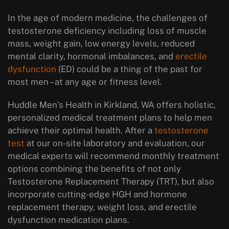
In the age of modern medicine, the challenges of
testosterone deficiency including loss of muscle
mass, weight gain, low energy levels, reduced
mental clarity, hormonal imbalances, and
erectile
dysfunction
(ED) could be a thing of the past for
most men – at any age or fitness level.
Huddle Men’s Health in Kirkland, WA offers holistic,
personalized medical treatment plans to help men
achieve their optimal health. After a
testosterone
test
at our on-site laboratory and evaluation, our
medical experts will recommend monthly treatment
options combining the benefits of not only
Testosterone Replacement Therapy (TRT), but also
incorporate cutting-edge HGH and hormone
replacement therapy, weight loss, and erectile
dysfunction medication plans.