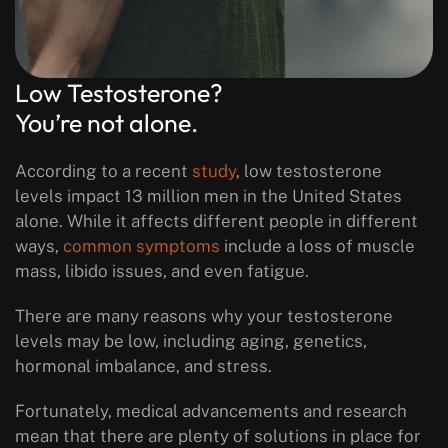
Low Testosterone?
You’re not alone.
According to a recent
study
, low testosterone
levels impact 13 million men in the United States
alone. While it affects different people in different
ways,
common symptoms
include a loss of muscle
mass, libido issues, and even fatigue.
There are many reasons why your testosterone
levels may be low, including aging, genetics,
hormonal imbalance, and stress.
Fortunately, medical advancements and research
mean that there are plenty of solutions in place for