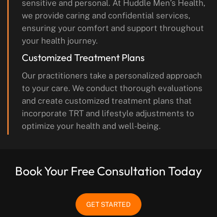
sensitive and personal. At Huddle Men’s Health,
we provide caring and confidential services,
ensuring your comfort and support throughout
your health journey.
Customized Treatment Plans
Our practitioners take a personalized approach
to your care. We conduct thorough evaluations
and create customized treatment plans that
incorporate TRT and lifestyle adjustments to
optimize your health and well-being.
Book Your Free Consultation Today
GET STARTED