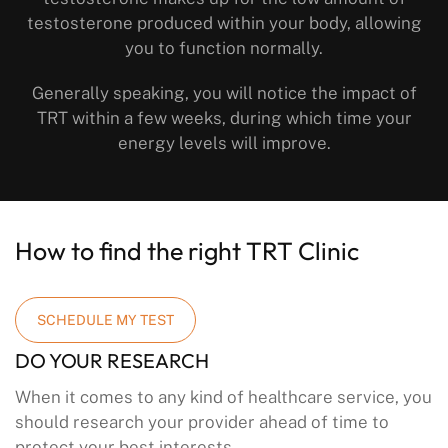
testosterone produced within your body, allowing
you to function normally.
Generally speaking, you will notice the impact of
TRT within a few weeks, during which time your
energy levels will improve.
How to find the right TRT Clinic
SCHEDULE MY TEST
DO YOUR RESEARCH
When it comes to any kind of healthcare service, you
should research your provider ahead of time to
protect your best interests.