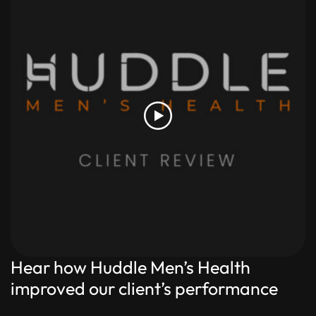
Hear how Huddle Men’s Health
improved our client’s performance