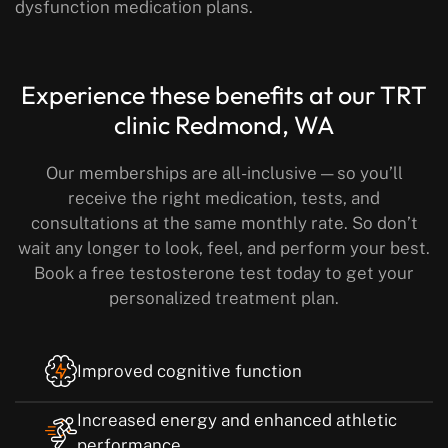
dysfunction medication plans.
Experience these benefits
at our TRT
clinic Redmond, WA
Our memberships are all-inclusive — so you’ll
receive the right medication, tests, and
consultations at the same monthly rate.
So don’t
wait any longer to look, feel, and perform your best.
Book a free testosterone test today to get your
personalized treatment plan.
Improved cognitive function
Increased energy and enhanced athletic
performance