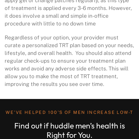
apply gel or change patches regularly, as this type
of treatment is applied every 3-6 months. However,
it does involve a small and simple in-office
procedure with little to no down time
Regardless of your option, your provider must
curate a personalized TRT plan based on your needs,
lifestyle, and overall health. You should also attend
regular check-ups to ensure your treatment plan
works and avoid any adverse side effects. This will
allow you to make the most of TRT treatment,
improving the results you see over time.
WE’VE HELPED 100’S OF MEN INCREASE LOW-T
Find out if huddle men’s health is
Right for You.