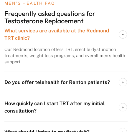
MEN’S HEALTH FAQ
Frequently asked questions
for
Testosterone
Replacement
What services are available at the Redmond
TRT clinic?
Our Redmond location offers TRT, erectile dysfunction
treatments, weight loss programs, and overall men’s health
support.
Do you offer telehealth for Renton patients?
How quickly can I start TRT after my initial
consultation?
What should I bring to my first visit?