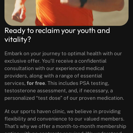
Ready to reclaim your youth and
vitality?
Embark on your journey to optimal health with our
exclusive offer. You’ll receive a confidential
consultation with our experienced medical
providers, along with a range of essential
services,
for free
. This includes PSA testing,
testosterone assessment, and, if necessary, a
personalized “test dose” of our proven medication.
At our sports haven clinic, we believe in providing
flexibility and convenience to our valued members.
That’s why we offer a month-to-month membership