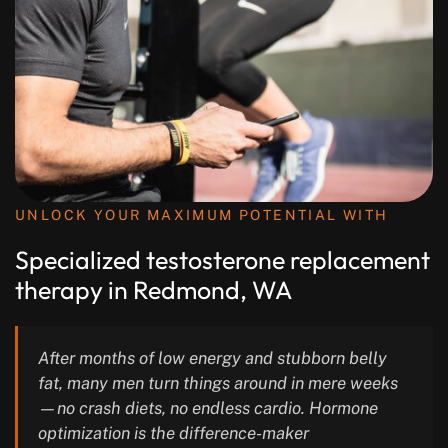
UNLOCK YOUR MAXIMUM POTENTIAL WITH
Specialized testosterone replacement
therapy in Redmond, WA
After months of low energy and stubborn belly
fat, many men turn things around in mere weeks
—no crash diets, no endless cardio. Hormone
optimization is the difference-maker