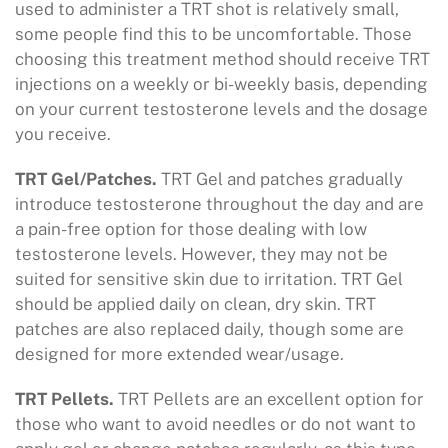
used to administer a TRT shot is relatively small,
some people find this to be uncomfortable. Those
choosing this treatment method should receive TRT
injections on a weekly or bi-weekly basis, depending
on your current testosterone levels and the dosage
you receive.
TRT Gel/Patches.
TRT Gel and patches gradually
introduce testosterone throughout the day and are
a pain-free option for those dealing with low
testosterone levels. However, they may not be
suited for sensitive skin due to irritation. TRT Gel
should be applied daily on clean, dry skin. TRT
patches are also replaced daily, though some are
designed for more extended wear/usage.
TRT Pellets.
TRT Pellets are an excellent option for
those who want to avoid needles or do not want to