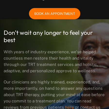
BOOK AN APPOINTMENT
Don’t wait any longer to feel your
best
With years of industry experience, we’ve helped
countless men restore their health and vitality
through our TRT treatment services and holistic,
adaptive, and personalized approve to wellness.
Our clinicians are highly trained, experienced, and,
more importantly, on hand to answer any questions
about TRT therapy, putting your mind at ease before
you commit to a treatment plan. You can read
reviews from previous patients
here
or contact us