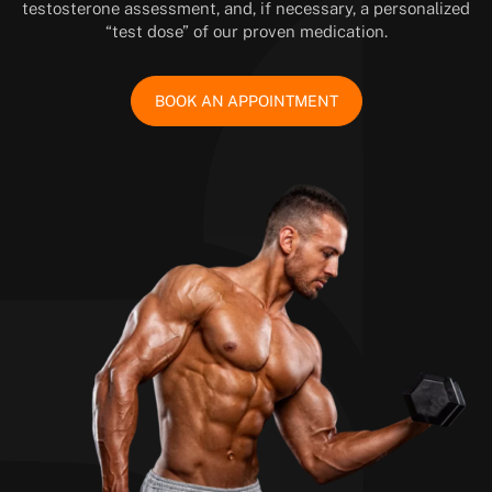
testosterone assessment, and, if necessary, a personalized
“test dose” of our proven medication.
BOOK AN APPOINTMENT