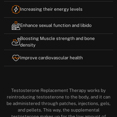
Increasing their energy levels
Enhance sexual function and libido
Boosting Muscle strength and bone
density
Improve cardiovascular health
Testosterone Replacement Therapy works by
reintroducing testosterone to the body, and it can
be administered through patches, injections, gels,
and pellets. This way, the supplemental
testosterone makes up for the low amount of