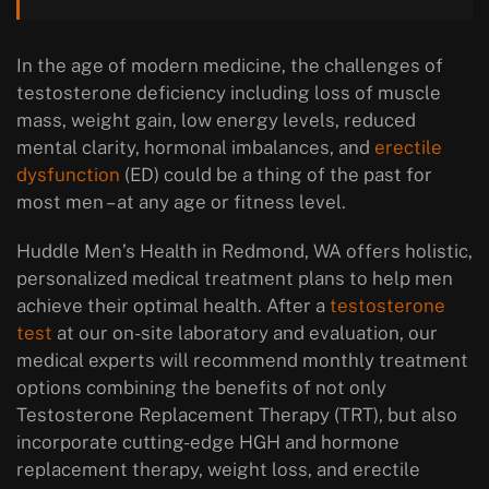
In the age of modern medicine, the challenges of
testosterone deficiency including loss of muscle
mass, weight gain, low energy levels, reduced
mental clarity, hormonal imbalances, and
erectile
dysfunction
(ED) could be a thing of the past for
most men – at any age or fitness level.
Huddle Men’s Health in Redmond, WA offers holistic,
personalized medical treatment plans to help men
achieve their optimal health. After a
testosterone
test
at our on-site laboratory and evaluation, our
medical experts will recommend monthly treatment
options combining the benefits of not only
Testosterone Replacement Therapy (TRT), but also
incorporate cutting-edge HGH and hormone
replacement therapy, weight loss, and erectile