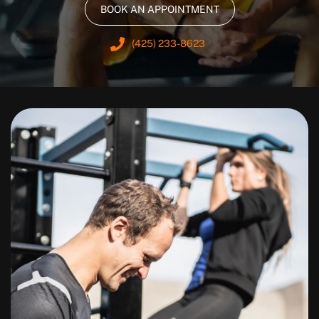
BOOK AN APPOINTMENT
(425) 233-8623