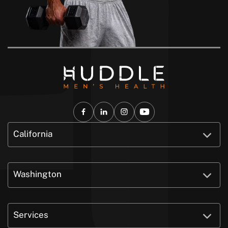
California
Washington
Services