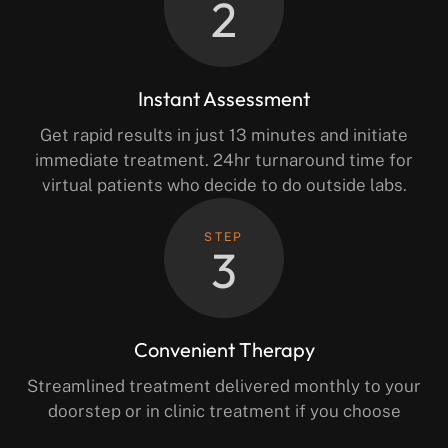
2
Instant Assessment
Get rapid results in just 13 minutes and initiate
immediate treatment. 24hr turnaround time for
virtual patients who decide to do outside labs.
STEP
3
Convenient Therapy
Streamlined treatment delivered monthly to your
doorstep or in clinic treatment if you choose