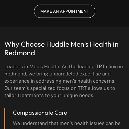
MAKE AN APPOINTMENT
Why Choose Huddle Men’s Health
in
Redmond
Leaders in Men’s Health: As the leading TRT clinic in
Redmond, we bring unparalleled expertise and
experience in addressing men’s health concerns.
Our team’s specialized focus on TRT allows us to
tailor treatments to your unique needs.
Compassionate Care
We understand that men’s health issues can be