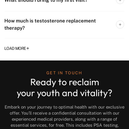
How much is testosterone replacement
therapy?
+
LOAD MORE
GET IN TOUCH
Ready to reclaim
your youth and vitality?
Embark on your journey to optimal health with our exclusive
offer. You’ll receive a confidential consultation with our
experienced medical providers, along with a range of
essential services, for free. This includes PSA testing,