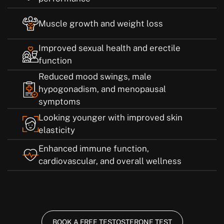
Muscle growth and weight loss
Improved sexual health and erectile
function
Reduced mood swings, male
hypogonadism, and menopausal
symptoms
Looking younger with improved skin
elasticity
Enhanced immune function,
cardiovascular, and overall wellness
BOOK A FREE TESTOSTERONE TEST