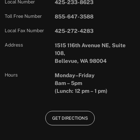
Local Number
425-233-8623
Toll Free Number
855-647-3588
Local Fax Number
425-272-4283
Address
1515 116th Avenue NE, Suite
108,
Bellevue, WA 98004
Hours
Monday–Friday
8am – 5pm
(Lunch: 12 pm – 1 pm)
GET DIRECTIONS