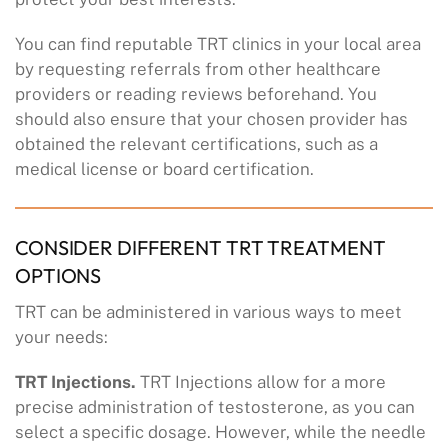
You can find reputable TRT clinics in your local area
by requesting referrals from other healthcare
providers or reading reviews beforehand. You
should also ensure that your chosen provider has
obtained the relevant certifications, such as a
medical license or board certification.
CONSIDER DIFFERENT TRT TREATMENT
OPTIONS
TRT can be administered in various ways to meet
your needs:
TRT Injections.
TRT Injections allow for a more
precise administration of testosterone, as you can
select a specific dosage. However, while the needle