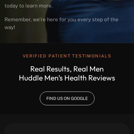
today to learn more.
Remember, we’re here for you every step of the
way!
VERIFIED PATIENT TESTIMONIALS
Real Results, Real Men
Huddle Men’s Health Reviews
FIND US ON GOOGLE