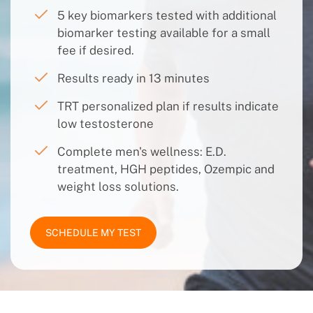
5 key biomarkers tested with additional
biomarker testing available for a small
fee if desired.
Results ready in 13 minutes
TRT personalized plan if results indicate
low testosterone
Complete men's wellness: E.D.
treatment, HGH peptides, Ozempic and
weight loss solutions.
SCHEDULE MY TEST