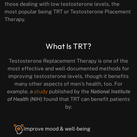
those dealing with low testosterone levels, the
most popular being TRT or Testosterone Placement
Therapy.
What Is TRT?
Testosterone Replacement Therapy is one of the
most effective and well-documented methods for
improving testosterone levels, though it benefits
many other aspects of men’s health, too. For
example, a
study
published by the
National Institute
of Health (NIH)
found that TRT can benefit patients
by:
Improve mood & well-being