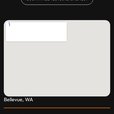
Bellevue, WA