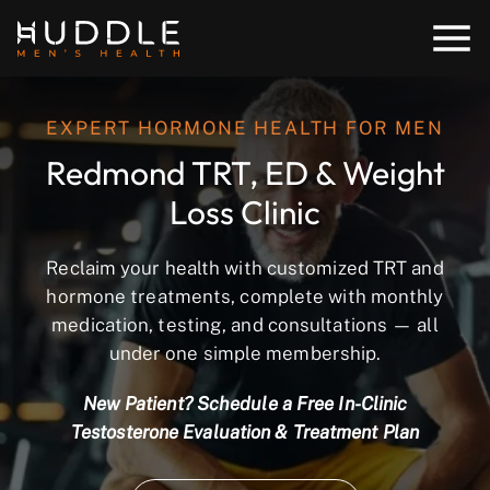
EXPERT HORMONE HEALTH FOR MEN
Redmond TRT, ED & Weight
Loss Clinic
Reclaim your health with customized TRT and
hormone treatments, complete with monthly
medication, testing, and consultations — all
under one simple membership.
New Patient? Schedule a Free In-Clinic
Testosterone Evaluation & Treatment Plan