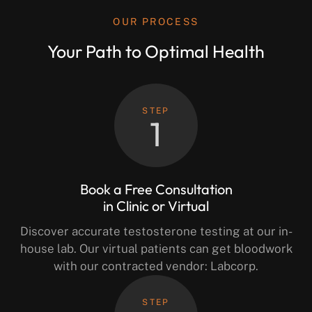
OUR PROCESS
Your Path to Optimal Health
STEP
1
Book a Free Consultation
in Clinic or Virtual
Discover accurate testosterone testing at our in-
house lab. Our virtual patients can get bloodwork
with our contracted vendor: Labcorp.
STEP