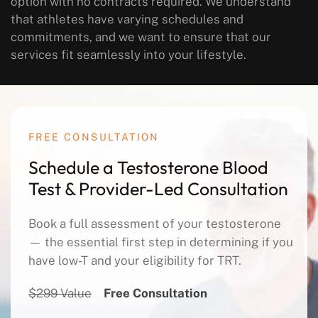
option with no contracts required. We understand
that athletes have varying schedules and
commitments, and we want to ensure that our
services fit seamlessly into your lifestyle.
FREE CONSULTATION
Schedule a Testosterone Blood
Test & Provider-Led Consultation
Book a full assessment of your testosterone
— the essential first step in determining if you
have low-T and your eligibility for TRT.
$299 Value
Free Consultation