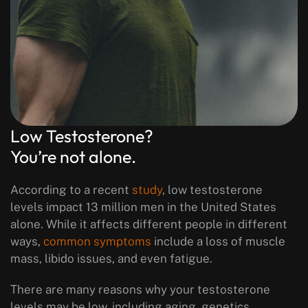
Low Testosterone?
You’re not alone.
According to a recent
study
, low testosterone
levels impact 13 million men in the United States
alone. While it affects different people in different
ways,
common symptoms
include a loss of muscle
mass, libido issues, and even fatigue.
There are many reasons why your testosterone
levels may be low, including aging, genetics,