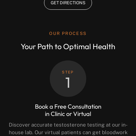
GET DIRECTIONS
OUR PROCESS
Your Path to Optimal Health
STEP
1
Book a Free Consultation
in Clinic or Virtual
Discover accurate testosterone testing at our in-
house lab. Our virtual patients can get bloodwork