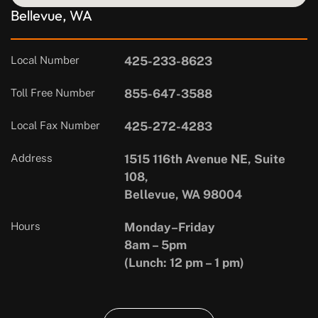
Bellevue, WA
Local Number
425-233-8623
Toll Free Number
855-647-3588
Local Fax Number
425-272-4283
Address
1515 116th Avenue NE, Suite
108,
Bellevue, WA 98004
Hours
Monday–Friday
8am – 5pm
(Lunch: 12 pm – 1 pm)