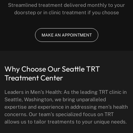
Streamlined treatment delivered monthly to your
doorstep or in clinic treatment if you choose
MAKE AN APPOINTMENT
Why Choose Our Seattle
TRT
Treatment Center
Leaders in Men’s Health: As the leading TRT clinic in
Seattle, Washington, we bring unparalleled
expertise and experience in addressing men’s health
concerns. Our team’s specialized focus on TRT
allows us to tailor treatments to your unique needs.