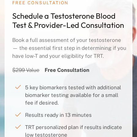
FREE CONSULTATION
Schedule a Testosterone Blood
Test & Provider-Led Consultation
Book a full assessment of your testosterone
— the essential first step in determining if you
have low-T and your eligibility for TRT.
$299 Value
Free Consultation
5 key biomarkers tested with additional
biomarker testing available for a small
fee if desired.
Results ready in 13 minutes
TRT personalized plan if results indicate
low testosterone