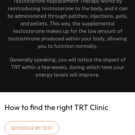
Testosterone Replacement Therapy works by
reintroducing testosterone to the body, and it can
be administered through patches, injections, gels,
and pellets. This way, the supplemental
testosterone makes up for the low amount of
testosterone produced within your body, allowing
you to function normally.
Generally speaking, you will notice the impact of
TRT within a few weeks, during which time your
energy levels will improve.
How to find the right TRT Clinic
SCHEDULE MY TEST