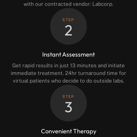
with our contracted vendor: Labcorp.
STEP
2
Instant Assessment
Get rapid results in just 13 minutes and initiate
immediate treatment. 24hr turnaround time for
virtual patients who decide to do outside labs.
STEP
3
Convenient Therapy