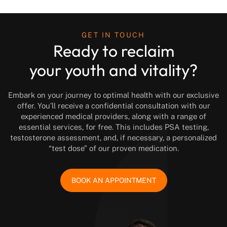
GET IN TOUCH
Ready to reclaim
your youth and vitality?
Embark on your journey to optimal health with our exclusive
offer. You’ll receive a confidential consultation with our
experienced medical providers, along with a range of
essential services, for free. This includes PSA testing,
testosterone assessment, and, if necessary, a personalized
“test dose” of our proven medication.
BOOK AN APPOINTMENT