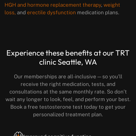
HGH and hormone replacement therapy
,
weight
loss,
and
erectile dysfunction
medication plans.
Experience these benefits
at our TRT
clinic Seattle, WA
Our memberships are all-inclusive — so you’ll
receive the right medication, tests, and
consultations at the same monthly rate.
So don’t
wait any longer to look, feel, and perform your best.
Book a free testosterone test today to get your
personalized treatment plan.