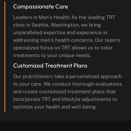
Compassionate Care
Leaders in Men’s Health: As the leading TRT
clinic in Seattle, Washington, we bring
unparalleled expertise and experience in
addressing men’s health concerns. Our team’s
specialized focus on TRT allows us to tailor
treatments to your unique needs.
Customized Treatment Plans
Our practitioners take a personalized approach
to your care. We conduct thorough evaluations
and create customized treatment plans that
incorporate TRT and lifestyle adjustments to
optimize your health and well-being.