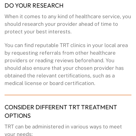
DO YOUR RESEARCH
When it comes to any kind of healthcare service, you
should research your provider ahead of time to
protect your best interests.
You can find reputable TRT clinics in your local area
by requesting referrals from other healthcare
providers or reading reviews beforehand. You
should also ensure that your chosen provider has
obtained the relevant certifications, such as a
medical license or board certification.
CONSIDER DIFFERENT TRT TREATMENT
OPTIONS
TRT can be administered in various ways to meet
your needs: