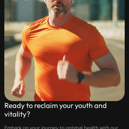
Ready to reclaim your youth and
vitality?
Embark on your journey to optimal health with our