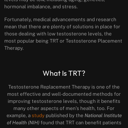
hormonal imbalance, and stress.
Fortunately, medical advancements and research
mean that there are plenty of solutions in place for
those dealing with low testosterone levels, the
most popular being TRT or Testosterone Placement
Therapy.
What Is TRT?
Testosterone Replacement Therapy is one of the
most effective and well-documented methods for
improving testosterone levels, though it benefits
many other aspects of men’s health, too. For
example, a
study
published by the
National Institute
of Health (NIH)
found that TRT can benefit patients