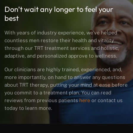
Don’t wait any longer to feel your
best
With years of industry experience, we’ve helped
countless men restore their health and vitality
through our TRT treatment services and holistic,
adaptive, and personalized approve to wellness.
Our clinicians are highly trained, experienced, and,
more importantly, on hand to answer any questions
about TRT therapy, putting your mind at ease before
you commit to a treatment plan. You can read
reviews from previous patients
here
or contact us
today to learn more.