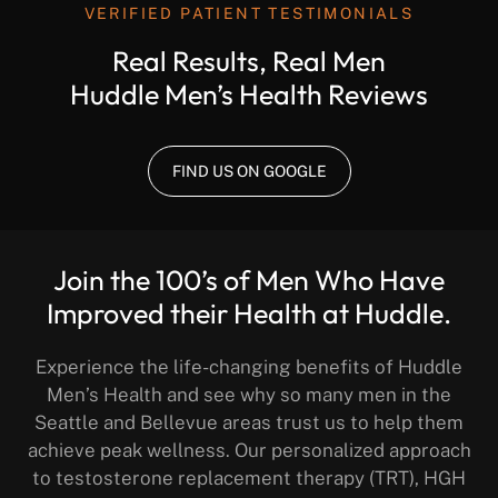
VERIFIED PATIENT TESTIMONIALS
Real Results, Real Men
Huddle Men’s Health Reviews
FIND US ON GOOGLE
Join the 100’s of Men Who Have
Improved their Health at Huddle.
Experience the life-changing benefits of Huddle
Men’s Health and see why so many men in the
Seattle and Bellevue areas trust us to help them
achieve peak wellness. Our personalized approach
to testosterone replacement therapy (TRT), HGH