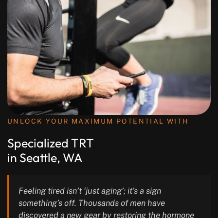
UNLOCK YOUR MAXIMUM POTENTIAL WITH
Specialized TRT
in Seattle, WA
Feeling tired isn’t ‘just aging’; it’s a sign
something’s off. Thousands of men have
discovered a new gear by restoring the hormone