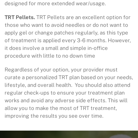
designed for more extended wear/usage.
TRT Pellets.
TRT Pellets are an excellent option for
those who want to avoid needles or do not want to
apply gel or change patches regularly, as this type
of treatment is applied every 3-6 months. However,
it does involve a small and simple in-office
procedure with little to no down time
Regardless of your option, your provider must
curate a personalized TRT plan based on your needs,
lifestyle, and overall health. You should also attend
regular check-ups to ensure your treatment plan
works and avoid any adverse side effects. This will
allow you to make the most of TRT treatment,
improving the results you see over time.