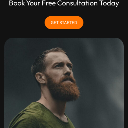
Book Your Free Consultation Today
GET STARTED