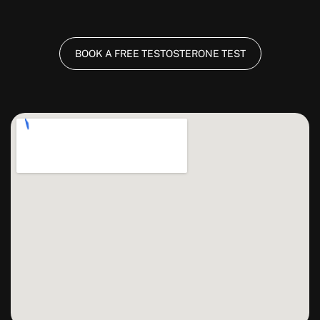
BOOK A FREE TESTOSTERONE TEST