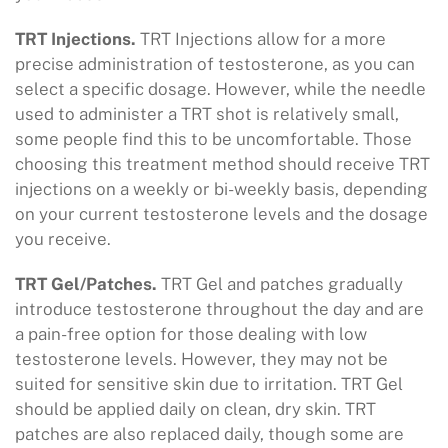
TRT Injections.
TRT Injections allow for a more
precise administration of testosterone, as you can
select a specific dosage. However, while the needle
used to administer a TRT shot is relatively small,
some people find this to be uncomfortable. Those
choosing this treatment method should receive TRT
injections on a weekly or bi-weekly basis, depending
on your current testosterone levels and the dosage
you receive.
TRT Gel/Patches.
TRT Gel and patches gradually
introduce testosterone throughout the day and are
a pain-free option for those dealing with low
testosterone levels. However, they may not be
suited for sensitive skin due to irritation. TRT Gel
should be applied daily on clean, dry skin. TRT
patches are also replaced daily, though some are