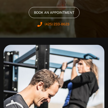
BOOK AN APPOINTMENT
(425) 233-8623