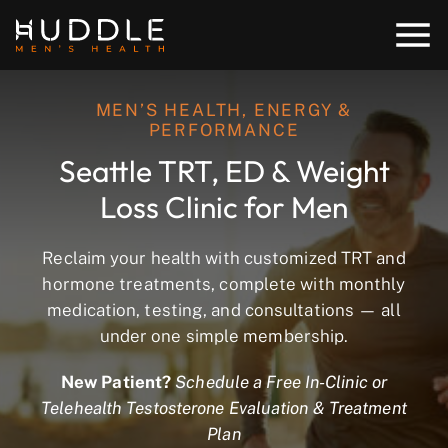
MEN’S HEALTH, ENERGY &
PERFORMANCE
Seattle TRT, ED & Weight
Loss Clinic for Men
Reclaim your health with customized TRT and
hormone treatments, complete with monthly
medication, testing, and consultations — all
under one simple membership.
New Patient?
Schedule a Free In-Clinic or
Telehealth Testosterone Evaluation & Treatment
Plan