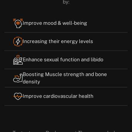
by:
Improve mood & well-being
Increasing their energy levels
Enhance sexual function and libido
Boosting Muscle strength and bone
density
Improve cardiovascular health