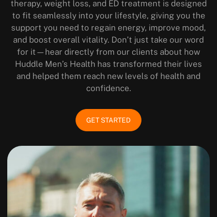
therapy, weight loss, and ED treatment is designed
to fit seamlessly into your lifestyle, giving you the
support you need to regain energy, improve mood,
and boost overall vitality. Don’t just take our word
for it—hear directly from our clients about how
Huddle Men’s Health has transformed their lives
and helped them reach new levels of health and
confidence.
GET STARTED