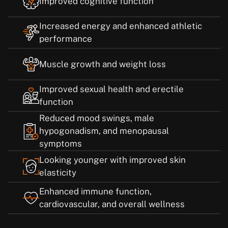
Improved cognitive function
Increased energy and enhanced athletic
performance
Muscle growth and weight loss
Improved sexual health and erectile
function
Reduced mood swings, male
hypogonadism, and menopausal
symptoms
Looking younger with improved skin
elasticity
Enhanced immune function,
cardiovascular, and overall wellness