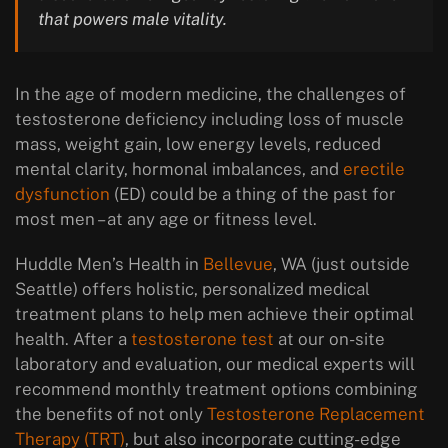
that powers male vitality.
In the age of modern medicine, the challenges of
testosterone deficiency including loss of muscle
mass, weight gain, low energy levels, reduced
mental clarity, hormonal imbalances, and
erectile
dysfunction
(ED) could be a thing of the past for
most men – at any age or fitness level.
Huddle Men’s Health in
Bellevue
, WA (just outside
Seattle) offers holistic, personalized medical
treatment plans to help men achieve their optimal
health. After a
testosterone test
at our on-site
laboratory and evaluation, our medical experts will
recommend monthly treatment options combining
the benefits of not only
Testosterone Replacement
Therapy (TRT)
, but also incorporate cutting-edge