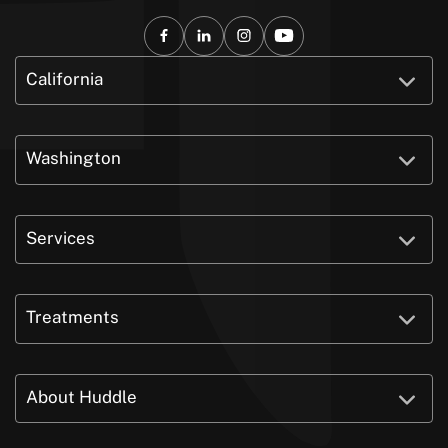
California
Washington
Services
Treatments
About Huddle