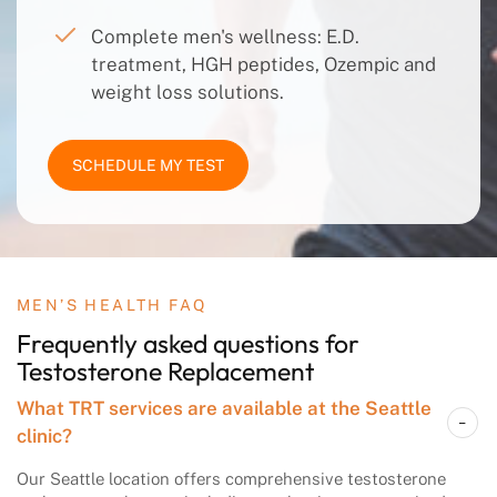
Complete men's wellness: E.D.
treatment, HGH peptides, Ozempic and
weight loss solutions.
SCHEDULE MY TEST
MEN’S HEALTH FAQ
Frequently asked questions
for
Testosterone
Replacement
What TRT services are available at the Seattle
clinic?
Our Seattle location offers comprehensive testosterone