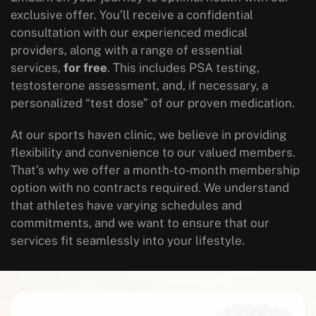
exclusive offer. You’ll receive a confidential
consultation with our experienced medical
providers, along with a range of essential
services,
for free
. This includes PSA testing,
testosterone assessment, and, if necessary, a
personalized “test dose” of our proven medication.
At our sports haven clinic, we believe in providing
flexibility and convenience to our valued members.
That’s why we offer a month-to-month membership
option with no contracts required. We understand
that athletes have varying schedules and
commitments, and we want to ensure that our
services fit seamlessly into your lifestyle.