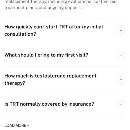
replacement therapy, including evaluations, customized
treatment plans, and ongoing support.​
How quickly can I start TRT after my initial
consultation?
What should I bring to my first visit?
How much is testosterone replacement
therapy?
Is TRT normally covered by insurance?
+
LOAD MORE