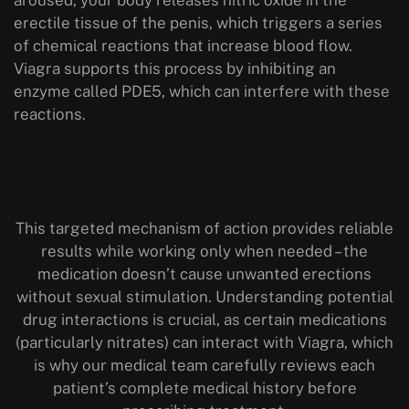
erectile tissue of the penis, which triggers a series
of chemical reactions that increase blood flow.
Viagra supports this process by inhibiting an
enzyme called PDE5, which can interfere with these
reactions.
This targeted mechanism of action provides reliable
results while working only when needed – the
medication doesn’t cause unwanted erections
without sexual stimulation. Understanding potential
drug interactions is crucial, as certain medications
(particularly nitrates) can interact with Viagra, which
is why our medical team carefully reviews each
patient’s complete medical history before