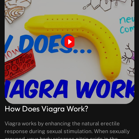
How Does Viagra Work?
Viagra works by enhancing the natural erectile
response during sexual stimulation. When sexually
aroused, your body releases nitric oxide in the