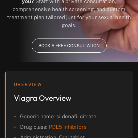
you?
Start with a private consultation,
comprehensive health screening, and custom
treatment plan tailored just for your sexual health
goals.
BOOK A FREE CONSULTATION
OVERVIEW
Viagra Overview
Generic name: sildenafil citrate
Drug class:
PDE5 inhibitors
Administration: Oral tablet