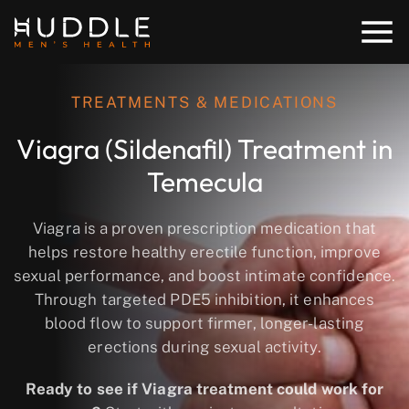
TREATMENTS & MEDICATIONS
Viagra (Sildenafil) Treatment in
Temecula
Viagra is a proven prescription medication that
helps restore healthy erectile function, improve
sexual performance, and boost intimate confidence.
Through targeted PDE5 inhibition, it enhances
blood flow to support firmer, longer-lasting
erections during sexual activity.
Ready to see if Viagra treatment could work for