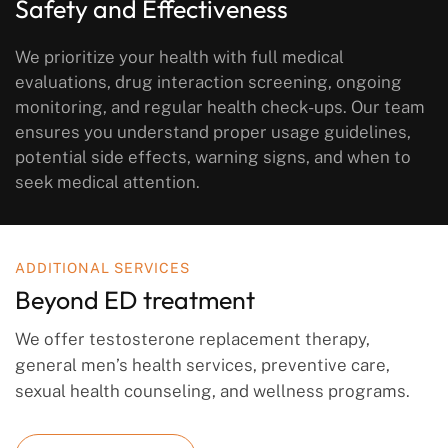
Safety and Effectiveness
We prioritize your health with full medical
evaluations, drug interaction screening, ongoing
monitoring, and regular health check-ups. Our team
ensures you understand proper usage guidelines,
potential side effects, warning signs, and when to
seek medical attention.
ADDITIONAL SERVICES
Beyond ED treatment
We offer testosterone replacement therapy,
general men’s health services, preventive care,
sexual health counseling, and wellness programs.