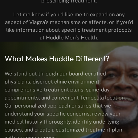
prescribing treatment.
Let me know if you’d like me to expand on any
aspect of Viagra’s mechanisms or effects, or if you’d
like information about specific treatment protocols
at Huddle Men’s Health.
What Makes Huddle Different?
We stand out through our board-certified
physicians, discreet clinic environment,
comprehensive treatment plans, same-day
appointments, and convenient Temecula location.
Our personalized approach ensures that we
understand your specific concerns, review your
medical history thoroughly, identify underlying
causes, and create a customized treatment plan
with ongoing support.