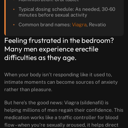
Typical dosing schedule: As needed, 30-60
minutes before sexual activity
Common brand names:
Viagra
, Revatio
Feeling frustrated in the bedroom?
Many men experience erectile
difficulties as they age.
When your body isn’t responding like it used to,
intimate moments can become sources of anxiety
rather than pleasure.
But here’s the good news: Viagra (sildenafil) is
helping millions of men regain their confidence. This
medication works like a traffic controller for blood
flow – when you’re sexually aroused, it helps direct