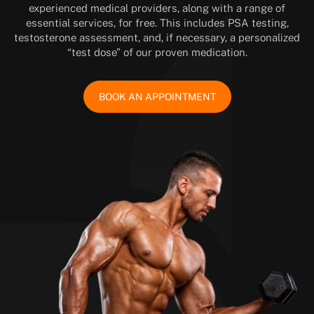
experienced medical providers, along with a range of
essential services, for free. This includes PSA testing,
testosterone assessment, and, if necessary, a personalized
“test dose” of our proven medication.
BOOK AN APPOINTMENT