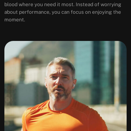
blood where you need it most. Instead of worrying
about performance, you can focus on enjoying the
moment.