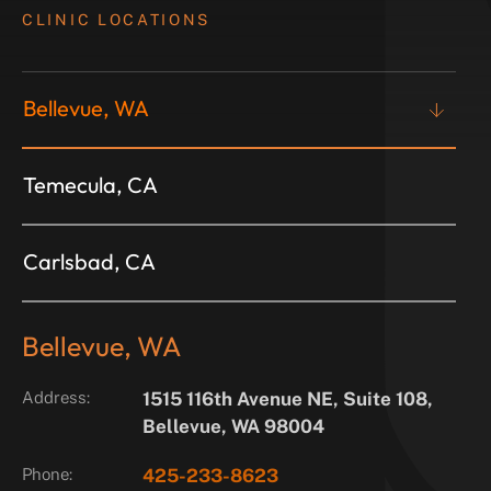
CLINIC LOCATIONS
Bellevue, WA
Temecula, CA
Carlsbad, CA
Bellevue, WA
Address:
1515 116th Avenue NE, Suite 108,
Bellevue, WA 98004
Phone:
425-233-8623