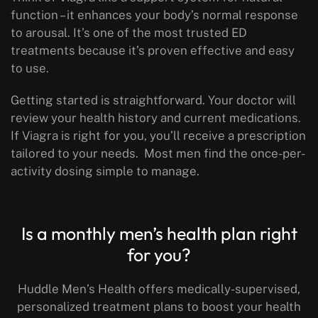
function – it enhances your body’s normal response
to arousal. It’s one of the most trusted ED
treatments because it’s proven effective and easy
to use.
Getting started is straightforward. Your doctor will
review your health history and current medications.
If Viagra is right for you, you’ll receive a prescription
tailored to your needs. Most men find the once-per-
activity dosing simple to manage.
Is a monthly men’s health plan right
for you?
Huddle Men’s Health offers medically-supervised,
personalized treatment plans
to boost your health