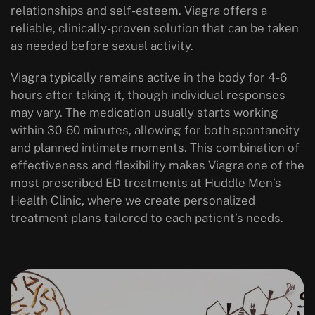
relationships and self-esteem. Viagra offers a
reliable, clinically-proven solution that can be taken
as needed before sexual activity.
Viagra typically remains active in the body for 4-6
hours after taking it, though individual responses
may vary. The medication usually starts working
within 30-60 minutes, allowing for both spontaneity
and planned intimate moments. This combination of
effectiveness and flexibility makes Viagra one of the
most prescribed ED treatments at Huddle Men’s
Health Clinic, where we create personalized
treatment plans tailored to each patient’s needs.