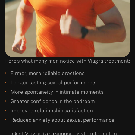
Here’s what many men notice with Viagra treatment:
Firmer, more reliable erections
Longer-lasting sexual performance
More spontaneity in intimate moments
Greater confidence in the bedroom
Improved relationship satisfaction
Reduced anxiety about sexual performance
Think of Viagra like a support system for natural