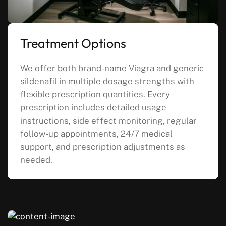
Treatment Options
We offer both brand-name Viagra and generic
sildenafil in multiple dosage strengths with
flexible prescription quantities. Every
prescription includes detailed usage
instructions, side effect monitoring, regular
follow-up appointments, 24/7 medical
support, and prescription adjustments as
needed.