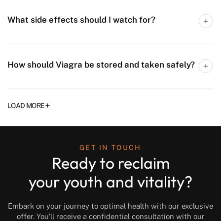
What side effects should I watch for?
How should Viagra be stored and taken safely?
+
LOAD MORE
GET IN TOUCH
Ready to reclaim
your youth and vitality?
Embark on your journey to optimal health with our exclusive
offer. You’ll receive a confidential consultation with our