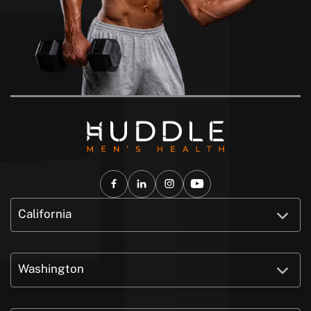
California
Washington