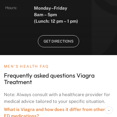
Hours:
Monday–Friday
8am – 5pm
(Lunch: 12 pm – 1 pm)
GET DIRECTIONS
MEN’S HEALTH FAQ
Frequently asked questions
Viagra
Treatment
Note: Always consult with a healthcare provider for
medical advice tailored to your specific situation.
What is Viagra and how does it differ from other
ED medications?