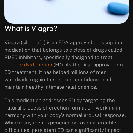
What is Viagra?
Viagra (sildenafil) is an FDA-approved prescription
medication that belongs to a class of drugs called
PDE5 inhibitors, specifically designed to treat
erectile dysfunction
(ED). As the first approved oral
ED treatment, it has helped millions of men
worldwide regain their sexual confidence and
maintain healthy intimate relationships.
This medication addresses ED by targeting the
natural process of erection formation, working in
harmony with your body’s normal arousal response.
While many men experience occasional erectile
difficulties, persistent ED can significantly impact