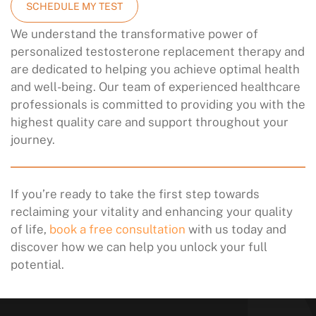
SCHEDULE MY TEST
We understand the transformative power of
personalized testosterone replacement therapy and
are dedicated to helping you achieve optimal health
and well-being. Our team of experienced healthcare
professionals is committed to providing you with the
highest quality care and support throughout your
journey.
If you’re ready to take the first step towards
reclaiming your vitality and enhancing your quality
of life,
book a free consultation
with us today and
discover how we can help you unlock your full
potential.