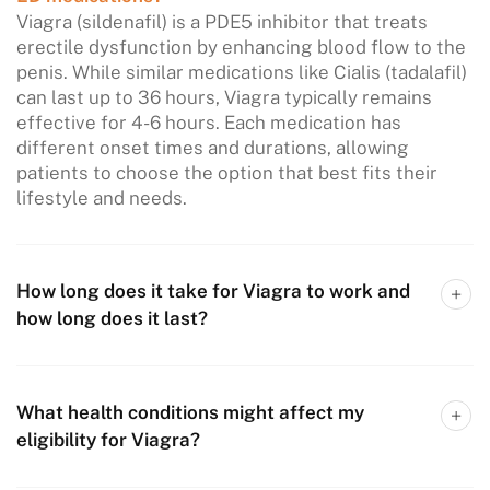
Viagra (sildenafil) is a PDE5 inhibitor that treats
erectile dysfunction by enhancing blood flow to the
penis. While similar medications like Cialis (tadalafil)
can last up to 36 hours, Viagra typically remains
effective for 4-6 hours. Each medication has
different onset times and durations, allowing
patients to choose the option that best fits their
lifestyle and needs.
How long does it take for Viagra to work and
how long does it last?
What health conditions might affect my
eligibility for Viagra?