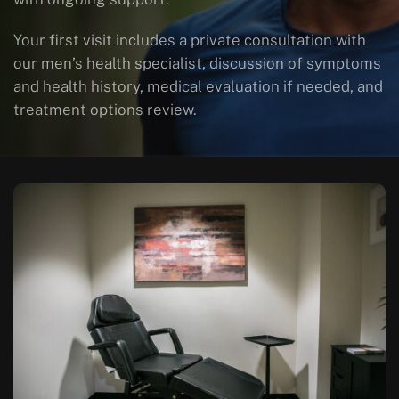
Your first visit includes a private consultation with
our men’s health specialist, discussion of symptoms
and health history, medical evaluation if needed, and
treatment options review.