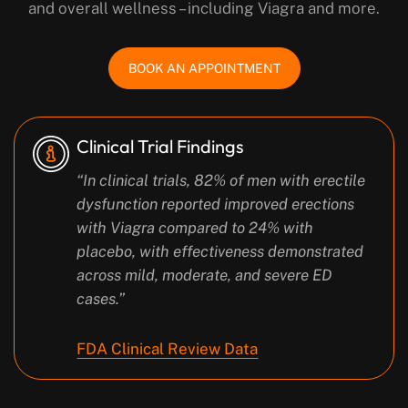
and overall wellness – including Viagra and more.
BOOK AN APPOINTMENT
Clinical Trial Findings
“In clinical trials, 82% of men with erectile
dysfunction reported improved erections
with Viagra compared to 24% with
placebo, with effectiveness demonstrated
across mild, moderate, and severe ED
cases.”
FDA Clinical Review Data