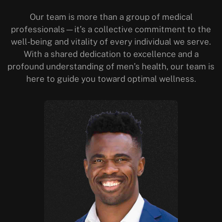
Our team is more than a group of medical
professionals—it’s a collective commitment to the
well-being and vitality of every individual we serve.
With a shared dedication to excellence and a
profound understanding of men’s health, our team is
here to guide you toward optimal wellness.