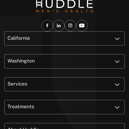
California
Washington
Services
Treatments