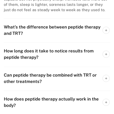
of them, sleep is lighter, soreness lasts longer, or they
just do not feel as steady week to week as they used to.
What’s the difference between peptide therapy
and TRT?
How long does it take to notice results from
peptide therapy?
Can peptide therapy be combined with TRT or
other treatments?
How does peptide therapy actually work in the
body?