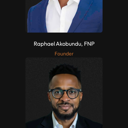
Raphael Akobundu, FNP
Founder