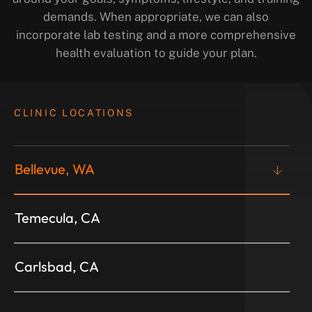
demands. When appropriate, we can also
incorporate lab testing and a more comprehensive
health evaluation to guide your plan.
CLINIC LOCATIONS
Bellevue, WA
Temecula, CA
Carlsbad, CA