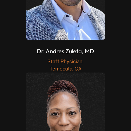
Dr. Andres Zuleta, MD
Staff Physician,
Temecula, CA