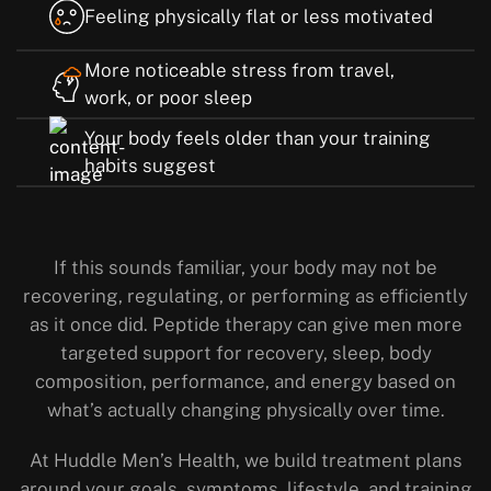
Feeling physically flat or less motivated
More noticeable stress from travel,
work, or poor sleep
Your body feels older than your training
habits suggest
If this sounds familiar, your body may not be
recovering, regulating, or performing as efficiently
as it once did. Peptide therapy can give men more
targeted support for recovery, sleep, body
composition, performance, and energy based on
what’s actually changing physically over time.
At Huddle Men’s Health, we build treatment plans
around your goals, symptoms, lifestyle, and training