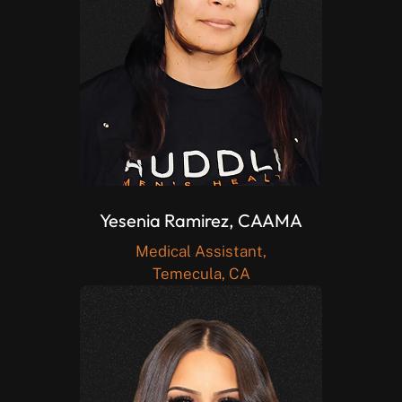
Yesenia Ramirez, CAAMA
Medical Assistant,
Temecula, CA