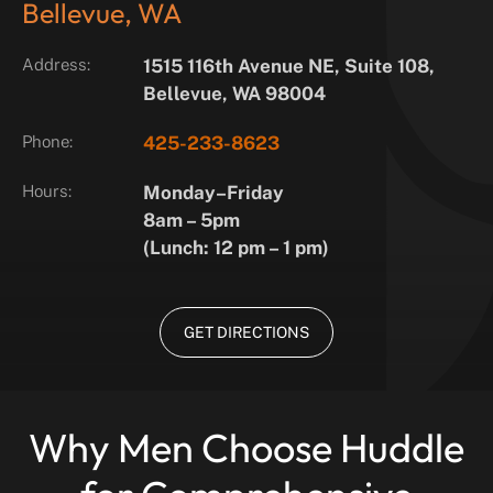
Bellevue, WA
Address:
1515 116th Avenue NE, Suite 108,
Bellevue, WA 98004
Phone:
425-233-8623
Hours:
Monday–Friday
8am – 5pm
(Lunch: 12 pm – 1 pm)
GET DIRECTIONS
Why Men Choose Huddle