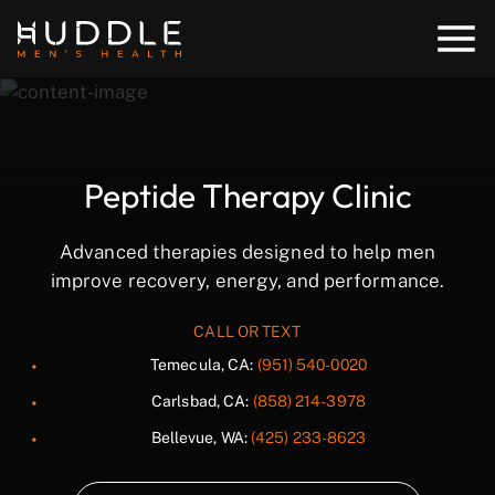
Peptide Therapy Clinic
Advanced therapies designed to help men
improve recovery, energy, and performance.
CALL OR TEXT
Temecula, CA:
(951) 540-0020
Carlsbad, CA:
(858) 214-3978
Bellevue, WA:
(425) 233-8623