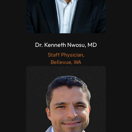
Dr. Kenneth Nwosu, MD
Staff Physician,
Bellevue, WA