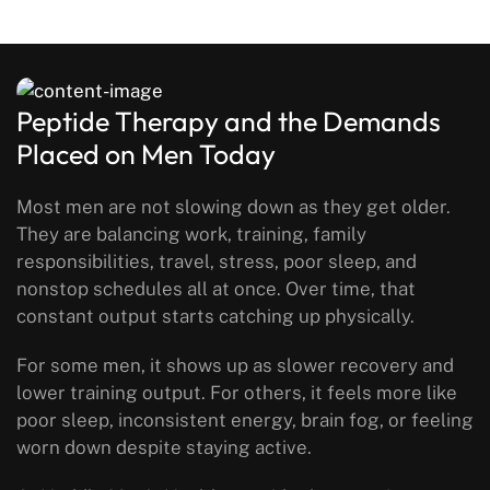
Peptide Therapy and the Demands
Placed on Men Today
Most men are not slowing down as they get older.
They are balancing work, training, family
responsibilities, travel, stress, poor sleep, and
nonstop schedules all at once. Over time, that
constant output starts catching up physically.
For some men, it shows up as slower recovery and
lower training output. For others, it feels more like
poor sleep, inconsistent energy, brain fog, or feeling
worn down despite staying active.