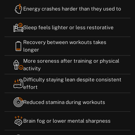
Energy crashes harder than they used to
Sleep feels lighter or less restorative
Recovery between workouts takes
longer
More soreness after training or physical
activity
Difficulty staying lean despite consistent
effort
Reduced stamina during workouts
Brain fog or lower mental sharpness