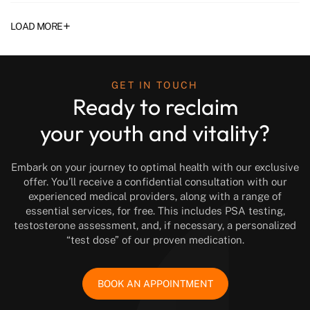
+
LOAD MORE
GET IN TOUCH
Ready to reclaim
your youth and vitality?
Embark on your journey to optimal health with our exclusive
offer. You’ll receive a confidential consultation with our
experienced medical providers, along with a range of
essential services, for free. This includes PSA testing,
testosterone assessment, and, if necessary, a personalized
“test dose” of our proven medication.
BOOK AN APPOINTMENT