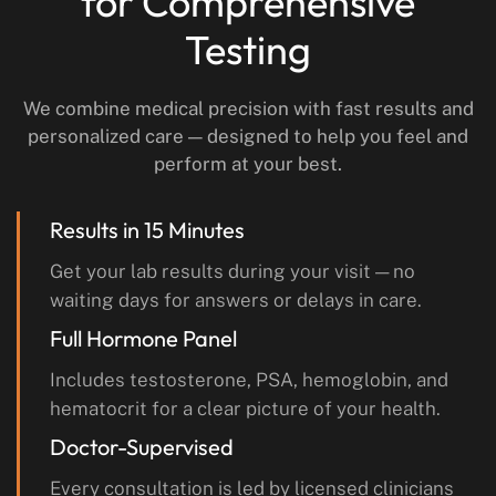
for Comprehensive
Testing
We combine medical precision with fast results and
personalized care — designed to help you feel and
perform at your best.
Results in 15 Minutes
Get your lab results during your visit — no
waiting days for answers or delays in care.
Full Hormone Panel
Includes testosterone, PSA, hemoglobin, and
hematocrit for a clear picture of your health.
Doctor-Supervised
Every consultation is led by licensed clinicians