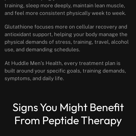
training, sleep more deeply, maintain lean muscle,
and feel more consistent physically week to week.
Glutathione focuses more on cellular recovery and
antioxidant support, helping your body manage the
physical demands of stress, training, travel, alcohol
use, and demanding schedules.
At Huddle Men’s Health, every treatment plan is
built around your specific goals, training demands,
symptoms, and daily life.
Signs You Might Benefit
From Peptide Therapy