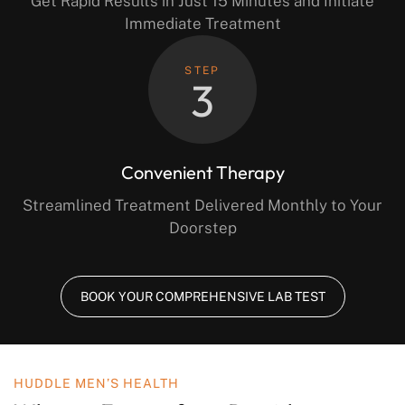
Get Rapid Results in Just 15 Minutes and Initiate
Immediate Treatment
STEP
3
Convenient Therapy
Streamlined Treatment Delivered Monthly to Your
Doorstep
BOOK YOUR COMPREHENSIVE LAB TEST
HUDDLE MEN’S HEALTH