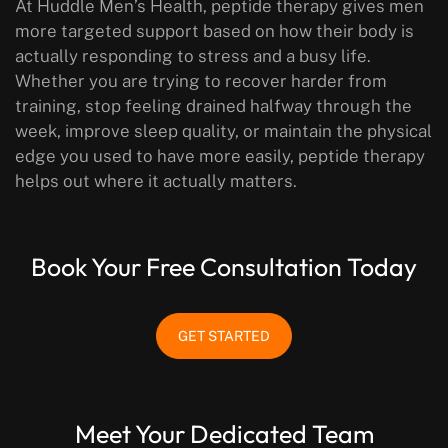
At Huddle Men’s Health, peptide therapy gives men
more targeted support based on how their body is
actually responding to stress and a busy life.
Whether you are trying to recover harder from
training, stop feeling drained halfway through the
week, improve sleep quality, or maintain the physical
edge you used to have more easily, peptide therapy
helps out where it actually matters.
Book Your Free Consultation Today
GET STARTED
Meet Your Dedicated Team