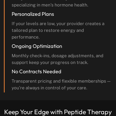
specializing in men’s hormone health.
Personalized Plans
If your levels are low, your provider creates a
tailored plan to restore energy and
performance.
Ongoing Optimization
Monthly check-ins, dosage adjustments, and
support keep your progress on track.
No Contracts Needed
Transparent pricing and flexible memberships —
you’re always in control of your care.
Keep Your Edge with
Peptide Therapy