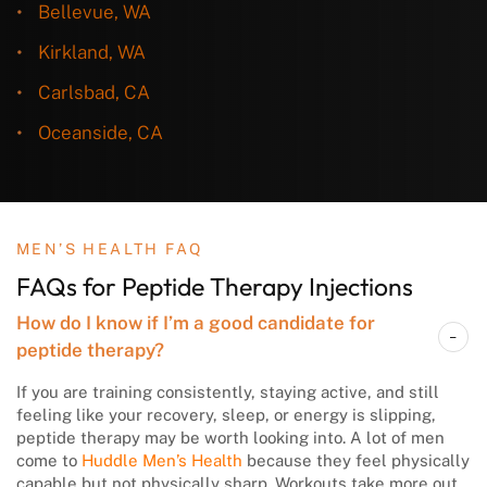
Bellevue, WA
Kirkland, WA
Carlsbad, CA
Oceanside, CA
MEN’S HEALTH FAQ
FAQs for Peptide Therapy Injections
How do I know if I’m a good candidate for
peptide therapy?
If you are training consistently, staying active, and still
feeling like your recovery, sleep, or energy is slipping,
peptide therapy may be worth looking into. A lot of men
come to
Huddle Men’s Health
because they feel physically
capable but not physically sharp. Workouts take more out