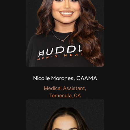
Nicolle Morones, CAAMA
Medical Assistant,
Temecula, CA