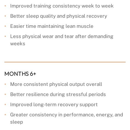
Improved training consistency week to week
Better sleep quality and physical recovery
Easier time maintaining lean muscle
Less physical wear and tear after demanding
weeks
MONTHS 6+
More consistent physical output overall
Better resilience during stressful periods
Improved long-term recovery support
Greater consistency in performance, energy, and
sleep