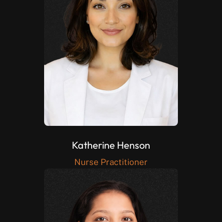
Katherine Henson
Nurse Practitioner