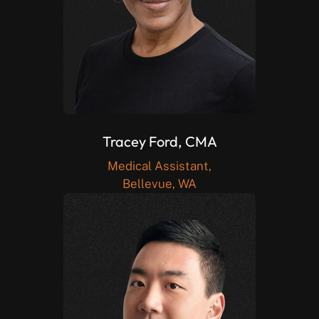
Tracey Ford, CMA
Medical Assistant,
Bellevue, WA