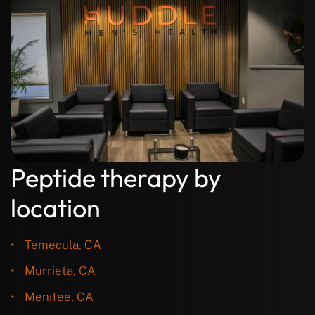
Peptide therapy by
location
Temecula, CA
Murrieta, CA
Menifee, CA