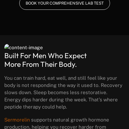
BOOK YOUR COMPREHENSIVE LAB TEST
Built For Men Who Expect
More From Their Body.
You can train hard, eat well, and still feel like your
body is not responding the way it used to. Recovery
slows down. Sleep becomes less restorative.
Energy dips harder during the week.
That’s where
peptide therapy could help.
Sermorelin
supports natural growth hormone
production, helping you recover harder from