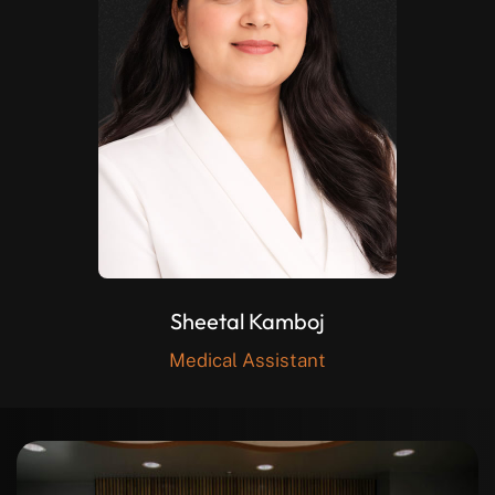
Sheetal Kamboj
Medical Assistant