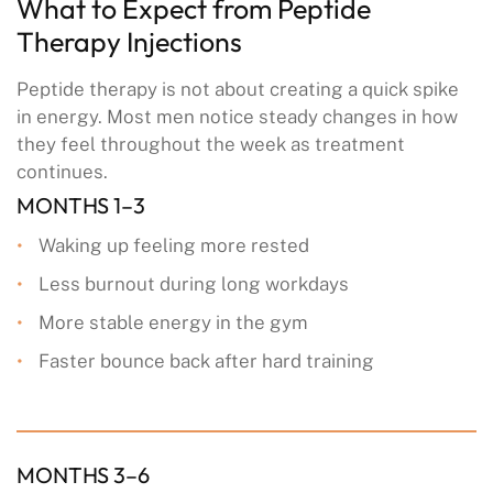
What to Expect from Peptide
Therapy Injections
Peptide therapy is not about creating a quick spike
in energy. Most men notice steady changes in how
they feel throughout the week as treatment
continues.
MONTHS 1–3
Waking up feeling more rested
Less burnout during long workdays
More stable energy in the gym
Faster bounce back after hard training
MONTHS 3–6