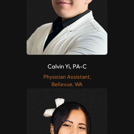
Calvin Yi, PA-C
Physician Assistant,
Bellevue, WA