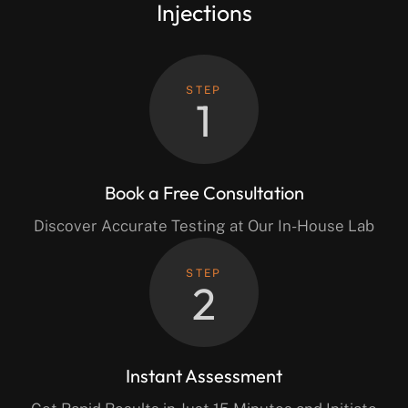
Injections
STEP
1
Book a Free Consultation
Discover Accurate Testing at Our In-House Lab
STEP
2
Instant Assessment