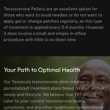
Testosterone Pellets are an excellent option for
those who want to avoid needles or do not want to
apply gel or change patches regularly, as this type
of treatment is applied every 3-6 months. However,
it does involve a small and simple in-office
procedure with little to no down time
Your Path to Optimal Health
Our Temecula testosterone clinic creates
personalized treatment plans based on your unique
needs and lifestyle. We believe that TRT should
cater to your current testosterone levels,
symptoms, and any other healthcare complications