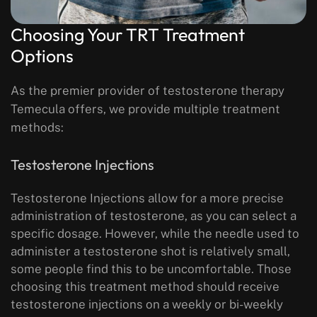
Choosing Your TRT Treatment
Options
As the premier provider of testosterone therapy
Temecula offers, we provide multiple treatment
methods:
Testosterone Injections
Testosterone Injections allow for a more precise
administration of testosterone, as you can select a
specific dosage. However, while the needle used to
administer a testosterone shot is relatively small,
some people find this to be uncomfortable. Those
choosing this treatment method should receive
testosterone injections on a weekly or bi-weekly