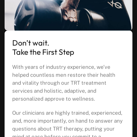
Don’t wait.
Take the First Step
With years of industry experience, we’ve
helped countless men restore their health
and vitality through our TRT treatment
services and holistic, adaptive, and
personalized approve to wellness.
Our clinicians are highly trained, experienced,
and, more importantly, on hand to answer any
questions about TRT therapy, putting your
mind at ease before you commit to a