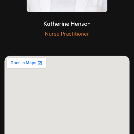
Katherine Henson
Nurse Practitioner