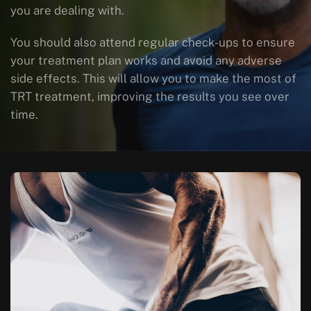
you are dealing with.
You should also attend regular check-ups to ensure
your treatment plan works and avoid any adverse
side effects. This will allow you to make the most of
TRT treatment, improving the results you see over
time.