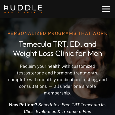
PERSONALIZED PROGRAMS THAT WORK
Temecula TRT, ED, and
Weight Loss Clinic for Men
Reclaim your health with customized
testosterone and hormone treatments,
complete with monthly medication, testing, and
consultations — all under one simple
membership.
New Patient?
Schedule a Free TRT Temecula In-
Clinic Evaluation & Treatment Plan