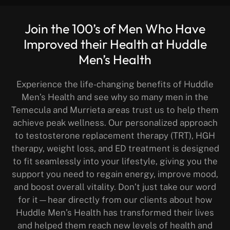
Join the 100’s of Men Who Have
Improved their Health at Huddle
Men’s Health
Experience the life-changing benefits of Huddle
Men’s Health and see why so many men in the
Temecula and Murrieta areas trust us to help them
achieve peak wellness. Our personalized approach
to testosterone replacement therapy (TRT), HGH
therapy, weight loss, and ED treatment is designed
to fit seamlessly into your lifestyle, giving you the
support you need to regain energy, improve mood,
and boost overall vitality. Don’t just take our word
for it—hear directly from our clients about how
Huddle Men’s Health has transformed their lives
and helped them reach new levels of health and