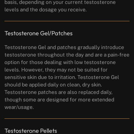
basis, depending on your current testosterone
levels and the dosage you receive.
Testosterone Gel/Patches
Testosterone Gel and patches gradually introduce
testosterone throughout the day and are a pain-free
option for those dealing with low testosterone
levels. However, they may not be suited for
sensitive skin due to irritation. Testosterone Gel
should be applied daily on clean, dry skin.
Testosterone patches are also replaced daily,
though some are designed for more extended
wear/usage.
Testosterone Pellets