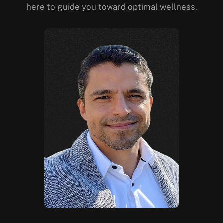
here to guide you toward optimal wellness.