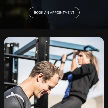
BOOK AN APPOINTMENT