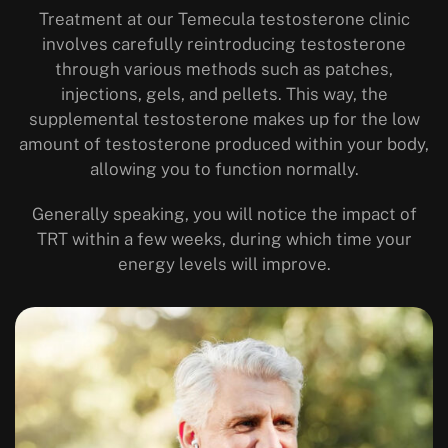
Treatment at our Temecula testosterone clinic
involves carefully reintroducing testosterone
through various methods such as patches,
injections, gels, and pellets. This way, the
supplemental testosterone makes up for the low
amount of testosterone produced within your body,
allowing you to function normally.
Generally speaking, you will notice the impact of
TRT within a few weeks, during which time your
energy levels will improve.