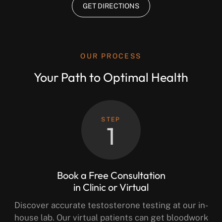
GET DIRECTIONS
OUR PROCESS
Your Path to Optimal Health
STEP
1
Book a Free Consultation
in Clinic or Virtual
Discover accurate testosterone testing at our in-
house lab. Our virtual patients can get bloodwork