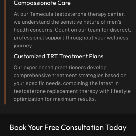
Compassionate Care
At our Temecula testosterone therapy center,
we understand the sensitive nature of men’s
health concerns. Count on our team for discreet,
professional support throughout your wellness
journey.
Customized TRT Treatment Plans
Our experienced practitioners develop
comprehensive treatment strategies based on
your specific needs, combining the latest in
testosterone replacement therapy with lifestyle
optimization for maximum results.
Book Your Free Consultation Today