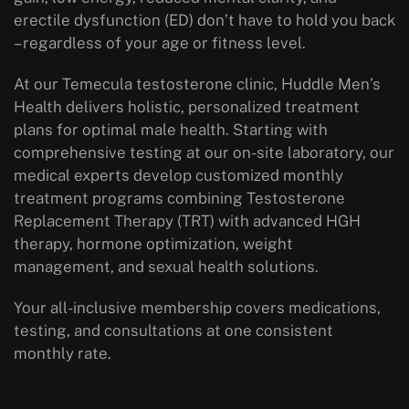
erectile dysfunction (ED) don’t have to hold you back
– regardless of your age or fitness level.
At our Temecula testosterone clinic, Huddle Men’s
Health delivers holistic, personalized treatment
plans for optimal male health. Starting with
comprehensive testing at our on-site laboratory, our
medical experts develop customized monthly
treatment programs combining Testosterone
Replacement Therapy (TRT) with advanced HGH
therapy, hormone optimization, weight
management, and sexual health solutions.
Your all-inclusive membership covers medications,
testing, and consultations at one consistent
monthly rate.