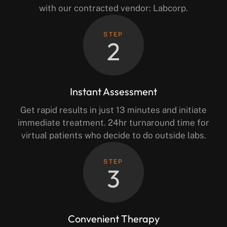
with our contracted vendor: Labcorp.
STEP
2
Instant Assessment
Get rapid results in just 13 minutes and initiate
immediate treatment. 24hr turnaround time for
virtual patients who decide to do outside labs.
STEP
3
Convenient Therapy