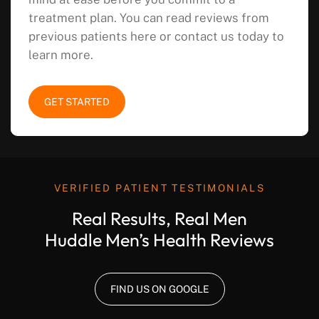
treatment plan. You can read reviews from
previous patients here or contact us today to
learn more.
GET STARTED
VERIFIED PATIENT TESTIMONIALS
Real Results, Real Men
Huddle Men’s Health Reviews
FIND US ON GOOGLE