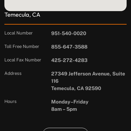
Temecula, CA
Local Number
951-540-0020
Toll Free Number
855-647-3588
Local Fax Number
425-272-4283
Address
27349 Jefferson Avenue, Suite
116
Temecula, CA 92590
Hours
Monday–Friday
8am – 5pm