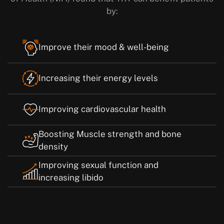
by:
Improve their mood & well-being
Increasing their energy levels
Improving cardiovascular health
Boosting Muscle strength and bone
density
Improving sexual function and
increasing libido