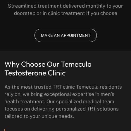
Streamlined treatment delivered monthly to your
doorstep or in clinic treatment if you choose
MAKE AN APPOINTMENT
Why Choose Our Temecula
Testosterone Clinic
As the most trusted TRT clinic Temecula residents
rely on, we bring exceptional expertise in men’s
health treatment. Our specialized medical team
focuses on delivering personalized TRT solutions
tailored to your unique needs.