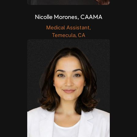
Nicolle Morones, CAAMA
Medical Assistant,
Temecula, CA