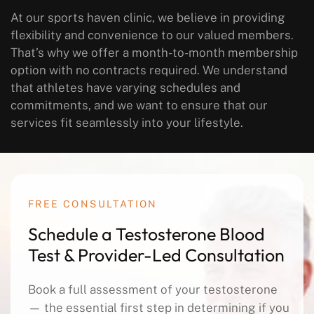
At our sports haven clinic, we believe in providing
flexibility and convenience to our valued members.
That’s why we offer a month-to-month membership
option with no contracts required. We understand
that athletes have varying schedules and
commitments, and we want to ensure that our
services fit seamlessly into your lifestyle.
FREE CONSULTATION
Schedule a Testosterone Blood
Test & Provider-Led Consultation
Book a full assessment of your testosterone
— the essential first step in determining if you