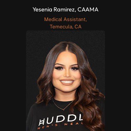
Yesenia Ramirez, CAAMA
Medical Assistant,
Temecula, CA