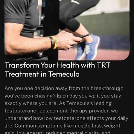
Transform Your Health with TRT
Treatment in Temecula
Are you one decision away from the breakthrough
you’ve been chasing? Each day you wait, you stay
exactly where you are.
As Temecula’s leading
testosterone replacement therapy provider, we
understand how low testosterone affects your daily
life. Common symptoms like muscle loss, weight
gain, low energy, reduced mental clarity, and