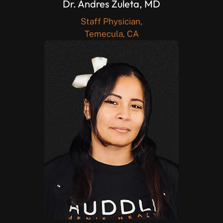
Dr. Andres Zuleta, MD
Staff Physician,
Temecula, CA