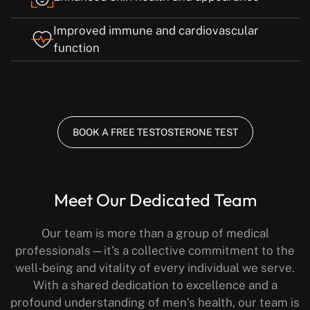
Improved immune and cardiovascular
function
BOOK A FREE TESTOSTERONE TEST
Meet Our Dedicated Team
Our team is more than a group of medical
professionals—it’s a collective commitment to the
well-being and vitality of every individual we serve.
With a shared dedication to excellence and a
profound understanding of men’s health, our team is