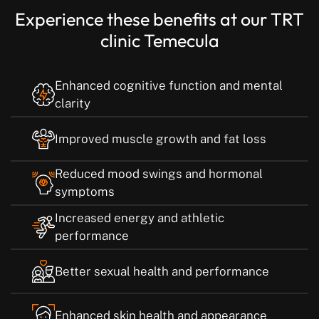
Experience these benefits at our TRT
clinic Temecula
Enhanced cognitive function and mental
clarity
Improved muscle growth and fat loss
Reduced mood swings and hormonal
symptoms
Increased energy and athletic
performance
Better sexual health and performance
Enhanced skin health and appearance