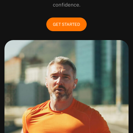
confidence.
GET STARTED