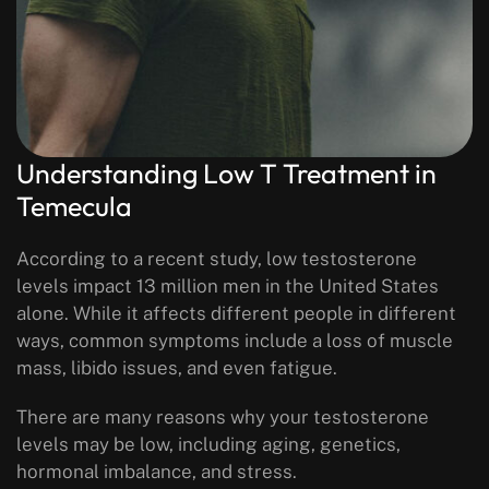
Understanding Low T Treatment in
Temecula
According to a recent study, low testosterone
levels impact 13 million men in the United States
alone. While it affects different people in different
ways, common symptoms include a loss of muscle
mass, libido issues, and even fatigue.
There are many reasons why your testosterone
levels may be low, including aging, genetics,
hormonal imbalance, and stress.