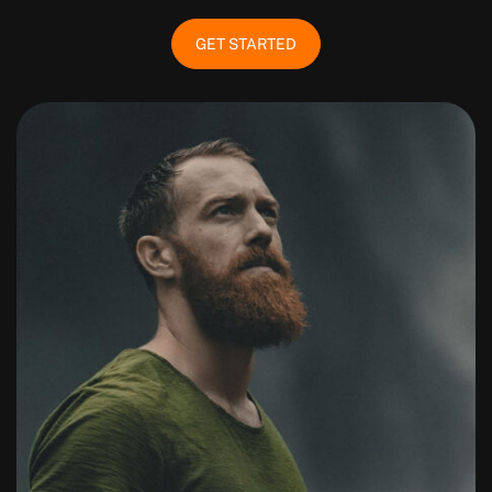
GET STARTED