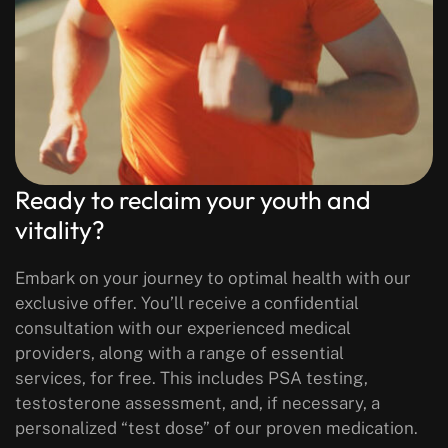
Ready to reclaim your youth and
vitality?
Embark on your journey to optimal health with our
exclusive offer. You’ll receive a confidential
consultation with our experienced medical
providers, along with a range of essential
services, for free. This includes PSA testing,
testosterone assessment, and, if necessary, a
personalized “test dose” of our proven medication.