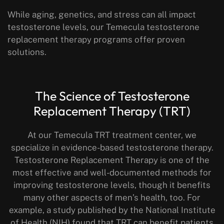
While aging, genetics, and stress can all impact
testosterone levels, our Temecula testosterone
replacement therapy programs offer proven
solutions.
The Science of Testosterone
Replacement Therapy (TRT)
At our Temecula TRT treatment center, we
specialize in evidence-based testosterone therapy.
Testosterone Replacement Therapy is one of the
most effective and well-documented methods for
improving testosterone levels, though it benefits
many other aspects of men’s health, too. For
example, a study published by the National Institute
of Health (NIH) found that TRT can benefit patients