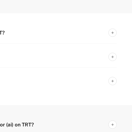
T?
or (ai) on TRT?