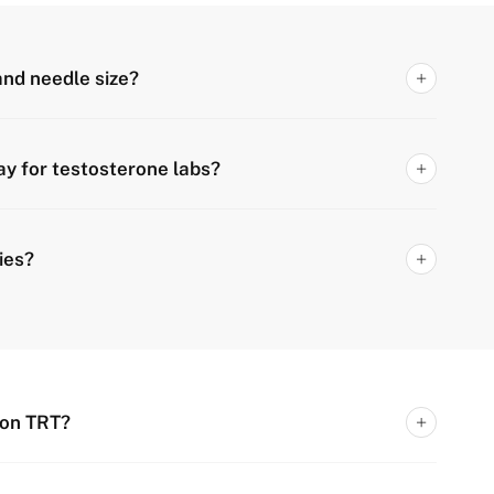
 and needle size?
ay for testosterone labs?
ies?
 on TRT?