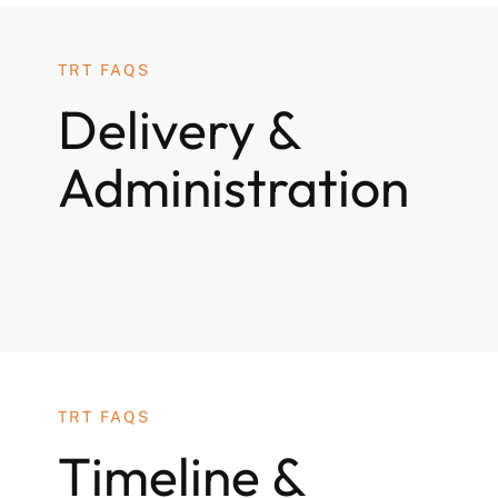
TRT FAQS
Delivery &
Administration
TRT FAQS
Timeline &