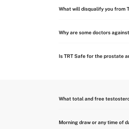
What will disqualify you from
Why are some doctors agains
Is TRT Safe for the prostate 
What total and free testostero
Morning draw or any time of d