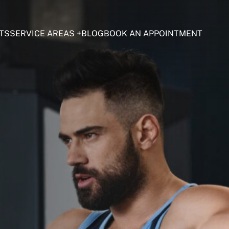
TS
SERVICE AREAS
BLOG
BOOK AN APPOINTMENT