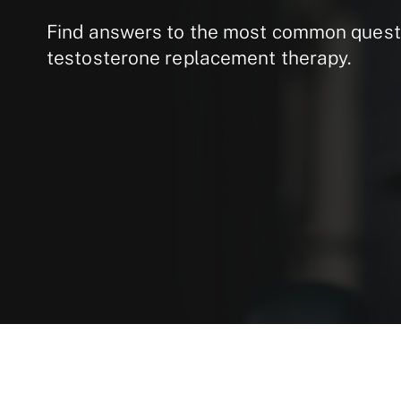
Find answers to the most common quest
testosterone replacement therapy.