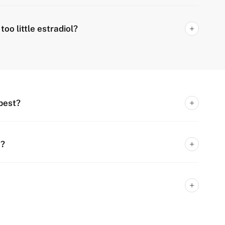
oo little estradiol?
best?
n?