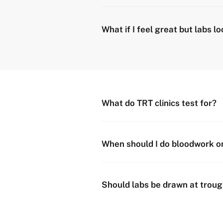
What if I feel great but labs lo
What do TRT clinics test for?
When should I do bloodwork o
Should labs be drawn at troug