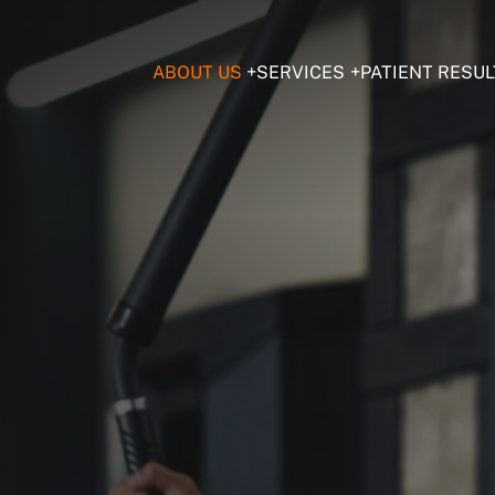
ABOUT US
SERVICES
PATIENT RESUL