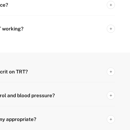
nce?
T working?
crit on TRT?
rol and blood pressure?
my appropriate?