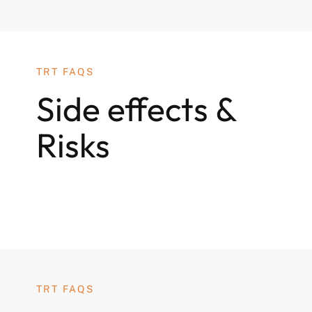
TRT FAQS
Side effects &
Risks
TRT FAQS