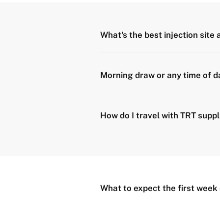
What's the best injection site
Morning draw or any time of d
How do I travel with TRT suppl
What to expect the first week