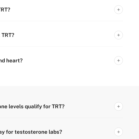
 TRT?
t TRT?
and heart?
ne levels qualify for TRT?
ay for testosterone labs?