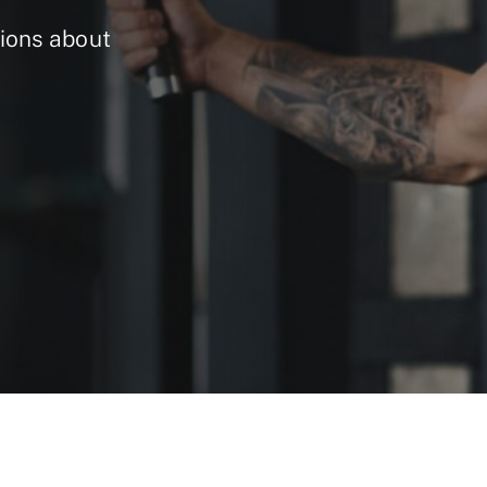
ions about