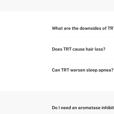
What are the downsides of TR
Does TRT cause hair loss?
Can TRT worsen sleep apnea?
Do I need an aromatase inhibit