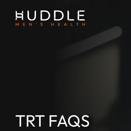
TRT FAQS