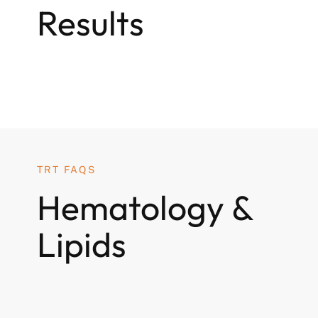
Results
TRT FAQS
Hematology &
Lipids