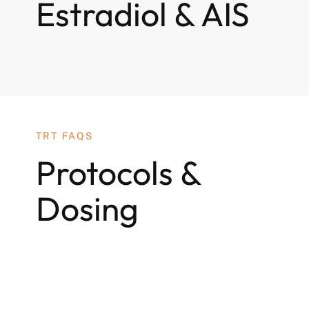
Estradiol & AIS
TRT FAQS
Protocols &
Dosing