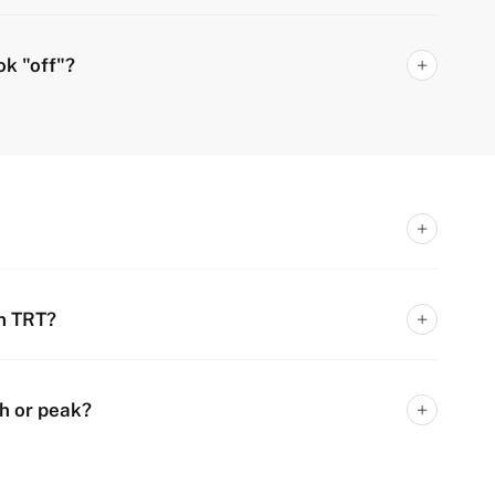
ok "off"?
n TRT?
h or peak?