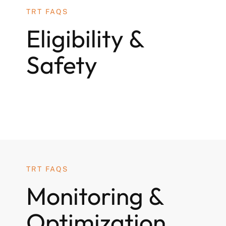
TRT FAQS
Eligibility &
Safety
TRT FAQS
Monitoring &
Optimization