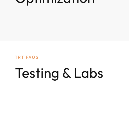
TRT FAQS
Testing & Labs