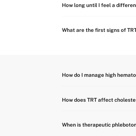
How long until I feel a differe
What are the first signs of TR
How do I manage high hemato
How does TRT affect choleste
When is therapeutic phleboto