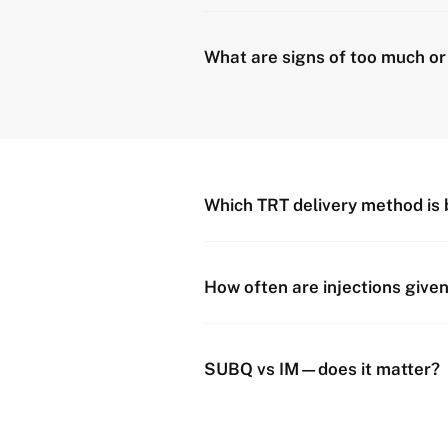
What are signs of too much or t
Which TRT delivery method is 
How often are injections give
SUBQ vs IM—does it matter?