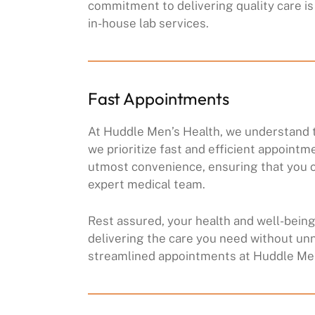
commitment to delivering quality care is 
in-house lab services.
Fast Appointments
At Huddle Men’s Health, we understand t
we prioritize fast and efficient appointm
utmost convenience, ensuring that you c
expert medical team.
Rest assured, your health and well-being 
delivering the care you need without un
streamlined appointments at Huddle Men