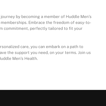
ss journey by becoming a member of Huddle Men’s
h memberships. Embrace the freedom of easy-to-
m commitment, perfectly tailored to fit your
sonalized care, you can embark on a path to
ave the support you need, on your terms. Join us
Huddle Men’s Health.