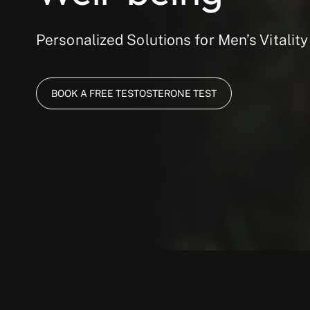
Personalized Solutions for Men’s Vitality
BOOK A FREE TESTOSTERONE TEST