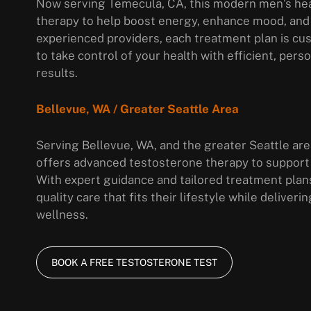
Now serving Temecula, CA, this modern men’s hea
therapy to help boost energy, enhance mood, and
experienced providers, each treatment plan is cus
to take control of your health with efficient, per
results.
Bellevue, WA / Greater Seattle Area
Serving Bellevue, WA, and the greater Seattle area
offers advanced testosterone therapy to support
With expert guidance and tailored treatment plan
quality care that fits their lifestyle while delive
wellness.
BOOK A FREE TESTOSTERONE TEST