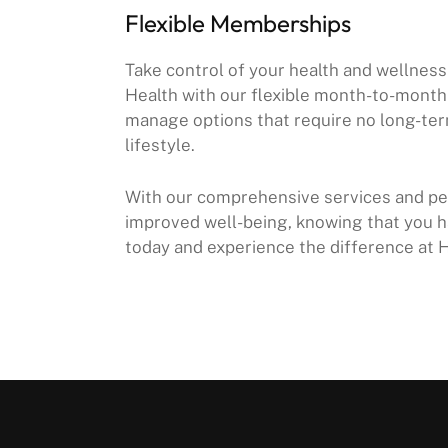
Flexible Memberships
Take control of your health and wellne
Health with our flexible month-to-mont
manage options that require no long-ter
lifestyle.
With our comprehensive services and per
improved well-being, knowing that you h
today and experience the difference at 