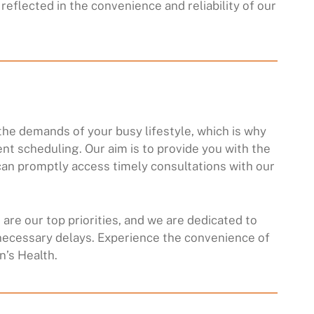
reflected in the convenience and reliability of our
he demands of your busy lifestyle, which is why
ent scheduling. Our aim is to provide you with the
an promptly access timely consultations with our
are our top priorities, and we are dedicated to
necessary delays. Experience the convenience of
’s Health.