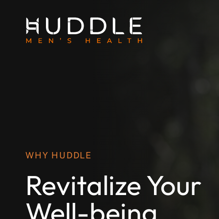
WHY HUDDLE
Revitalize Your
Well-being