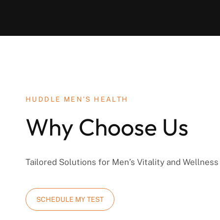
HUDDLE MEN’S HEALTH
Why Choose Us
Tailored Solutions for Men’s Vitality and Wellness
SCHEDULE MY TEST