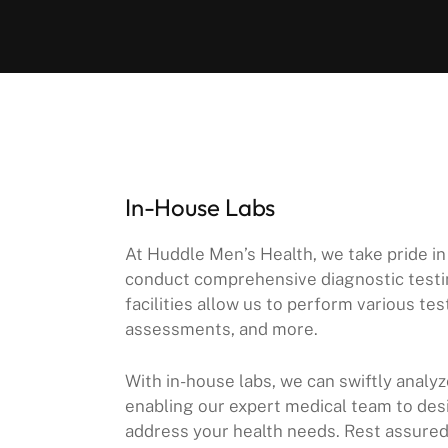
In-House Labs
At Huddle Men’s Health, we take pride in
conduct comprehensive diagnostic testin
facilities allow us to perform various t
assessments, and more.
With in-house labs, we can swiftly analy
enabling our expert medical team to des
address your health needs. Rest assured, 