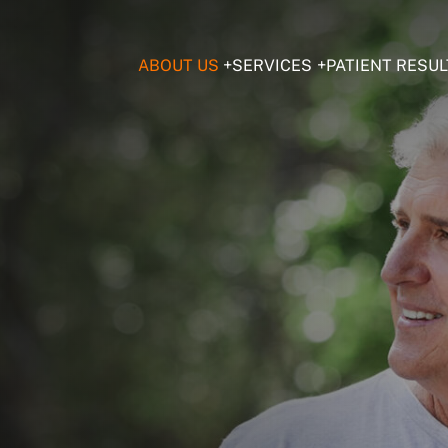
ABOUT US
SERVICES
PATIENT RESUL