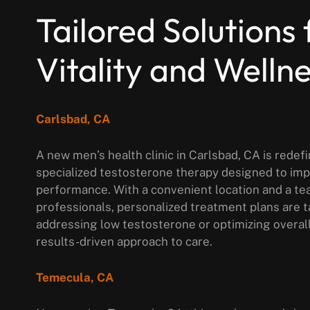
Tailored Solutions 
Vitality and Welln
Carlsbad, CA
A new men’s health clinic in Carlsbad, CA is rede
specialized testosterone therapy designed to im
performance. With a convenient location and a te
professionals, personalized treatment plans are 
addressing low testosterone or optimizing overal
results-driven approach to care.
Temecula, CA