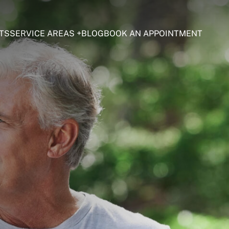
TS
SERVICE AREAS
BLOG
BOOK AN APPOINTMENT