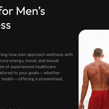
for Men’s
ess
fining how men approach wellness with
prove energy, mood, and sexual
am of experienced healthcare
tailored to your goals—whether
l health—offering a streamlined,