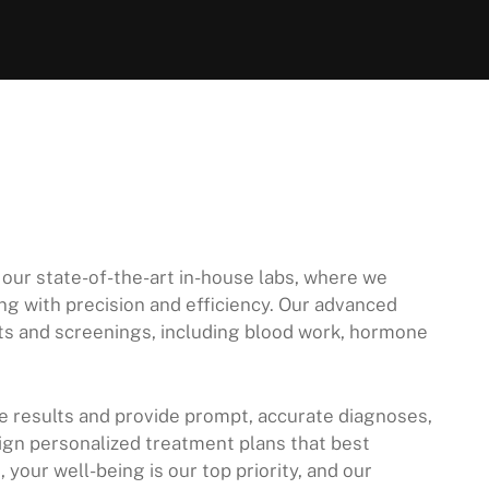
 our state-of-the-art in-house labs, where we
g with precision and efficiency. Our advanced
ests and screenings, including blood work, hormone
ze results and provide prompt, accurate diagnoses,
ign personalized treatment plans that best
your well-being is our top priority, and our