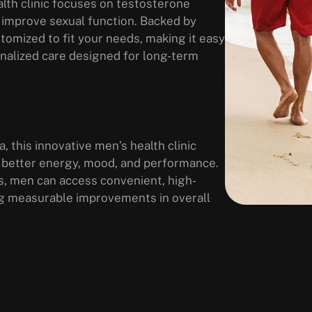
lth clinic focuses on testosterone
 improve sexual function. Backed by
tomized to fit your needs, making it easy
sonalized care designed for long-term
, this innovative men’s health clinic
 better energy, mood, and performance.
s, men can access convenient, high-
ring measurable improvements in overall