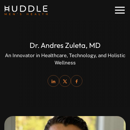
Dr. Andres Zuleta, MD
An Innovator in Healthcare, Technology, and Holistic
Wellness