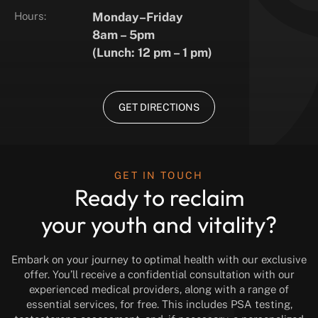
Hours:
Monday–Friday
8am – 5pm
(Lunch: 12 pm – 1 pm)
GET DIRECTIONS
GET IN TOUCH
Ready to reclaim
your youth and vitality?
Embark on your journey to optimal health with our exclusive
offer. You’ll receive a confidential consultation with our
experienced medical providers, along with a range of
essential services, for free. This includes PSA testing,