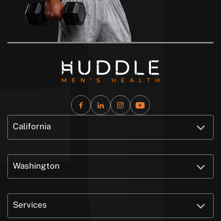
California
Washington
Services