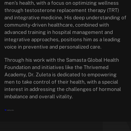
men’s health, with a focus on optimizing wellness
through testosterone replacement therapy (TRT)
and integrative medicine. His deep understanding of
community-driven healthcare, combined with
advanced training in hospital management and
integrative approaches, positions him as a leading
voice in preventive and personalized care.
Through his work with the Samasta Global Health
Foundation and initiatives like the Thrivemed
Academy, Dr. Zuleta is dedicated to empowering
men to take control of their health, with a special
interest in addressing the challenges of hormonal
imbalance and overall vitality.