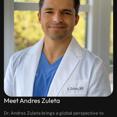
Meet Andres Zuleta
Dr. Andres Zuleta brings a global perspective to