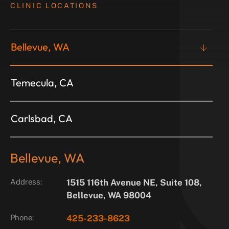
CLINIC LOCATIONS
Bellevue, WA
Temecula, CA
Carlsbad, CA
Bellevue, WA
Address:
1515 116th Avenue NE, Suite 108,
Bellevue, WA 98004
Phone:
425-233-8623