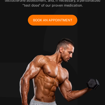
testosterone assessment, and, if necessary, a personalized
“test dose” of our proven medication.
BOOK AN APPOINTMENT