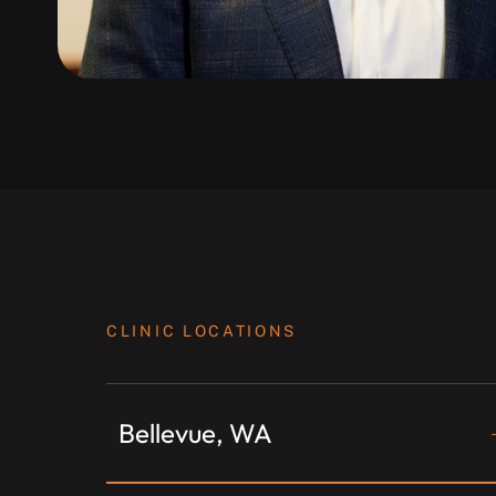
CLINIC LOCATIONS
Bellevue, WA