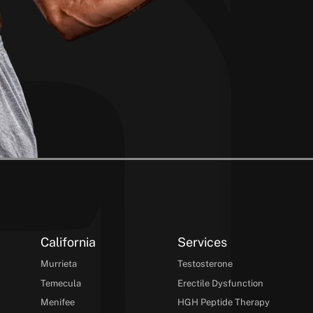
California
Services
Murrieta
Testosterone
Temecula
Erectile Dysfunction
Menifee
HGH Peptide Therapy