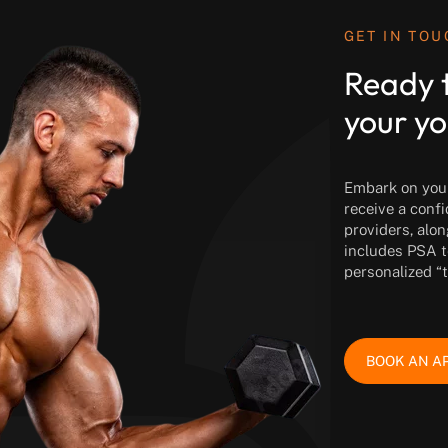
GET IN TO
Ready 
your yo
Embark on your 
receive a conf
providers, alon
includes PSA t
personalized “
BOOK AN A