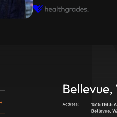
Bellevue
Address:
1515 116th 
Bellevue, 