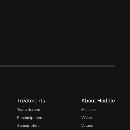
Treatments
About Huddle
Testosterone
Mission
Enclomiphene
Vision
Semaglutide
Values