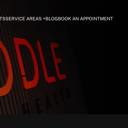
TS
SERVICE AREAS
BLOG
BOOK AN APPOINTMENT