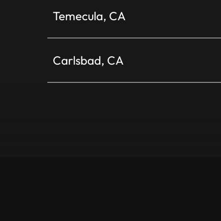
Temecula, CA
Carlsbad, CA