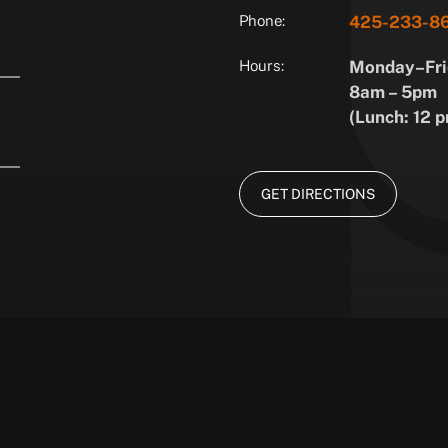
Phone:
425-233-8
Hours:
Monday–Fri
8am – 5pm
(Lunch: 12 p
GET DIRECTIONS