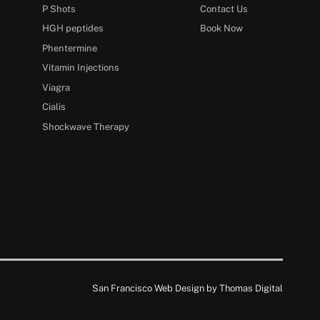
P Shots
Contact Us
HGH peptides
Book Now
Phentermine
Vitamin Injections
Viagra
Cialis
Shockwave Therapy
San Francisco Web Design by
Thomas Digital