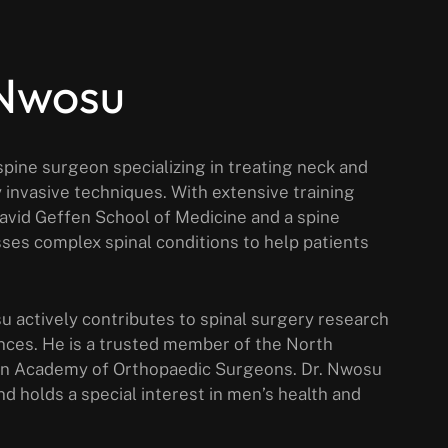
 Nwosu
pine surgeon specializing in treating neck and
 invasive techniques. With extensive training
David Geffen School of Medicine and a spine
ses complex spinal conditions to help patients
su actively contributes to spinal surgery research
nces. He is a trusted member of the North
an Academy of Orthopaedic Surgeons. Dr. Nwosu
nd holds a special interest in men’s health and