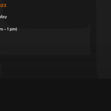
623
day
m – 1 pm)