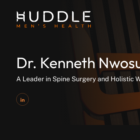
Dr. Kenneth Nwos
A Leader in Spine Surgery and Holistic 