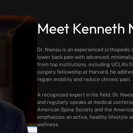
Meet Kenneth
Dr. Nwosu is an experienced orthopedic s
lower back pain with advanced, minimally
from top institutions, including UCLA’s 
surgery fellowship at Harvard, he addres
regain mobility and reduce chronic pain.
A recognized expert in his field, Dr. Nwo
and regularly speaks at medical confere
American Spine Society and the Americ
emphasizes an active, healthy lifestyle a
wellness.