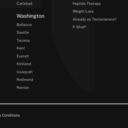
Carlsbad
Peptide Therapy
Weight Loss
Washington
Already on Testosterone?
Bellevue
P-Shot®
Seattle
Tacoma
Kent
Everett
Kirkland
Issaquah
Redmond
Renton
 Conditions