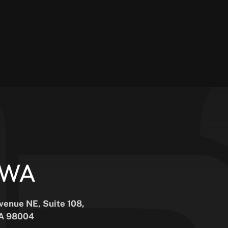
, WA
Avenue NE, Suite 108,
WA 98004