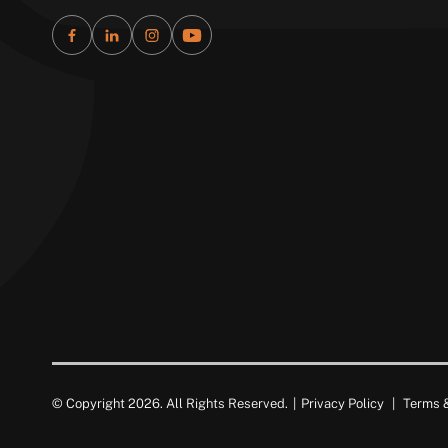
© Copyright 2026. All Rights Reserved.
|
Privacy Policy
|
Terms &