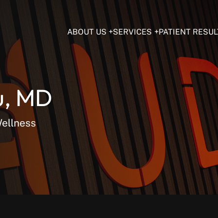
ABOUT US
SERVICES
PATIENT RESUL
u, MD
Wellness