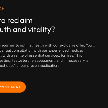
UCH
to reclaim
uth and vitality?
journey to optimal health with our exclusive offer. You’ll
idential consultation with our experienced medical
g with a range of essential services, for free. This
esting, testosterone assessment, and, if necessary, a
test dose” of our proven medication.
PPOINTMENT