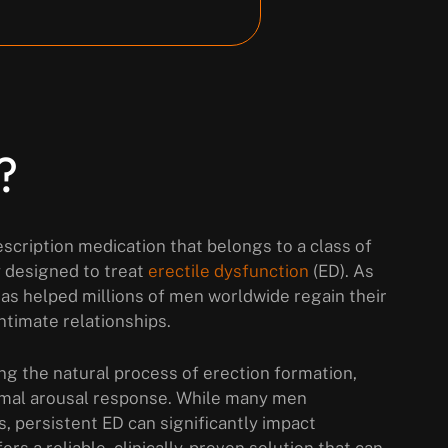
?
escription medication that belongs to a class of
y designed to treat
erectile dysfunction
(ED). As
 has helped millions of men worldwide regain their
ntimate relationships.
ng the natural process of erection formation,
rmal arousal response. While many men
es, persistent ED can significantly impact
rs a reliable, clinically-proven solution that can