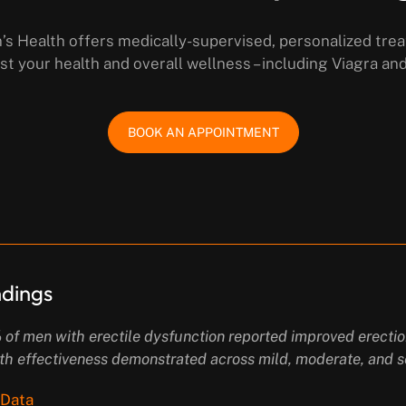
s Health offers medically-supervised, personalized tre
st your health and overall wellness – including Viagra an
BOOK AN APPOINTMENT
indings
82% of men with erectile dysfunction reported improved erect
th effectiveness demonstrated across mild, moderate, and s
 Data