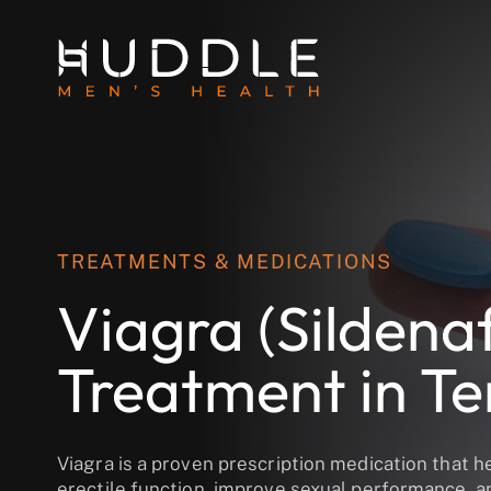
TREATMENTS & MEDICATIONS
Viagra (Sildenaf
Treatment in T
Viagra is a proven prescription medication that h
erectile function, improve sexual performance, a