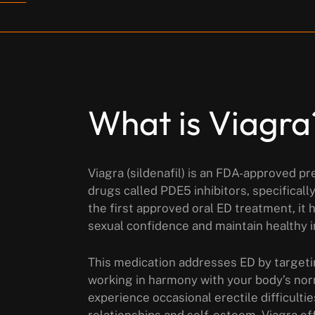
What is Viagra
Viagra (sildenafil) is an FDA-approved pr
drugs called PDE5 inhibitors, specificall
the first approved oral ED treatment, it
sexual confidence and maintain healthy i
This medication addresses ED by targeti
working in harmony with your body’s no
experience occasional erectile difficulti
relationships and self-esteem. Viagra offe