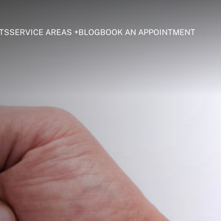
TS
SERVICE AREAS
BLOG
BOOK AN APPOINTMENT