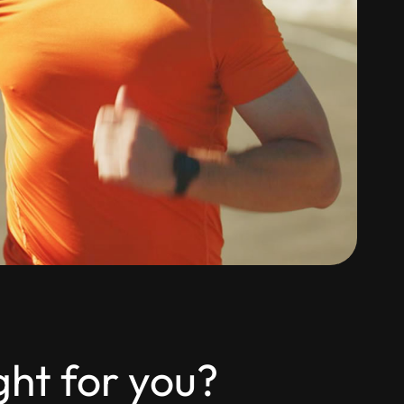
ght for you?