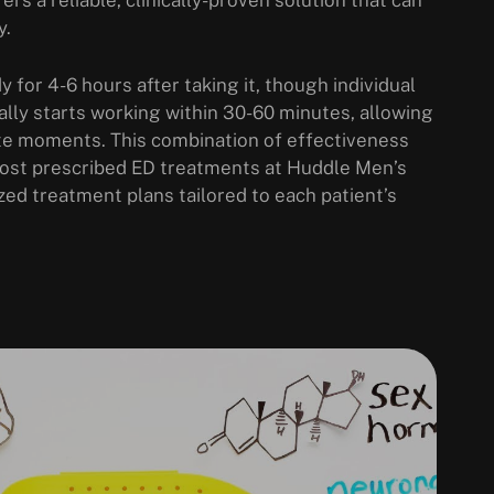
y.
y for 4-6 hours after taking it, though individual
lly starts working within 30-60 minutes, allowing
te moments. This combination of effectiveness
 most prescribed ED treatments at Huddle Men’s
zed treatment plans tailored to each patient’s