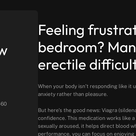
Feeling frustra
bedroom? Many
ew
erectile difficu
When your body isn’t responding like it
anxiety rather than pleasure.
-60
But here’s the good news: Viagra (sildenaf
confidence. This medication works like a 
sexually aroused, it helps direct blood 
performance, you can focus on enjoying