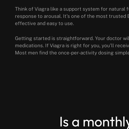
Think of Viagra like a support system for natural 
response to arousal. It’s one of the most trusted
effective and easy to use.
Getting started is straightforward. Your doctor wi
medications. If Viagra is right for you, you’ll rece
Most men find the once-per-activity dosing simpl
Is a monthl