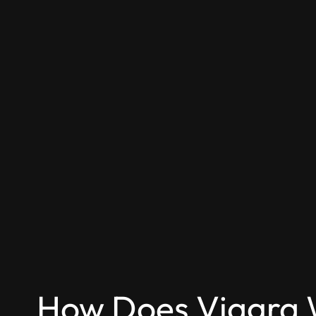
How Does Viagra 