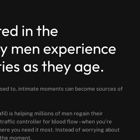
ted in the
 men experience
lties as they age.
 used to, intimate moments can become sources of
il) is helping millions of men regain their
traffic controller for blood flow – when you’re
where you need it most. Instead of worrying about
 the moment.