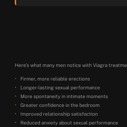
Here’s what many men notice with Viagra treatme
Firmer, more reliable erections
Longer-lasting sexual performance
More spontaneity in intimate moments
Greater confidence in the bedroom
Improved relationship satisfaction
Reduced anxiety about sexual performance