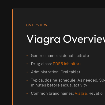
OVERVIEW
Viagra Overvi
Generic name: sildenafil citrate
Drug class:
PDE5 inhibitors
Administration: Oral tablet
Typical dosing schedule: As needed, 30
minutes before sexual activity
Common brand names:
Viagra
, Revatio