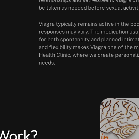
be taken as needed before sexual activit
Viagra typically remains active in the bod
responses may vary. The medication usua
for both spontaneity and planned intima
and flexibility makes Viagra one of the
Health Clinic, where we create personali
needs.
Work?