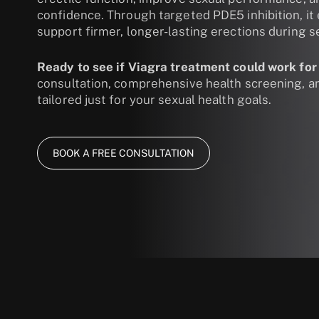
confidence. Through targeted PDE5 inhibition, it
support firmer, longer-lasting erections during se
Ready to see if Viagra treatment could work for
consultation, comprehensive health screening, 
tailored just for your sexual health goals.
BOOK A FREE CONSULTATION