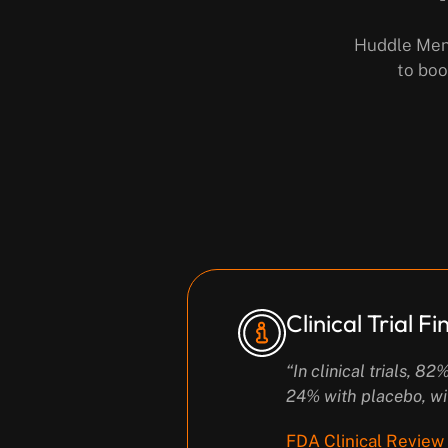
Huddle Men’
to boo
Clinical Trial F
“In clinical trials, 
24% with placebo, wi
FDA Clinical Review