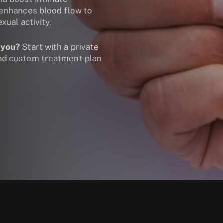
 enhances blood flow to
xual activity.
 you?
Start with a private
and custom treatment plan