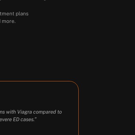
atment plans
d more.
ions with Viagra compared to
evere ED cases.”