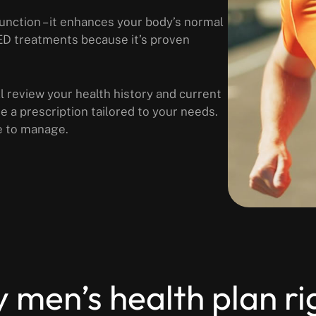
function – it enhances your body’s normal
 ED treatments because it’s proven
ll review your health history and current
ive a prescription tailored to your needs.
e to manage.
y men’s health plan ri