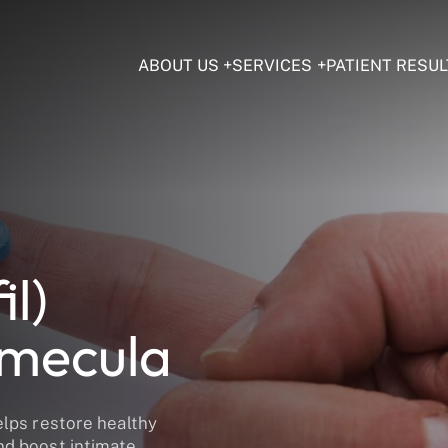
ABOUT US
SERVICES
PATIENT RESUL
il)
emecula
elps restore healthy
nd boost intimate