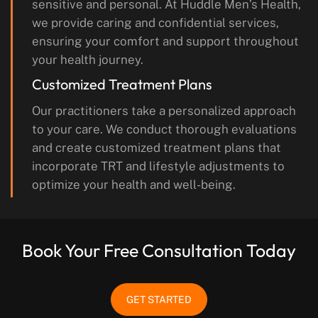
sensitive and personal. At Huddle Men’s Health,
we provide caring and confidential services,
ensuring your comfort and support throughout
your health journey.
Customized Treatment Plans
Our practitioners take a personalized approach
to your care. We conduct thorough evaluations
and create customized treatment plans that
incorporate TRT and lifestyle adjustments to
optimize your health and well-being.
Book Your Free Consultation Today
GET STARTED