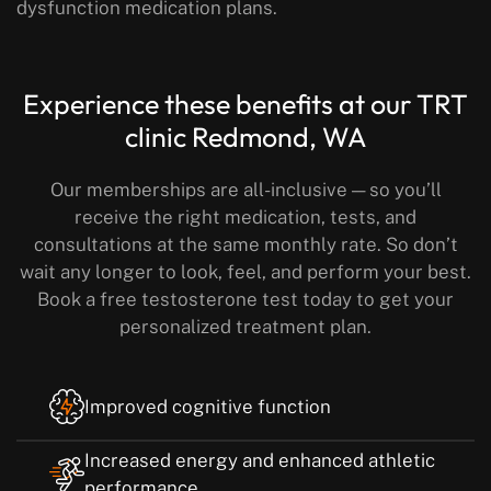
dysfunction medication plans.
Experience these benefits
at our TRT
clinic Redmond, WA
Our memberships are all-inclusive — so you’ll
receive the right medication, tests, and
consultations at the same monthly rate.
So don’t
wait any longer to look, feel, and perform your best.
Book a free testosterone test today to get your
personalized treatment plan.
Improved cognitive function
Increased energy and enhanced athletic
performance