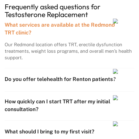
Frequently asked questions
for
Testosterone
Replacement
What services are available at the Redmond
TRT clinic?
Our Redmond location offers TRT, erectile dysfunction
treatments, weight loss programs, and overall men’s health
support.
Do you offer telehealth for Renton patients?
How quickly can I start TRT after my initial
consultation?
What should I bring to my first visit?