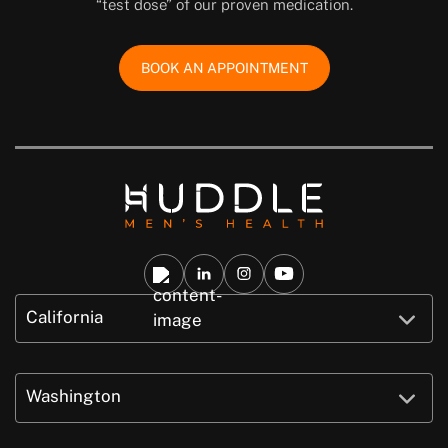
“test dose” of our proven medication.
BOOK AN APPOINTMENT
California
Washington