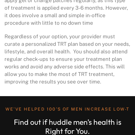
apply gel or change patches regularly, as this type
of treatment is applied every 3-6 months. However,
it does involve a small and simple in-office
procedure with little to no down time
Regardless of your option, your provider must
curate a personalized TRT plan based on your needs,
lifestyle, and overall health. You should also attend
regular check-ups to ensure your treatment plan
works and avoid any adverse side effects. This will
allow you to make the most of TRT treatment,
improving the results you see over time.
WE’VE HELPED 100’S OF MEN INCREASE LOW-T
Find out if huddle men’s health is
Right for You.