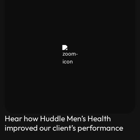
Hear how Huddle Men’s Health
improved our client’s performance