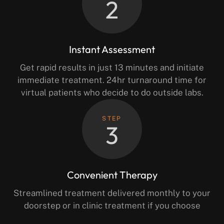
2
Instant Assessment
Get rapid results in just 13 minutes and initiate
immediate treatment. 24hr turnaround time for
virtual patients who decide to do outside labs.
STEP
3
Convenient Therapy
Streamlined treatment delivered monthly to your
doorstep or in clinic treatment if you choose