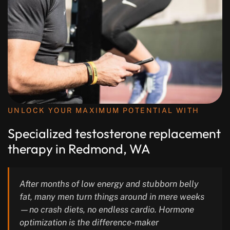
UNLOCK YOUR MAXIMUM POTENTIAL WITH
Specialized testosterone replacement
therapy in Redmond, WA
After months of low energy and stubborn belly
fat, many men turn things around in mere weeks
—no crash diets, no endless cardio. Hormone
optimization is the difference-maker