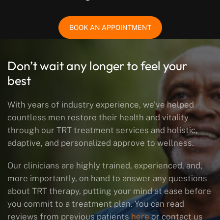
BOOK AN APPOINTMENT
Don’t wait any longer to feel your
best
With years of industry experience, we’ve helped
countless men restore their health and vitality
through our TRT treatment services and holistic,
adaptive, and personalized approve to wellness.
Our clinicians are highly trained, experienced, and,
more importantly, on hand to answer any questions
about TRT therapy, putting your mind at ease before
you commit to a treatment plan. You can read
reviews from previous patients
here
or contact us