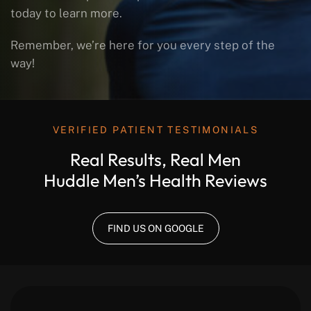
today to learn more.
Remember, we’re here for you every step of the
way!
VERIFIED PATIENT TESTIMONIALS
Real Results, Real Men
Huddle Men’s Health Reviews
FIND US ON GOOGLE