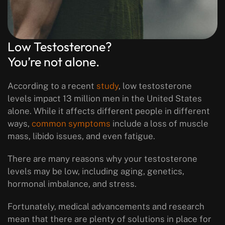
Low Testosterone?
You’re not alone.
According to a recent
study
, low testosterone
levels impact 13 million men in the United States
alone. While it affects different people in different
ways,
common symptoms
include a loss of muscle
mass, libido issues, and even fatigue.
There are many reasons why your testosterone
levels may be low, including aging, genetics,
hormonal imbalance, and stress.
Fortunately, medical advancements and research
mean that there are plenty of solutions in place for