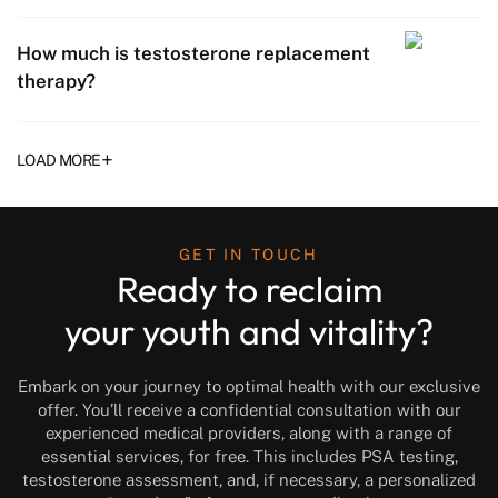
How much is testosterone replacement
therapy?
+
LOAD MORE
GET IN TOUCH
Ready to reclaim
your youth and vitality?
Embark on your journey to optimal health with our exclusive
offer. You’ll receive a confidential consultation with our
experienced medical providers, along with a range of
essential services, for free. This includes PSA testing,
testosterone assessment, and, if necessary, a personalized