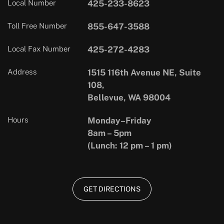
Local Number
425-233-8623
Toll Free Number
855-647-3588
Local Fax Number
425-272-4283
Address
1515 116th Avenue NE, Suite
108,
Bellevue, WA 98004
Hours
Monday–Friday
8am – 5pm
(Lunch: 12 pm – 1 pm)
GET DIRECTIONS