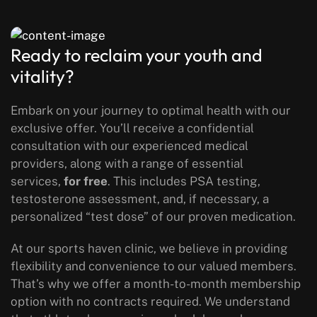
Ready to reclaim your youth and
vitality?
Embark on your journey to optimal health with our
exclusive offer. You’ll receive a confidential
consultation with our experienced medical
providers, along with a range of essential
services,
for free
. This includes PSA testing,
testosterone assessment, and, if necessary, a
personalized “test dose” of our proven medication.
At our sports haven clinic, we believe in providing
flexibility and convenience to our valued members.
That’s why we offer a month-to-month membership
option with no contracts required. We understand