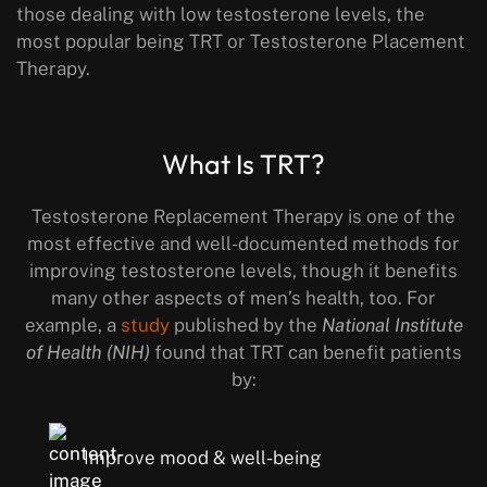
those dealing with low testosterone levels, the
most popular being TRT or Testosterone Placement
Therapy.
What Is TRT?
Testosterone Replacement Therapy is one of the
most effective and well-documented methods for
improving testosterone levels, though it benefits
many other aspects of men’s health, too. For
example, a
study
published by the
National Institute
of Health (NIH)
found that TRT can benefit patients
by:
Improve mood & well-being