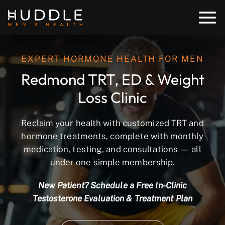
EXPERT HORMONE HEALTH FOR MEN
Redmond TRT, ED & Weight
Loss Clinic
Reclaim your health with customized TRT and
hormone treatments, complete with monthly
medication, testing, and consultations — all
under one simple membership.
New Patient? Schedule a Free In-Clinic
Testosterone Evaluation & Treatment Plan