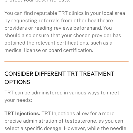
You can find reputable TRT clinics in your local area
by requesting referrals from other healthcare
providers or reading reviews beforehand. You
should also ensure that your chosen provider has
obtained the relevant certifications, such as a
medical license or board certification.
CONSIDER DIFFERENT TRT TREATMENT
OPTIONS
TRT can be administered in various ways to meet
your needs:
TRT Injections.
TRT Injections allow for a more
precise administration of testosterone, as you can
select a specific dosage. However, while the needle