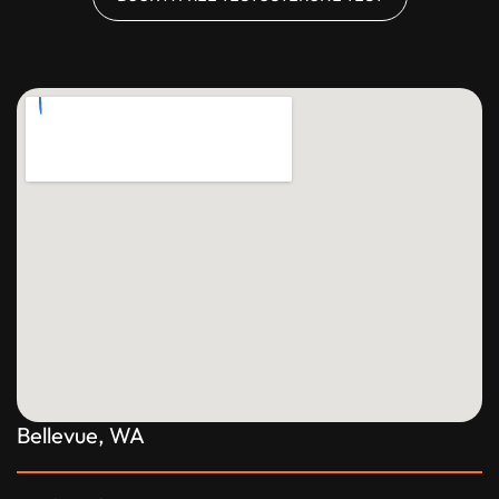
Bellevue, WA