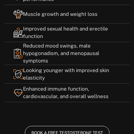
Muscle growth and weight loss
Improved sexual health and erectile
function
Reduced mood swings, male
hypogonadism, and menopausal
symptoms
Looking younger with improved skin
elasticity
Enhanced immune function,
cardiovascular, and overall wellness
BOOK A FREE TESTOSTERONE TEST