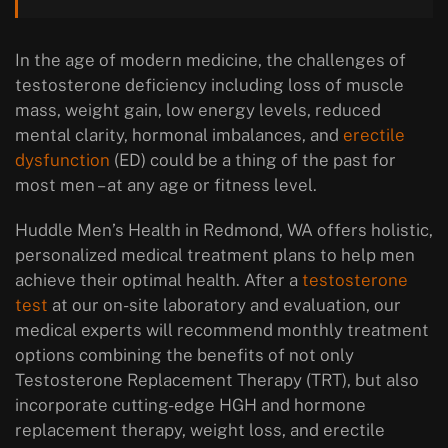
In the age of modern medicine, the challenges of
testosterone deficiency including loss of muscle
mass, weight gain, low energy levels, reduced
mental clarity, hormonal imbalances, and
erectile
dysfunction
(ED) could be a thing of the past for
most men – at any age or fitness level.
Huddle Men’s Health in Redmond, WA offers holistic,
personalized medical treatment plans to help men
achieve their optimal health. After a
testosterone
test
at our on-site laboratory and evaluation, our
medical experts will recommend monthly treatment
options combining the benefits of not only
Testosterone Replacement Therapy (TRT), but also
incorporate cutting-edge HGH and hormone
replacement therapy, weight loss, and erectile