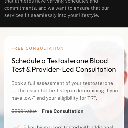
that athletes have varying schedules and
commitments, and we want to ensure that our
services fit seamlessly into your lifestyle.
FREE CONSULTATION
Schedule a Testosterone Blood
Test & Provider-Led Consultation
Book a full assessment of your testosterone
— the essential first step in determining if you
have low-T and your eligibility for TRT.
$299 Value
Free Consultation
5 key biomarkers tested with additional