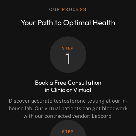
OUR PROCESS
Your Path to Optimal Health
STEP
1
Book a Free Consultation
in Clinic or Virtual
Discover accurate testosterone testing at our in-
house lab. Our virtual patients can get bloodwork
with our contracted vendor: Labcorp.
STEP