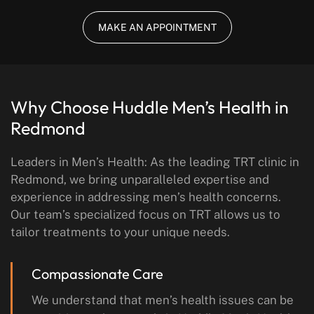
MAKE AN APPOINTMENT
Why Choose Huddle Men’s Health
in
Redmond
Leaders in Men’s Health: As the leading TRT clinic in
Redmond, we bring unparalleled expertise and
experience in addressing men’s health concerns.
Our team’s specialized focus on TRT allows us to
tailor treatments to your unique needs.
Compassionate Care
We understand that men’s health issues can be