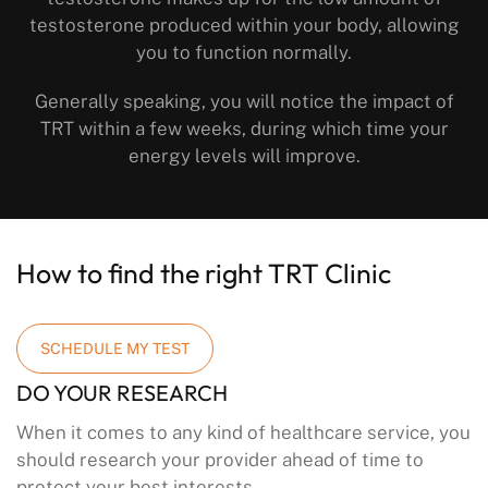
testosterone produced within your body, allowing
you to function normally.
Generally speaking, you will notice the impact of
TRT within a few weeks, during which time your
energy levels will improve.
How to find the right TRT Clinic
SCHEDULE MY TEST
DO YOUR RESEARCH
When it comes to any kind of healthcare service, you
should research your provider ahead of time to
protect your best interests.