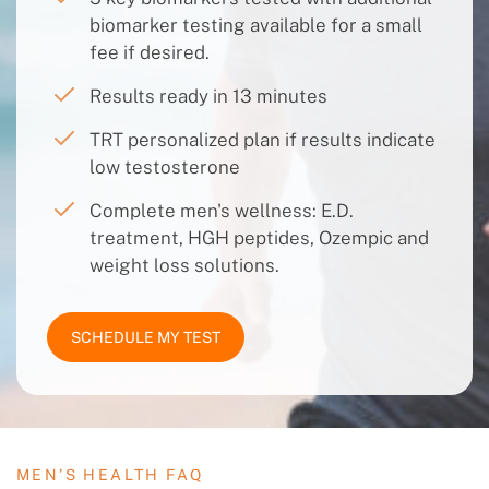
biomarker testing available for a small
fee if desired.
Results ready in 13 minutes
TRT personalized plan if results indicate
low testosterone
Complete men's wellness: E.D.
treatment, HGH peptides, Ozempic and
weight loss solutions.
SCHEDULE MY TEST
MEN’S HEALTH FAQ