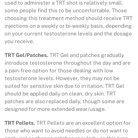
used to administer a TRT shot is relatively small,
some people find this to be uncomfortable. Those
choosing this treatment method should receive TRT
injections on a weekly or bi-weekly basis, depending
on your current testosterone levels and the dosage
you receive.
TRT Gel/Patches.
TRT Gel and patches gradually
introduce testosterone throughout the day and are
a pain-free option for those dealing with low
testosterone levels. However, they may not be
suited for sensitive skin due to irritation. TRT Gel
should be applied daily on clean, dry skin. TRT
patches are also replaced daily, though some are
designed for more extended wear/usage.
TRT Pellets.
TRT Pellets are an excellent option for
those who want to avoid needles or do not want to