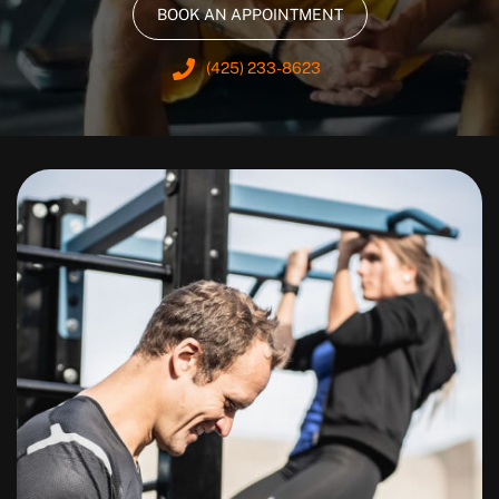
BOOK AN APPOINTMENT
(425) 233-8623