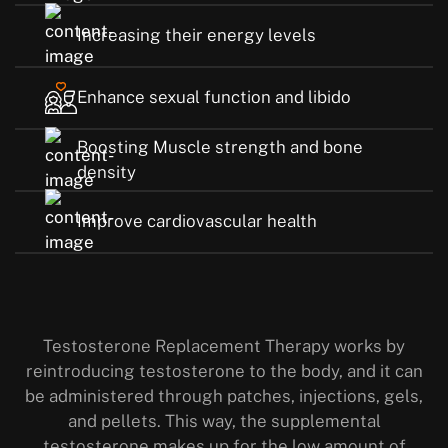
Increasing their energy levels
Enhance sexual function and libido
Boosting Muscle strength and bone
density
Improve cardiovascular health
Testosterone Replacement Therapy works by
reintroducing testosterone to the body, and it can
be administered through patches, injections, gels,
and pellets. This way, the supplemental
testosterone makes up for the low amount of