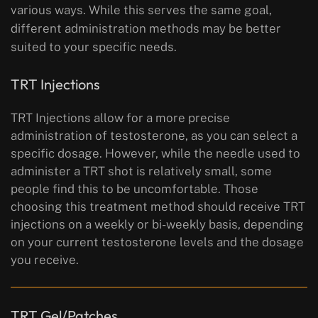
various ways. While this serves the same goal,
different administration methods may be better
suited to your specific needs.
TRT Injections
TRT Injections allow for a more precise
administration of testosterone, as you can select a
specific dosage. However, while the needle used to
administer a TRT shot is relatively small, some
people find this to be uncomfortable. Those
choosing this treatment method should receive TRT
injections on a weekly or bi-weekly basis, depending
on your current testosterone levels and the dosage
you receive.
TRT Gel/Patches