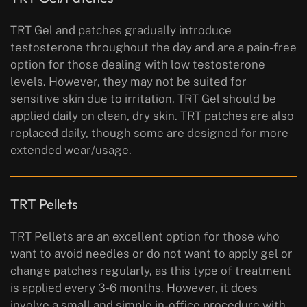
TRT Gel and patches gradually introduce
testosterone throughout the day and are a pain-free
option for those dealing with low testosterone
levels. However, they may not be suited for
sensitive skin due to irritation. TRT Gel should be
applied daily on clean, dry skin. TRT patches are also
replaced daily, though some are designed for more
extended wear/usage.
TRT Pellets
TRT Pellets are an excellent option for those who
want to avoid needles or do not want to apply gel or
change patches regularly, as this type of treatment
is applied every 3-6 months. However, it does
involve a small and simple in-office procedure with