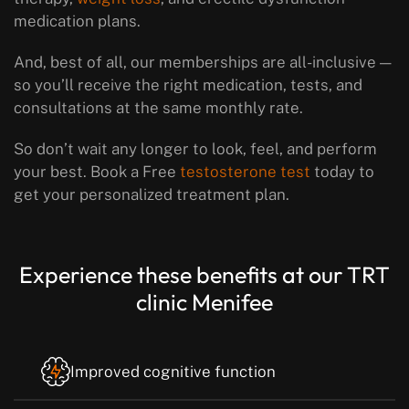
medication plans.
And, best of all, our memberships are all-inclusive —
so you’ll receive the right medication, tests, and
consultations at the same monthly rate.
So don’t wait any longer to look, feel, and perform
your best. Book a Free
testosterone test
today to
get your personalized treatment plan.
Experience these benefits at our TRT
clinic Menifee
Improved cognitive function