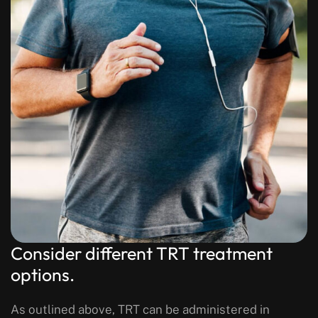
Consider different TRT treatment
options.
As outlined above, TRT can be administered in