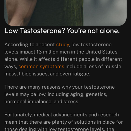
Low Testosterone? You’re not alone.
According to a recent
study
, low testosterone
levels impact 13 million men in the United States
alone. While it affects different people in different
ways,
common symptoms
include a loss of muscle
mass, libido issues, and even fatigue.
There are many reasons why your testosterone
levels may be low, including aging, genetics,
hormonal imbalance, and stress.
Fortunately, medical advancements and research
mean that there are plenty of solutions in place for
those dealing with low testosterone levels, the