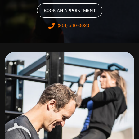
BOOK AN APPOINTMENT
(951) 540-0020