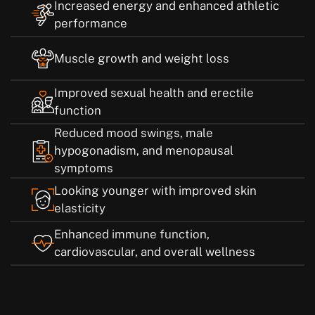
Increased energy and enhanced athletic
performance
Muscle growth and weight loss
Improved sexual health and erectile
function
Reduced mood swings, male
hypogonadism, and menopausal
symptoms
Looking younger with improved skin
elasticity
Enhanced immune function,
cardiovascular, and overall wellness