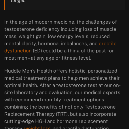
longer.
In the age of modern medicine, the challenges of
testosterone deficiency including loss of muscle
mass, weight gain, low energy levels, reduced
mental clarity, hormonal imbalances, and
erectile
dysfunction
(ED) could be a thing of the past for
most men – at any age or fitness level.
Huddle Men’s Health offers holistic, personalized
medical treatment plans to help men achieve their
optimal health. After a testosterone test at our on-
site laboratory and evaluation, our medical experts
will recommend monthly treatment options
combining the benefits of not only Testosterone
Replacement Therapy (TRT), but also incorporate
cutting-edge HGH and hormone replacement
therapy,
weight loss
, and erectile dysfunction