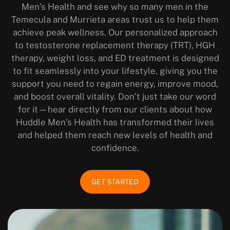
Men’s Health and see why so many men in the
Temecula and Murrieta areas trust us to help them
achieve peak wellness. Our personalized approach
to testosterone replacement therapy (TRT), HGH
therapy, weight loss, and ED treatment is designed
to fit seamlessly into your lifestyle, giving you the
support you need to regain energy, improve mood,
and boost overall vitality. Don’t just take our word
for it—hear directly from our clients about how
Huddle Men’s Health has transformed their lives
and helped them reach new levels of health and
confidence.
GET STARTED