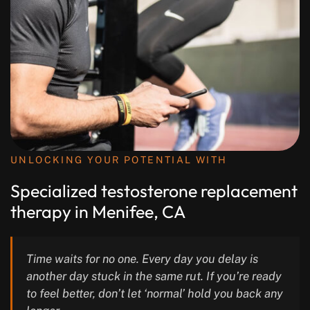
UNLOCKING YOUR POTENTIAL WITH
Specialized testosterone replacement
therapy in Menifee, CA
Time waits for no one. Every day you delay is
another day stuck in the same rut. If you’re ready
to feel better, don’t let ‘normal’ hold you back any