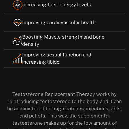
Increasing their energy levels
Improving cardiovascular health
Boosting Muscle strength and bone
density
Improving sexual function and
increasing libido
Testosterone Replacement Therapy works by
reintroducing testosterone to the body, and it can
be administered through patches, injections, gels,
and pellets. This way, the supplemental
testosterone makes up for the low amount of