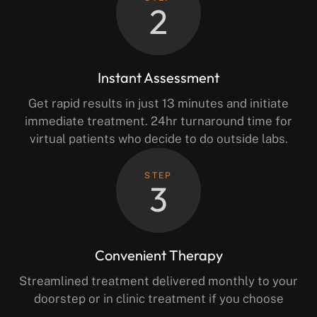
2
Instant Assessment
Get rapid results in just 13 minutes and initiate
immediate treatment. 24hr turnaround time for
virtual patients who decide to do outside labs.
STEP
3
Convenient Therapy
Streamlined treatment delivered monthly to your
doorstep or in clinic treatment if you choose