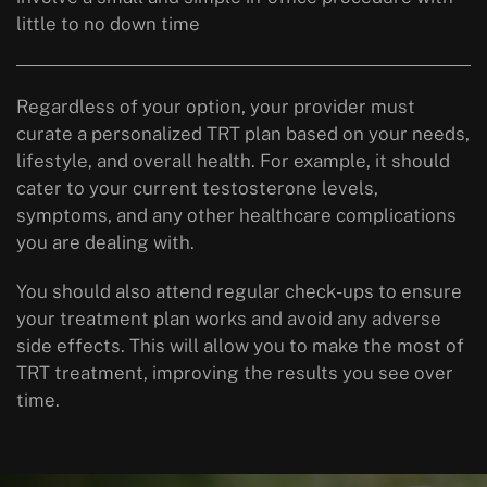
little to no down time
Regardless of your option, your provider must
curate a personalized TRT plan based on your needs,
lifestyle, and overall health. For example, it should
cater to your current testosterone levels,
symptoms, and any other healthcare complications
you are dealing with.
You should also attend regular check-ups to ensure
your treatment plan works and avoid any adverse
side effects. This will allow you to make the most of
TRT treatment, improving the results you see over
time.