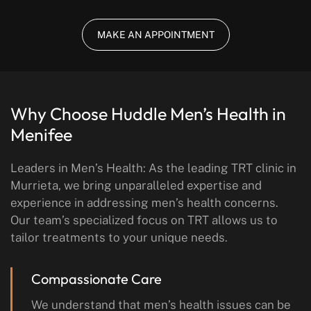
MAKE AN APPOINTMENT
Why Choose Huddle Men’s Health in
Menifee
Leaders in Men’s Health: As the leading TRT clinic in
Murrieta, we bring unparalleled expertise and
experience in addressing men’s health concerns.
Our team’s specialized focus on TRT allows us to
tailor treatments to your unique needs.
Compassionate Care
We understand that men’s health issues can be