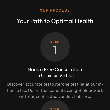
OUR PROCESS
Your Path to Optimal Health
STEP
1
Book a Free Consultation
in Clinic or Virtual
Discover accurate testosterone testing at our in-
house lab. Our virtual patients can get bloodwork
with our contracted vendor: Labcorp.
STEP