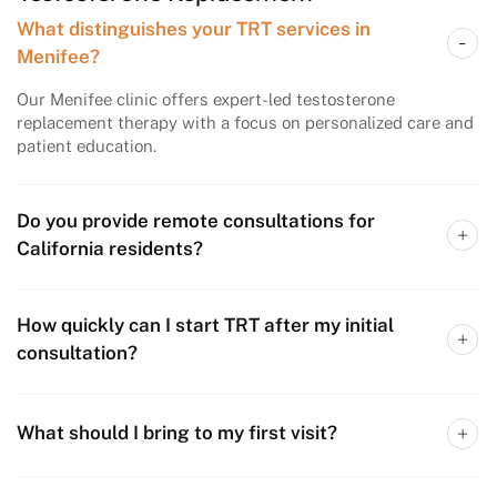
What distinguishes your TRT services in
Menifee?
Our Menifee clinic offers expert-led testosterone
replacement therapy with a focus on personalized care and
patient education.
Do you provide remote consultations for
California residents?
How quickly can I start TRT after my initial
consultation?
What should I bring to my first visit?