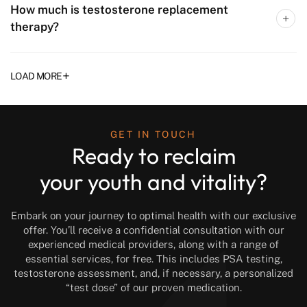
How much is testosterone replacement
therapy?
+
LOAD MORE
GET IN TOUCH
Ready to reclaim
your youth and vitality?
Embark on your journey to optimal health with our exclusive
offer. You’ll receive a confidential consultation with our
experienced medical providers, along with a range of
essential services, for free. This includes PSA testing,
testosterone assessment, and, if necessary, a personalized
“test dose” of our proven medication.