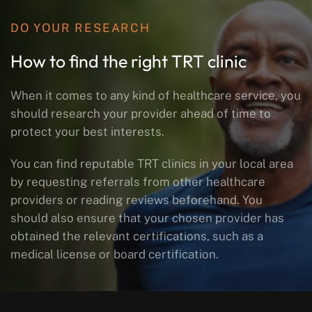
DO YOUR RESEARCH
How to find the right TRT clinic
When it comes to any kind of healthcare service, you
should research your provider ahead of time to
protect your best interests.
You can find reputable TRT clinics in your local area
by requesting referrals from other healthcare
providers or reading reviews beforehand. You
should also ensure that your chosen provider has
obtained the relevant certifications, such as a
medical license or board certification.