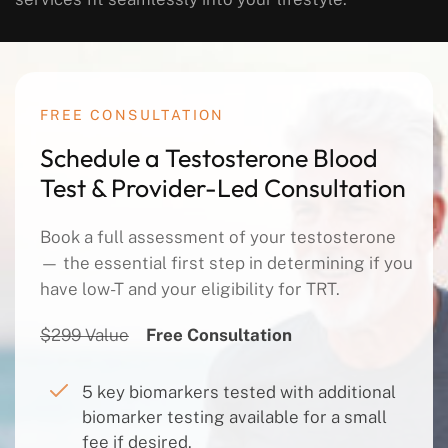
FREE CONSULTATION
Schedule a Testosterone Blood
Test & Provider-Led Consultation
Book a full assessment of your testosterone
— the essential first step in determining if you
have low-T and your eligibility for TRT.
$299 Value
Free Consultation
5 key biomarkers tested with additional
biomarker testing available for a small
fee if desired.