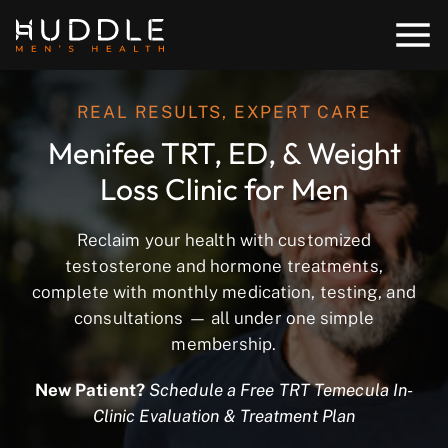
REAL RESULTS, EXPERT CARE
Menifee TRT, ED, & Weight
Loss Clinic for Men
Reclaim your health with customized
testosterone and hormone treatments,
complete with monthly medication, testing, and
consultations — all under one simple
membership.
New Patient?
Schedule a Free TRT Temecula In-
Clinic Evaluation & Treatment Plan