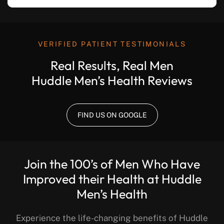
VERIFIED PATIENT TESTIMONIALS
Real Results, Real Men
Huddle Men’s Health Reviews
FIND US ON GOOGLE
Join the 100’s of Men Who Have
Improved their Health at Huddle
Men’s Health
Experience the life-changing benefits of Huddle