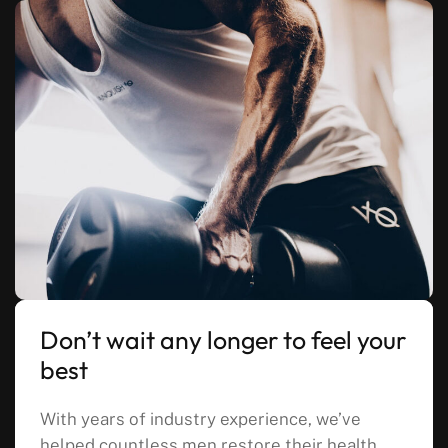
Don’t wait any longer to feel your
best
With years of industry experience, we’ve
helped countless men restore their health