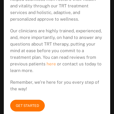
and vitality through our TRT treatment
services and holistic, adaptive, and
personalized approve to wellness.
Our clinicians are highly trained, experienced,
and, more importantly, on hand to answer any
questions about TRT therapy, putting your
mind at ease before you commit to a
treatment plan. You can read reviews from
previous patients
here
or contact us today to
learn more.
Remember, we’re here for you every step of
the way!
GET STARTED