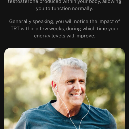
testosterone produced within your body, allowing
you to function normally.
Generally speaking, you will notice the impact of
TRT within a few weeks, during which time your
energy levels will improve.