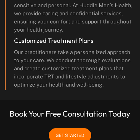
sensitive and personal. At Huddle Men’s Health,
we provide caring and confidential services,
ensuring your comfort and support throughout
your health journey.
Customized Treatment Plans
Our practitioners take a personalized approach
to your care. We conduct thorough evaluations
and create customized treatment plans that
incorporate TRT and lifestyle adjustments to
optimize your health and well-being.
Book Your Free Consultation Today
GET STARTED