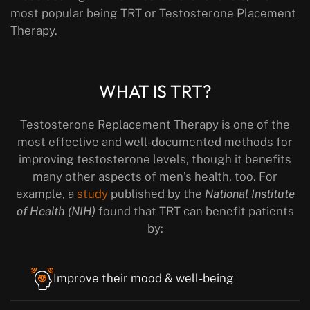
most popular being TRT or Testosterone Placement
Therapy.
WHAT IS TRT?
Testosterone Replacement Therapy is one of the
most effective and well-documented methods for
improving testosterone levels, though it benefits
many other aspects of men’s health, too. For
example, a
study
published by the
National Institute
of Health (NIH)
found that TRT can benefit patients
by:
Improve their mood & well-being