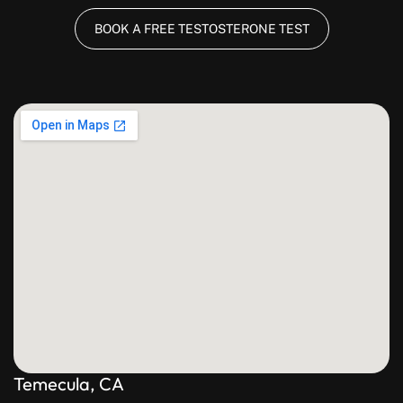
BOOK A FREE TESTOSTERONE TEST
Temecula, CA