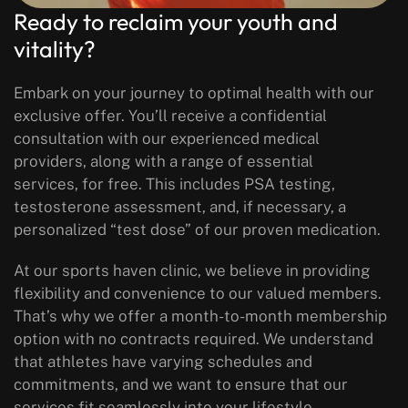
Ready to reclaim your youth and
vitality?
Embark on your journey to optimal health with our
exclusive offer. You’ll receive a confidential
consultation with our experienced medical
providers, along with a range of essential
services, for free. This includes PSA testing,
testosterone assessment, and, if necessary, a
personalized “test dose” of our proven medication.
At our sports haven clinic, we believe in providing
flexibility and convenience to our valued members.
That’s why we offer a month-to-month membership
option with no contracts required. We understand
that athletes have varying schedules and
commitments, and we want to ensure that our
services fit seamlessly into your lifestyle.