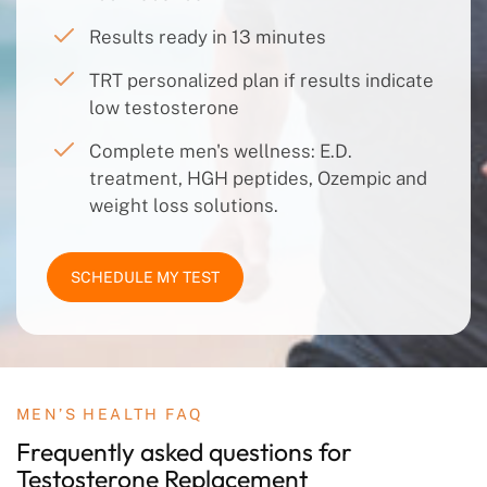
Results ready in 13 minutes
TRT personalized plan if results indicate
low testosterone
Complete men's wellness: E.D.
treatment, HGH peptides, Ozempic and
weight loss solutions.
SCHEDULE MY TEST
MEN’S HEALTH FAQ
Frequently asked questions
for
Testosterone
Replacement