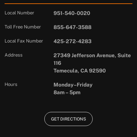
Local Number
951-540-0020
Toll Free Number
855-647-3588
Local Fax Number
425-272-4283
Address
27349 Jefferson Avenue, Suite
116
Temecula, CA 92590
Hours
Monday–Friday
8am – 5pm
GET DIRECTIONS