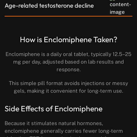
Age-related testosterone decline
How is Enclomiphene Taken?
Enclomiphene is a daily oral tablet, typically 12.5–25
mg per day, adjusted based on lab results and
response.
This simple pill format avoids injections or messy
gels, making it convenient for long-term use.
Side Effects of Enclomiphene
Because it stimulates natural hormones,
enclomiphene generally carries fewer long-term