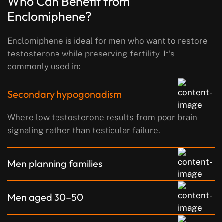
Who Can Benefit from
Enclomiphene?
Enclomiphene is ideal for men who want to restore
testosterone while preserving fertility. It’s
commonly used in:
Secondary hypogonadism
Where low testosterone results from poor brain
signaling rather than testicular failure.
Men planning families
Men aged 30–50