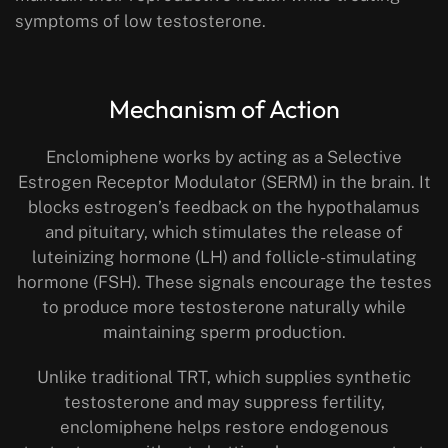
symptoms of low testosterone.
Mechanism of Action
Enclomiphene works by acting as a Selective
Estrogen Receptor Modulator (SERM) in the brain. It
blocks estrogen’s feedback on the hypothalamus
and pituitary, which stimulates the release of
luteinizing hormone (LH) and follicle-stimulating
hormone (FSH). These signals encourage the testes
to produce more testosterone naturally while
maintaining sperm production.
Unlike traditional TRT, which supplies synthetic
testosterone and may suppress fertility,
enclomiphene helps restore endogenous