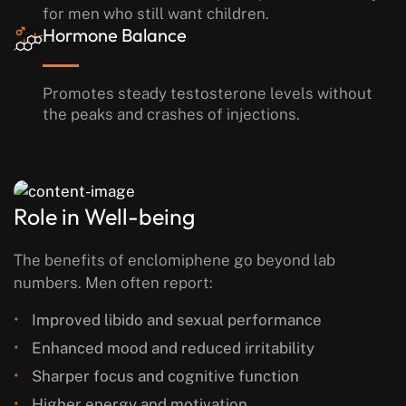
for men who still want children.
Hormone Balance
Promotes steady testosterone levels without
the peaks and crashes of injections.
Role in Well-being
The benefits of enclomiphene go beyond lab
numbers. Men often report:
Improved libido and sexual performance
Enhanced mood and reduced irritability
Sharper focus and cognitive function
Higher energy and motivation