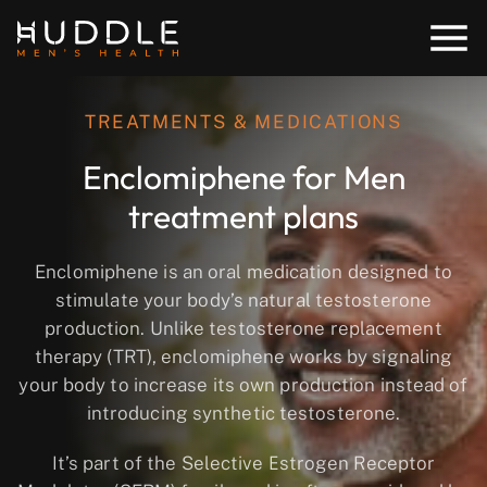
TREATMENTS & MEDICATIONS
Enclomiphene for Men
treatment plans
Enclomiphene is an oral medication designed to
stimulate your body’s natural testosterone
production
. Unlike testosterone replacement
therapy (TRT), enclomiphene works by signaling
your body to increase its own production instead of
introducing synthetic testosterone.
It’s part of the
Selective Estrogen Receptor