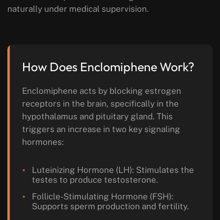
naturally under medical supervision.
How Does Enclomiphene Work?
Enclomiphene acts by blocking estrogen
receptors in the brain, specifically in the
hypothalamus and pituitary gland. This
triggers an increase in two key signaling
hormones:
Luteinizing Hormone (LH):
Stimulates the
testes to produce testosterone.
Follicle-Stimulating Hormone (FSH):
Supports sperm production and fertility.