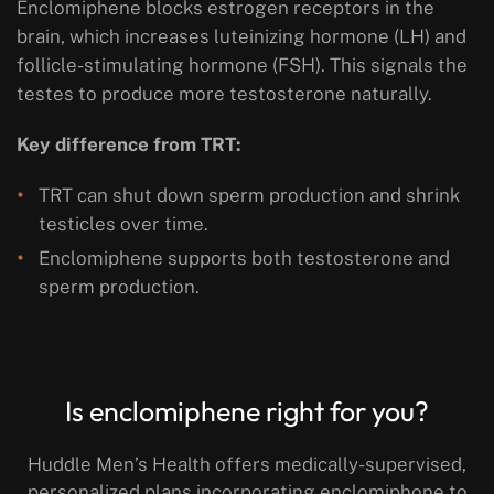
Enclomiphene blocks estrogen receptors in the
brain, which increases luteinizing hormone (LH) and
follicle-stimulating hormone (FSH). This signals the
testes to produce more testosterone naturally.
Key difference from TRT:
TRT can shut down sperm production and shrink
testicles over time.
Enclomiphene supports both testosterone and
sperm production.
Is enclomiphene right for you?
Huddle Men’s Health offers medically-supervised,
personalized plans incorporating enclomiphone to