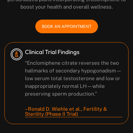
boost your health and overall wellness.
BOOK AN APPOINTMENT
Clinical Trial Findings
“Enclomiphene citrate reverses the two
hallmarks of secondary hypogonadism—
low serum total testosterone and low or
inappropriately normal LH—while
preserving sperm production.”
– Ronald D. Wiehle et al., Fertility &
Sterility (Phase II Trial)