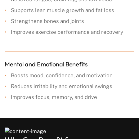
Supports lean muscle growth and fat loss
Strengthens bones and joints
Improves exercise performance and recovery
Mental and Emotional Benefits
Boosts mood, confidence, and motivation
Reduces irritability and emotional swings
Improves focus, memory, and drive