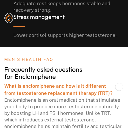
Adequate rest keeps hormones stable and
recovery strong.
Stress management
Lower cortisol supports higher testosterone.
MEN’S HEALTH FAQ
Frequently asked questions
for Enclomiphene
What is enclomiphene and how is it different
from testosterone replacement therapy (TRT)?
Enclomiphene is an oral medication that stimulates
your body to produce more testosterone naturally
by boosting LH and FSH hormones. Unlike TRT,
which introduces external testosterone,
enclomiphene helps maintain fertility and testicular