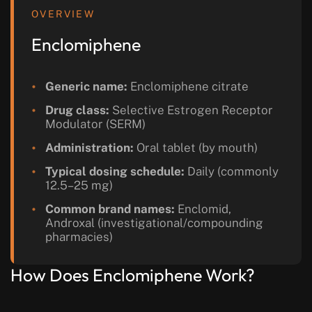
OVERVIEW
Enclomiphene
Generic name:
Enclomiphene citrate
Drug class:
Selective Estrogen Receptor
Modulator (SERM)
Administration:
Oral tablet (by mouth)
Typical dosing schedule:
Daily (commonly
12.5–25 mg)
Common brand names:
Enclomid,
Androxal (investigational/compounding
pharmacies)
How Does Enclomiphene Work?