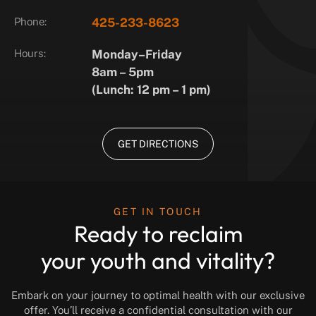
Phone:
425-233-8623
Hours:
Monday–Friday
8am – 5pm
(Lunch: 12 pm – 1 pm)
GET DIRECTIONS
GET IN TOUCH
Ready to reclaim
your youth and vitality?
Embark on your journey to optimal health with our exclusive
offer. You’ll receive a confidential consultation with our