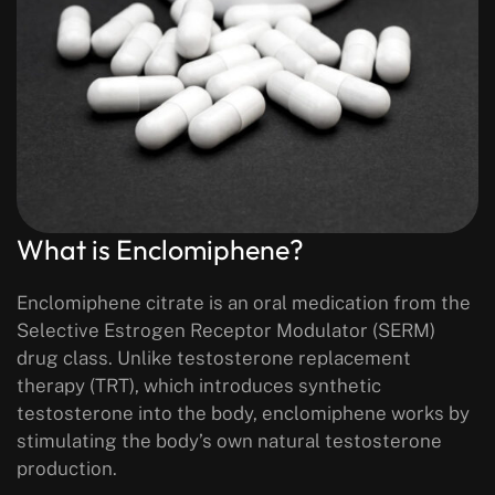
What is Enclomiphene?
Enclomiphene citrate is an oral medication from the
Selective Estrogen Receptor Modulator (SERM)
drug class. Unlike testosterone replacement
therapy (TRT), which introduces synthetic
testosterone into the body, enclomiphene works by
stimulating the body’s
own natural testosterone
production
.