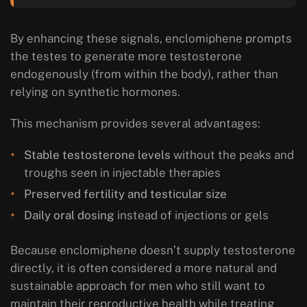
By enhancing these signals, enclomiphene prompts
the testes to generate more testosterone
endogenously
(from within the body), rather than
relying on synthetic hormones.
This mechanism provides several advantages:
Stable testosterone levels
without the peaks and
troughs seen in injectable therapies
Preserved fertility and testicular size
Daily oral dosing
instead of injections or gels
Because enclomiphene doesn’t supply testosterone
directly, it is often considered a more natural and
sustainable approach for men who still want to
maintain their reproductive health while treating