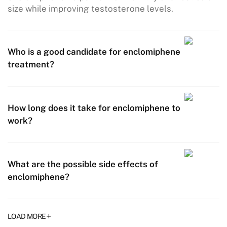
size while improving testosterone levels.
Who is a good candidate for enclomiphene
treatment?
How long does it take for enclomiphene to
work?
What are the possible side effects of
enclomiphene?
+
LOAD MORE