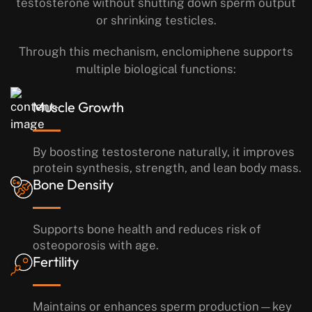
testosterone without shutting down sperm output
or shrinking testicles.
Through this mechanism, enclomiphene supports
multiple biological functions:
Muscle Growth
By boosting testosterone naturally, it improves
protein synthesis, strength, and lean body mass.
Bone Density
Supports bone health and reduces risk of
osteoporosis with age.
Fertility
Maintains or enhances sperm production—key