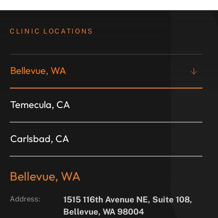
CLINIC LOCATIONS
Bellevue, WA
Temecula, CA
Carlsbad, CA
Bellevue, WA
Address:
1515 116th Avenue NE, Suite 108,
Bellevue, WA 98004