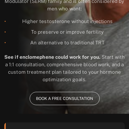
Modulator (SERM)
family and is often considered by
men who want:
Higher testosterone without injections
To preserve or improve fertility
An alternative to traditional TRT
See if enclomephene could work for you.
Start with
a 1:1 consultation, comprehensive blood work, and a
custom treatment plan tailored to your hormone
optimization goals.
BOOK A FREE CONSULTATION