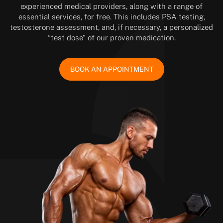
experienced medical providers, along with a range of
essential services, for free. This includes PSA testing,
testosterone assessment, and, if necessary, a personalized
“test dose” of our proven medication.
BOOK AN APPOINTMENT