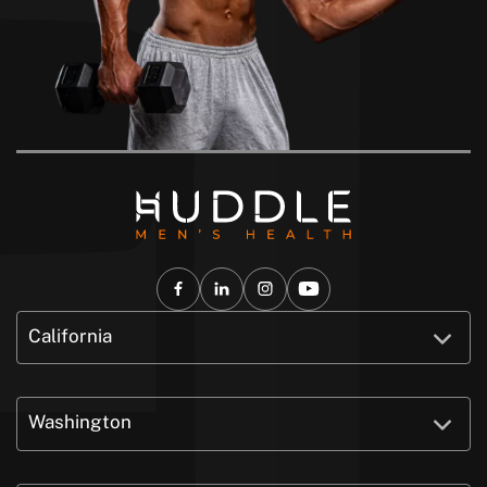
California
Washington