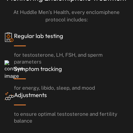
At Huddle Men’s Health, every enclomiphene
protocol includes:
Regular lab testing
for testosterone, LH, FSH, and sperm
parameters
Symptom tracking
for energy, libido, sleep, and mood
Adjustments
to ensure optimal testosterone and fertility
balance