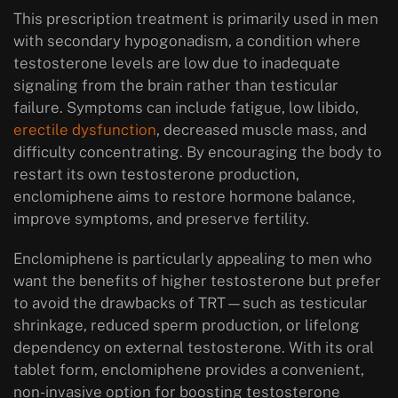
This prescription treatment is primarily used in men
with
secondary hypogonadism
, a condition where
testosterone levels are low due to inadequate
signaling from the brain rather than testicular
failure. Symptoms can include fatigue, low libido,
erectile dysfunction
, decreased muscle mass, and
difficulty concentrating. By encouraging the body to
restart its own testosterone production,
enclomiphene aims to restore hormone balance,
improve symptoms, and preserve fertility.
Enclomiphene is particularly appealing to men who
want the benefits of higher testosterone but prefer
to avoid the drawbacks of TRT—such as testicular
shrinkage, reduced sperm production, or lifelong
dependency on external testosterone. With its
oral
tablet form
, enclomiphene provides a convenient,
non-invasive option for boosting testosterone