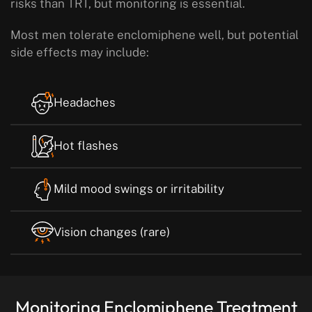
risks than TRT, but monitoring is essential.
Most men tolerate enclomiphene well, but potential
side effects may include:
Headaches
Hot flashes
Mild mood swings or irritability
Vision changes (rare)
Monitoring Enclomiphene Treatment