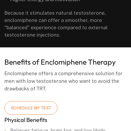
Because it stimulates natural testosterone,
enclomiphene can offer a smoother, more
“balanced” experience compared to external
testosterone injections.
Benefits of Enclomiphene Therapy
Enclomiphene offers a comprehensive solution for
men with low testosterone who want to avoid the
drawbacks of TRT.
SCHEDULE MY TEST
Physical Benefits
Relieves fatigue, brain fog, and low libido