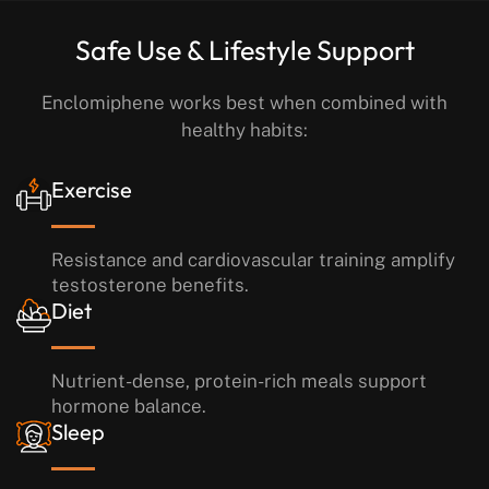
Safe Use & Lifestyle Support
Enclomiphene works best when combined with
healthy habits:
Exercise
Resistance and cardiovascular training amplify
testosterone benefits.
Diet
Nutrient-dense, protein-rich meals support
hormone balance.
Sleep