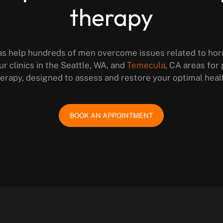
therapy
as help hundreds of men overcome issues related to ho
ur clinics in the Seattle, WA, and
Temecula
, CA areas for
erapy, designed to assess and restore your optimal heal
BOOK AN APPOINTMENT