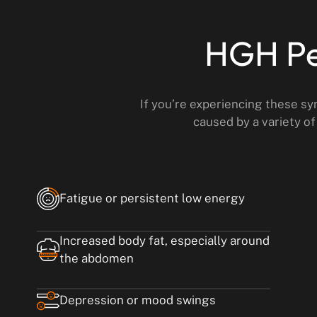
HGH Pe
If you’re experiencing these s
caused by a variety of
Fatigue or persistent low energy
Increased body fat, especially around
the abdomen
Depression or mood swings