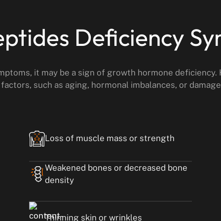
ptides Deficiency S
ymptoms, it may be a sign of growth hormone deficiency.
 factors, such as aging, hormonal imbalances, or damage 
Loss of muscle mass or strength
Weakened bones or decreased bone
density
Thinning skin or wrinkles