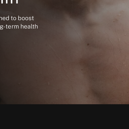
ned to boost
ng-term health