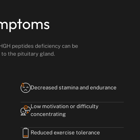
ymptoms
 HGH peptides deficiency can be
to the pituitary gland.
Decreased stamina and endurance
Low motivation or difficulty
concentrating
Reduced exercise tolerance