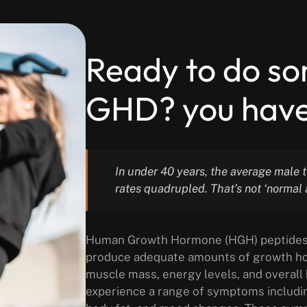
Ready to do s
GHD? you have
In under 40 years, the average male 
rates quadrupled. That’s not ‘normal 
Human Growth Hormone (HGH) peptides de
produce adequate amounts of growth horm
muscle mass, energy levels, and overall
experience a range of symptoms includi