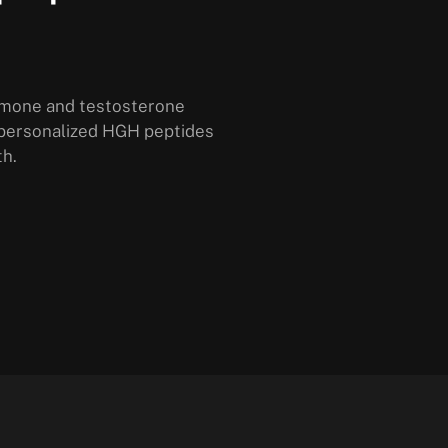
rmone and testosterone
 personalized HGH peptides
th.