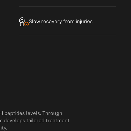
Slow recovery from injuries
H peptides levels. Through
m develops tailored treatment
ity.