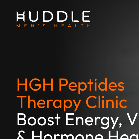
HGH Peptides
Therapy Clinic
Boost Energy, Vi
& Hormone Hea