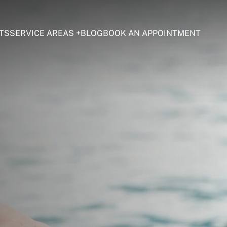
TS
SERVICE AREAS
BLOG
BOOK AN APPOINTMENT