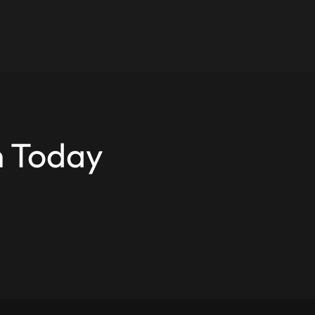
n Today