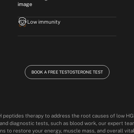
Low immunity
BOOK A FREE TESTOSTERONE TEST
 peptides therapy to address the root causes of low HG
d diagnostic tests, such as blood work, our expert tea
ns to restore your energy, muscle mass, and overall vital