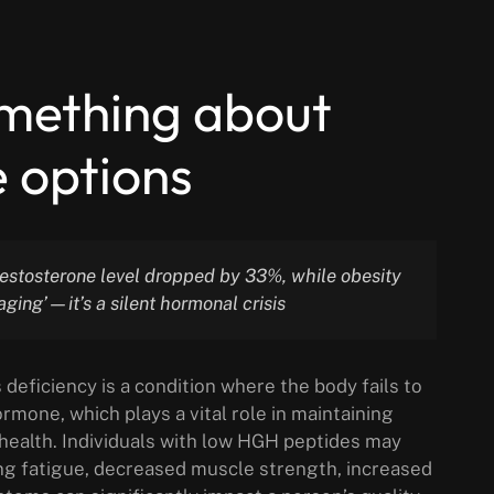
omething about
 options
testosterone level dropped by 33%, while obesity
aging’—it’s a silent hormonal crisis
ficiency is a condition where the body fails to
one, which plays a vital role in maintaining
 health. Individuals with low HGH peptides may
ng fatigue, decreased muscle strength, increased