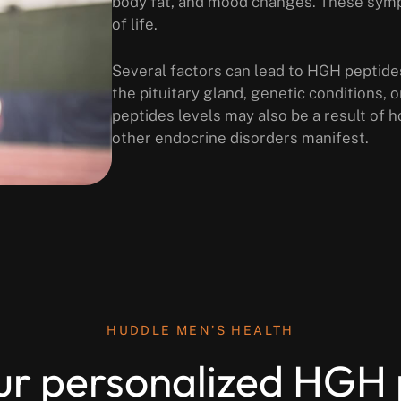
body fat, and mood changes. These sympt
of life.
Several factors can lead to HGH peptide
the pituitary gland, genetic conditions,
peptides levels may also be a result of 
other endocrine disorders manifest.
HUDDLE MEN’S HEALTH
ur personalized HGH