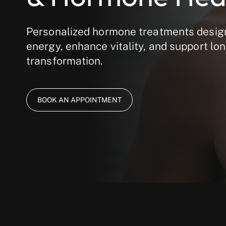
Personalized hormone treatments desig
energy, enhance vitality, and support lo
transformation.
BOOK AN APPOINTMENT