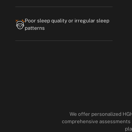
Poor sleep quality or irregular sleep
patterns
We offer personalized HGH
comprehensive assessments an
pla