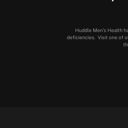
Huddle Men’s Health h
deficiencies. Visit one of o
th