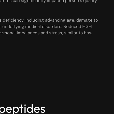
oms can significantly impact a person’s quality
s deficiency, including advancing age, damage to
 or underlying medical disorders. Reduced HGH
hormonal imbalances and stress, similar to how
 peptides