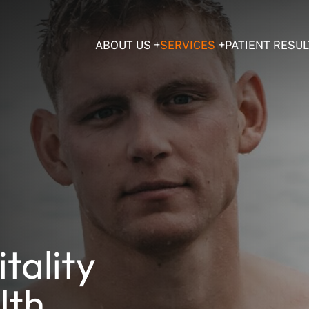
ABOUT US
SERVICES
PATIENT RESUL
tality
lth