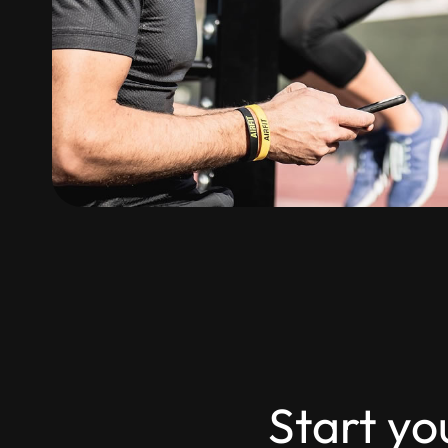
Start yo