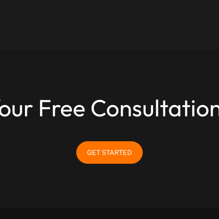
our Free Consultatio
GET STARTED