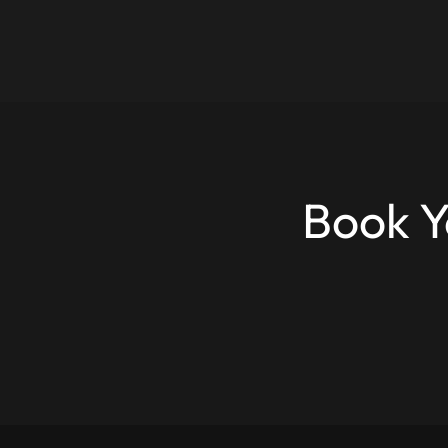
Book Y