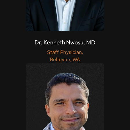
Dr. Kenneth Nwosu, MD
Staff Physician,
Bellevue, WA