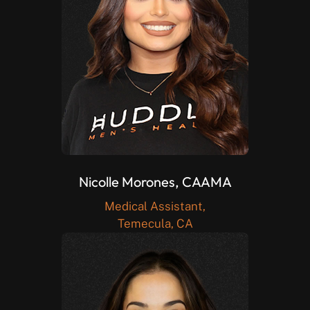
Nicolle Morones, CAAMA
Medical Assistant,
Temecula, CA