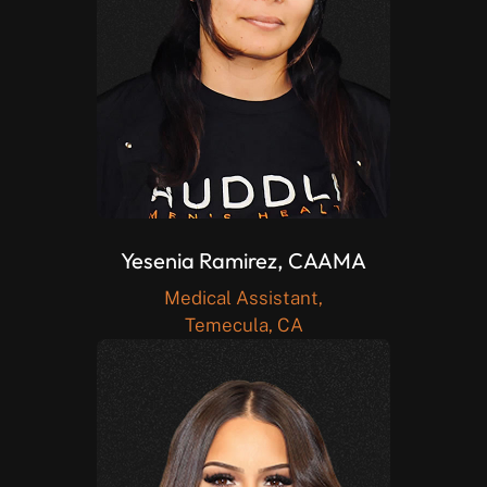
Yesenia Ramirez, CAAMA
Medical Assistant,
Temecula, CA