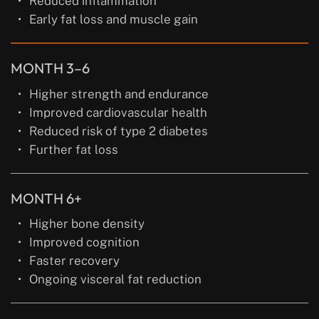
Reduced inflammation
Early fat loss and muscle gain
MONTH 3–6
Higher strength and endurance
Improved cardiovascular health
Reduced risk of type 2 diabetes
Further fat loss
MONTH 6+
Higher bone density
Improved cognition
Faster recovery
Ongoing visceral fat reduction