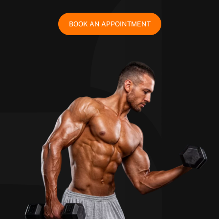
BOOK AN APPOINTMENT