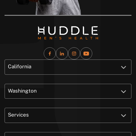
California
Washington
Services