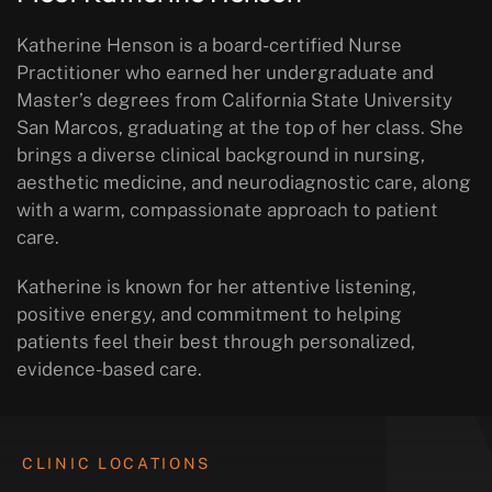
Katherine Henson is a board-certified Nurse
Practitioner who earned her undergraduate and
Master’s degrees from California State University
San Marcos, graduating at the top of her class. She
brings a diverse clinical background in nursing,
aesthetic medicine, and neurodiagnostic care, along
with a warm, compassionate approach to patient
care.
Katherine is known for her attentive listening,
positive energy, and commitment to helping
patients feel their best through personalized,
evidence-based care.
CLINIC LOCATIONS