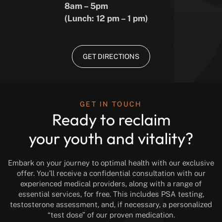
8am – 5pm
(Lunch: 12 pm – 1 pm)
GET DIRECTIONS
GET IN TOUCH
Ready to reclaim
your youth and vitality?
Embark on your journey to optimal health with our exclusive
offer. You’ll receive a confidential consultation with our
experienced medical providers, along with a range of
essential services, for free. This includes PSA testing,
testosterone assessment, and, if necessary, a personalized
“test dose” of our proven medication.