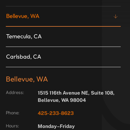
Bellevue, WA
Temecula, CA
Carlsbad, CA
Bellevue, WA
Address:
1515 116th Avenue NE, Suite 108,
Bellevue, WA 98004
Phone:
425-233-8623
Hours:
Monday–Friday