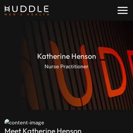
Katherine Henson
Nurse Practitioner
Meet Katherine Henson