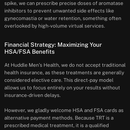
spike, we can prescribe precise doses of aromatase
inhibitors to prevent unwanted side effects like
gynecomastia or water retention, something often
overlooked by high-volume virtual services.
Financial Strategy: Maximizing Your
HSA/FSA Benefits
At Huddle Men’s Health, we do not accept traditional
health insurance, as these treatments are generally
considered elective care. This direct-pay model
allows us to focus entirely on your results without
insurance-driven delays.
However, we gladly welcome HSA and FSA cards as
alternative payment methods. Because TRT is a
prescribed medical treatment, it is a qualified