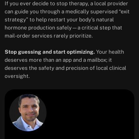
If you ever decide to stop therapy, a local provider
can guide you through a medically supervised “exit
strategy” to help restart your body’s natural
hormone production safely—a critical step that
mail-order services rarely prioritize.
Stop guessing and start optimizing.
Your health
deserves more than an app and a mailbox; it
deserves the safety and precision of local clinical
oversight.