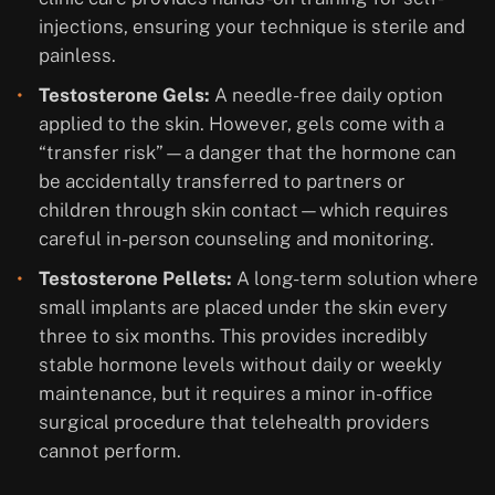
injections, ensuring your technique is sterile and
painless.
Testosterone Gels:
A needle-free daily option
applied to the skin. However, gels come with a
“transfer risk”—a danger that the hormone can
be accidentally transferred to partners or
children through skin contact—which requires
careful in-person counseling and monitoring.
Testosterone Pellets:
A long-term solution where
small implants are placed under the skin every
three to six months. This provides incredibly
stable hormone levels without daily or weekly
maintenance, but it requires a minor in-office
surgical procedure that telehealth providers
cannot perform.