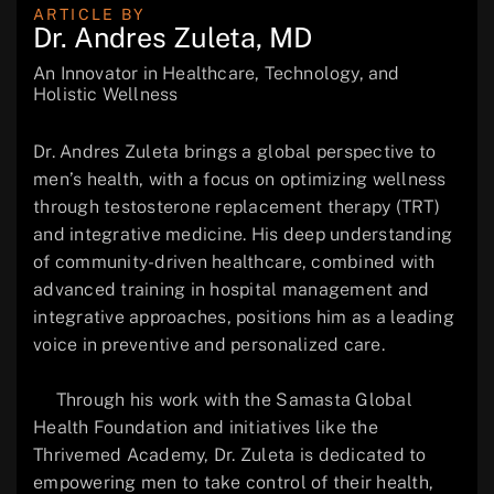
ARTICLE BY
Dr. Andres Zuleta, MD
An Innovator in Healthcare, Technology, and
Holistic Wellness
Dr. Andres Zuleta brings a global perspective to
men’s health, with a focus on optimizing wellness
through testosterone replacement therapy (TRT)
and integrative medicine. His deep understanding
of community-driven healthcare, combined with
advanced training in hospital management and
integrative approaches, positions him as a leading
voice in preventive and personalized care.
Through his work with the Samasta Global
Health Foundation and initiatives like the
Thrivemed Academy, Dr. Zuleta is dedicated to
empowering men to take control of their health,