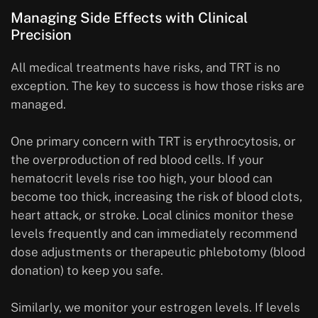
Managing Side Effects with Clinical
Precision
All medical treatments have risks, and TRT is no
exception. The key to success is how those risks are
managed.
One primary concern with TRT is erythrocytosis, or
the overproduction of red blood cells. If your
hematocrit levels rise too high, your blood can
become too thick, increasing the risk of blood clots,
heart attack, or stroke. Local clinics monitor these
levels frequently and can immediately recommend
dose adjustments or therapeutic phlebotomy (blood
donation) to keep you safe.
Similarly, we monitor your estrogen levels. If levels