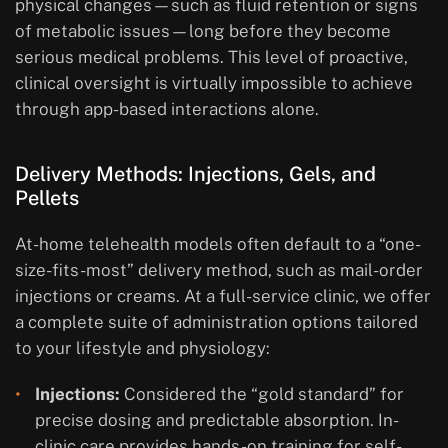
physical changes—such as fluid retention or signs
of metabolic issues—long before they become
serious medical problems. This level of proactive,
clinical oversight is virtually impossible to achieve
through app-based interactions alone.
Delivery Methods: Injections, Gels, and
Pellets
At-home telehealth models often default to a “one-
size-fits-most” delivery method, such as mail-order
injections or creams. At a full-service clinic, we offer
a complete suite of administration options tailored
to your lifestyle and physiology:
Injections:
Considered the “gold standard” for
precise dosing and predictable absorption. In-
clinic care provides hands-on training for self-