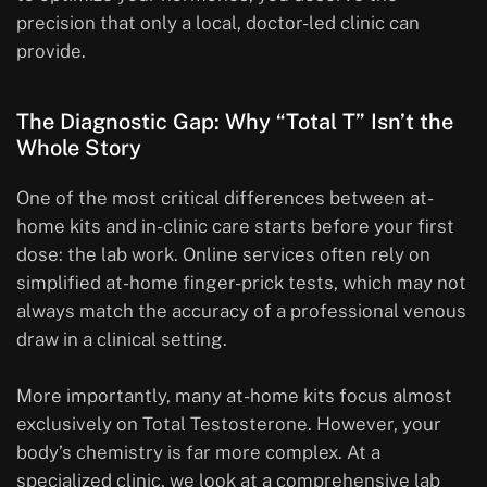
precision that only a local, doctor-led clinic can
provide.
The Diagnostic Gap: Why “Total T” Isn’t the
Whole Story
One of the most critical differences between at-
home kits and in-clinic care starts before your first
dose: the lab work. Online services often rely on
simplified at-home finger-prick tests, which may not
always match the accuracy of a professional venous
draw in a clinical setting.
More importantly, many at-home kits focus almost
exclusively on Total Testosterone. However, your
body’s chemistry is far more complex. At a
specialized clinic, we look at a comprehensive lab