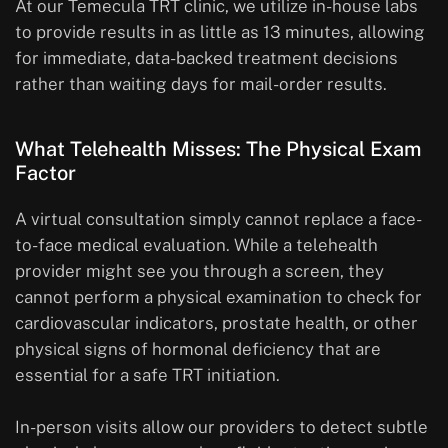
At our Temecula TRT clinic, we utilize in-house labs
to provide results in as little as 13 minutes, allowing
for immediate, data-backed treatment decisions
rather than waiting days for mail-order results.
What Telehealth Misses: The Physical Exam
Factor
A virtual consultation simply cannot replace a face-
to-face medical evaluation. While a telehealth
provider might see you through a screen, they
cannot perform a physical examination to check for
cardiovascular indicators, prostate health, or other
physical signs of hormonal deficiency that are
essential for a safe TRT initiation.
In-person visits allow our providers to detect subtle