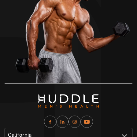
California