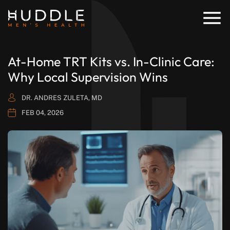
At-Home TRT Kits vs. In-Clinic Care:
Why Local Supervision Wins
DR. ANDRES ZULETA, MD
FEB 04, 2026