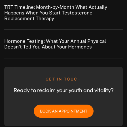
TRT Timeline: Month-by-Month What Actually
Happens When You Start Testosterone
Replacement Therapy
Hormone Testing: What Your Annual Physical
Doesn’t Tell You About Your Hormones
GET IN TOUCH
Ready to reclaim your youth and vitality?
BOOK AN APPOINTMENT