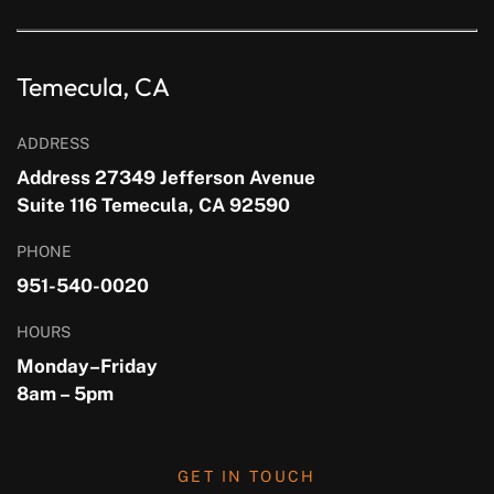
Temecula, CA
ADDRESS
Address 27349 Jefferson Avenue
Suite 116 Temecula, CA 92590
PHONE
951-540-0020
HOURS
Monday–Friday
8am – 5pm
GET IN TOUCH