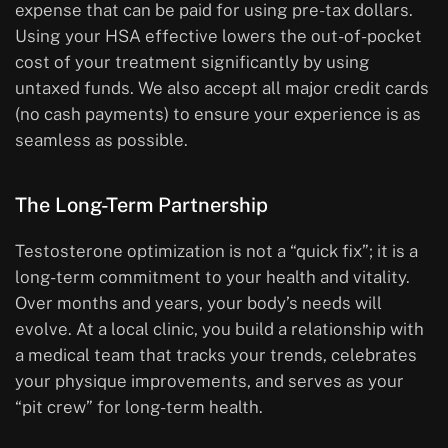
expense that can be paid for using pre-tax dollars.
Using your HSA effective lowers the out-of-pocket
cost of your treatment significantly by using
untaxed funds. We also accept all major credit cards
(no cash payments) to ensure your experience is as
seamless as possible.
The Long-Term Partnership
Testosterone optimization is not a “quick fix”; it is a
long-term commitment to your health and vitality.
Over months and years, your body’s needs will
evolve. At a local clinic, you build a relationship with
a medical team that tracks your trends, celebrates
your physique improvements, and serves as your
“pit crew” for long-term health.