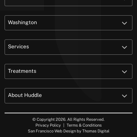
Washington
Services
Treatments
About Huddle
© Copyright 2026. All Rights Reserved.
Privacy Policy
|
Terms & Conditions
San Francisco Web Design by
Thomas Digital