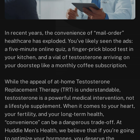
In recent years, the convenience of “mail-order”
healthcare has exploded. You’ve likely seen the ads:
a five-minute online quiz, a finger-prick blood test in
your kitchen, and a vial of testosterone arriving on
your doorstep like a monthly coffee subscription.
While the appeal of at-home Testosterone
Replacement Therapy (TRT) is understandable,
testosterone is a powerful medical intervention, not
a lifestyle supplement. When it comes to your heart,
your fertility, and your long-term health,
“convenience” can be a dangerous trade-off. At
Huddle Men’s Health, we believe that if you’re going
to optimize your hormones, you deserve the