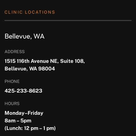
CLINIC LOCATIONS
Bellevue, WA
ADDRESS
1515 116th Avenue NE, Suite 108,
Bellevue, WA 98004
PHONE
425-233-8623
HOURS
Monday–Friday
8am – 5pm
(Lunch: 12 pm – 1 pm)