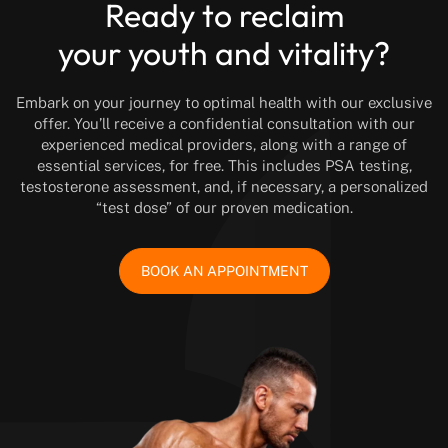
Ready to reclaim
your youth and vitality?
Embark on your journey to optimal health with our exclusive
offer. You’ll receive a confidential consultation with our
experienced medical providers, along with a range of
essential services, for free. This includes PSA testing,
testosterone assessment, and, if necessary, a personalized
“test dose” of our proven medication.
BOOK AN APPOINTMENT