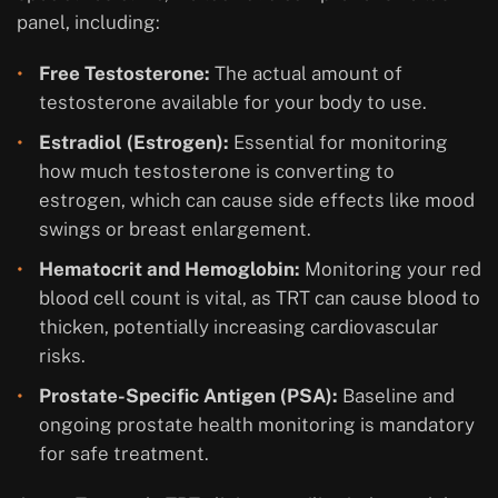
panel, including:
Free Testosterone:
The actual amount of
testosterone available for your body to use.
Estradiol (Estrogen):
Essential for monitoring
how much testosterone is converting to
estrogen, which can cause side effects like mood
swings or breast enlargement.
Hematocrit and Hemoglobin:
Monitoring your red
blood cell count is vital, as TRT can cause blood to
thicken, potentially increasing cardiovascular
risks.
Prostate-Specific Antigen (PSA):
Baseline and
ongoing prostate health monitoring is mandatory
for safe treatment.