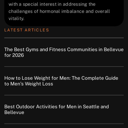
with a special interest in addressing the
challenges of hormonal imbalance and overall
vitality.
LATEST ARTICLES
The Best Gyms and Fitness Communities in Bellevue
for 2026
How to Lose Weight for Men: The Complete Guide
to Men’s Weight Loss
Best Outdoor Activities for Men in Seattle and
Bellevue