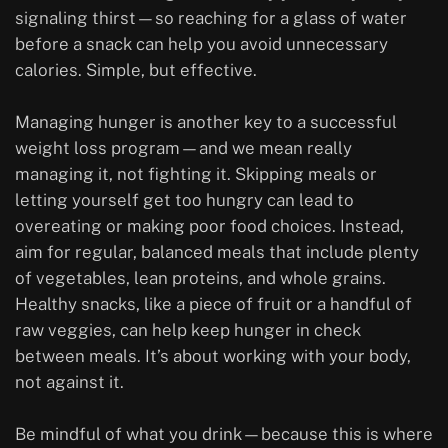
signaling thirst—so reaching for a glass of water
before a snack can help you avoid unnecessary
calories. Simple, but effective.
Managing hunger is another key to a successful
weight loss program—and we mean really
managing it, not fighting it. Skipping meals or
letting yourself get too hungry can lead to
overeating or making poor food choices. Instead,
aim for regular, balanced meals that include plenty
of vegetables, lean proteins, and whole grains.
Healthy snacks, like a piece of fruit or a handful of
raw veggies, can help keep hunger in check
between meals. It’s about working with your body,
not against it.
Be mindful of what you drink—because this is where