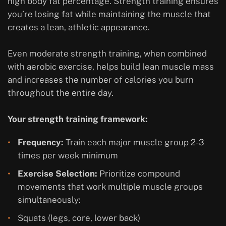
high body fat percentage. Strength training ensures
you’re losing fat while maintaining the muscle that
creates a lean, athletic appearance.
Even moderate strength training, when combined
with aerobic exercise, helps build lean muscle mass
and increases the number of calories you burn
throughout the entire day.
Your strength training framework:
Frequency:
Train each major muscle group 2-3
times per week minimum
Exercise Selection:
Prioritize compound
movements that work multiple muscle groups
simultaneously:
Squats (legs, core, lower back)