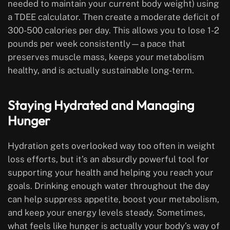
needed to maintain your current body weight) using
a TDEE calculator. Then create a moderate deficit of
300-500 calories per day. This allows you to lose 1-2
pounds per week consistently—a pace that
preserves muscle mass, keeps your metabolism
healthy, and is actually sustainable long-term.
Staying Hydrated and Managing
Hunger
Hydration gets overlooked way too often in weight
loss efforts, but it’s an absurdly powerful tool for
supporting your health and helping you reach your
goals. Drinking enough water throughout the day
can help suppress appetite, boost your metabolism,
and keep your energy levels steady. Sometimes,
what feels like hunger is actually your body’s way of