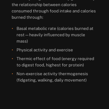
the relationship between calories
consumed through food intake and calories
burned through:
Basal metabolic rate (calories burned at
rest—heavily influenced by muscle
mass)
Physical activity and exercise
Thermic effect of food (energy required
to digest food, highest for protein)
Non-exercise activity thermogenesis
(fidgeting, walking, daily movement)