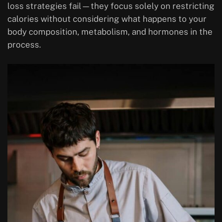
loss strategies fail—they focus solely on restricting
calories without considering what happens to your
body composition, metabolism, and hormones in the
process.