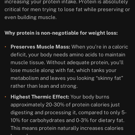
increasing your protein intake. Protein is absolutely
critical for men trying to lose fat while preserving or
even building muscle.
Why protein is non-negotiable for weight loss:
Preserves Muscle Mass:
When you’re in a caloric
deficit, your body needs amino acids to maintain
muscle tissue. Without adequate protein, you’ll
lose muscle along with fat, which tanks your
metabolism and leaves you looking “skinny fat”
rather than lean and strong.
Highest Thermic Effect:
Your body burns
approximately 20-30% of protein calories just
digesting and processing it, compared to only 5-
10% for carbohydrates and 0-3% for dietary fat.
This means protein naturally increases calories