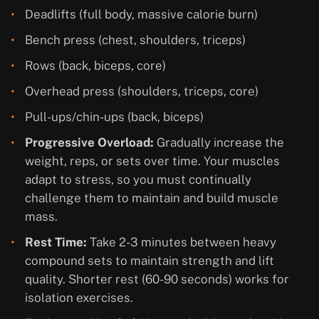
Deadlifts (full body, massive calorie burn)
Bench press (chest, shoulders, triceps)
Rows (back, biceps, core)
Overhead press (shoulders, triceps, core)
Pull-ups/chin-ups (back, biceps)
Progressive Overload:
Gradually increase the
weight, reps, or sets over time. Your muscles
adapt to stress, so you must continually
challenge them to maintain and build muscle
mass.
Rest Time:
Take 2-3 minutes between heavy
compound sets to maintain strength and lift
quality. Shorter rest (60-90 seconds) works for
isolation exercises.