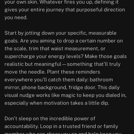
your own skin. Whatever fires you up, defining it
gives your entire journey that purposeful direction
you need.
Start by jotting down your specific, measurable
goals. Are you aiming to drop a certain number on
the scale, trim that waist measurement, or
supercharge your energy levels? Make those goals
realistic but meaningful—something that’ll truly
move the needle. Plant these reminders
everywhere you’ll catch them daily: bathroom
mirror, phone background, fridge door. This daily
visual nudge works like magic to keep you dialed in,
especially when motivation takes a little dip.
Don’t sleep on the incredible power of
accountability. Loop in a trusted friend or family