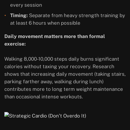
every session
Timing:
Separate from heavy strength training by
at least 6 hours when possible
Daily movement matters more than formal
exercise:
Walking 8,000-10,000 steps daily burns significant
calories without taxing your recovery. Research
shows that increasing daily movement (taking stairs,
parking farther away, walking during lunch)
contributes more to long term weight maintenance
than occasional intense workouts.