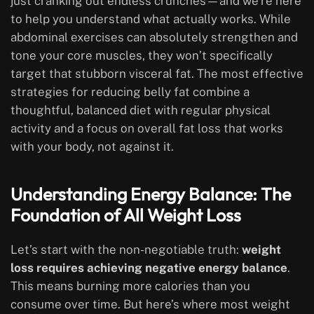
just cranking out endless crunches—and we’re here
to help you understand what actually works. While
abdominal exercises can absolutely strengthen and
tone your core muscles, they won’t specifically
target that stubborn visceral fat. The most effective
strategies for reducing belly fat combine a
thoughtful, balanced diet with regular physical
activity and a focus on overall fat loss that works
with your body, not against it.
Understanding Energy Balance: The
Foundation of All Weight Loss
Let’s start with the non-negotiable truth:
weight
loss requires achieving negative energy balance
.
This means burning more calories than you
consume over time. But here’s where most weight