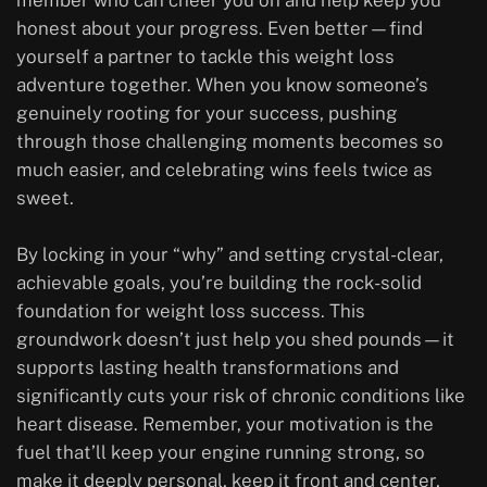
member who can cheer you on and help keep you
honest about your progress. Even better—find
yourself a partner to tackle this weight loss
adventure together. When you know someone’s
genuinely rooting for your success, pushing
through those challenging moments becomes so
much easier, and celebrating wins feels twice as
sweet.
By locking in your “why” and setting crystal-clear,
achievable goals, you’re building the rock-solid
foundation for weight loss success. This
groundwork doesn’t just help you shed pounds—it
supports lasting health transformations and
significantly cuts your risk of chronic conditions like
heart disease. Remember, your motivation is the
fuel that’ll keep your engine running strong, so
make it deeply personal, keep it front and center,