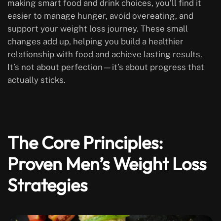
making smart food and drink choices, you’ll find it
easier to manage hunger, avoid overeating, and
support your weight loss journey. These small
changes add up, helping you build a healthier
relationship with food and achieve lasting results.
It’s not about perfection—it’s about progress that
actually sticks.
The Core Principles:
Proven Men’s Weight Loss
Strategies