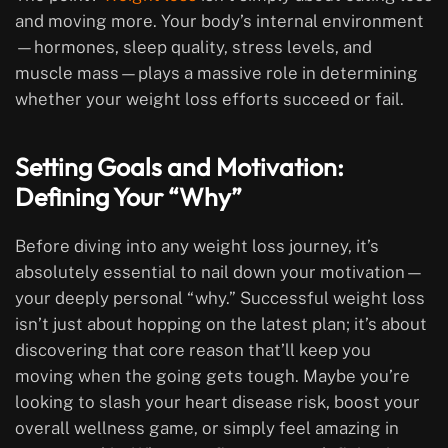
and moving more. Your body’s internal environment
—hormones, sleep quality, stress levels, and
muscle mass—plays a massive role in determining
whether your weight loss efforts succeed or fail.
Setting Goals and Motivation:
Defining Your “Why”
Before diving into any weight loss journey, it’s
absolutely essential to nail down your motivation—
your deeply personal “why.” Successful weight loss
isn’t just about hopping on the latest plan; it’s about
discovering that core reason that’ll keep you
moving when the going gets tough. Maybe you’re
looking to slash your heart disease risk, boost your
overall wellness game, or simply feel amazing in