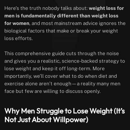
Here’s the truth nobody talks about:
weight loss for
men is fundamentally different than weight loss
for women
, and most mainstream advice ignores the
biological factors that make or break your weight
loss efforts.
This comprehensive guide cuts through the noise
and gives you a realistic, science-backed strategy to
lose weight and keep it off long-term. More
importantly, we’ll cover what to do when diet and
exercise alone aren’t enough—a reality many men
face but few are willing to discuss openly.
Why Men Struggle to Lose Weight (It’s
Not Just About Willpower)