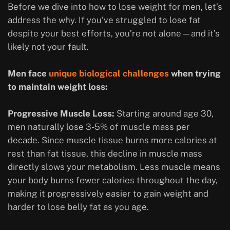
Before we dive into how to lose weight for men, let’s
address the why. If you’ve struggled to lose fat
despite your best efforts, you’re not alone—and it’s
likely not your fault.
Men face
unique biological challenges
when trying
to maintain weight loss:
Progressive Muscle Loss:
Starting around age 30,
men naturally lose 3-5% of muscle mass per
decade. Since muscle tissue burns more calories at
rest than fat tissue, this decline in muscle mass
directly slows your metabolism. Less muscle means
your body burns fewer calories throughout the day,
making it progressively easier to gain weight and
harder to lose belly fat as you age.