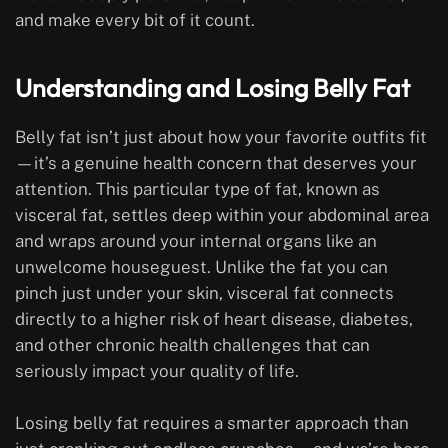
and make every bit of it count.
Understanding and Losing Belly Fat
Belly fat isn’t just about how your favorite outfits fit
—it’s a genuine health concern that deserves your
attention. This particular type of fat, known as
visceral fat, settles deep within your abdominal area
and wraps around your internal organs like an
unwelcome houseguest. Unlike the fat you can
pinch just under your skin, visceral fat connects
directly to a higher risk of heart disease, diabetes,
and other chronic health challenges that can
seriously impact your quality of life.
Losing belly fat requires a smarter approach than