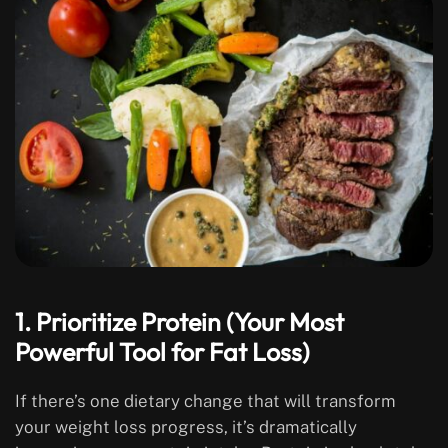
1. Prioritize Protein (Your Most
Powerful Tool for Fat Loss)
If there’s one dietary change that will transform
your weight loss progress, it’s dramatically