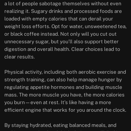
a lot of people sabotage themselves without even
realizing it. Sugary drinks and processed foods are
loaded with empty calories that can derail your
weight loss efforts. Opt for water, unsweetened tea,
or black coffee instead. Not only will you cut out
unnecessary sugar, but you’ll also support better
digestion and overall health. Clear choices lead to
clear results.
Physical activity, including both aerobic exercise and
strength training, can also help manage hunger by
regulating appetite hormones and building muscle
mass. The more muscle you have, the more calories
you burn—even at rest. It’s like having a more
efficient engine that works for you around the clock.
By staying hydrated, eating balanced meals, and