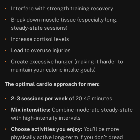
Interfere with strength training recovery
Break down muscle tissue (especially long,
steady-state sessions)
Increase cortisol levels
Lead to overuse injuries
Create excessive hunger (making it harder to
maintain your caloric intake goals)
The optimal cardio approach for men:
2-3 sessions per week
of 20-45 minutes
Mix intensities:
Combine moderate steady-state
with high-intensity intervals
Choose activities you enjoy:
You’ll be more
physically active long-term if you don’t dread