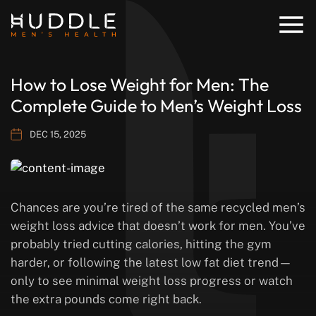
How to Lose Weight for Men: The
Complete Guide to Men’s Weight Loss
DEC 15, 2025
Chances are you’re tired of the same recycled men’s
weight loss advice that doesn’t work for men. You’ve
probably tried cutting calories, hitting the gym
harder, or following the latest low fat diet trend—
only to see minimal weight loss progress or watch
the extra pounds come right back.