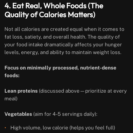
4. Eat Real, Whole Foods (The
Quality of Calories Matters)
Not all calories are created equal when it comes to
fat loss, satiety, and overall health. The quality of
your food intake dramatically affects your hunger
levels, energy, and ability to maintain weight loss.
Focus on minimally processed, nutrient-dense
foods:
Lean proteins
(discussed above—prioritize at every
meal)
Vegetables
(aim for 4-5 servings daily):
High volume, low calorie (helps you feel full)