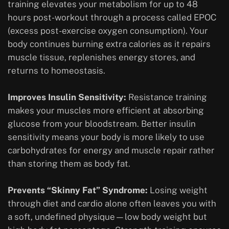
training elevates your metabolism for up to 48
hours post-workout through a process called EPOC
(excess post-exercise oxygen consumption). Your
body continues burning extra calories as it repairs
muscle tissue, replenishes energy stores, and
returns to homeostasis.
Improves Insulin Sensitivity:
Resistance training
makes your muscles more efficient at absorbing
glucose from your bloodstream. Better insulin
sensitivity means your body is more likely to use
carbohydrates for energy and muscle repair rather
than storing them as body fat.
Prevents “Skinny Fat” Syndrome:
Losing weight
through diet and cardio alone often leaves you with
a soft, undefined physique—low body weight but