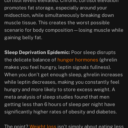
cortisol levels elevated. Chronic cortisol elevation
promotes fat storage, especially around your
midsection, while simultaneously breaking down
muscle tissue. This creates the worst possible
scenario for body composition—losing muscle while
gaining belly fat.
Sleep Deprivation Epidemic:
Poor sleep disrupts
the delicate balance of
hunger hormones
(ghrelin
makes you feel hungry, leptin signals fullness).
When you don’t get enough sleep, ghrelin increases
while leptin decreases, making you constantly feel
hungry and more likely to store excess weight. A
meta analysis of sleep studies found that men
getting less than 6 hours of sleep per night have
significantly higher rates of obesity and diabetes.
The point?
Weight loss
isn’t simply about eating less