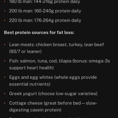
180 lb man: 144-216g protein daily
200 lb man: 160-240g protein daily
220 lb man: 176-264g protein daily
Best protein sources for fat loss:
Lean meats: chicken breast, turkey, lean beef
(93/7 or leaner)
Fish: salmon, tuna, cod, tilapia (bonus: omega-3s
support heart health)
Eggs and egg whites (whole eggs provide
essential nutrients)
Greek yogurt (choose low-sugar varieties)
Cottage cheese (great before bed—slow-
digesting casein protein)