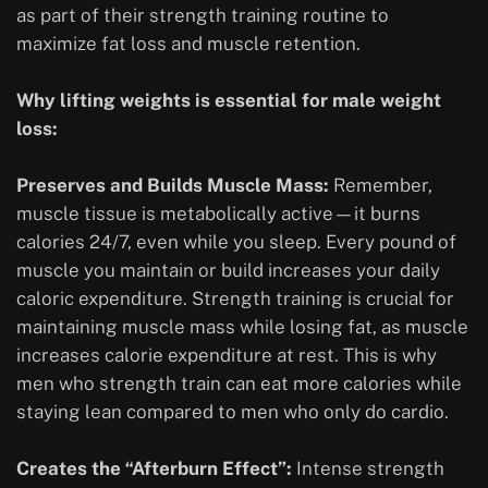
as part of their strength training routine to
maximize fat loss and muscle retention.
Why lifting weights is essential for male weight
loss:
Preserves and Builds Muscle Mass:
Remember,
muscle tissue is metabolically active—it burns
calories 24/7, even while you sleep. Every pound of
muscle you maintain or build increases your daily
caloric expenditure. Strength training is crucial for
maintaining muscle mass while losing fat, as muscle
increases calorie expenditure at rest. This is why
men who strength train can eat more calories while
staying lean compared to men who only do cardio.
Creates the “Afterburn Effect”:
Intense strength