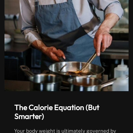
The Calorie Equation (But
Smarter)
Your body weight is ultimately governed by