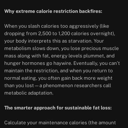
Why extreme calorie restriction backfires:
When you slash calories too aggressively (like
dropping from 2,500 to 1,200 calories overnight),
your body interprets this as starvation. Your
metabolism slows down, you lose precious muscle
mass along with fat, energy levels plummet, and
hunger hormones go haywire. Eventually, you can’t
maintain the restriction, and when you return to
normal eating, you often gain back more weight
than you lost—a phenomenon researchers call
metabolic adaptation.
The smarter approach for sustainable fat loss:
Calculate your maintenance calories (the amount