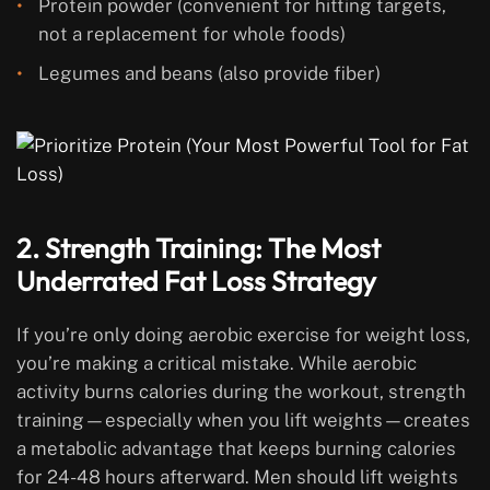
Protein powder (convenient for hitting targets,
not a replacement for whole foods)
Legumes and beans (also provide fiber)
2. Strength Training: The Most
Underrated Fat Loss Strategy
If you’re only doing aerobic exercise for weight loss,
you’re making a critical mistake. While aerobic
activity burns calories during the workout, strength
training—especially when you lift weights—creates
a metabolic advantage that keeps burning calories
for 24-48 hours afterward. Men should lift weights