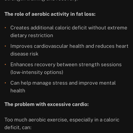
The role of aerobic activity in fat loss:
Creates additional caloric deficit without extreme
dietary restriction
Improves cardiovascular health and reduces heart
disease risk
Enhances recovery between strength sessions
(low-intensity options)
Can help manage stress and improve mental
health
The problem with excessive cardio:
Too much aerobic exercise, especially in a caloric
deficit, can: