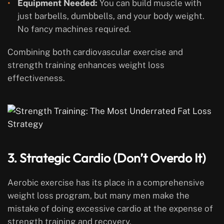
Equipment Needed:
You can build muscle with
just barbells, dumbbells, and your body weight.
No fancy machines required.
Combining both cardiovascular exercise and
strength training enhances weight loss
effectiveness.
3. Strategic Cardio (Don’t Overdo It)
Aerobic exercise has its place in a comprehensive
weight loss program, but many men make the
mistake of doing excessive cardio at the expense of
strength training and recovery.