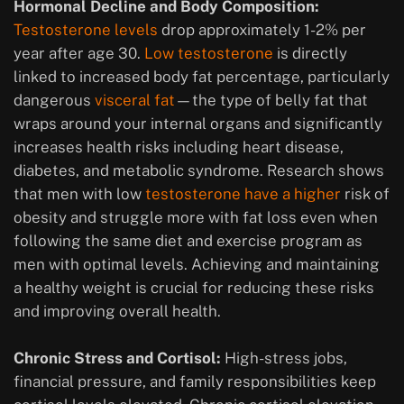
Hormonal Decline and Body Composition:
Testosterone levels
drop approximately 1-2% per
year after age 30.
Low testosterone
is directly
linked to increased body fat percentage, particularly
dangerous
visceral fat
—the type of belly fat that
wraps around your internal organs and significantly
increases health risks including heart disease,
diabetes, and metabolic syndrome. Research shows
that men with low
testosterone have a higher
risk of
obesity and struggle more with fat loss even when
following the same diet and exercise program as
men with optimal levels. Achieving and maintaining
a healthy weight is crucial for reducing these risks
and improving overall health.
Chronic Stress and Cortisol:
High-stress jobs,
financial pressure, and family responsibilities keep