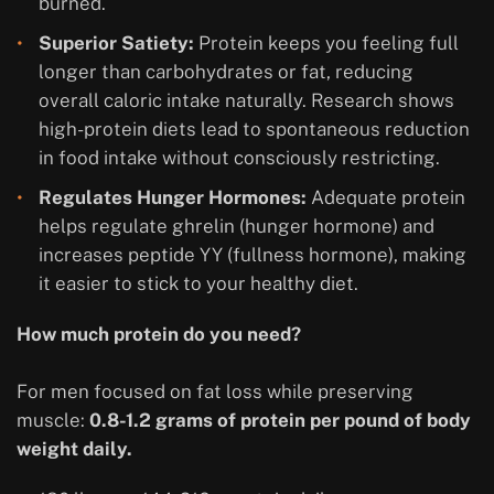
burned.
Superior Satiety:
Protein keeps you feeling full
longer than carbohydrates or fat, reducing
overall caloric intake naturally. Research shows
high-protein diets lead to spontaneous reduction
in food intake without consciously restricting.
Regulates Hunger Hormones:
Adequate protein
helps regulate ghrelin (hunger hormone) and
increases peptide YY (fullness hormone), making
it easier to stick to your healthy diet.
How much protein do you need?
For men focused on fat loss while preserving
muscle:
0.8-1.2 grams of protein per pound of body
weight daily.