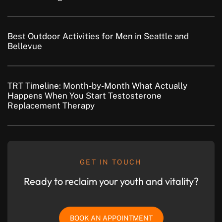
Best Outdoor Activities for Men in Seattle and
Bellevue
TRT Timeline: Month-by-Month What Actually
Happens When You Start Testosterone
Replacement Therapy
GET IN TOUCH
Ready to reclaim your youth and vitality?
BOOK AN APPOINTMENT