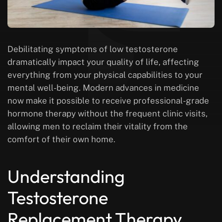
Debilitating symptoms of low testosterone
dramatically impact your quality of life, affecting
everything from your physical capabilities to your
mental well-being. Modern advances in medicine
now make it possible to receive professional-grade
hormone therapy without the frequent clinic visits,
allowing men to reclaim their vitality from the
comfort of their own home.
Understanding
Testosterone
Replacement Therapy