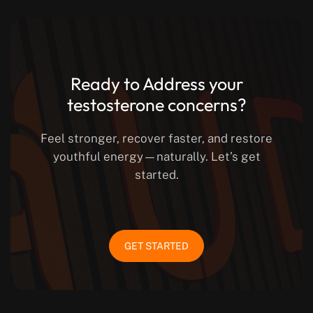
Ready to Address your
testosterone concerns?
Feel stronger, recover faster, and restore
youthful energy—naturally. Let’s get
started.
GET STARTED