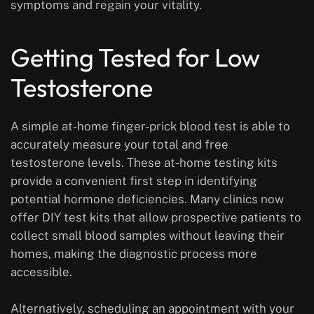
symptoms and regain your vitality.
Getting Tested for Low
Testosterone
A simple at-home finger-prick blood test is able to
accurately measure your total and free
testosterone levels. These at-home testing kits
provide a convenient first step in identifying
potential hormone deficiencies. Many clinics now
offer DIY test kits that allow prospective patients to
collect small blood samples without leaving their
homes, making the diagnostic process more
accessible.
Alternatively, scheduling an appointment with your