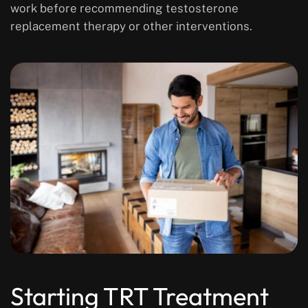
work before recommending testosterone
replacement therapy or other interventions.
Starting TRT Treatment