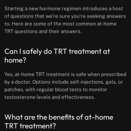
Starting a new hormone regimen introduces a host
of questions that we’re sure you’re seeking answers
to. Here are some of the most common at-home
TRT questions and their answers.
Can I safely do TRT treatment at
home?
Yes, at-home TRT treatment is safe when prescribed
by a doctor. Options include self-injections, gels, or
patches, with regular blood tests to monitor
testosterone levels and effectiveness.
What are the benefits of at-home
TRT treatment?