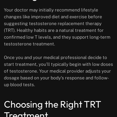
Your doctor may initially recommend lifestyle
changes like improved diet and exercise before
suggesting testosterone replacement therapy
(TRT). Healthy habits are a natural treatment for
confirmed low T levels, and they support long-term
testosterone treatment.
Once you and your medical professional decide to
start treatment, you’ll typically begin with low doses
of testosterone. Your medical provider adjusts your
dosage based on your body’s response and follow-
up blood tests.
Choosing the Right TRT
Treatment