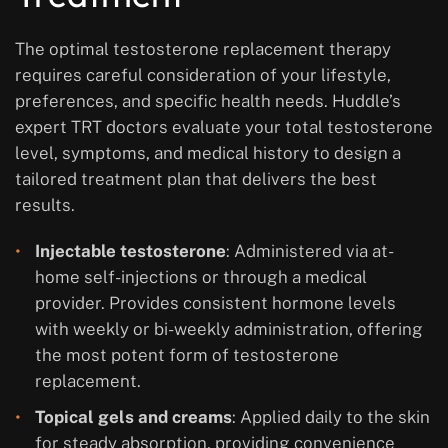
The optimal testosterone replacement therapy
requires careful consideration of your lifestyle,
preferences, and specific health needs. Huddle’s
expert TRT doctors evaluate your total testosterone
level, symptoms, and medical history to design a
tailored treatment plan that delivers the best
results.
Injectable testosterone
: Administered via at-
home self-injections or through a medical
provider. Provides consistent hormone levels
with weekly or bi-weekly administration, offering
the most potent form of testosterone
replacement.
Topical gels and creams
: Applied daily to the skin
for steady absorption, providing convenience