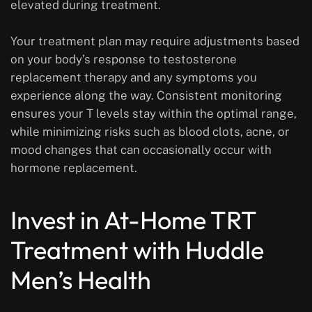
elevated during treatment.
Your treatment plan may require adjustments based
on your body’s response to testosterone
replacement therapy and any symptoms you
experience along the way. Consistent monitoring
ensures your T levels stay within the optimal range,
while minimizing risks such as blood clots, acne, or
mood changes that can occasionally occur with
hormone replacement.
Invest in At-Home TRT
Treatment with Huddle
Men’s Health