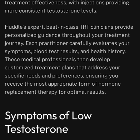
treatment effectiveness, with injections providing
more consistent testosterone levels.
Huddle’s expert, best-in-class TRT clinicians provide
personalized guidance throughout your treatment
journey. Each practitioner carefully evaluates your
symptoms, blood test results, and health history.
These medical professionals then develop
customized treatment plans that address your
specific needs and preferences, ensuring you
receive the most appropriate form of hormone
replacement therapy for optimal results.
Symptoms of Low
Testosterone