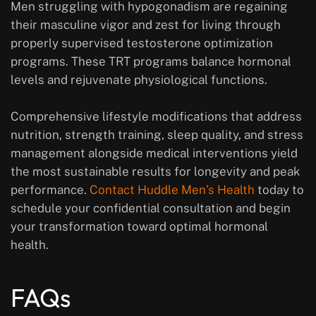
Men struggling with hypogonadism are regaining
their masculine vigor and zest for living through
properly supervised testosterone optimization
programs. These TRT programs balance hormonal
levels and rejuvenate physiological functions.
Comprehensive lifestyle modifications that address
nutrition, strength training, sleep quality, and stress
management alongside medical interventions yield
the most sustainable results for longevity and peak
performance.
Contact Huddle Men’s Health
today to
schedule your confidential consultation and begin
your transformation toward optimal hormonal
health.
FAQs