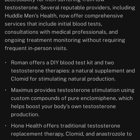
testosterone. Several reputable providers, including
Huddle Men’s Health, now offer comprehensive
services that include initial blood tests,
consultations with medical professionals, and
ongoing treatment monitoring without requiring
frequent in-person visits.
Roman offers a DIY blood test kit and two
testosterone therapies: a natural supplement and
Clomid for stimulating natural production.
Maximus provides testosterone stimulation using
custom compounds of pure enclomiphene, which
helps boost your body’s own testosterone
production.
Hone Health offers traditional testosterone
replacement therapy, Clomid, and anastrozole to