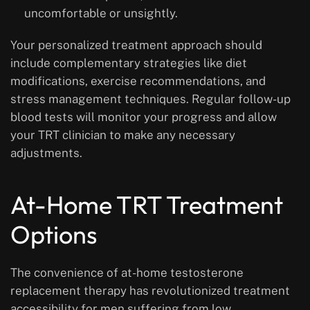
uncomfortable or unsightly.
Your personalized treatment approach should
include complementary strategies like diet
modifications, exercise recommendations, and
stress management techniques. Regular follow-up
blood tests will monitor your progress and allow
your TRT clinician to make any necessary
adjustments.
At-Home TRT Treatment
Options
The convenience of at-home testosterone
replacement therapy has revolutionized treatment
accessibility for men suffering from low