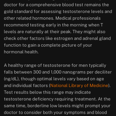
doctor for a comprehensive blood test remains the
gold standard for assessing testosterone levels and
other related hormones. Medical professionals
recommend testing early in the morning when T
levels are naturally at their peak. They might also
check other factors like estrogen and adrenal gland
function to gain a complete picture of your
hormonal health.
A healthy range of testosterone for men typically
falls between 300 and 1,000 nanograms per deciliter
(ng/dL), though optimal levels vary based on age
and individual factors (
National Library of Medicine
).
Test results below this range may indicate
testosterone deficiency requiring treatment. At the
same time, borderline low levels might prompt your
doctor to consider both your symptoms and blood