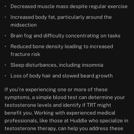
Decreased muscle mass despite regular exercise
Increased body fat, particularly around the
midsection
Brain fog and difficulty concentrating on tasks
Reduced bone density leading to increased
fracture risk
Sleep disturbances, including insomnia
Loss of body hair and slowed beard growth
If you’re experiencing one or more of these
symptoms, a simple blood test can determine your
testosterone levels and identify if TRT might
benefit you. Working with experienced medical
professionals, like those at Huddle who specialize in
testosterone therapy, can help you address these