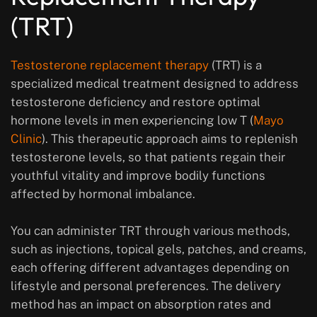
(TRT)
Testosterone replacement therapy
(TRT) is a
specialized medical treatment designed to address
testosterone deficiency and restore optimal
hormone levels in men experiencing low T (
Mayo
Clinic
). This therapeutic approach aims to replenish
testosterone levels, so that patients regain their
youthful vitality and improve bodily functions
affected by hormonal imbalance.
You can administer TRT through various methods,
such as injections, topical gels, patches, and creams,
each offering different advantages depending on
lifestyle and personal preferences. The delivery
method has an impact on absorption rates and