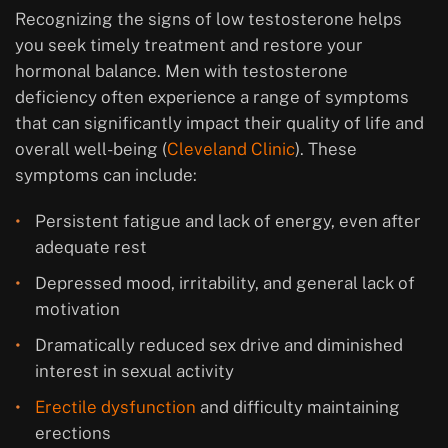
Recognizing the signs of low testosterone helps
you seek timely treatment and restore your
hormonal balance. Men with testosterone
deficiency often experience a range of symptoms
that can significantly impact their quality of life and
overall well-being (
Cleveland Clinic
). These
symptoms can include:
Persistent fatigue and lack of energy, even after
adequate rest
Depressed mood, irritability, and general lack of
motivation
Dramatically reduced sex drive and diminished
interest in sexual activity
Erectile dysfunction
and difficulty maintaining
erections