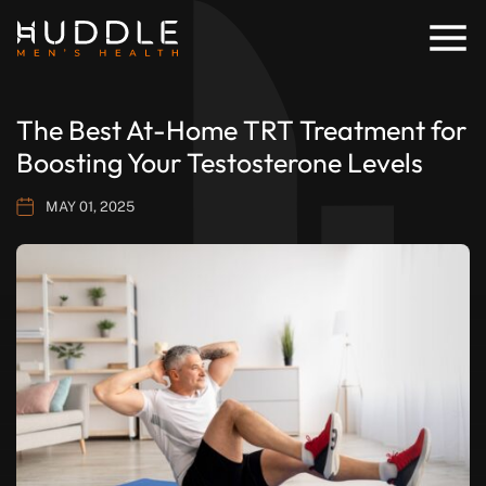
The Best At-Home TRT Treatment for
Boosting Your Testosterone Levels
MAY 01, 2025