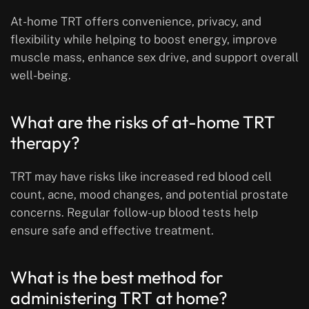
At-home TRT offers convenience, privacy, and
flexibility while helping to boost energy, improve
muscle mass, enhance sex drive, and support overall
well-being.
What are the risks of at-home TRT
therapy?
TRT may have risks like increased red blood cell
count, acne, mood changes, and potential prostate
concerns. Regular follow-up blood tests help
ensure safe and effective treatment.
What is the best method for
administering TRT at home?