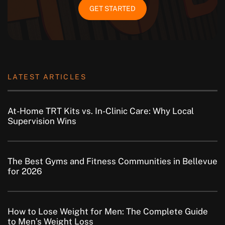
GET STARTED
LATEST ARTICLES
At-Home TRT Kits vs. In-Clinic Care: Why Local
Supervision Wins
The Best Gyms and Fitness Communities in Bellevue
for 2026
How to Lose Weight for Men: The Complete Guide
to Men’s Weight Loss