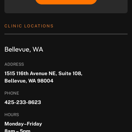
CLINIC LOCATIONS
Bellevue, WA
ADDRESS
1515 116th Avenue NE, Suite 108,
Bellevue, WA 98004
PHONE
425-233-8623
HOURS
Monday–Friday
8am – 5pm