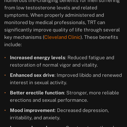
numerous life-changing benefits for men suffering
from low testosterone levels and related
symptoms. When properly administered and
monitored by medical professionals, TRT can
significantly improve quality of life through several
key mechanisms (
Cleveland Clinic
). These benefits
include:
Increased energy levels
: Reduced fatigue and
restoration of normal vigor and vitality.
Enhanced sex drive
: Improved libido and renewed
interest in sexual activity.
Better erectile function
: Stronger, more reliable
erections and sexual performance.
Mood improvement
: Decreased depression,
irritability, and anxiety.