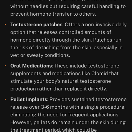
without needles but requiring careful handling to
prevent hormone transfer to others.
Testosterone patches
: Offers a non-invasive daily
option that releases controlled amounts of
hormone directly through the skin. Patches run
the risk of detaching from the skin, especially in
wet or sweaty conditions.
Oral Medications
: These include testosterone
supplements and medications like Clomid that
stimulate your body’s natural testosterone
production rather than replace it directly.
Pellet Implants
: Provides sustained testosterone
release over 3-6 months with a single procedure,
eliminating the need for frequent applications.
However, pellets do remain under the skin during
the treatment period, which could be