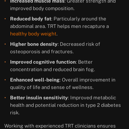
Increased muscle mass
: Greater strength and
improved body composition.
Reduced body fat
: Particularly around the
abdominal area. TRT helps men recapture a
healthy body weight
.
Higher bone density
: Decreased risk of
osteoporosis and fractures.
Improved cognitive function
: Better
concentration and reduced brain fog.
Enhanced well-being
: Overall improvement in
quality of life and sense of wellness.
Better insulin sensitivity
: Improved metabolic
health and potential reduction in type 2 diabetes
risk.
Working with experienced TRT clinicians ensures