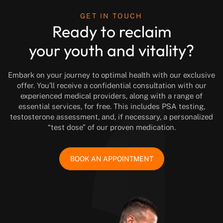
GET IN TOUCH
Ready to reclaim
your youth and vitality?
Embark on your journey to optimal health with our exclusive
offer. You’ll receive a confidential consultation with our
experienced medical providers, along with a range of
essential services, for free. This includes PSA testing,
testosterone assessment, and, if necessary, a personalized
“test dose” of our proven medication.
BOOK AN APPOINTMENT