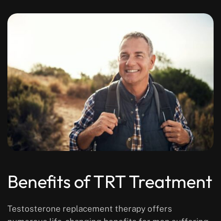
Benefits of TRT Treatment
Testosterone replacement therapy offers