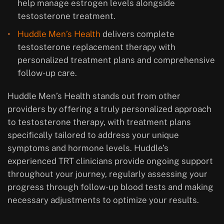
help manage estrogen levels alongside
testosterone treatment.
Huddle Men’s Health
delivers complete
testosterone replacement therapy with
personalized treatment plans and comprehensive
follow-up care.
Huddle Men’s Health stands out from other
providers by offering a truly personalized approach
to testosterone therapy, with treatment plans
specifically tailored to address your unique
symptoms and hormone levels. Huddle’s
experienced TRT clinicians provide ongoing support
throughout your journey, regularly assessing your
progress through follow-up blood tests and making
necessary adjustments to optimize your results.