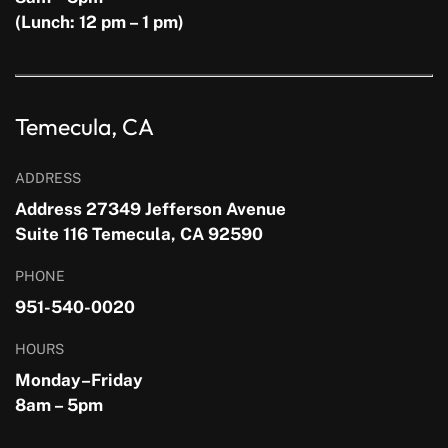
(Lunch: 12 pm – 1 pm)
Temecula, CA
ADDRESS
Address 27349 Jefferson Avenue
Suite 116 Temecula, CA 92590
PHONE
951-540-0020
HOURS
Monday–Friday
8am – 5pm