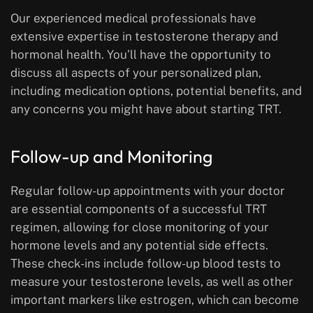
Our experienced medical professionals have
extensive expertise in testosterone therapy and
hormonal health. You’ll have the opportunity to
discuss all aspects of your personalized plan,
including medication options, potential benefits, and
any concerns you might have about starting TRT.
Follow-up and Monitoring
Regular follow-up appointments with your doctor
are essential components of a successful TRT
regimen, allowing for close monitoring of your
hormone levels and any potential side effects.
These check-ins include follow-up blood tests to
measure your testosterone levels, as well as other
important markers like estrogen, which can become