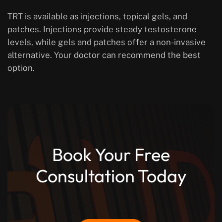
TRT is available as injections, topical gels, and
patches. Injections provide steady testosterone
levels, while gels and patches offer a non-invasive
alternative. Your doctor can recommend the best
option.
Book Your Free
Consultation Today