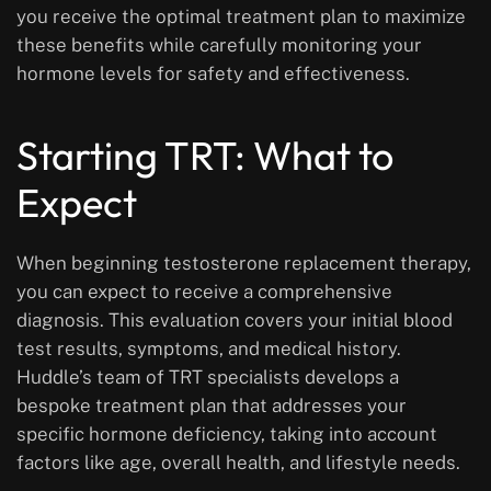
you receive the optimal treatment plan to maximize
these benefits while carefully monitoring your
hormone levels for safety and effectiveness.
Starting TRT: What to
Expect
When beginning testosterone replacement therapy,
you can expect to receive a comprehensive
diagnosis. This evaluation covers your initial blood
test results, symptoms, and medical history.
Huddle’s team of TRT specialists develops a
bespoke treatment plan that addresses your
specific hormone deficiency, taking into account
factors like age, overall health, and lifestyle needs.