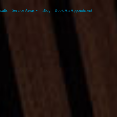
sults
Service Areas
Blog
Book An Appointment
e