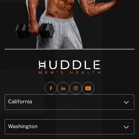
California
Washington