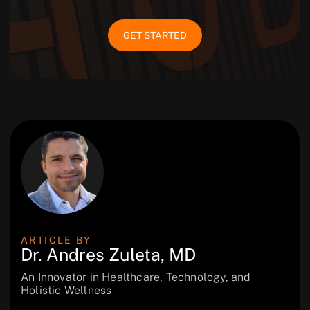
GET STARTED
ARTICLE BY
Dr. Andres Zuleta, MD
An Innovator in Healthcare, Technology, and
Holistic Wellness