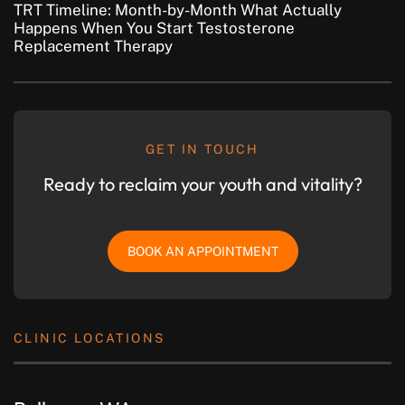
TRT Timeline: Month-by-Month What Actually
Happens When You Start Testosterone
Replacement Therapy
GET IN TOUCH
Ready to reclaim your youth and vitality?
BOOK AN APPOINTMENT
CLINIC LOCATIONS