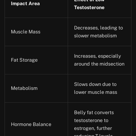
Impact Area
Testosterone
Decreases, leading to
Muscle Mass
slower metabolism
Increases, especially
Fat Storage
around the midsection
Slows down due to
Metabolism
lower muscle mass
Belly fat converts
testosterone to
Hormone Balance
estrogen, further