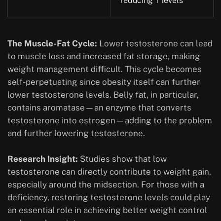
reducing T levels
The Muscle-Fat Cycle:
Lower testosterone can lead
to muscle loss and increased fat storage, making
weight management difficult. This cycle becomes
self-perpetuating since obesity itself can further
lower testosterone levels. Belly fat, in particular,
contains aromatase—an enzyme that converts
testosterone into estrogen—adding to the problem
and further lowering testosterone.
Research Insight:
Studies show that low
testosterone can directly contribute to weight gain,
especially around the midsection. For those with a
deficiency, restoring testosterone levels could play
an essential role in achieving better weight control