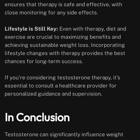
ensures that therapy is safe and effective, with
close monitoring for any side effects.
Lifestyle is Still Key:
Even with therapy, diet and
exercise are crucial to maximizing benefits and
achieving sustainable weight loss. Incorporating
lifestyle changes with therapy provides the best
chances for long-term success.
If you’re considering testosterone therapy, it’s
essential to consult a healthcare provider for
personalized guidance and supervision.
In Conclusion
Testosterone can significantly influence weight