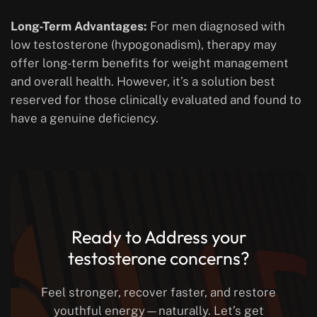
Long-Term Advantages:
For men diagnosed with
low testosterone (hypogonadism), therapy may
offer long-term benefits for weight management
and overall health. However, it’s a solution best
reserved for those clinically evaluated and found to
have a genuine deficiency.
Ready to Address your
testosterone concerns?
Feel stronger, recover faster, and restore
youthful energy—naturally. Let’s get