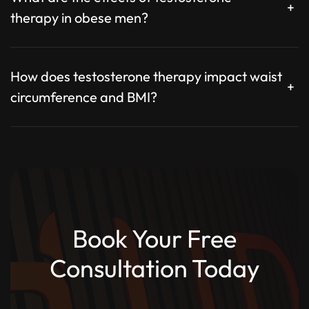
+
therapy in obese men?
How does testosterone therapy impact waist
+
circumference and BMI?
Book Your Free
Consultation Today