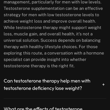
management, particularly for men with low levels.
Testosterone supplementation can be an effective
strategy for men with low testosterone levels to
achieve weight loss and improve overall health.
While testosterone therapy might support weight
loss, muscle gain, and overall health, it’s not a
universal solution. Success depends on balancing
therapy with healthy lifestyle choices. For those
exploring this route, a conversation with a hormone
specialist can provide insight into whether
testosterone therapy is the right fit.
Can testosterone therapy help men with
+
testosterone deficiency lose weight?
What are the effects of testosterone