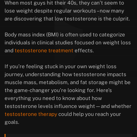
When most guys hit their 40s, they can’t seem to
lose weight despite regular workouts – now many
are discovering that low testosterone is the culprit.
Body mass index (BMI) is often used to categorize
individuals in clinical studies focused on weight loss
and
testosterone treatment
effects.
If you’re feeling stuck in your own weight loss
journey, understanding how testosterone impacts
muscle mass, metabolism, and fat storage might be
the game-changer you’re looking for. Here’s
everything you need to know about how
testosterone levels influence weight—and whether
testosterone therapy
could help you reach your
goals.