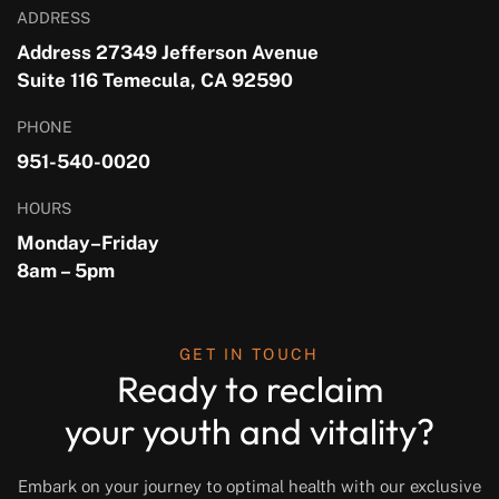
ADDRESS
Address 27349 Jefferson Avenue
Suite 116 Temecula, CA 92590
PHONE
951-540-0020
HOURS
Monday–Friday
8am – 5pm
GET IN TOUCH
Ready to reclaim
your youth and vitality?
Embark on your journey to optimal health with our exclusive