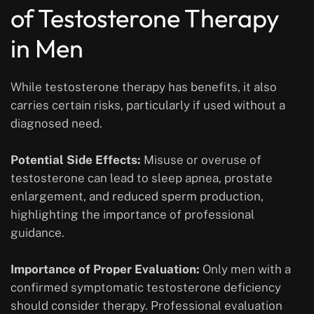
of Testosterone Therapy
in Men
While testosterone therapy has benefits, it also
carries certain risks, particularly if used without a
diagnosed need.
Potential Side Effects:
Misuse or overuse of
testosterone can lead to sleep apnea, prostate
enlargement, and reduced sperm production,
highlighting the importance of professional
guidance.
Importance of Proper Evaluation:
Only men with a
confirmed symptomatic testosterone deficiency
should consider therapy. Professional evaluation