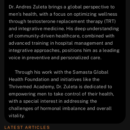
Dr. Andres Zuleta brings a global perspective to
men’s health, with a focus on optimizing wellness
through testosterone replacement therapy (TRT)
and integrative medicine. His deep understanding
of community-driven healthcare, combined with
advanced training in hospital management and
integrative approaches, positions him as a leading
voice in preventive and personalized care.
Through his work with the Samasta Global
Health Foundation and initiatives like the
Thrivemed Academy, Dr. Zuleta is dedicated to
empowering men to take control of their health,
with a special interest in addressing the
challenges of hormonal imbalance and overall
vitality.
LATEST ARTICLES