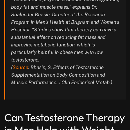
body fat and muscle mass,” explains Dr.
Shalender Bhasin, Director of the Research
Program in Men’s Health at Brigham and Women’s
Hospital. “Studies show that therapy can have a
substantial effect on reducing fat mass and
improving metabolic function, which is
particularly helpful in obese men with low
testosterone.”
(
Source
: Bhasin, S. Effects of Testosterone
Supplementation on Body Composition and
Muscle Performance. J Clin Endocrinol Metab.)
Can Testosterone Therapy
in Men Help with Weight