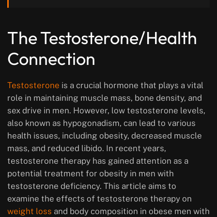
The Testosterone/Health
Connection
Testosterone
is a crucial hormone that plays a vital
role in maintaining muscle mass, bone density, and
sex drive in men. However, low testosterone levels,
also known as hypogonadism, can lead to various
health issues, including obesity, decreased muscle
mass, and reduced libido. In recent years,
testosterone therapy has gained attention as a
potential treatment for obesity in men with
testosterone deficiency. This article aims to
examine the effects of testosterone therapy on
weight loss
and body composition in obese men with