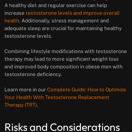
A healthy diet and regular exercise can help
increase
testosterone levels and improve overall
health
. Additionally, stress management and
adequate sleep are crucial for maintaining healthy
testosterone levels.
Combining lifestyle modifications with testosterone
therapy may lead to more significant weight loss
and improved body composition in obese men with
testosterone deficiency.
Learn more in our
Complete Guide: How to Optimize
Your Health With Testosterone Replacement
Therapy (TRT)
.
Risks and Considerations