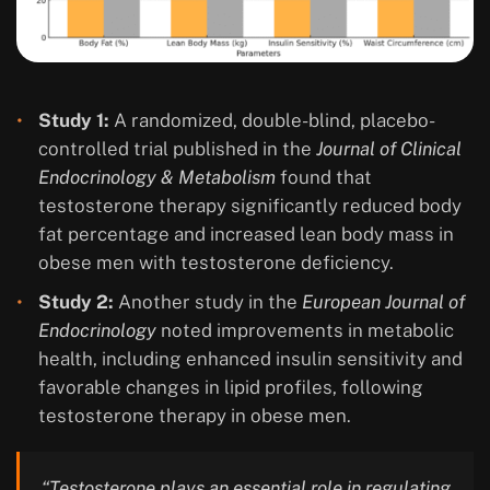
Study 1:
A randomized, double-blind, placebo-
controlled trial published in the
Journal of Clinical
Endocrinology & Metabolism
found that
testosterone therapy significantly reduced body
fat percentage and increased lean body mass in
obese men with testosterone deficiency.
Study 2:
Another study in the
European Journal of
Endocrinology
noted improvements in metabolic
health, including enhanced insulin sensitivity and
favorable changes in lipid profiles, following
testosterone therapy in obese men.
“Testosterone plays an essential role in regulating