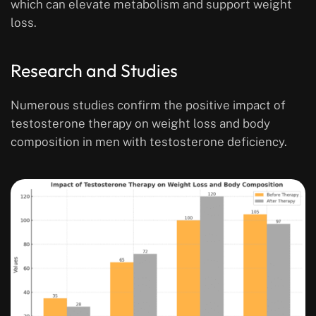
which can elevate metabolism and support weight
loss.
Research and Studies
Numerous studies confirm the positive impact of
testosterone therapy on weight loss and body
composition in men with testosterone deficiency.