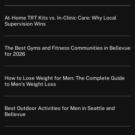
At-Home TRT Kits vs. In-Clinic Care: Why Local
Supervision Wins
The Best Gyms and Fitness Communities in Bellevue
for 2026
How to Lose Weight for Men: The Complete Guide
to Men’s Weight Loss
Best Outdoor Activities for Men in Seattle and
Bellevue