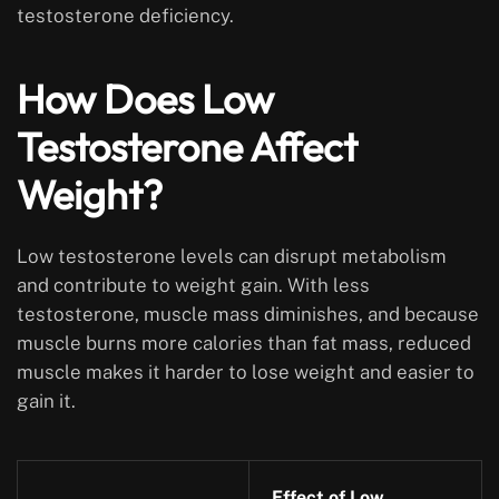
testosterone deficiency.
How Does Low
Testosterone Affect
Weight?
Low testosterone levels can disrupt metabolism
and contribute to weight gain. With less
testosterone, muscle mass diminishes, and because
muscle burns more calories than fat mass, reduced
muscle makes it harder to lose weight and easier to
gain it.
Effect of Low