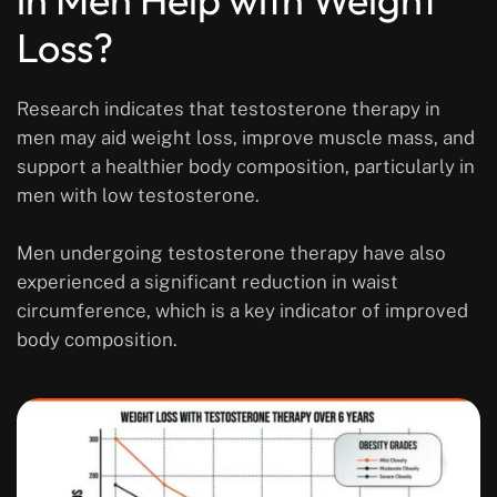
Loss?
Research indicates that testosterone therapy in
men may aid weight loss, improve muscle mass, and
support a healthier body composition, particularly in
men with low testosterone.
Men undergoing testosterone therapy have also
experienced a significant reduction in waist
circumference, which is a key indicator of improved
body composition.