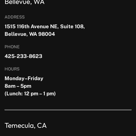
Bellevue, WA
ADDRESS
1515 116th Avenue NE, Suite 108,
Bellevue, WA 98004
PHONE
425-233-8623
HOURS
Monday–Friday
8am – 5pm
(Lunch: 12 pm – 1 pm)
Temecula, CA