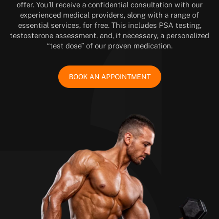
offer. You’ll receive a confidential consultation with our
experienced medical providers, along with a range of
essential services, for free. This includes PSA testing,
testosterone assessment, and, if necessary, a personalized
“test dose” of our proven medication.
BOOK AN APPOINTMENT