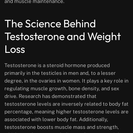
and muscle maintenance.
The Science Behind
Testosterone and Weight
Loss
Testosterone is a steroid hormone produced
primarily in the testicles in men and, to a lesser
degree, in the ovaries in women. It plays a key role in
regulating muscle growth, bone density, and sex
drive. Research has demonstrated that
testosterone levels are inversely related to body fat
percentage, meaning higher testosterone levels are
associated with lower body fat. Additionally,
testosterone boosts muscle mass and strength,