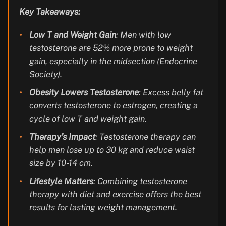
Key Takeaways:
Low T and Weight Gain
: Men with low
testosterone are 52% more prone to weight
gain, especially in the midsection (Endocrine
Society).
Obesity Lowers Testosterone
: Excess belly fat
converts testosterone to estrogen, creating a
cycle of low T and weight gain.
Therapy’s Impact
: Testosterone therapy can
help men lose up to 30 kg and reduce waist
size by 10-14 cm.
Lifestyle Matters
: Combining testosterone
therapy with diet and exercise offers the best
results for lasting weight management.