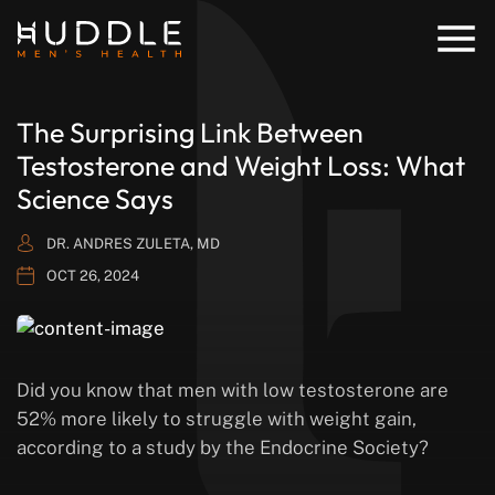
The Surprising Link Between
Testosterone and Weight Loss: What
Science Says
DR. ANDRES ZULETA, MD
OCT 26, 2024
Did you know that men with low testosterone are
52% more likely to struggle with weight gain,
according to a study by the Endocrine Society?