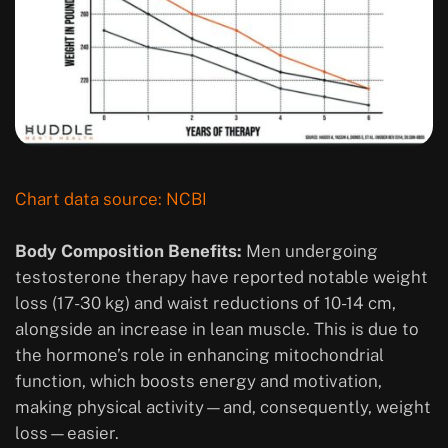
Chart data source: NCBI
Body Composition Benefits:
Men undergoing
testosterone therapy have reported notable weight
loss (17-30 kg) and waist reductions of 10-14 cm,
alongside an increase in lean muscle. This is due to
the hormone’s role in enhancing mitochondrial
function, which boosts energy and motivation,
making physical activity—and, consequently, weight
loss—easier.