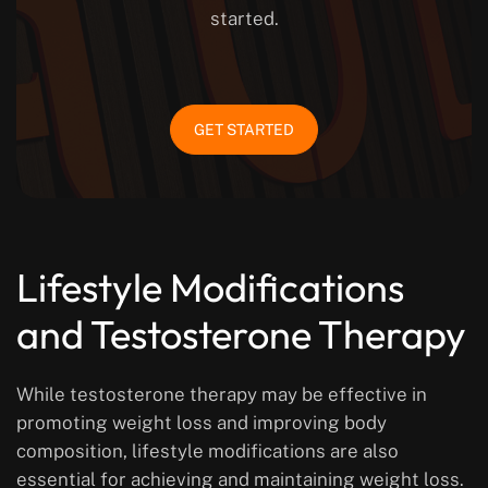
started.
GET STARTED
Lifestyle Modifications
and Testosterone Therapy
While testosterone therapy may be effective in
promoting weight loss and improving body
composition, lifestyle modifications are also
essential for achieving and maintaining weight loss.