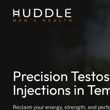
Precision Testo
Injections in Te
Reclaim your energy, strength, and perf