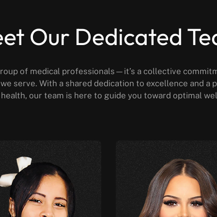
et Our Dedicated T
roup of medical professionals—it’s a collective commit
al we serve. With a shared dedication to excellence and 
health, our team is here to guide you toward optimal we