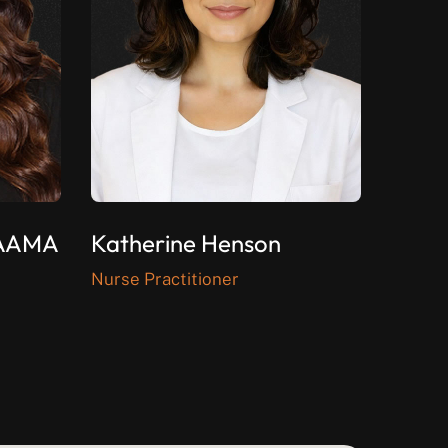
CAAMA
Katherine Henson
Nurse Practitioner