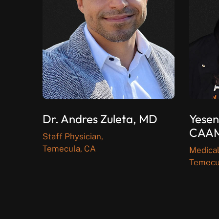
Dr. Andres Zuleta, MD
Yesen
CAA
Staff Physician,
Temecula, CA
Medical
Temecu