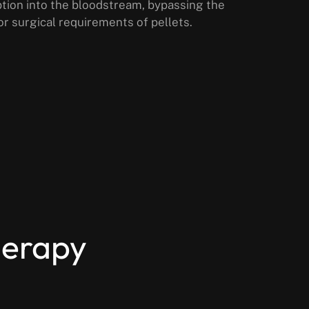
rption into the bloodstream, bypassing the
or surgical requirements of pellets.
herapy