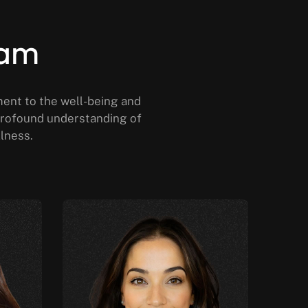
eam
ment to the well-being and
a profound understanding of
llness.