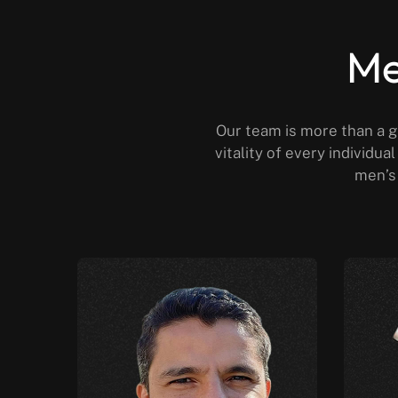
Me
Our team is more than a g
vitality of every individu
men’s 