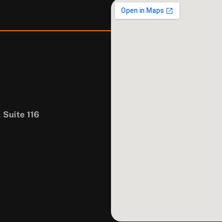
 Suite 116