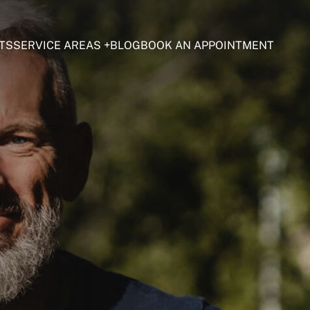
TS
SERVICE AREAS
BLOG
BOOK AN APPOINTMENT