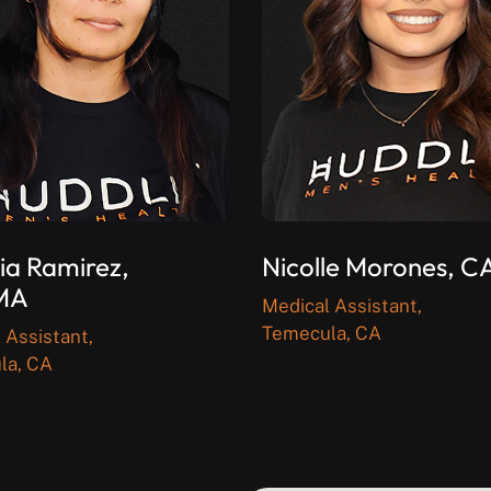
ia Ramirez,
Nicolle Morones, 
MA
Medical Assistant,
Temecula, CA
 Assistant,
la, CA