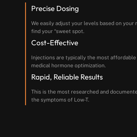
Precise Dosing
We easily adjust your levels based on your r
find your “sweet spot.
Cost-Effective
Injections are typically the most affordable
medical hormone optimization.
Rapid, Reliable Results
This is the most researched and document
the symptoms of Low-T.