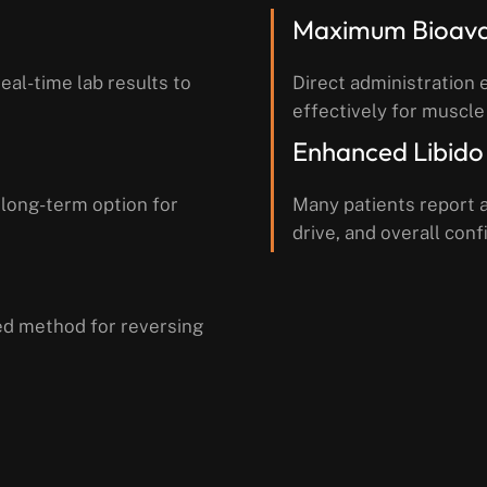
Maximum Bioavai
eal-time lab results to
Direct administration 
effectively for muscle
Enhanced Libido
 long-term option for
Many patients report a
drive, and overall conf
ed method for reversing