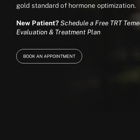
gold standard of hormone optimization.
New Patient?
Schedule a Free TRT Temec
Evaluation & Treatment Plan
BOOK AN APPOINTMENT