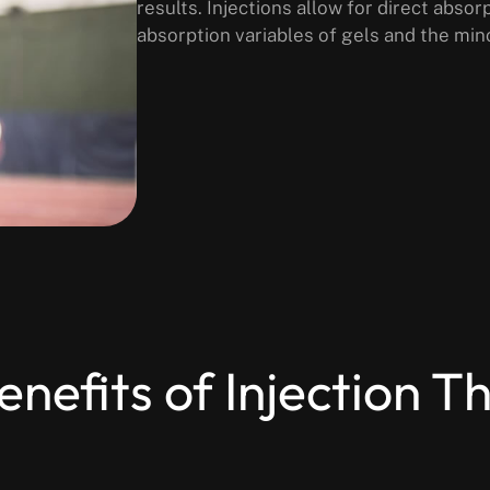
results. Injections allow for direct abso
absorption variables of gels and the min
enefits of Injection T