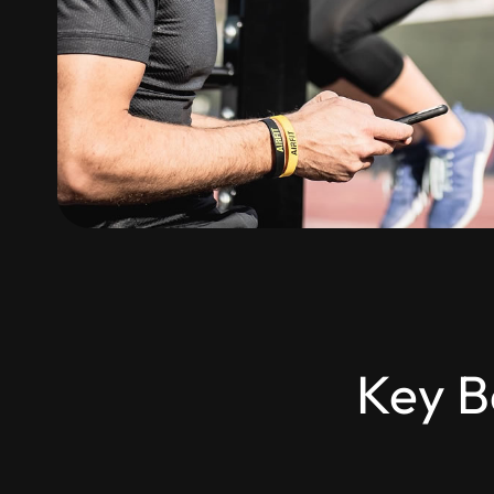
Key B