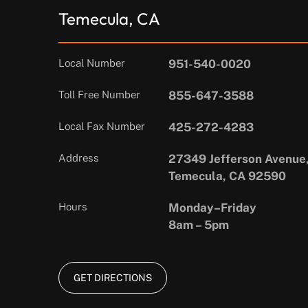
Temecula, CA
Local Number
951-540-0020
Toll Free Number
855-647-3588
Local Fax Number
425-272-4283
Address
27349 Jefferson Avenue,
Temecula, CA 92590
Hours
Monday–Friday
8am – 5pm
GET DIRECTIONS