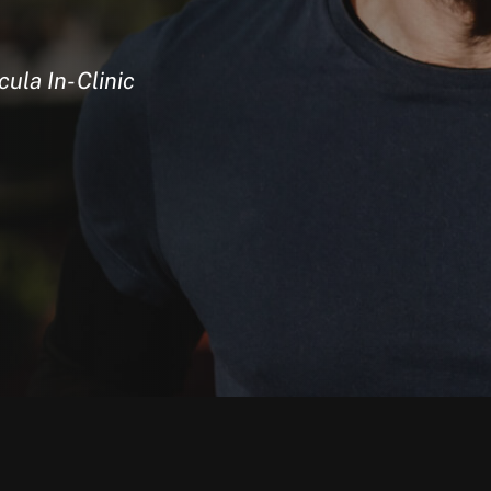
ula In-Clinic