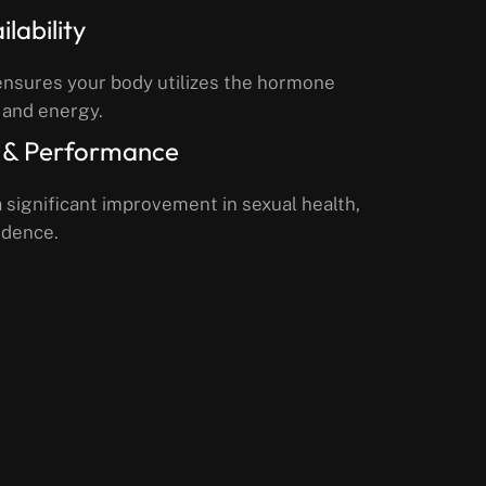
lability
ensures your body utilizes the hormone
 and energy.
 & Performance
 significant improvement in sexual health,
idence.