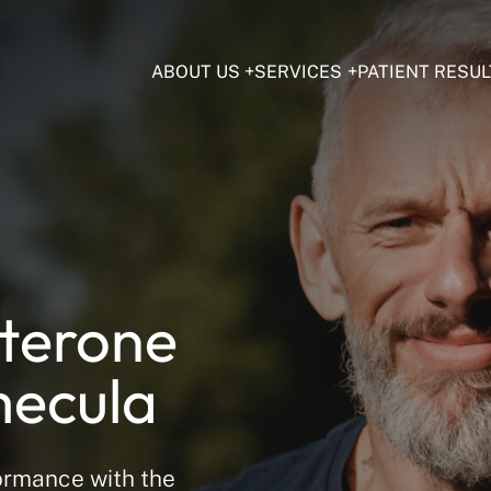
ABOUT US
SERVICES
PATIENT RESUL
sterone
mecula
ormance with the