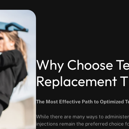
Why Choose Te
Replacement Th
The Most Effective Path to Optimized 
While there are many ways to administer
injections remain the preferred choice 