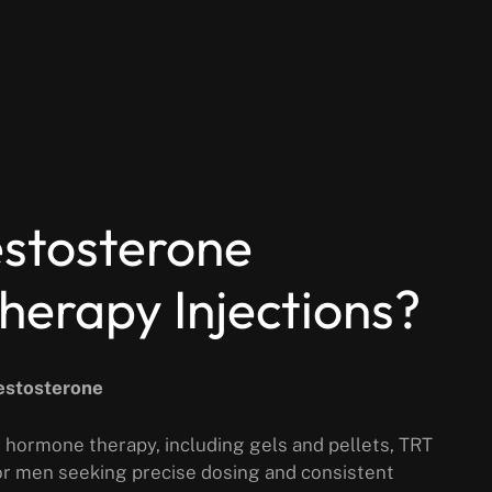
stosterone
erapy Injections?
Testosterone
 hormone therapy, including gels and pellets, TRT
for men seeking precise dosing and consistent