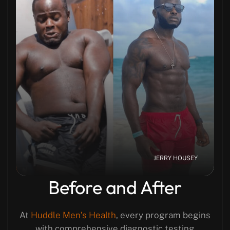
JERRY HOUSEY
Before and After
At
Huddle Men’s Health
, every program begins
with comprehensive diagnostic testing