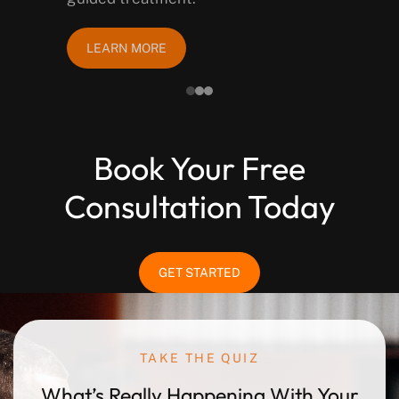
LEARN MORE
Book Your Free
Consultation Today
GET STARTED
TAKE THE QUIZ
What’s Really Happening
With Your