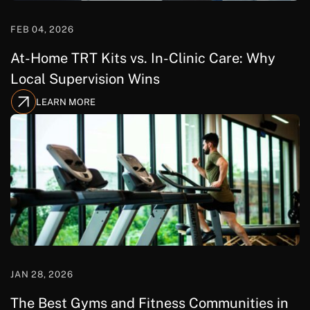
FEB 04, 2026
At-Home TRT Kits vs. In-Clinic Care: Why
Local Supervision Wins
LEARN MORE
JAN 28, 2026
The Best Gyms and Fitness Communities in