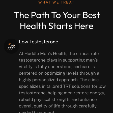
WHAT WE TREAT
The Path To Your Best
Health Starts Here
Erectile Dysfunction
Erectile dysfunction
is a common condition
that can affect men physically, emotionally,
and mentally, often influencing overall
quality of life. At Huddle Men’s Health, care
is delivered with compassion and
understanding, alongside tailored treatment
solutions designed to help men rebuild
confidence and restore fulfilling, meaningful
intimate relationships.