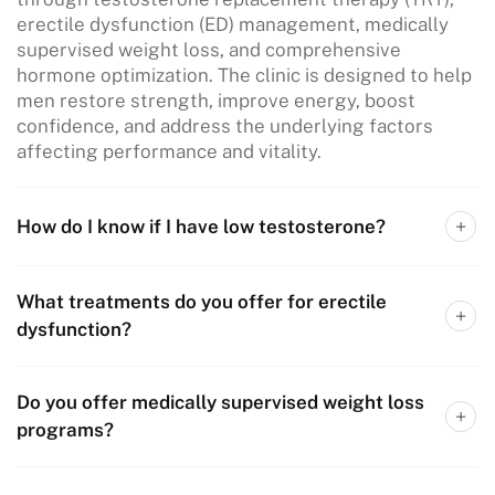
erectile dysfunction (ED) management, medically
supervised weight loss, and comprehensive
hormone optimization. The clinic is designed to help
men restore strength, improve energy, boost
confidence, and address the underlying factors
affecting performance and vitality.
How do I know if I have low testosterone?
What treatments do you offer for erectile
dysfunction?
Do you offer medically supervised weight loss
programs?