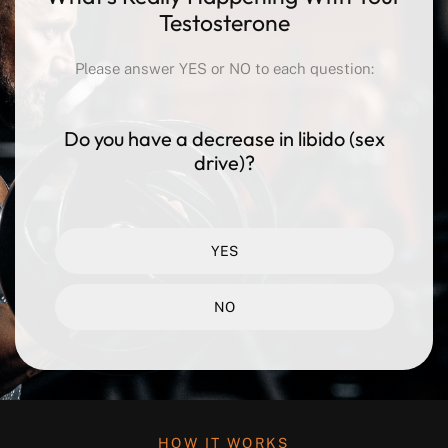
Testosterone
Please answer YES or NO to each question:
Do you have a decrease in libido
(sex
drive)?
YES
NO
HOW IT WORKS