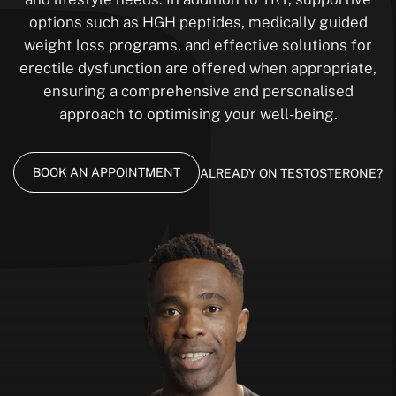
options such as HGH peptides, medically guided
weight loss programs, and effective solutions for
erectile dysfunction are offered when appropriate,
ensuring a comprehensive and personalised
approach to optimising your well-being.
BOOK AN APPOINTMENT
ALREADY ON TESTOSTERONE?