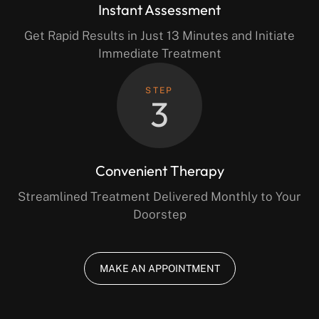
Instant Assessment
Get Rapid Results in Just 13 Minutes and Initiate
Immediate Treatment
STEP
3
Convenient Therapy
Streamlined Treatment Delivered Monthly to Your
Doorstep
MAKE AN APPOINTMENT