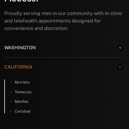
Proudly serving men in our community with in-clinic
and telehealth appointments designed for
convenience and discretion.
WASHINGTON
CALIFORNIA
Murrieta
Temecula
Menifee
Carlsbad