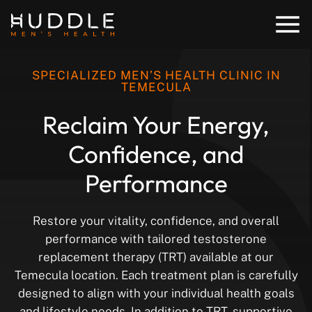
SPECIALIZED MEN’S HEALTH CLINIC IN
TEMECULA
Reclaim Your
Energy,
Confidence,
and
Performance
Restore your vitality, confidence, and overall
performance with tailored testosterone
replacement therapy (TRT) available at our
Temecula location. Each treatment plan is carefully
designed to align with your individual health goals
and lifestyle needs. In addition to TRT, supportive