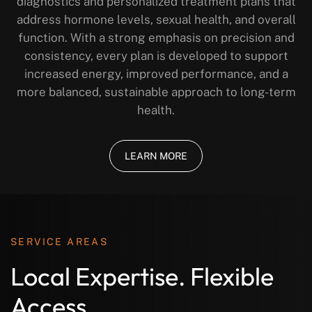
diagnostics and personalized treatment plans that
address hormone levels, sexual health, and overall
function. With a strong emphasis on precision and
consistency, every plan is developed to support
increased energy, improved performance, and a
more balanced, sustainable approach to long-term
health.
LEARN MORE
SERVICE AREAS
Local Expertise. Flexible
Access.