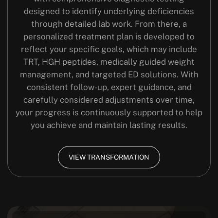
designed to identify underlying deficiencies
through detailed lab work. From there, a
personalized treatment plan is developed to
reflect your specific goals, which may include
TRT, HGH peptides, medically guided weight
management, and targeted ED solutions. With
consistent follow-up, expert guidance, and
carefully considered adjustments over time,
your progress is continuously supported to help
you achieve and maintain lasting results.
VIEW TRANSFORMATION