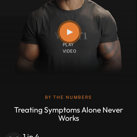
BY THE NUMBERS
Treating Symptoms Alone Never
Works
1 in 4