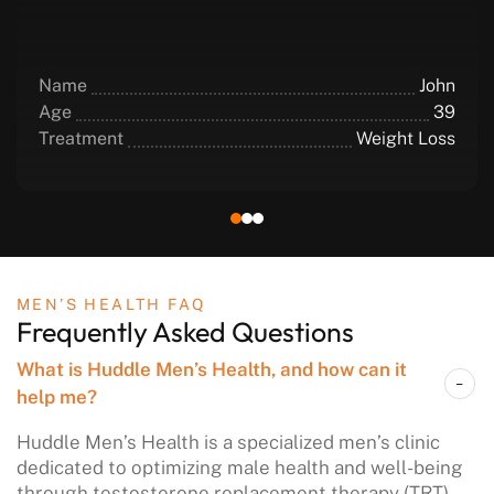
Name
John
Age
39
Treatment
Weight Loss
MEN’S HEALTH FAQ
Frequently
Asked Questions
What is Huddle Men’s Health, and how can it
help me?
Huddle Men’s Health is a specialized men’s clinic
dedicated to optimizing male health and well-being
through testosterone replacement therapy (TRT),