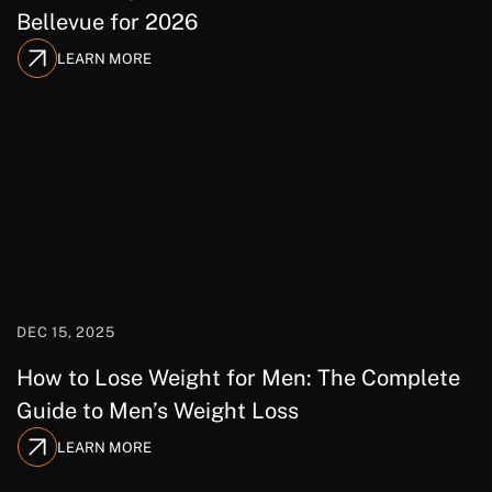
Bellevue for 2026
LEARN MORE
DEC 15, 2025
How to Lose Weight for Men: The Complete
Guide to Men’s Weight Loss
LEARN MORE