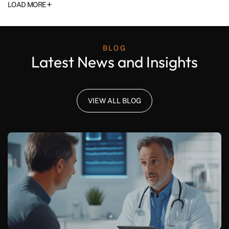
+
LOAD MORE
BLOG
Latest News and Insights
VIEW ALL BLOG