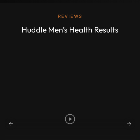
REVIEWS
Huddle Men’s Health Results