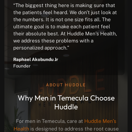
“The biggest thing here is making sure that
the patients feel heard. We don't just look at
the numbers. It is not one size fits all. The
ultimate goal is to make each patient feel
their absolute best. At Huddle Men’s Health,
we address these problems with a
personalized approach.”
Raphael Akobundu Jr
Founder
ABOUT HUDDLE
Why Men in Temecula Choose
Huddle
For men in Temecula, care at
Huddle Men’s
Health
is designed to address the root cause