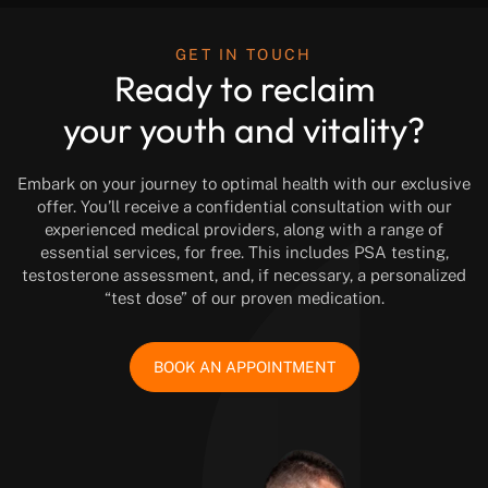
GET IN TOUCH
Ready to reclaim
your youth and vitality?
Embark on your journey to optimal health with our exclusive
offer. You’ll receive a confidential consultation with our
experienced medical providers, along with a range of
essential services, for free. This includes PSA testing,
testosterone assessment, and, if necessary, a personalized
“test dose” of our proven medication.
BOOK AN APPOINTMENT