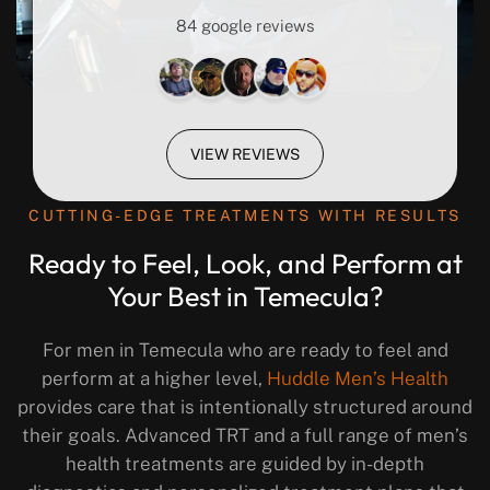
84 google reviews
VIEW REVIEWS
CUTTING-EDGE TREATMENTS WITH RESULTS
Ready to Feel, Look, and Perform at
Your Best in Temecula?
For men in Temecula who are ready to feel and
perform at a higher level,
Huddle Men’s Health
provides care that is intentionally structured around
their goals. Advanced TRT and a full range of men’s
health treatments are guided by in-depth