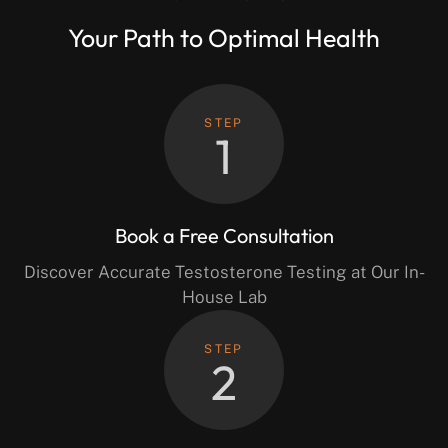
Your Path to Optimal Health
STEP
1
Book a Free Consultation
Discover Accurate Testosterone Testing at Our In-
House Lab
STEP
2