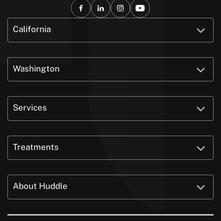
California
Washington
Services
Treatments
About Huddle