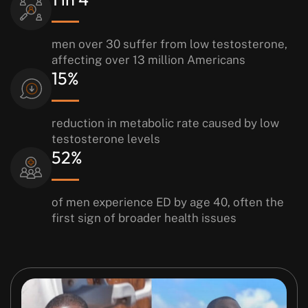
men over 30 suffer from low testosterone,
affecting over 13
million Americans
15%
reduction in metabolic rate caused
by low
testosterone levels
52%
of men experience ED by age
40, often the
first sign of broader
health issues