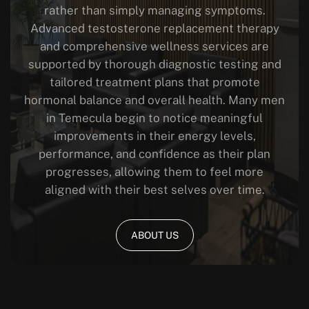
rather than simply managing symptoms.
Advanced testosterone replacement therapy
and comprehensive wellness services are
supported by thorough diagnostic testing and
tailored treatment plans that promote
hormonal balance and overall health.
Many men
in Temecula begin to notice meaningful
improvements in their energy levels,
performance, and confidence as their plan
progresses, allowing them to feel more
aligned with their best selves over time.
ABOUT US