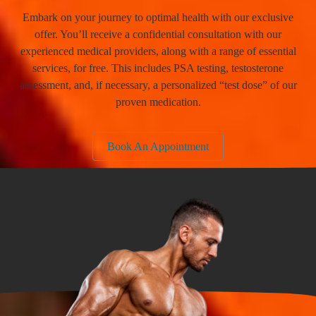
Embark on your journey to optimal health with our exclusive
offer. You’ll receive a confidential consultation with our
experienced medical providers, along with a range of essential
services, for free. This includes PSA testing, testosterone
assessment, and, if necessary, a personalized “test dose” of our
proven medication.
Book An Appointment