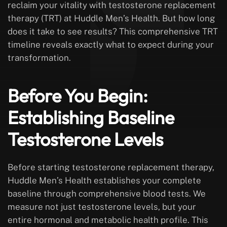
reclaim your vitality with testosterone replacement
therapy (TRT) at Huddle Men’s Health. But how long
does it take to see results? This comprehensive TRT
timeline reveals exactly what to expect during your
transformation.
Before You Begin:
Establishing Baseline
Testosterone Levels
Before starting testosterone replacement therapy,
Huddle Men’s Health establishes your complete
baseline through comprehensive blood tests. We
measure not just testosterone levels, but your
entire hormonal and metabolic health profile. This