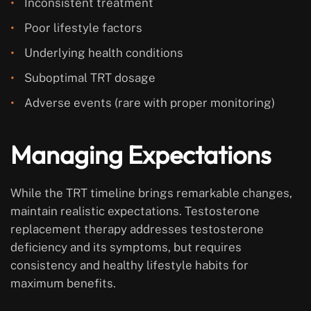
Inconsistent treatment
Poor lifestyle factors
Underlying health conditions
Suboptimal TRT dosage
Adverse events (rare with proper monitoring)
Managing Expectations
While the TRT timeline brings remarkable changes,
maintain realistic expectations. Testosterone
replacement therapy addresses testosterone
deficiency and its symptoms, but requires
consistency and healthy lifestyle habits for
maximum benefits.