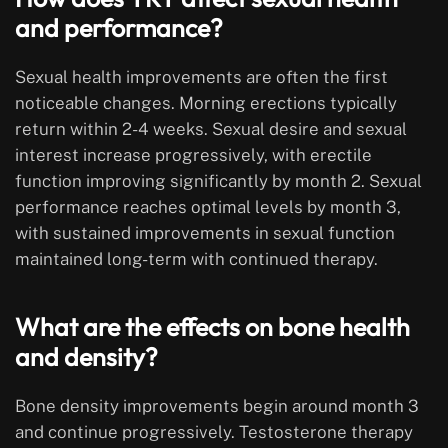
and performance?
Sexual health improvements are often the first
noticeable changes. Morning erections typically
return within 2-4 weeks. Sexual desire and sexual
interest increase progressively, with erectile
function improving significantly by month 2. Sexual
performance reaches optimal levels by month 3,
with sustained improvements in sexual function
maintained long-term with continued therapy.
What are the effects on bone health
and density?
Bone density improvements begin around month 3
and continue progressively. Testosterone therapy