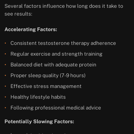
Several factors influence how long does it take to
see results:
Accelerating Factors:
Consistent testosterone therapy adherence
Regular exercise and strength training
Balanced diet with adequate protein
Proper sleep quality (7-9 hours)
Effective stress management
Healthy lifestyle habits
Following professional medical advice
Potentially Slowing Factors: