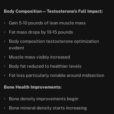
Body Composition—Testosterone’s Full Impact:
Gain 5-10 pounds of lean muscle mass
Fat mass drops by 10-15 pounds
Body composition testosterone optimization
evident
Muscle mass visibly increased
Body fat reduced to healthier levels
Fat loss particularly notable around midsection
Bone Health Improvements:
Bone density improvements begin
Bone mineral density starts increasing