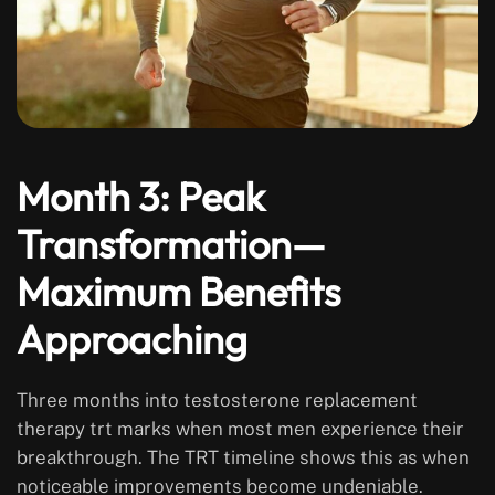
Month 3: Peak
Transformation—
Maximum Benefits
Approaching
Three months into testosterone replacement
therapy trt marks when most men experience their
breakthrough. The TRT timeline shows this as when
noticeable improvements become undeniable.