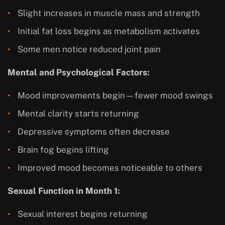
Slight increases in muscle mass and strength
Initial fat loss begins as metabolism activates
Some men notice reduced joint pain
Mental and Psychological Factors:
Mood improvements begin—fewer mood swings
Mental clarity starts returning
Depressive symptoms often decrease
Brain fog begins lifting
Improved mood becomes noticeable to others
Sexual Function in Month 1:
Sexual interest begins returning