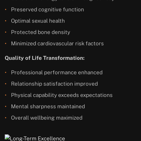
Preserved cognitive function
Optimal sexual health
Protected bone density
Minimized cardiovascular risk factors
Quality of Life Transformation:
Professional performance enhanced
Relationship satisfaction improved
Physical capability exceeds expectations
Mental sharpness maintained
Overall wellbeing maximized