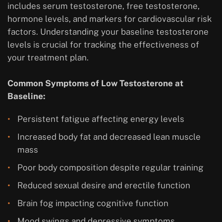
includes serum testosterone, free testosterone,
hormone levels, and markers for cardiovascular risk
factors. Understanding your baseline testosterone
levels is crucial for tracking the effectiveness of
your treatment plan.
Common Symptoms of Low Testosterone at
Baseline:
Persistent fatigue affecting energy levels
Increased body fat and decreased lean muscle
mass
Poor body composition despite regular training
Reduced sexual desire and erectile function
Brain fog impacting cognitive function
Mood swings and depressive symptoms