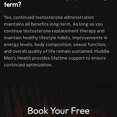
term?
Yes, continued testosterone administration
maintains all benefits long-term. As long as you
continue testosterone replacement therapy and
maintain healthy lifestyle habits, improvements in
energy levels, body composition, sexual function,
and overall quality of life remain sustained. Huddle
Men’s Health provides lifetime support to ensure
continued optimization.
Book Your Free