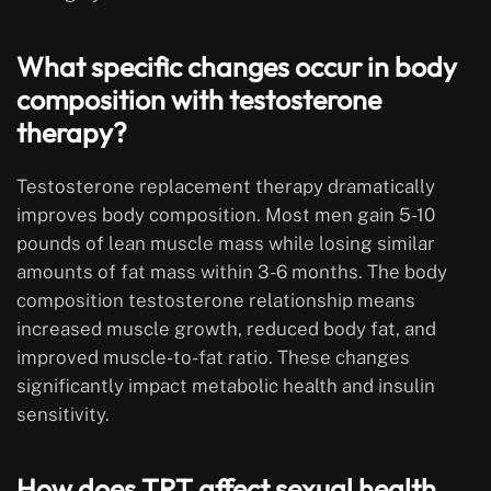
What specific changes occur in body
composition with testosterone
therapy?
Testosterone replacement therapy dramatically
improves body composition. Most men gain 5-10
pounds of lean muscle mass while losing similar
amounts of fat mass within 3-6 months. The body
composition testosterone relationship means
increased muscle growth, reduced body fat, and
improved muscle-to-fat ratio. These changes
significantly impact metabolic health and insulin
sensitivity.
How does TRT affect sexual health