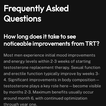
Frequently Asked
Questions
How long does it take to see
noticeable improvements from TRT?
Most men experience initial mood improvements
and energy levels within 2-3 weeks of starting
testosterone replacement therapy. Sexual function
and erectile function typically improve by weeks 3-
4. Significant improvements in body composition—
testosterone plays a key role here—become visible
by months 2-3. Maximum benefits usually occur
around month 6, with continued optimization
through year one.