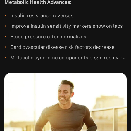
Metabolic Health Advances:
Insulin resistance reverses
Improve insulin sensitivity markers show on labs
Blood pressure often normalizes
Cardiovascular disease risk factors decrease
Metabolic syndrome components begin resolving