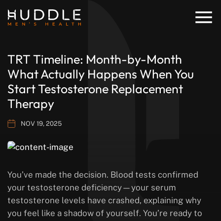
TRT Timeline: Month-by-Month
What Actually Happens When You
Start Testosterone Replacement
Therapy
NOV 19, 2025
You’ve made the decision. Blood tests confirmed
your testosterone deficiency—your serum
testosterone levels have crashed, explaining why
you feel like a shadow of yourself. You’re ready to