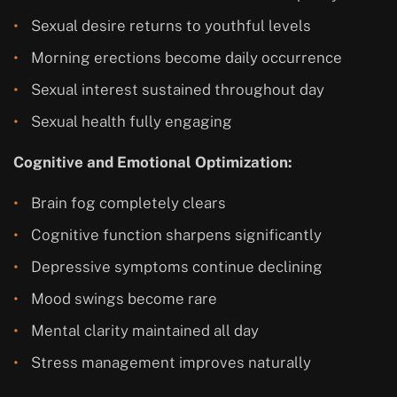
Sexual desire returns to youthful levels
Morning erections become daily occurrence
Sexual interest sustained throughout day
Sexual health fully engaging
Cognitive and Emotional Optimization:
Brain fog completely clears
Cognitive function sharpens significantly
Depressive symptoms continue declining
Mood swings become rare
Mental clarity maintained all day
Stress management improves naturally