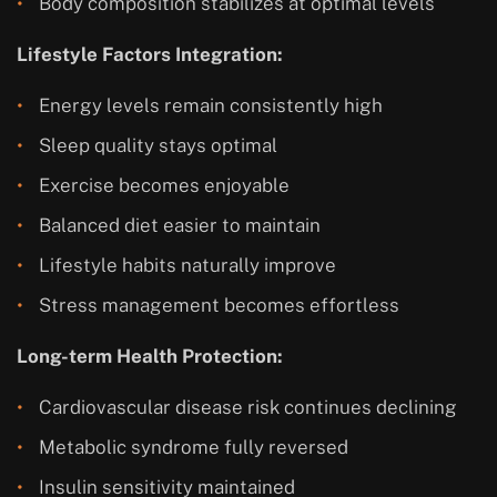
Body composition stabilizes at optimal levels
Lifestyle Factors Integration:
Energy levels remain consistently high
Sleep quality stays optimal
Exercise becomes enjoyable
Balanced diet easier to maintain
Lifestyle habits naturally improve
Stress management becomes effortless
Long-term Health Protection:
Cardiovascular disease risk continues declining
Metabolic syndrome fully reversed
Insulin sensitivity maintained