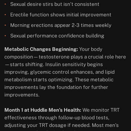
Sexual desire stirs but isn’t consistent
Erectile function shows initial improvement
Morning erections appear 2-3 times weekly
Sexual performance confidence building
Metabolic Changes Beginning:
Your body
composition—testosterone plays a crucial role here
—starts shifting. Insulin sensitivity begins
improving, glycemic control enhances, and lipid
metabolism starts optimizing. These metabolic
improvements lay the foundation for further
improvements.
Month 1 at Huddle Men’s Health:
We monitor TRT
effectiveness through follow-up blood tests,
adjusting your TRT dosage if needed. Most men’s