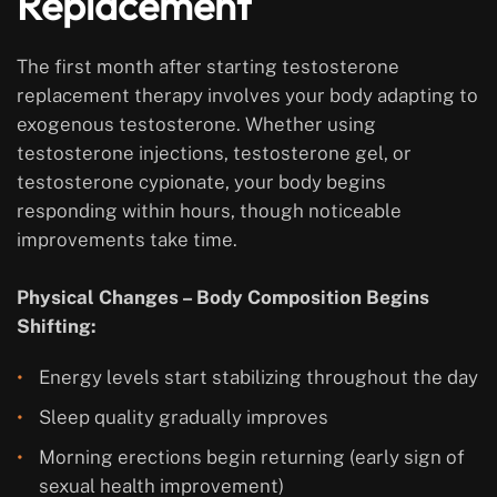
Replacement
The first month after starting testosterone
replacement therapy involves your body adapting to
exogenous testosterone. Whether using
testosterone injections, testosterone gel, or
testosterone cypionate, your body begins
responding within hours, though noticeable
improvements take time.
Physical Changes – Body Composition Begins
Shifting:
Energy levels start stabilizing throughout the day
Sleep quality gradually improves
Morning erections begin returning (early sign of
sexual health improvement)