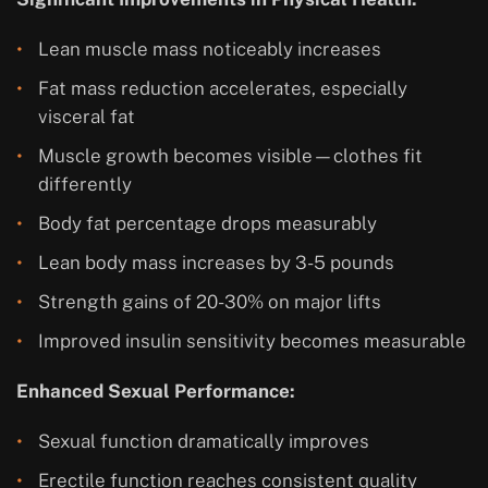
Lean muscle mass noticeably increases
Fat mass reduction accelerates, especially
visceral fat
Muscle growth becomes visible—clothes fit
differently
Body fat percentage drops measurably
Lean body mass increases by 3-5 pounds
Strength gains of 20-30% on major lifts
Improved insulin sensitivity becomes measurable
Enhanced Sexual Performance:
Sexual function dramatically improves
Erectile function reaches consistent quality