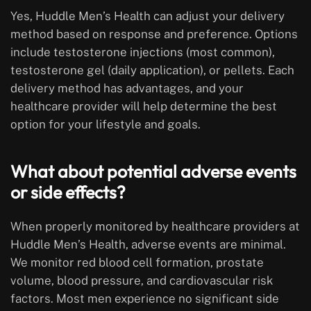
Yes, Huddle Men’s Health can adjust your delivery
method based on response and preference. Options
include testosterone injections (most common),
testosterone gel (daily application), or pellets. Each
delivery method has advantages, and your
healthcare provider will help determine the best
option for your lifestyle and goals.
What about potential adverse events
or side effects?
When properly monitored by healthcare providers at
Huddle Men’s Health, adverse events are minimal.
We monitor red blood cell formation, prostate
volume, blood pressure, and cardiovascular risk
factors. Most men experience no significant side