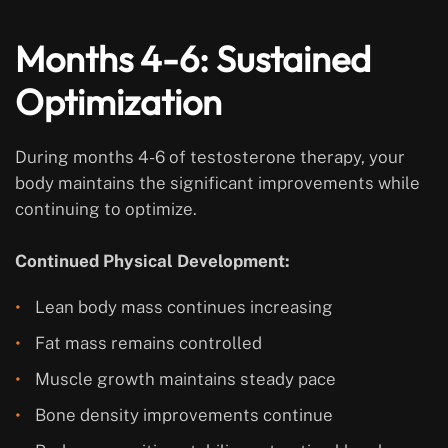
Months 4-6: Sustained
Optimization
During months 4-6 of testosterone therapy, your
body maintains the significant improvements while
continuing to optimize.
Continued Physical Development:
Lean body mass continues increasing
Fat mass remains controlled
Muscle growth maintains steady pace
Bone density improvements continue