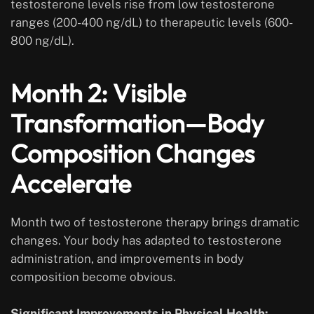
testosterone levels rise from low testosterone
ranges (200-400 ng/dL) to therapeutic levels (600-
800 ng/dL).
Month 2: Visible
Transformation—Body
Composition Changes
Accelerate
Month two of testosterone therapy brings dramatic
changes. Your body has adapted to testosterone
administration, and improvements in body
composition become obvious.
Significant Improvements in Physical Health: