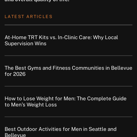
LATEST ARTICLES
At-Home TRT Kits vs. In-Clinic Care: Why Local
Supervision Wins
The Best Gyms and Fitness Communities in Bellevue
for 2026
How to Lose Weight for Men: The Complete Guide
to Men’s Weight Loss
Best Outdoor Activities for Men in Seattle and
Bellevue