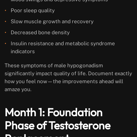
Poor sleep quality
Slow muscle growth and recovery
Decreased bone density
Insulin resistance and metabolic syndrome
indicators
These symptoms of male hypogonadism
significantly impact quality of life. Document exactly
how you feel now—the improvements ahead will
amaze you.
Month 1: Foundation
Phase of Testosterone