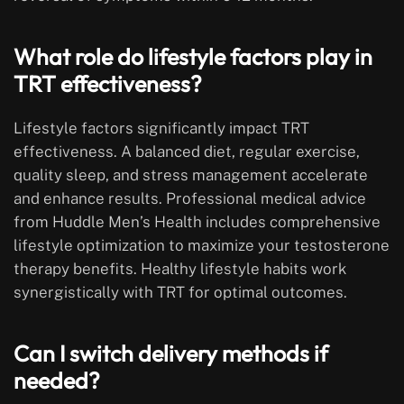
What role do lifestyle factors play in
TRT effectiveness?
Lifestyle factors significantly impact TRT
effectiveness. A balanced diet, regular exercise,
quality sleep, and stress management accelerate
and enhance results. Professional medical advice
from Huddle Men’s Health includes comprehensive
lifestyle optimization to maximize your testosterone
therapy benefits. Healthy lifestyle habits work
synergistically with TRT for optimal outcomes.
Can I switch delivery methods if
needed?