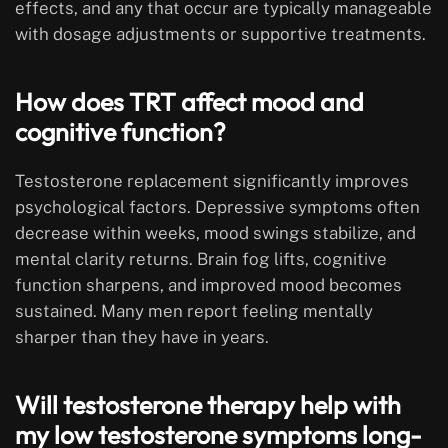
effects, and any that occur are typically manageable
with dosage adjustments or supportive treatments.
How does TRT affect mood and
cognitive function?
Testosterone replacement significantly improves
psychological factors. Depressive symptoms often
decrease within weeks, mood swings stabilize, and
mental clarity returns. Brain fog lifts, cognitive
function sharpens, and improved mood becomes
sustained. Many men report feeling mentally
sharper than they have in years.
Will testosterone therapy help with
my low testosterone symptoms long-