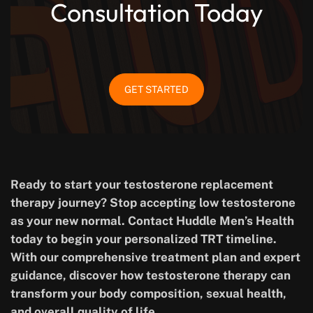
Consultation Today
GET STARTED
Ready to start your testosterone replacement
therapy journey? Stop accepting low testosterone
as your new normal. Contact Huddle Men’s Health
today to begin your personalized TRT timeline.
With our comprehensive treatment plan and expert
guidance, discover how testosterone therapy can
transform your body composition, sexual health,
and overall quality of life.