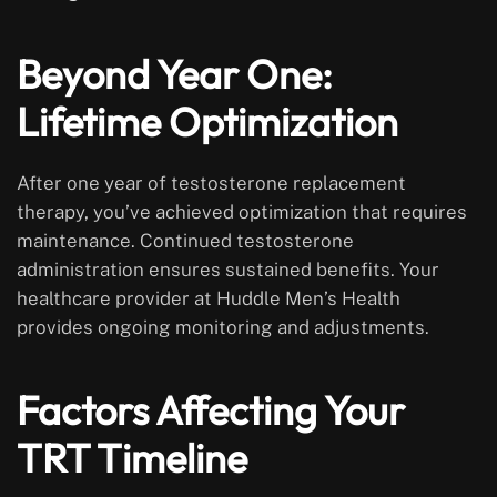
Beyond Year One:
Lifetime Optimization
After one year of testosterone replacement
therapy, you’ve achieved optimization that requires
maintenance. Continued testosterone
administration ensures sustained benefits. Your
healthcare provider at Huddle Men’s Health
provides ongoing monitoring and adjustments.
Factors Affecting Your
TRT Timeline