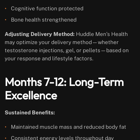
Cognitive function protected
Bone health strengthened
Adjusting Delivery Method:
Huddle Men’s Health
may optimize your delivery method—whether
testosterone injections, gel, or pellets—based on
your response and lifestyle factors.
Months 7-12: Long-Term
Excellence
Sustained Benefits:
Maintained muscle mass and reduced body fat
Consistent energy levels throughout day