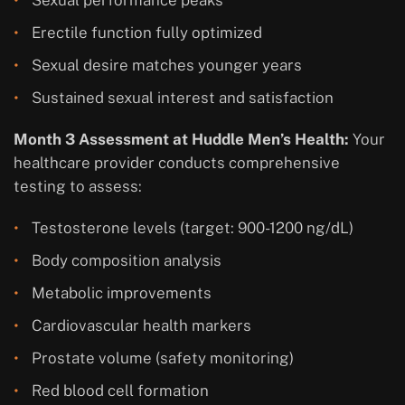
Erectile function fully optimized
Sexual desire matches younger years
Sustained sexual interest and satisfaction
Month 3 Assessment at Huddle Men’s Health:
Your
healthcare provider conducts comprehensive
testing to assess:
Testosterone levels (target: 900-1200 ng/dL)
Body composition analysis
Metabolic improvements
Cardiovascular health markers
Prostate volume (safety monitoring)
Red blood cell formation