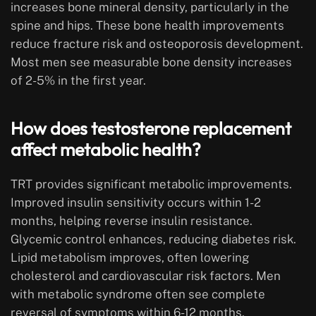
increases bone mineral density, particularly in the
spine and hips. These bone health improvements
reduce fracture risk and osteoporosis development.
Most men see measurable bone density increases
of 2-5% in the first year.
How does testosterone replacement
affect metabolic health?
TRT provides significant metabolic improvements.
Improved insulin sensitivity occurs within 1-2
months, helping reverse insulin resistance.
Glycemic control enhances, reducing diabetes risk.
Lipid metabolism improves, often lowering
cholesterol and cardiovascular risk factors. Men
with metabolic syndrome often see complete
reversal of symptoms within 6-12 months.