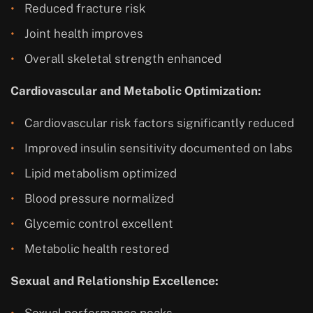
Reduced fracture risk
Joint health improves
Overall skeletal strength enhanced
Cardiovascular and Metabolic Optimization:
Cardiovascular risk factors significantly reduced
Improved insulin sensitivity documented on labs
Lipid metabolism optimized
Blood pressure normalized
Glycemic control excellent
Metabolic health restored
Sexual and Relationship Excellence:
Sexual performance peaks