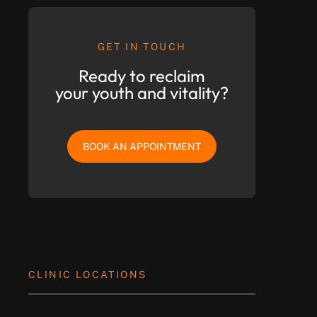
GET IN TOUCH
Ready to reclaim
your youth and vitality?
BOOK AN APPOINTMENT
CLINIC LOCATIONS