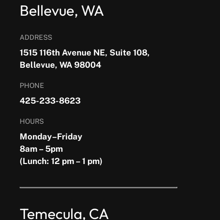
Bellevue, WA
ADDRESS
1515 116th Avenue NE, Suite 108,
Bellevue, WA 98004
PHONE
425-233-8623
HOURS
Monday–Friday
8am – 5pm
(Lunch: 12 pm – 1 pm)
Temecula, CA