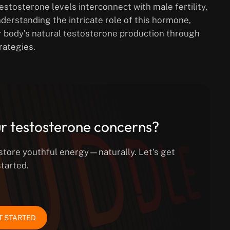
estosterone levels interconnect with male fertility,
nderstanding the intricate role of this hormone,
r body’s natural testosterone production through
rategies.
r testosterone concerns?
estore youthful energy—naturally. Let’s get
started.
T STARTED