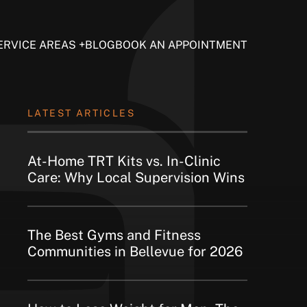
ERVICE AREAS
BLOG
BOOK AN APPOINTMENT
LATEST ARTICLES
At-Home TRT Kits vs. In-Clinic
Care: Why Local Supervision Wins
The Best Gyms and Fitness
Communities in Bellevue for 2026