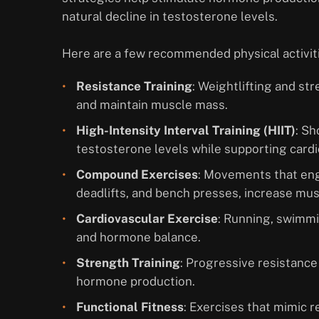
natural decline in testosterone levels.
Here are a few recommended physical activiti
Resistance Training
: Weightlifting and st
and maintain muscle mass.
High-Intensity Interval Training (HIIT)
: Sh
testosterone levels while supporting cardi
Compound Exercises
: Movements that eng
deadlifts, and bench presses, increase mus
Cardiovascular Exercise
: Running, swimmi
and hormone balance.
Strength Training
: Progressive resistanc
hormone production.
Functional Fitness
: Exercises that mimic