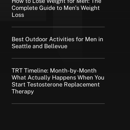
How to Lose Weight for Men: The
Complete Guide to Men’s Weight
Loss
Best Outdoor Activities for Men in
Seattle and Bellevue
TRT Timeline: Month-by-Month
What Actually Happens When You
Start Testosterone Replacement
Therapy