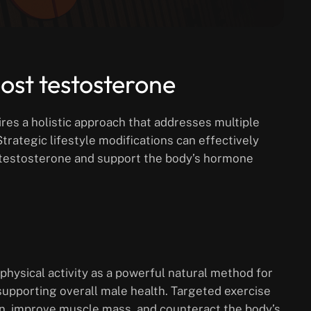
oost testosterone
res a holistic approach that addresses multiple
Strategic lifestyle modifications can effectively
n testosterone and support the body’s hormone
hysical activity as a powerful natural method for
supporting overall male health. Targeted exercise
n, improve muscle mass, and counteract the body’s