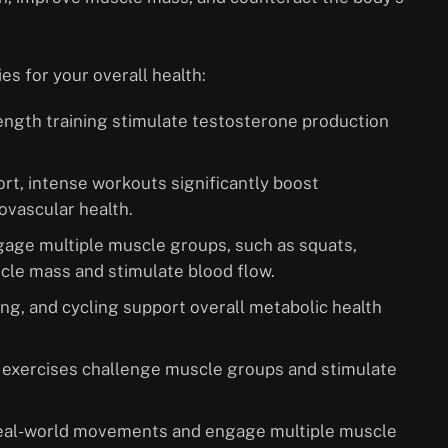
es for your overall health:
rength training stimulate testosterone production
ort, intense workouts significantly boost
ovascular health.
age multiple muscle groups, such as squats,
cle mass and stimulate blood flow.
ng, and cycling support overall metabolic health
e exercises challenge muscle groups and stimulate
 real-world movements and engage multiple muscle