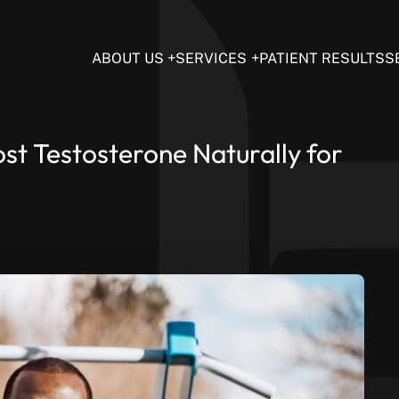
ABOUT US
SERVICES
PATIENT RESULTS
S
t Testosterone Naturally for