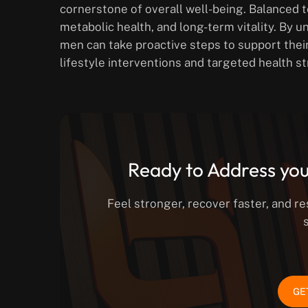
cornerstone of overall well-being. Balanced t
metabolic health, and long-term vitality. By u
men can take proactive steps to support thei
lifestyle interventions and targeted health st
Ready to Address you
Feel stronger, recover faster, and r
GE