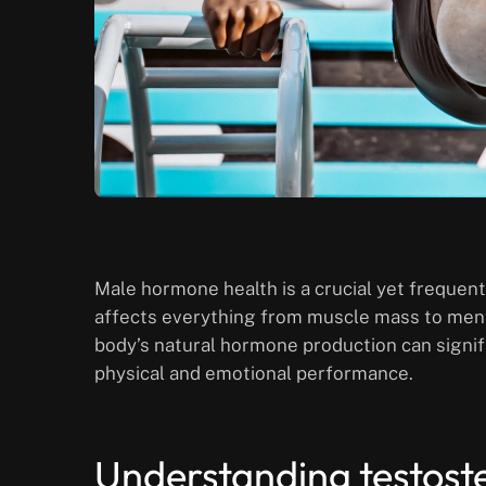
Male hormone health is a crucial yet frequent
affects everything from muscle mass to menta
body’s natural hormone production can signifi
physical and emotional performance.
Understanding testost