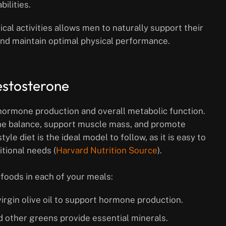
ilities.
cal activities allows men to naturally support their
 and maintain optimal physical performance.
estosterone
 hormone production and overall metabolic function.
ne balance, support muscle mass, and promote
yle diet is the ideal model to follow, as it is easy to
itional needs (
Harvard Nutrition Source
).
foods in each of your meals:
 virgin olive oil to support hormone production.
nd other greens provide essential minerals.