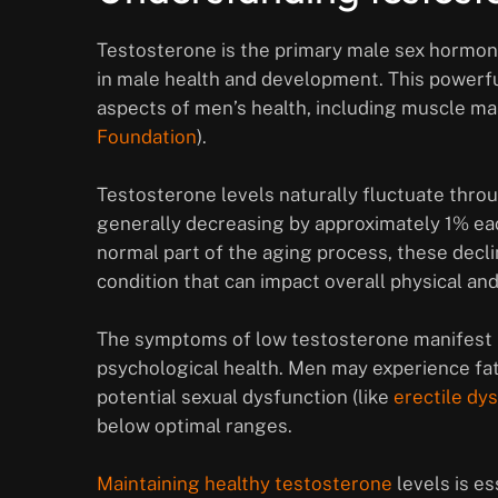
Testosterone is the primary male sex hormone p
in male health and development. This powerfu
aspects of men’s health, including muscle ma
Foundation
).
Testosterone levels naturally fluctuate throu
generally decreasing by approximately 1% eac
normal part of the aging process, these decli
condition that can impact overall physical an
The symptoms of low testosterone manifest in
psychological health. Men may experience fa
potential sexual dysfunction (like
erectile dy
below optimal ranges.
Maintaining healthy testosterone
levels is e