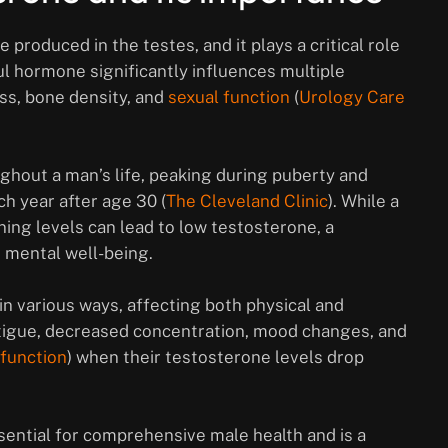
roduced in the testes, and it plays a critical role
l hormone significantly influences multiple
ss, bone density, and
sexual function
(
Urology Care
ghout a man’s life, peaking during puberty and
h year after age 30 (
The Cleveland Clinic
). While a
ning levels can lead to low testosterone, a
d mental well-being.
 various ways, affecting both physical and
tigue, decreased concentration, mood changes, and
sfunction
) when their testosterone levels drop
ssential for comprehensive male health and is a