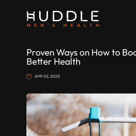
Proven Ways on How to Boos
Better Health
APR 03, 2025