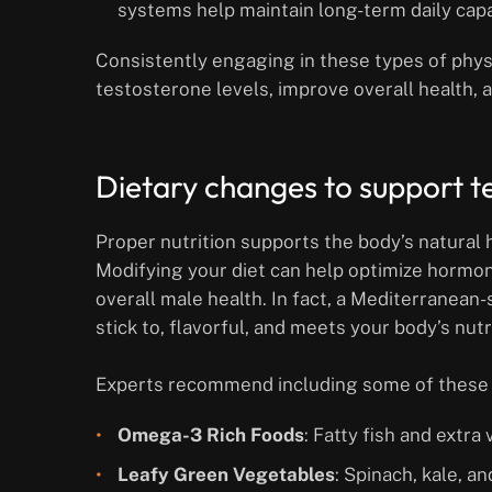
systems help maintain long-term daily capab
Consistently engaging in these types of physi
testosterone levels, improve overall health,
Dietary changes to support t
Proper nutrition supports the body’s natural
Modifying your diet can help optimize hormo
overall male health. In fact, a Mediterranean-st
stick to, flavorful, and meets your body’s nutr
Experts recommend including some of these 
Omega-3 Rich Foods
: Fatty fish and extra
Leafy Green Vegetables
: Spinach, kale, a