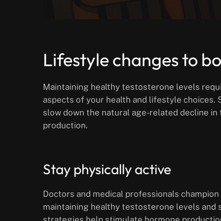
Lifestyle changes to b
Maintaining healthy testosterone levels requi
aspects of your health and lifestyle choices. 
slow down the natural age-related decline i
production.
Stay physically active
Doctors and medical professionals champion p
maintaining healthy testosterone levels and 
strategies help stimulate hormone productio