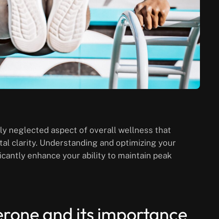
ly neglected aspect of overall wellness that
l clarity. Understanding and optimizing your
cantly enhance your ability to maintain peak
erone and its importance