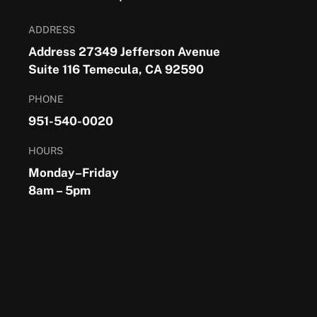
ADDRESS
Address 27349 Jefferson Avenue
Suite 116 Temecula, CA 92590
PHONE
951-540-0020
HOURS
Monday–Friday
8am – 5pm