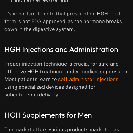
treatment effectiveness
It’s important to note that prescription HGH in pill
form is not FDA-approved, as the hormone breaks
down in the digestive system.
HGH Injections and Administration
Proper injection technique is crucial for safe and
effective HGH treatment under medical supervision.
Most patients learn to
self-administer injections
using specialized devices designed for
subcutaneous delivery.
HGH Supplements for Men
The market offers various products marketed as