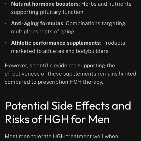
Natural hormone boosters
: Herbs and nutrients
supporting pituitary function
Anti-aging formulas
: Combinations targeting
multiple aspects of aging
Athletic performance supplements
: Products
marketed to athletes and bodybuilders
However, scientific evidence supporting the
effectiveness of these supplements remains limited
compared to prescription HGH therapy.
Potential Side Effects and
Risks of HGH for Men
Most men tolerate HGH treatment well when