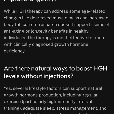
While HGH therapy can address some age-related
changes like decreased muscle mass and increased
body fat, current research doesn’t support claims of
anti-aging or longevity benefits in healthy
individuals. The therapy is most effective for men
with clinically diagnosed growth hormone
deficiency.
Are there natural ways to boost HGH
levels without injections?
Yes, several lifestyle factors can support natural
growth hormone production, including regular
exercise (particularly high-intensity interval
training), adequate sleep, stress management, and