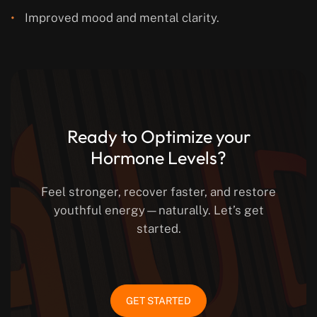
Improved mood and mental clarity.
Ready to Optimize your
Hormone Levels?
Feel stronger, recover faster, and restore
youthful energy—naturally. Let’s get
started.
GET STARTED