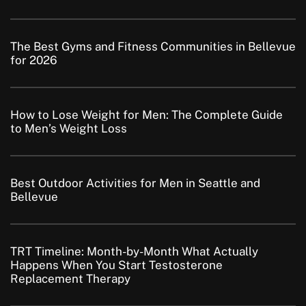
The Best Gyms and Fitness Communities in Bellevue
for 2026
How to Lose Weight for Men: The Complete Guide
to Men’s Weight Loss
Best Outdoor Activities for Men in Seattle and
Bellevue
TRT Timeline: Month-by-Month What Actually
Happens When You Start Testosterone
Replacement Therapy