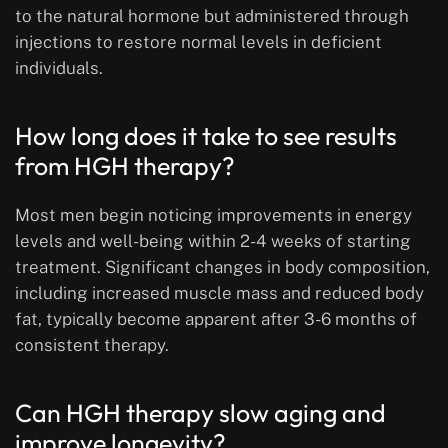
to the natural hormone but administered through
injections to restore normal levels in deficient
individuals.
How long does it take to see results
from HGH therapy?
Most men begin noticing improvements in energy
levels and well-being within 2-4 weeks of starting
treatment. Significant changes in body composition,
including increased muscle mass and reduced body
fat, typically become apparent after 3-6 months of
consistent therapy.
Can HGH therapy slow aging and
improve longevity?