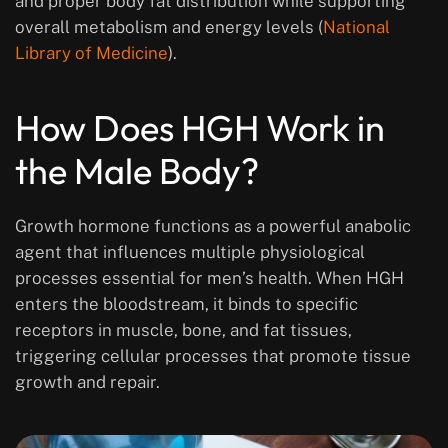
and proper body fat distribution while supporting
overall metabolism and energy levels (
National
Library of Medicine
).
How Does HGH Work in
the Male Body?
Growth hormone functions as a powerful anabolic
agent that influences multiple physiological
processes essential for men’s health. When HGH
enters the bloodstream, it binds to specific
receptors in muscle, bone, and fat tissues,
triggering cellular processes that promote tissue
growth and repair.