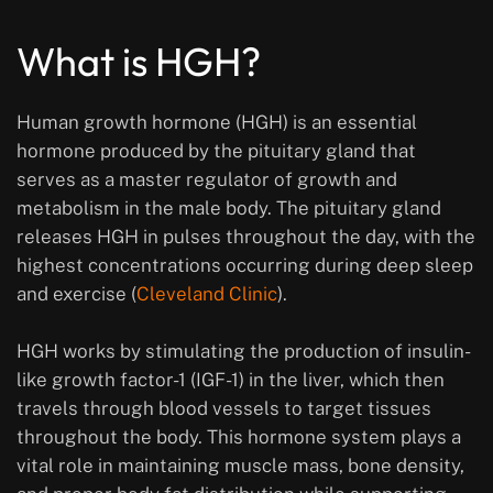
What is HGH?
Human growth hormone (HGH) is an essential
hormone produced by the pituitary gland that
serves as a master regulator of growth and
metabolism in the male body. The pituitary gland
releases HGH in pulses throughout the day, with the
highest concentrations occurring during deep sleep
and exercise (
Cleveland Clinic
).
HGH works by stimulating the production of insulin-
like growth factor-1 (IGF-1) in the liver, which then
travels through blood vessels to target tissues
throughout the body. This hormone system plays a
vital role in maintaining muscle mass, bone density,