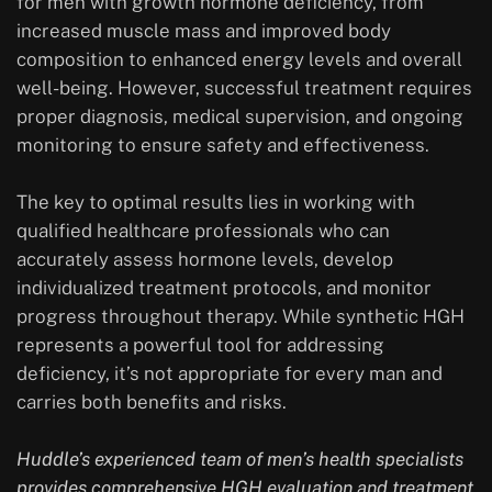
for men with growth hormone deficiency, from
increased muscle mass and improved body
composition to enhanced energy levels and overall
well-being. However, successful treatment requires
proper diagnosis, medical supervision, and ongoing
monitoring to ensure safety and effectiveness.
The key to optimal results lies in working with
qualified healthcare professionals who can
accurately assess hormone levels, develop
individualized treatment protocols, and monitor
progress throughout therapy. While synthetic HGH
represents a powerful tool for addressing
deficiency, it’s not appropriate for every man and
carries both benefits and risks.
Huddle’s experienced team of men’s health specialists
provides comprehensive HGH evaluation and treatment