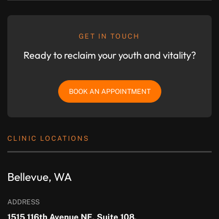
GET IN TOUCH
Ready to reclaim your youth and vitality?
BOOK AN APPOINTMENT
CLINIC LOCATIONS
Bellevue, WA
ADDRESS
1515 116th Avenue NE, Suite 108,