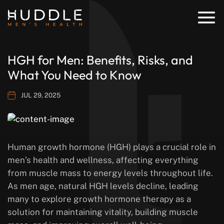
HGH for Men: Benefits, Risks, and
What You Need to Know
JUL 29, 2025
Human growth hormone (HGH) plays a crucial role in
men’s health and wellness, affecting everything
from muscle mass to energy levels throughout life.
As men age, natural HGH levels decline, leading
many to explore growth hormone therapy as a
solution for maintaining vitality, building muscle