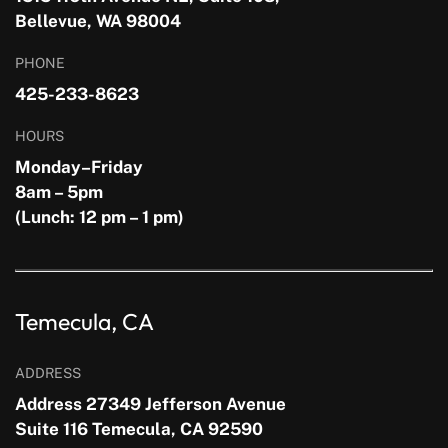
Bellevue, WA 98004
PHONE
425-233-8623
HOURS
Monday–Friday
8am – 5pm
(Lunch: 12 pm – 1 pm)
Temecula, CA
ADDRESS
Address 27349 Jefferson Avenue
Suite 116 Temecula, CA 92590