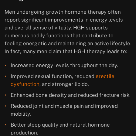
Men undergoing growth hormone therapy often
report significant improvements in energy levels
and overall sense of vitality. HGH supports
numerous bodily functions that contribute to
feeling energetic and maintaining an active lifestyle.
In fact, many men claim that HGH therapy leads to:
Increased energy levels throughout the day.
Improved sexual function, reduced
erectile
dysfunction
, and stronger libido.
Enhanced bone density and reduced fracture risk.
Reduced joint and muscle pain and improved
mobility.
Better sleep quality and natural hormone
production.