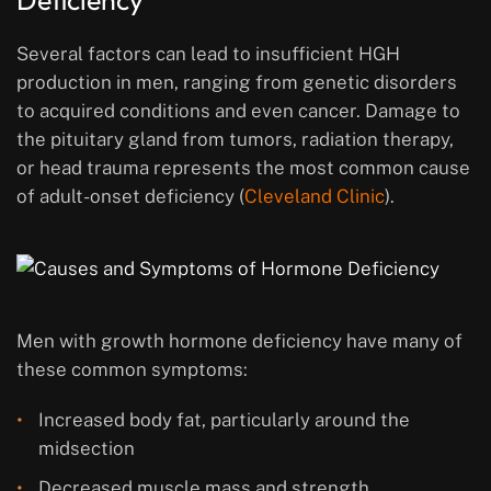
Deficiency
Several factors can lead to insufficient HGH
production in men, ranging from genetic disorders
to acquired conditions and even cancer. Damage to
the pituitary gland from tumors, radiation therapy,
or head trauma represents the most common cause
of adult-onset deficiency (
Cleveland Clinic
).
Men with growth hormone deficiency have many of
these common symptoms:
Increased body fat, particularly around the
midsection
Decreased muscle mass and strength