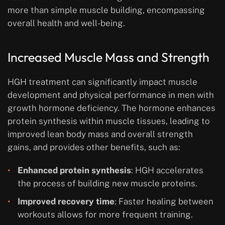
more than simple muscle building, encompassing
overall health and well-being.
Increased Muscle Mass and Strength
HGH treatment can significantly impact muscle
development and physical performance in men with
growth hormone deficiency. The hormone enhances
protein synthesis within muscle tissues, leading to
improved lean body mass and overall strength
gains, and provides other benefits, such as:
Enhanced protein synthesis
: HGH accelerates
the process of building new muscle proteins.
Improved recovery time
: Faster healing between
workouts allows for more frequent training.