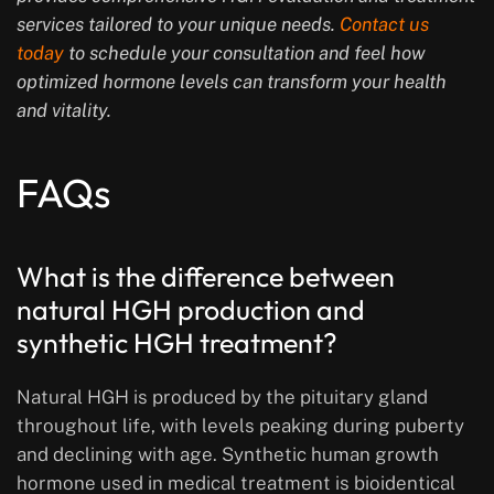
services tailored to your unique needs.
Contact us
today
to schedule your consultation and feel how
optimized hormone levels can transform your health
and vitality.
FAQs
What is the difference between
natural HGH production and
synthetic HGH treatment?
Natural HGH is produced by the pituitary gland
throughout life, with levels peaking during puberty
and declining with age. Synthetic human growth
hormone used in medical treatment is bioidentical