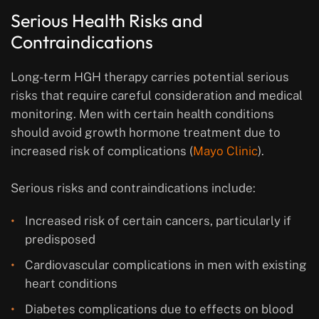
Serious Health Risks and
Contraindications
Long-term HGH therapy carries potential serious
risks that require careful consideration and medical
monitoring. Men with certain health conditions
should avoid growth hormone treatment due to
increased risk of complications (
Mayo Clinic
).
Serious risks and contraindications include:
Increased risk of certain cancers, particularly if
predisposed
Cardiovascular complications in men with existing
heart conditions
Diabetes complications due to effects on blood