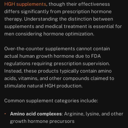
HGH supplements
, though their effectiveness
differs significantly from prescription hormone
therapy. Understanding the distinction between
supplements and medical treatment is essential for
men considering hormone optimization.
Over-the-counter supplements cannot contain
actual human growth hormone due to FDA
regulations requiring prescription supervision.
Instead, these products typically contain amino
acids, vitamins, and other compounds claimed to
stimulate natural HGH production.
Common supplement categories include:
Amino acid complexes
: Arginine, lysine, and other
growth hormone precursors