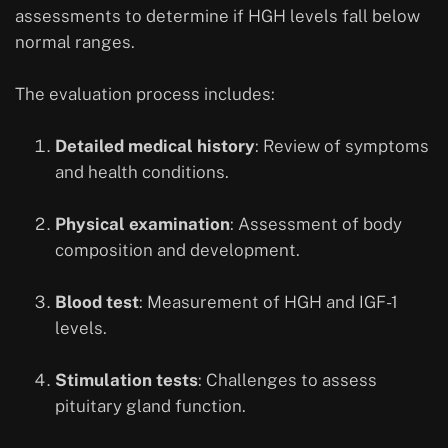
assessments to determine if HGH levels fall below
normal ranges.
The evaluation process includes:
Detailed medical history
: Review of symptoms
and health conditions.
Physical examination
: Assessment of body
composition and development.
Blood test
: Measurement of HGH and IGF-1
levels.
Stimulation tests
: Challenges to assess
pituitary gland function.