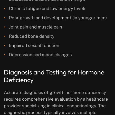
Chronic fatigue and low energy levels
Poor growth and development (in younger men)
Joint pain and muscle pain
Reduced bone density
Impaired sexual function
Depression and mood changes
Diagnosis and Testing for Hormone
Deficiency
Accurate diagnosis of growth hormone deficiency
requires comprehensive evaluation by a healthcare
provider specializing in clinical endocrinology. The
diagnostic process typically involves multiple