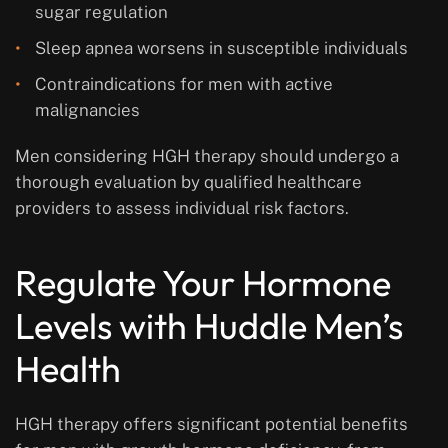
sugar regulation
Sleep apnea worsens in susceptible individuals
Contraindications for men with active
malignancies
Men considering HGH therapy should undergo a
thorough evaluation by qualified healthcare
providers to assess individual risk factors.
Regulate Your Hormone
Levels with Huddle Men’s
Health
HGH therapy offers significant potential benefits