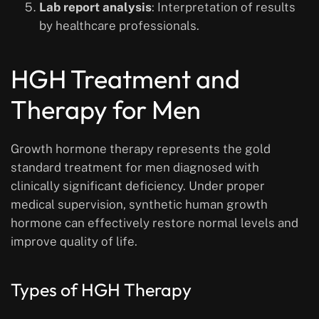
Lab report analysis
: Interpretation of results
by healthcare professionals.
HGH Treatment and
Therapy for Men
Growth hormone therapy represents the gold
standard treatment for men diagnosed with
clinically significant deficiency. Under proper
medical supervision, synthetic human growth
hormone can effectively restore normal levels and
improve quality of life.
Types of HGH Therapy