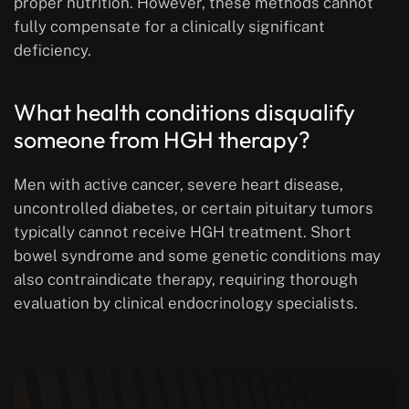
proper nutrition. However, these methods cannot
fully compensate for a clinically significant
deficiency.
What health conditions disqualify
someone from HGH therapy?
Men with active cancer, severe heart disease,
uncontrolled diabetes, or certain pituitary tumors
typically cannot receive HGH treatment. Short
bowel syndrome and some genetic conditions may
also contraindicate therapy, requiring thorough
evaluation by clinical endocrinology specialists.