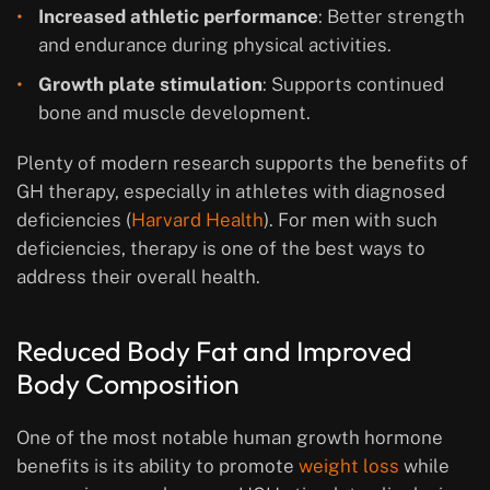
Increased athletic performance
: Better strength
and endurance during physical activities.
Growth plate stimulation
: Supports continued
bone and muscle development.
Plenty of modern research supports the benefits of
GH therapy, especially in athletes with diagnosed
deficiencies (
Harvard Health
). For men with such
deficiencies, therapy is one of the best ways to
address their overall health.
Reduced Body Fat and Improved
Body Composition
One of the most notable human growth hormone
benefits is its ability to promote
weight loss
while