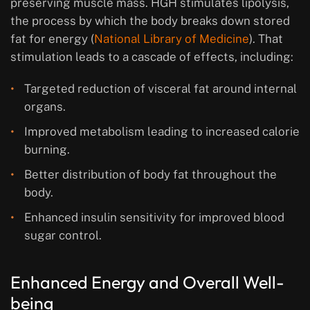
preserving muscle mass. HGH stimulates lipolysis,
the process by which the body breaks down stored
fat for energy (
National Library of Medicine
). That
stimulation leads to a cascade of effects, including:
Targeted reduction of visceral fat around internal
organs.
Improved metabolism leading to increased calorie
burning.
Better distribution of body fat throughout the
body.
Enhanced insulin sensitivity for improved blood
sugar control.
Enhanced Energy and Overall Well-
being