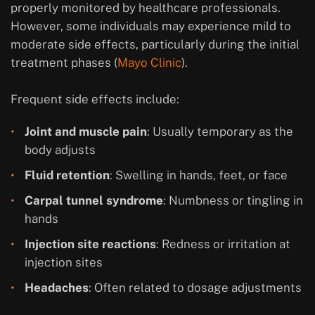
properly monitored by healthcare professionals.
However, some individuals may experience mild to
moderate side effects, particularly during the initial
treatment phases (
Mayo Clinic
).
Frequent side effects include:
Joint and muscle pain
: Usually temporary as the
body adjusts
Fluid retention
: Swelling in hands, feet, or face
Carpal tunnel syndrome
: Numbness or tingling in
hands
Injection site reactions
: Redness or irritation at
injection sites
Headaches
: Often related to dosage adjustments