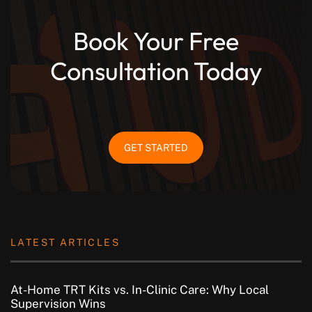
Book Your Free
Consultation Today
GET STARTED
LATEST ARTICLES
At-Home TRT Kits vs. In-Clinic Care: Why Local
Supervision Wins