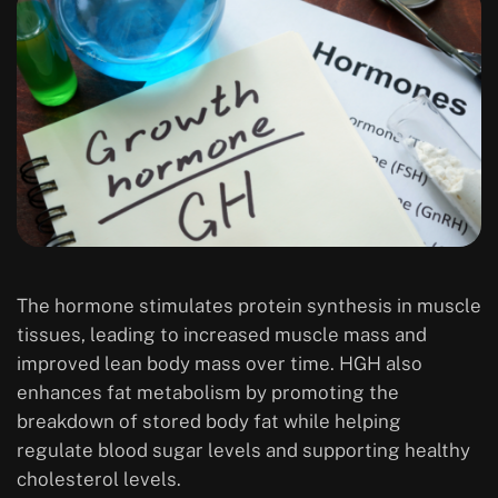
The hormone stimulates protein synthesis in muscle
tissues, leading to increased muscle mass and
improved lean body mass over time. HGH also
enhances fat metabolism by promoting the
breakdown of stored body fat while helping
regulate blood sugar levels and supporting healthy
cholesterol levels.