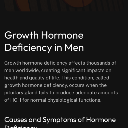
Growth Hormone
Deficiency in Men
Growth hormone deficiency affects thousands of
men worldwide, creating significant impacts on
health and quality of life. This condition, called
growth hormone deficiency, occurs when the
pituitary gland fails to produce adequate amounts
of HGH for normal physiological functions.
Causes and Symptoms of Hormone