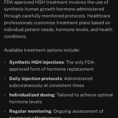
FDA-approved HGH treatment involves the use of
synthetic human growth hormone administered
through carefully monitored protocols. Healthcare
professionals customize treatment plans based on
individual patient needs, hormone levels, and health
conditions.
Available treatment options include:
Synthetic HGH injections
: The only FDA-
approved form of hormone replacement
Daily injection protocols
: Administered
subcutaneously at consistent times
Individualized dosing
: Tailored to achieve optimal
hormone levels
Regular monitoring
: Ongoing assessment of