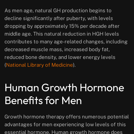
As men age, natural GH production begins to
decline significantly after puberty, with levels
dropping by approximately 15% per decade after
middle age. This natural reduction in HGH levels
contributes to many age-related changes, including
decreased muscle mass, increased body fat,
reduced bone density, and lower energy levels
(
National Library of Medicine
).
Human Growth Hormone
Benefits for Men
Growth hormone therapy offers numerous potential
advantages for men experiencing low levels of this
essential hormone. Human growth hormone does