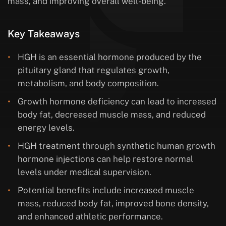
mass, and improving overall well-being.
Key Takeaways
HGH is an essential hormone produced by the
pituitary gland that regulates growth,
metabolism, and body composition.
Growth hormone deficiency can lead to increased
body fat, decreased muscle mass, and reduced
energy levels.
HGH treatment through synthetic human growth
hormone injections can help restore normal
levels under medical supervision.
Potential benefits include increased muscle
mass, reduced body fat, improved bone density,
and enhanced athletic performance.