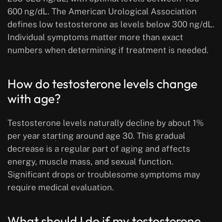
600 ng/dL. The American Urological Association
defines low testosterone as levels below 300 ng/dL.
Individual symptoms matter more than exact
numbers when determining if treatment is needed.
How do testosterone levels change
with age?
Testosterone levels naturally decline by about 1%
per year starting around age 30. This gradual
decrease is a regular part of aging and affects
energy, muscle mass, and sexual function.
Significant drops or troublesome symptoms may
require medical evaluation.
What should I do if my testosterone