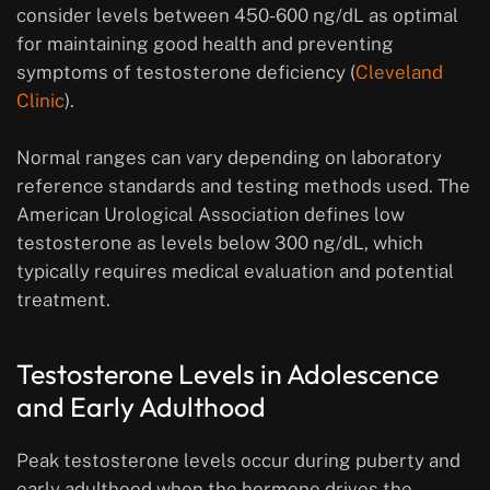
consider levels between 450-600 ng/dL as optimal
for maintaining good health and preventing
symptoms of testosterone deficiency (
Cleveland
Clinic
).
Normal ranges can vary depending on laboratory
reference standards and testing methods used. The
American Urological Association defines low
testosterone as levels below 300 ng/dL, which
typically requires medical evaluation and potential
treatment.
Testosterone Levels in Adolescence
and Early Adulthood
Peak testosterone levels occur during puberty and
early adulthood when the hormone drives the