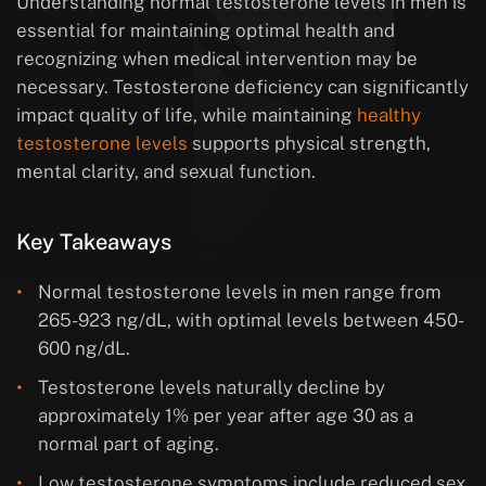
Understanding normal testosterone levels in men is
essential for maintaining optimal health and
recognizing when medical intervention may be
necessary. Testosterone deficiency can significantly
impact quality of life, while maintaining
healthy
testosterone levels
supports physical strength,
mental clarity, and sexual function.
Key Takeaways
Normal testosterone levels in men range from
265-923 ng/dL, with optimal levels between 450-
600 ng/dL.
Testosterone levels naturally decline by
approximately 1% per year after age 30 as a
normal part of aging.
Low testosterone symptoms include reduced sex