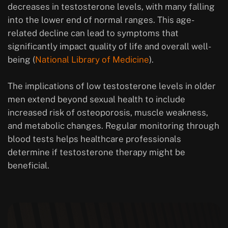
decreases in testosterone levels, with many falling
into the lower end of normal ranges. This age-
related decline can lead to symptoms that
significantly impact quality of life and overall well-
being (
National Library of Medicine
).
The implications of low testosterone levels in older
men extend beyond sexual health to include
increased risk of osteoporosis, muscle weakness,
and metabolic changes. Regular monitoring through
blood tests helps healthcare professionals
determine if testosterone therapy might be
beneficial.