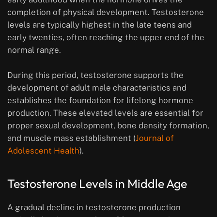
completion of physical development. Testosterone
levels are typically highest in the late teens and
early twenties, often reaching the upper end of the
normal range.
During this period, testosterone supports the
development of adult male characteristics and
establishes the foundation for lifelong hormone
production. These elevated levels are essential for
proper sexual development, bone density formation,
and muscle mass establishment (
Journal of
Adolescent Health
).
Testosterone Levels in Middle Age
A gradual decline in testosterone production