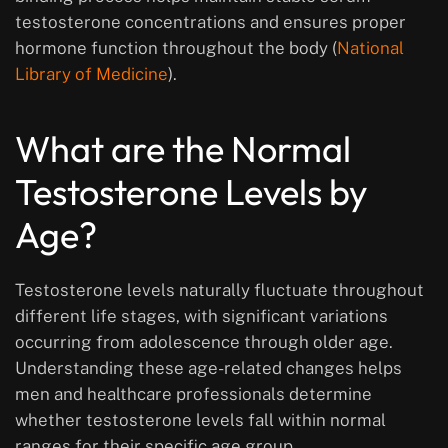
testosterone concentrations and ensures proper
hormone function throughout the body (
National
Library of Medicine
).
What are the Normal
Testosterone Levels by
Age?
Testosterone levels naturally fluctuate throughout
different life stages, with significant variations
occurring from adolescence through older age.
Understanding these age-related changes helps
men and healthcare professionals determine
whether testosterone levels fall within normal
ranges for their specific age group.