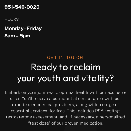
951-540-0020
HOURS
Monday–Friday
8am – 5pm
GET IN TOUCH
Ready to reclaim
your youth and vitality?
Embark on your journey to optimal health with our exclusive
offer. You’ll receive a confidential consultation with our
experienced medical providers, along with a range of
essential services, for free. This includes PSA testing,
testosterone assessment, and, if necessary, a personalized
“test dose” of our proven medication.