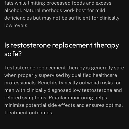
fats while limiting processed foods and excess
alcohol. Natural methods work best for mild
deficiencies but may not be sufficient for clinically
low levels.
Is testosterone replacement therapy
safe?
Testosterone replacement therapy is generally safe
when properly supervised by qualified healthcare
professionals. Benefits typically outweigh risks for
men with clinically diagnosed low testosterone and
related symptoms. Regular monitoring helps
minimize potential side effects and ensures optimal
treatment outcomes.