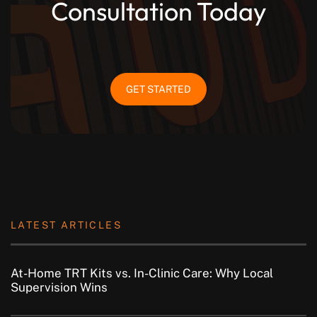
Consultation Today
GET STARTED
LATEST ARTICLES
At-Home TRT Kits vs. In-Clinic Care: Why Local
Supervision Wins