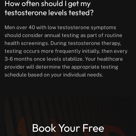
How often should I get my
testosterone levels tested?
Men over 40 with low testosterone symptoms
should consider annual testing as part of routine
health screenings. During testosterone therapy,
testing occurs more frequently initially, then every
3-6 months once levels stabilize. Your healthcare
provider will determine the appropriate testing
schedule based on your individual needs.
Book Your Free