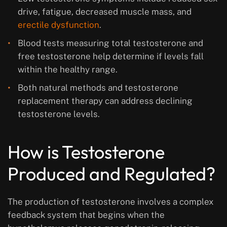
drive, fatigue, decreased muscle mass, and
erectile dysfunction
.
Blood tests measuring total testosterone and
free testosterone help determine if levels fall
within the healthy range.
Both natural methods and testosterone
replacement therapy can address declining
testosterone levels.
How is Testosterone
Produced and Regulated?
The production of testosterone involves a complex
feedback system that begins when the