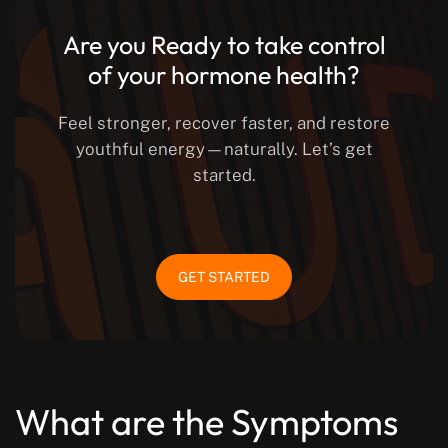
Are you Ready to take control
of your hormone health?
Feel stronger, recover faster, and restore
youthful energy—naturally. Let’s get
started.
GET STARTED
What are the Symptoms