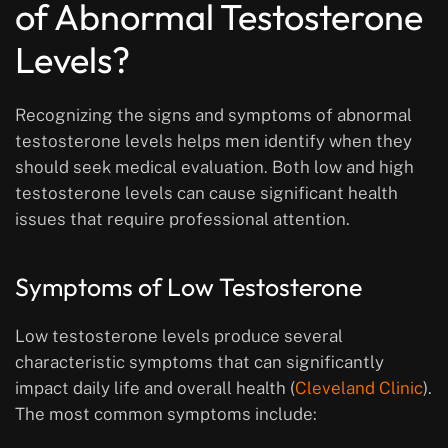
of Abnormal Testosterone
Levels?
Recognizing the signs and symptoms of abnormal
testosterone levels helps men identify when they
should seek medical evaluation. Both low and high
testosterone levels can cause significant health
issues that require professional attention.
Symptoms of Low Testosterone
Low testosterone levels produce several
characteristic symptoms that can significantly
impact daily life and overall health (
Cleveland Clinic
).
The most common symptoms include: