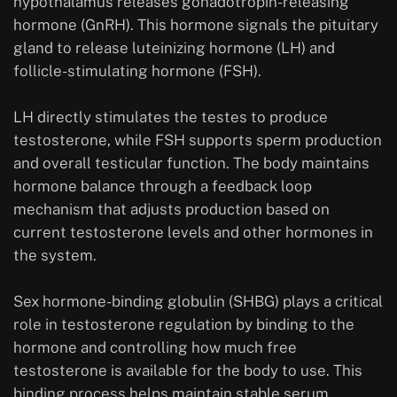
hypothalamus releases gonadotropin-releasing
hormone (GnRH). This hormone signals the pituitary
gland to release luteinizing hormone (LH) and
follicle-stimulating hormone (FSH).
LH directly stimulates the testes to produce
testosterone, while FSH supports sperm production
and overall testicular function. The body maintains
hormone balance through a feedback loop
mechanism that adjusts production based on
current testosterone levels and other hormones in
the system.
Sex hormone-binding globulin (SHBG) plays a critical
role in testosterone regulation by binding to the
hormone and controlling how much free
testosterone is available for the body to use. This
binding process helps maintain stable serum