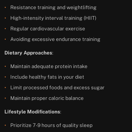
Resistance training and weightlifting
High-intensity interval training (HIIT)
Regular cardiovascular exercise
Avoiding excessive endurance training
Dietary Approaches
:
Maintain adequate protein intake
Include healthy fats in your diet
Limit processed foods and excess sugar
Maintain proper caloric balance
Lifestyle Modifications
:
Prioritize 7-9 hours of quality sleep