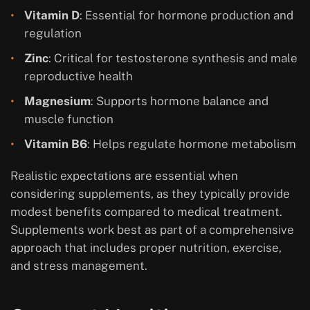
Vitamin D
: Essential for hormone production and
regulation
Zinc
: Critical for testosterone synthesis and male
reproductive health
Magnesium
: Supports hormone balance and
muscle function
Vitamin B6
: Helps regulate hormone metabolism
Realistic expectations are essential when
considering supplements, as they typically provide
modest benefits compared to medical treatment.
Supplements work best as part of a comprehensive
approach that includes proper nutrition, exercise,
and stress management.