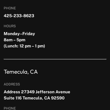
PHONE
425-233-8623
HOURS
Monday–Friday
8am – 5pm
(Lunch: 12 pm – 1 pm)
Temecula, CA
ADDRESS
Address 27349 Jefferson Avenue
Suite 116 Temecula, CA 92590
PHONE