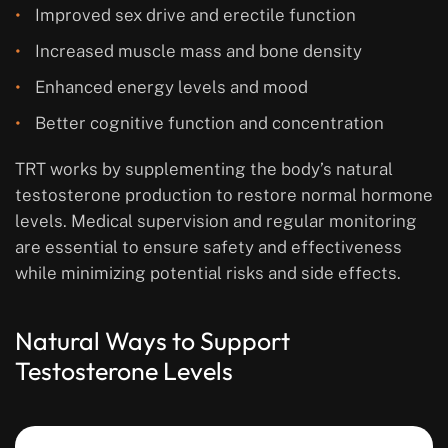
Improved sex drive and erectile function
Increased muscle mass and bone density
Enhanced energy levels and mood
Better cognitive function and concentration
TRT works by supplementing the body’s natural
testosterone production to restore normal hormone
levels. Medical supervision and regular monitoring
are essential to ensure safety and effectiveness
while minimizing potential risks and side effects.
Natural Ways to Support
Testosterone Levels