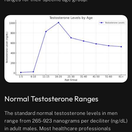
Normal Testosterone Ranges
The standard normal testosterone levels in men
range from 265-923 nanograms per deciliter (ng/dL)
in adult males. Most healthcare professionals