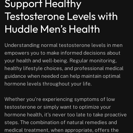
Support Healthy
Testosterone Levels with
Huddle Men’s Health
Understanding normal testosterone levels in men
empowers you to make informed decisions about
your health and well-being. Regular monitoring,
healthy lifestyle choices, and professional medical
guidance when needed can help maintain optimal
hormone levels throughout your life.
Whether you’re experiencing symptoms of low
testosterone or simply want to optimize your
hormone health, it’s never too late to take proactive
steps. The combination of natural remedies and
medical treatment, when appropriate, offers the