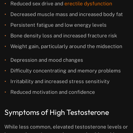
Reduced sex drive and
erectile dysfunction
Decreased muscle mass and increased body fat
Persistent fatigue and low energy levels
Bone density loss and increased fracture risk
Weight gain, particularly around the midsection
Depression and mood changes
Difficulty concentrating and memory problems
Irritability and increased stress sensitivity
Reduced motivation and confidence
Symptoms of High Testosterone
While less common, elevated testosterone levels or