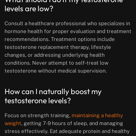
levels are low?
Consult a healthcare professional who specializes in
hormone health for proper evaluation and treatment
recommendations. Treatment options include
testosterone replacement therapy, lifestyle
changes, or addressing underlying health
conditions. Never attempt to self-treat low
testosterone without medical supervision.
How can I naturally boost my
testosterone levels?
Focus on strength training,
maintaining a healthy
weight
, getting 7-9 hours of sleep, and managing
stress effectively. Eat adequate protein and healthy