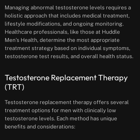
Managing abnormal testosterone levels requires a
holistic approach that includes medical treatment,
lifestyle modifications, and ongoing monitoring.
Healthcare professionals, like those at Huddle
Men’s Health, determine the most appropriate
treatment strategy based on individual symptoms,
testosterone test results, and overall health status.
Testosterone Replacement Therapy
(TRT)
Testosterone replacement therapy offers several
treatment options for men with clinically low
testosterone levels. Each method has unique
benefits and considerations: