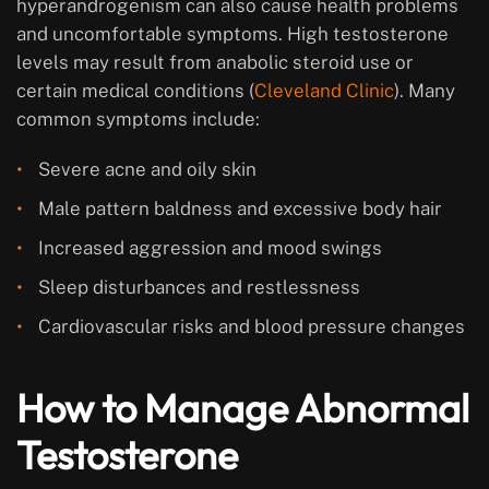
hyperandrogenism can also cause health problems
and uncomfortable symptoms. High testosterone
levels may result from anabolic steroid use or
certain medical conditions (
Cleveland Clinic
). Many
common symptoms include:
Severe acne and oily skin
Male pattern baldness and excessive body hair
Increased aggression and mood swings
Sleep disturbances and restlessness
Cardiovascular risks and blood pressure changes
How to Manage Abnormal
Testosterone