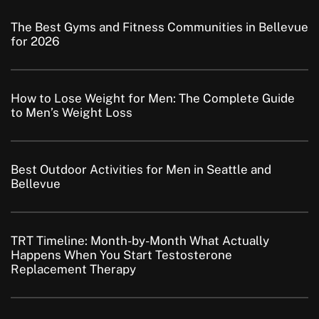
The Best Gyms and Fitness Communities in Bellevue
for 2026
How to Lose Weight for Men: The Complete Guide
to Men’s Weight Loss
Best Outdoor Activities for Men in Seattle and
Bellevue
TRT Timeline: Month-by-Month What Actually
Happens When You Start Testosterone
Replacement Therapy