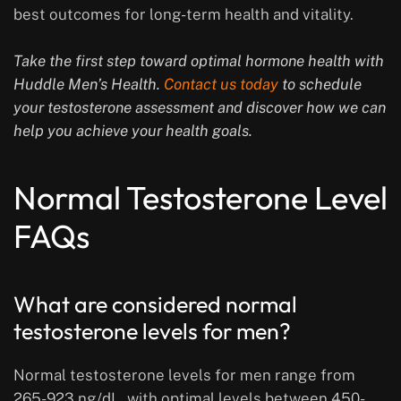
best outcomes for long-term health and vitality.
Take the first step toward optimal hormone health with
Huddle Men’s Health.
Contact us today
to schedule
your testosterone assessment and discover how we can
help you achieve your health goals.
Normal Testosterone Level
FAQs
What are considered normal
testosterone levels for men?
Normal testosterone levels for men range from
265-923 ng/dL, with optimal levels between 450-