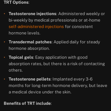
TRT Options
:
Testosterone injections
: Administered weekly or
bi-weekly by medical professionals or at-home
self-administered injections
for consistent
hormone levels.
Transdermal patches
: Applied daily for steady
hormone absorption.
Topical gels
: Easy application with good
absorption rates, but there is a risk of contacting
others.
Testosterone pellets
: Implanted every 3-6
months for long-term hormone delivery, but leave
a medical device under the skin.
Benefits of TRT include
: