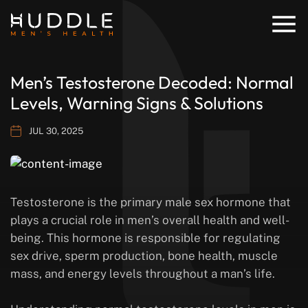
Men’s Testosterone Decoded: Normal
Levels, Warning Signs & Solutions
JUL 30, 2025
Testosterone is the primary male sex hormone that
plays a crucial role in men’s overall health and well-
being. This hormone is responsible for regulating
sex drive, sperm production, bone health, muscle
mass, and energy levels throughout a man’s life.