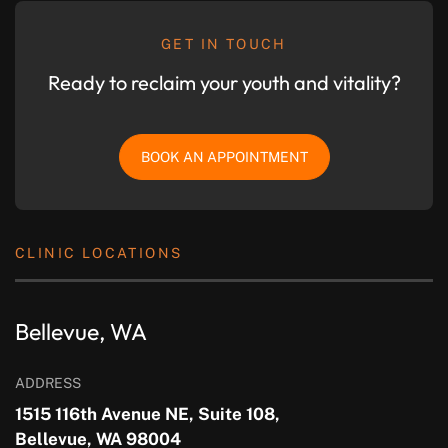
GET IN TOUCH
Ready to reclaim your youth and vitality?
BOOK AN APPOINTMENT
CLINIC LOCATIONS
Bellevue, WA
ADDRESS
1515 116th Avenue NE, Suite 108,
Bellevue, WA 98004