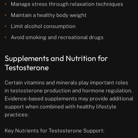
Manage stress through relaxation techniques
Maintain a healthy body weight
Limit alcohol consumption
Avoid smoking and recreational drugs
Supplements and Nutrition for
Testosterone
Certain vitamins and minerals play important roles
in testosterone production and hormone regulation.
Evidence-based supplements may provide additional
support when combined with healthy lifestyle
practices:
Key Nutrients for Testosterone Support: