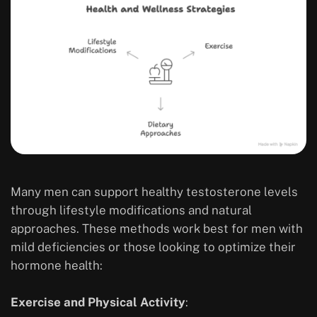
Many men can support healthy testosterone levels
through lifestyle modifications and natural
approaches. These methods work best for men with
mild deficiencies or those looking to optimize their
hormone health:
Exercise and Physical Activity
: