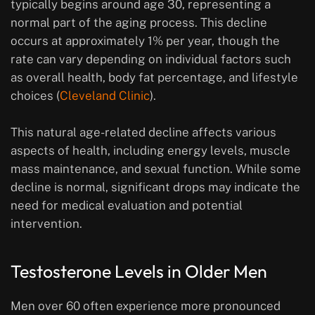
typically begins around age 30, representing a
normal part of the aging process. This decline
occurs at approximately 1% per year, though the
rate can vary depending on individual factors such
as overall health, body fat percentage, and lifestyle
choices (
Cleveland Clinic
).
This natural age-related decline affects various
aspects of health, including energy levels, muscle
mass maintenance, and sexual function. While some
decline is normal, significant drops may indicate the
need for medical evaluation and potential
intervention.
Testosterone Levels in Older Men
Men over 60 often experience more pronounced