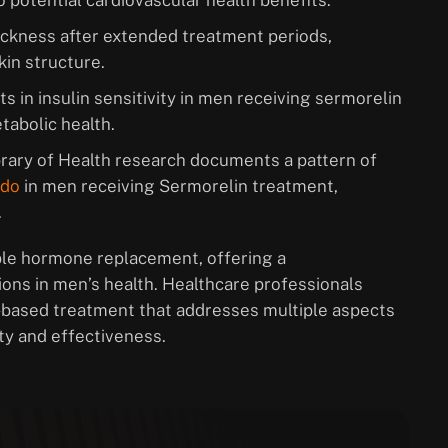
 potential cardiovascular health benefits.
thickness after extended treatment periods,
kin structure.
s in insulin sensitivity in men receiving sermorelin
tabolic health.
ibrary of Health research documents a pattern of
ido
in men receiving Sermorelin treatment,
.
ple hormone replacement, offering a
ions in men’s health. Healthcare professionals
-based treatment that addresses multiple aspects
ty and effectiveness.