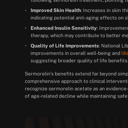
following sermorelin treatment, pointing to
Improved Skin Health
: Increases in skin 
indicating potential anti-aging effects on s
Enhanced Insulin Sensitivity
: Improvement
therapy, which may contribute to better me
Quality of Life Improvements
: National L
improvements in overall well-being and
lib
suggesting broader quality of life benefits
Sermorelin’s benefits extend far beyond sim
comprehensive approach to clinical intervent
recognize sermorelin acetate as an evidence
of age-related decline while maintaining safe