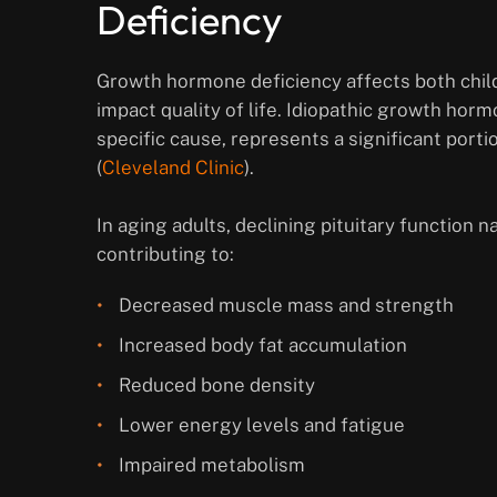
Deficiency
Growth hormone deficiency affects both child
impact quality of life. Idiopathic growth horm
specific cause, represents a significant porti
(
Cleveland Clinic
).
In aging adults, declining pituitary function
contributing to:
Decreased muscle mass and strength
Increased body fat accumulation
Reduced bone density
Lower energy levels and fatigue
Impaired metabolism