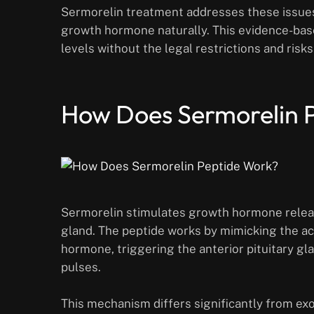
Sermorelin treatment addresses these issues
growth hormone naturally. This evidence-ba
levels without the legal restrictions and ris
How Does Sermorelin 
Sermorelin stimulates growth hormone release
gland. The peptide works by mimicking the a
hormone, triggering the anterior pituitary g
pulses.
This mechanism differs significantly from e