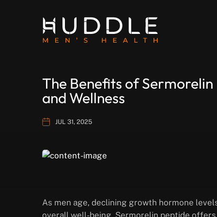
The Benefits of Sermorelin
and Wellness
JUL 31, 2025
As men age, declining growth hormone levels
overall well-being. Sermorelin peptide offer