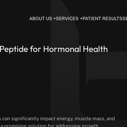
ABOUT US
SERVICES
PATIENT RESULTS
S
 Peptide for Hormonal Health
 can significantly impact energy, muscle mass, and
s a promising solution for addressing growth