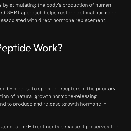
 by stimulating the body’s production of human
sed GHRT approach helps restore optimal hormone
ks associated with direct hormone replacement.
Peptide Work?
 by binding to specific receptors in the pituitary
ction of natural growth hormone-releasing
land to produce and release growth hormone in
xogenous rhGH treatments because it preserves the