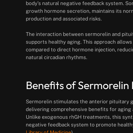
body’s natural negative feedback system. So
growth hormone secretion, maintains its nor
production and associated risks.
The interaction between sermorelin and pitui
supports healthy aging. This approach allows
compared to direct hormone injection, reduci
natural circadian rhythms.
Benefits of Sermorelin
Sermorelin stimulates the anterior pituitary
delivering comprehensive benefits for aging 
Unlike exogenous rhGH treatments, this synth
negative feedback system to promote healthy
Library of Medicine
).