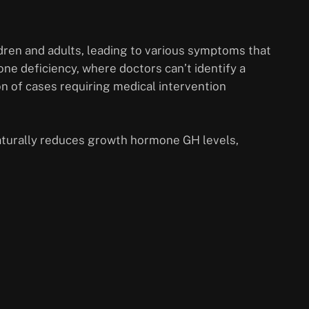
ren and adults, leading to various symptoms that
one deficiency, where doctors can’t identify a
on of cases requiring medical intervention
 naturally reduces growth hormone GH levels,