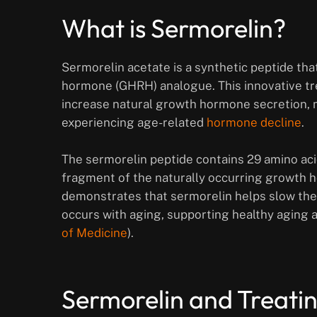
What is Sermorelin?
Sermorelin acetate is a synthetic peptide th
hormone (GHRH) analogue. This innovative tre
increase natural growth hormone secretion, ma
experiencing age-related
hormone decline
.
The sermorelin peptide contains 29 amino aci
fragment of the naturally occurring growth
demonstrates that sermorelin helps slow the
occurs with aging, supporting healthy aging
of Medicine
).
Sermorelin and Treat