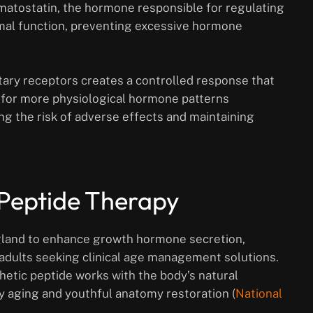
matostatin, the hormone responsible for regulating
mal function, preventing excessive hormone
tary receptors creates a controlled response that
 for more physiological hormone patterns
ng the risk of adverse effects and maintaining
 Peptide Therapy
 gland to enhance growth hormone secretion,
adults seeking clinical age management solutions.
etic peptide works with the body’s natural
 aging and youthful anatomy restoration (
National