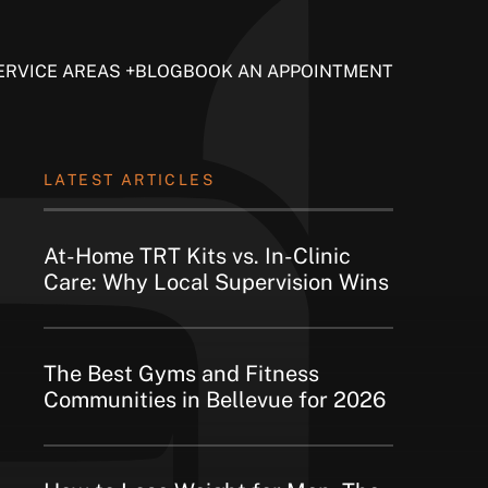
ERVICE AREAS
BLOG
BOOK AN APPOINTMENT
LATEST ARTICLES
At-Home TRT Kits vs. In-Clinic
Care: Why Local Supervision Wins
The Best Gyms and Fitness
Communities in Bellevue for 2026