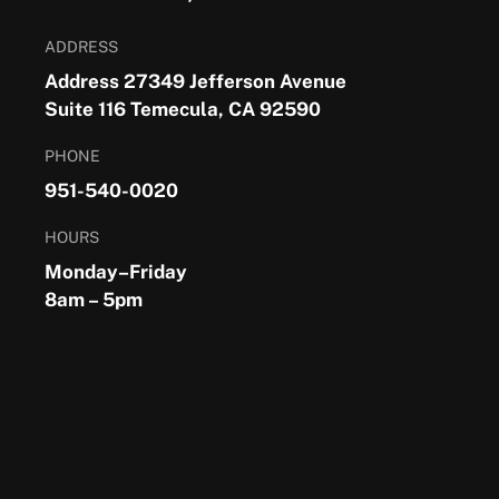
ADDRESS
Address 27349 Jefferson Avenue
Suite 116 Temecula, CA 92590
PHONE
951-540-0020
HOURS
Monday–Friday
8am – 5pm