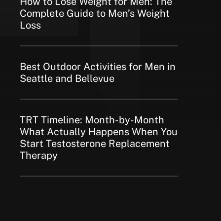
How to Lose Weight for Men: The
Complete Guide to Men’s Weight
Loss
Best Outdoor Activities for Men in
Seattle and Bellevue
TRT Timeline: Month-by-Month
What Actually Happens When You
Start Testosterone Replacement
Therapy