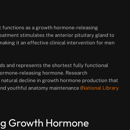
at functions as a growth hormone-releasing
atment stimulates the anterior pituitary gland to
king it an effective clinical intervention for men
ds and represents the shortest fully functional
 hormone-releasing hormone. Research
 natural decline in growth hormone production that
 and youthful anatomy maintenance (
National Library
ing Growth Hormone