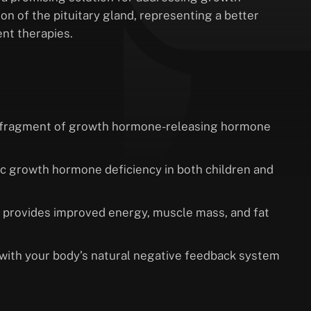
n of the pituitary gland, representing a better
nt therapies.
al fragment of growth hormone-releasing hormone
hic growth hormone deficiency in both children and
 provides improved energy, muscle mass, and fat
with your body’s natural negative feedback system