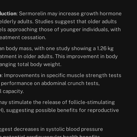
duction
: Sermorelin may increase growth hormone
elderly adults. Studies suggest that older adults
els approaching those of younger individuals, with
reatment cessation.
ean body mass, with one study showing a 1.26 kg
eatment in older adults. This improvement in body
anging total body weight.
e
: Improvements in specific muscle strength tests
 performance on abdominal crunch tests,
 capacity.
ay stimulate the release of follicle-stimulating
), suggesting possible benefits for reproductive
ggest decreases in systolic blood pressure