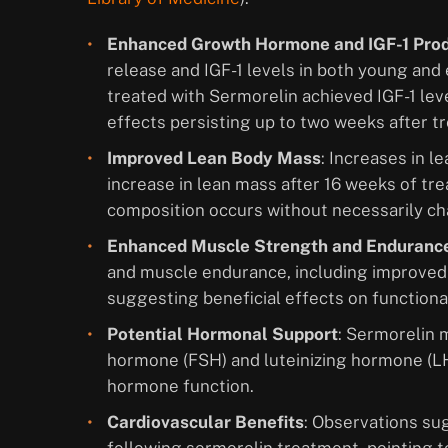
Enhanced Growth Hormone and IGF-1 Pro
release and IGF-1 levels in both young and 
treated with Sermorelin achieved IGF-1 lev
effects persisting up to two weeks after t
Improved Lean Body Mass
: Increases in l
increase in lean mass after 16 weeks of tr
composition occurs without necessarily ch
Enhanced Muscle Strength and Enduranc
and muscle endurance, including improved
suggesting beneficial effects on functional
Potential Hormonal Support
: Sermorelin m
hormone (FSH) and luteinizing hormone (LH
hormone function.
Cardiovascular Benefits
: Observations su