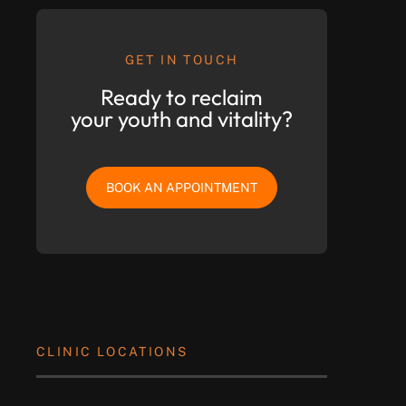
GET IN TOUCH
Ready to reclaim
your youth and vitality?
BOOK AN APPOINTMENT
CLINIC LOCATIONS