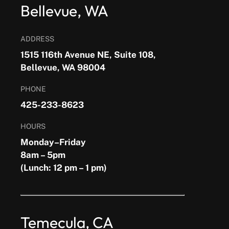
Bellevue, WA
ADDRESS
1515 116th Avenue NE, Suite 108,
Bellevue, WA 98004
PHONE
425-233-8623
HOURS
Monday–Friday
8am – 5pm
(Lunch: 12 pm – 1 pm)
Temecula, CA