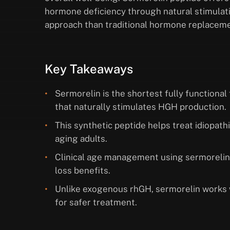
hormone deficiency through natural stimulatio
approach than traditional hormone replaceme
Key Takeaways
Sermorelin is the shortest fully function
that naturally stimulates HGH production.
This synthetic peptide helps treat idiopat
aging adults.
Clinical age management using sermorelin
loss benefits.
Unlike exogenous rhGH, sermorelin works 
for safer treatment.