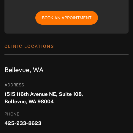
BOOK AN APPOINTMENT
CLINIC LOCATIONS
Bellevue, WA
ADDRESS
1515 116th Avenue NE, Suite 108,
Bellevue, WA 98004
PHONE
425-233-8623