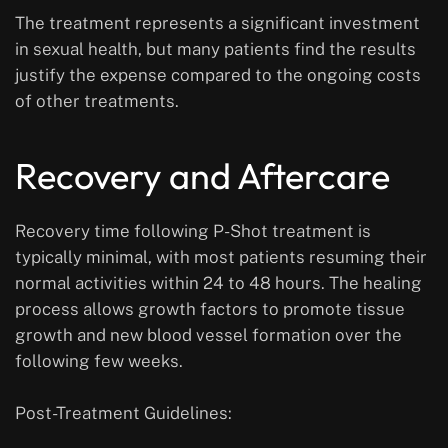
The treatment represents a significant investment
in sexual health, but many patients find the results
justify the expense compared to the ongoing costs
of other treatments.
Recovery and Aftercare
Recovery time following P-Shot treatment is
typically minimal, with most patients resuming their
normal activities within 24 to 48 hours. The healing
process allows growth factors to promote tissue
growth and new blood vessel formation over the
following few weeks.
Post-Treatment Guidelines: