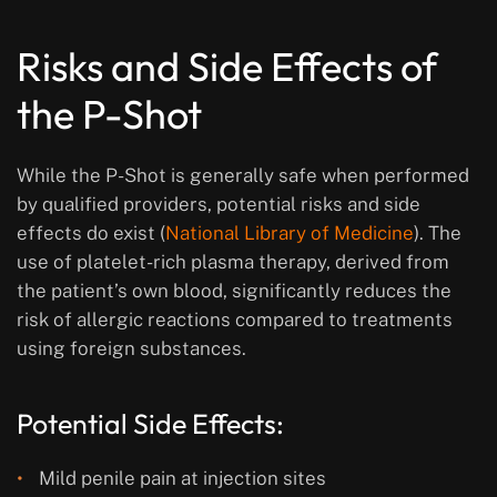
Risks and Side Effects of
the P-Shot
While the P-Shot is generally safe when performed
by qualified providers, potential risks and side
effects do exist (
National Library of Medicine
). The
use of platelet-rich plasma therapy, derived from
the patient’s own blood, significantly reduces the
risk of allergic reactions compared to treatments
using foreign substances.
Potential Side Effects:
Mild penile pain at injection sites