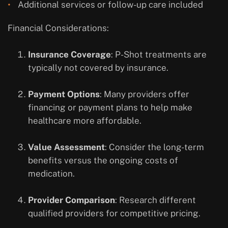
Additional services or follow-up care included
Financial Considerations:
Insurance Coverage
: P-Shot treatments are
typically not covered by insurance.
Payment Options
: Many providers offer
financing or payment plans to help make
healthcare more affordable.
Value Assessment
: Consider the long-term
benefits versus the ongoing costs of
medication.
Provider Comparison
: Research different
qualified providers for competitive pricing.