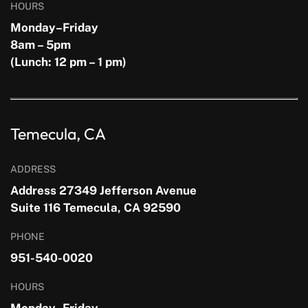
HOURS
Monday–Friday
8am – 5pm
(Lunch: 12 pm – 1 pm)
Temecula, CA
ADDRESS
Address 27349 Jefferson Avenue
Suite 116 Temecula, CA 92590
PHONE
951-540-0020
HOURS