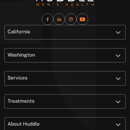
California
Washington
Services
Treatments
About Huddle