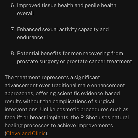
Improved tissue health and penile health
overall
Enhanced sexual activity capacity and
endurance
Potential benefits for men recovering from
prostate surgery or prostate cancer treatment
The treatment represents a significant
advancement over traditional male enhancement
approaches, offering scientific evidence-based
results without the complications of surgical
interventions. Unlike cosmetic procedures such as
facelift or breast implants, the P-Shot uses natural
healing processes to achieve improvements
(
Cleveland Clinic
).