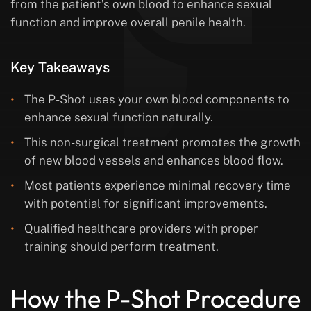
from the patient’s own blood to enhance sexual
function and improve overall penile health.
Key Takeaways
The P-Shot uses your own blood components to
enhance sexual function naturally.
This non-surgical treatment promotes the growth
of new blood vessels and enhances blood flow.
Most patients experience minimal recovery time
with potential for significant improvements.
Qualified healthcare providers with proper
training should perform treatment.
How the P-Shot Procedure