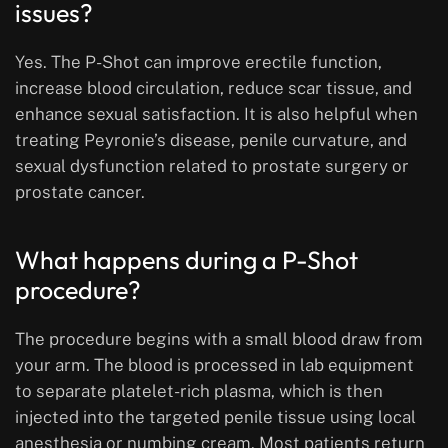
issues?
Yes. The P-Shot can improve erectile function,
increase blood circulation, reduce scar tissue, and
enhance sexual satisfaction. It is also helpful when
treating Peyronie’s disease, penile curvature, and
sexual dysfunction related to prostate surgery or
prostate cancer.
What happens during a P-Shot
procedure?
The procedure begins with a small blood draw from
your arm. The blood is processed in lab equipment
to separate platelet-rich plasma, which is then
injected into the targeted penile tissue using local
anesthesia or numbing cream. Most patients return