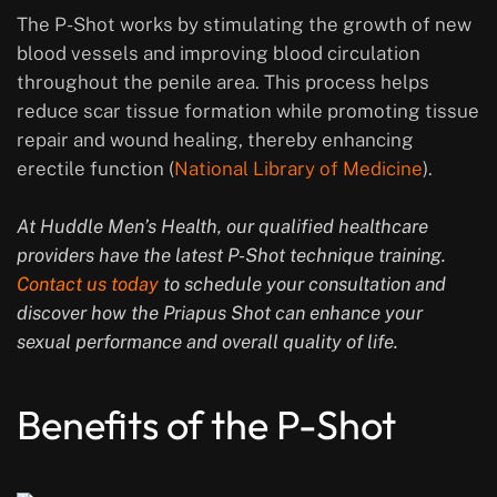
The P-Shot works by stimulating the growth of new
blood vessels and improving blood circulation
throughout the penile area. This process helps
reduce scar tissue formation while promoting tissue
repair and wound healing, thereby enhancing
erectile function (
National Library of Medicine
).
At Huddle Men’s Health, our qualified healthcare
providers have the latest P-Shot technique training.
Contact us today
to schedule your consultation and
discover how the Priapus Shot can enhance your
sexual performance and overall quality of life.
Benefits of the P-Shot