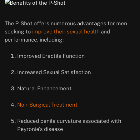
The P-Shot offers numerous advantages for men
seeking to
improve their sexual health
and
performance, including:
Improved Erectile Function
Increased Sexual Satisfaction
Natural Enhancement
Non-Surgical Treatment
Reduced penile curvature associated with
Peyronie’s disease