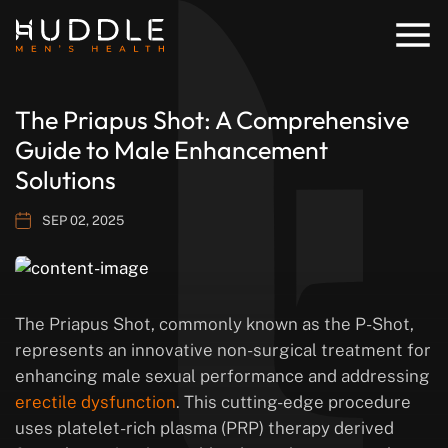
The Priapus Shot: A Comprehensive
Guide to Male Enhancement
Solutions
SEP 02, 2025
The Priapus Shot, commonly known as the P-Shot,
represents an innovative non-surgical treatment for
enhancing male sexual performance and addressing
erectile dysfunction
. This cutting-edge procedure
uses platelet-rich plasma (PRP) therapy derived