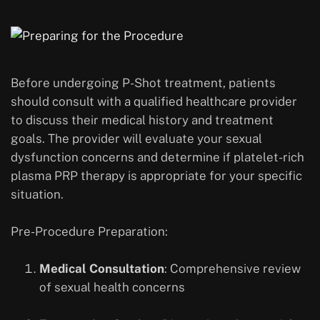
Before undergoing P-Shot treatment, patients
should consult with a qualified healthcare provider
to discuss their medical history and treatment
goals. The provider will evaluate your sexual
dysfunction concerns and determine if platelet-rich
plasma PRP therapy is appropriate for your specific
situation.
Pre-Procedure Preparation:
Medical Consultation
: Comprehensive review
of sexual health concerns