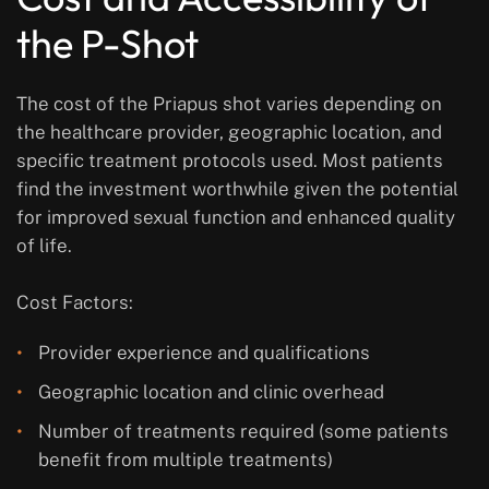
the P-Shot
The cost of the Priapus shot varies depending on
the healthcare provider, geographic location, and
specific treatment protocols used. Most patients
find the investment worthwhile given the potential
for improved sexual function and enhanced quality
of life.
Cost Factors:
Provider experience and qualifications
Geographic location and clinic overhead
Number of treatments required (some patients
benefit from multiple treatments)