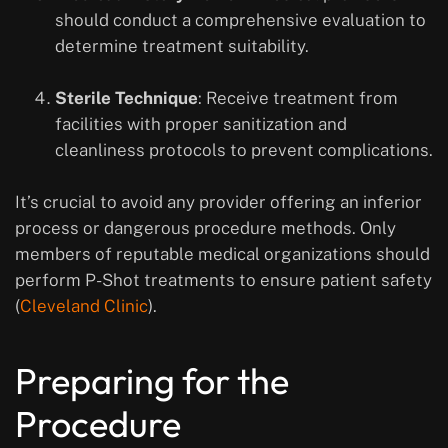
should conduct a comprehensive evaluation to
determine treatment suitability.
Sterile Technique
: Receive treatment from
facilities with proper sanitization and
cleanliness protocols to prevent complications.
It’s crucial to avoid any provider offering an inferior
process or dangerous procedure methods. Only
members of reputable medical organizations should
perform P-Shot treatments to ensure patient safety
(
Cleveland Clinic
).
Preparing for the
Procedure