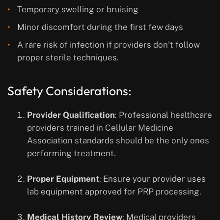
Temporary swelling or bruising
Minor discomfort during the first few days
A rare risk of infection if providers don’t follow
proper sterile techniques.
Safety Considerations:
Provider Qualification
: Professional healthcare
providers trained in Cellular Medicine
Association standards should be the only ones
performing treatment.
Proper Equipment
: Ensure your provider uses
lab equipment approved for PRP processing.
Medical History Review
: Medical providers