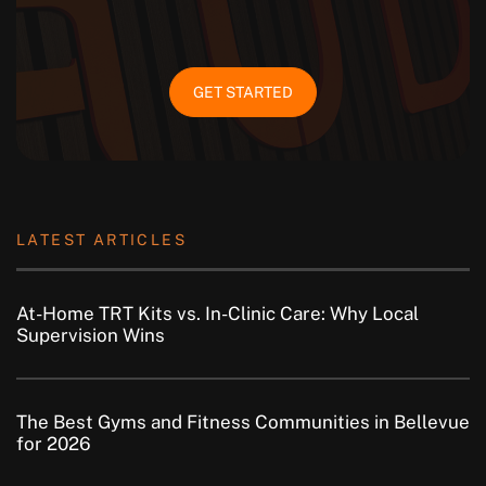
GET STARTED
LATEST ARTICLES
At-Home TRT Kits vs. In-Clinic Care: Why Local
Supervision Wins
The Best Gyms and Fitness Communities in Bellevue
for 2026