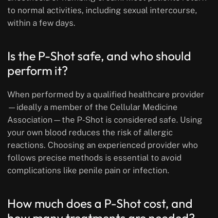
to normal activities, including sexual intercourse,
within a few days.
Is the P-Shot safe, and who should
perform it?
When performed by a qualified healthcare provider
—ideally a member of the Cellular Medicine
Association—the P-Shot is considered safe. Using
your own blood reduces the risk of allergic
reactions. Choosing an experienced provider who
follows precise methods is essential to avoid
complications like penile pain or infection.
How much does a P-Shot cost, and