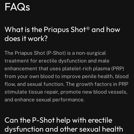
FAQs
What is the Priapus Shot® and how
does it work?
The Priapus Shot (P-Shot) is a non-surgical
treatment for erectile dysfunction and male
enhancement that uses platelet-rich plasma (PRP)
from your own blood to improve penile health, blood
flow, and sexual function. The growth factors in PRP
stimulate tissue repair, promote new blood vessels,
and enhance sexual performance.
Can the P-Shot help with erectile
dysfunction and other sexual health