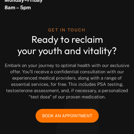
Monday–Friday
8am – 5pm
GET IN TOUCH
Ready to reclaim
your youth and vitality?
Embark on your journey to optimal health with our exclusive
offer. You’ll receive a confidential consultation with our
experienced medical providers, along with a range of
essential services, for free. This includes PSA testing,
testosterone assessment, and, if necessary, a personalized
“test dose” of our proven medication.
BOOK AN APPOINTMENT