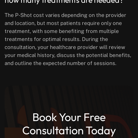
how many treatments are needed?
The P-Shot cost varies depending on the provider
and location, but most patients require only one
treatment, with some benefiting from multiple
treatments for optimal results. During the
consultation, your healthcare provider will review
your medical history, discuss the potential benefits,
and outline the expected number of sessions.
Book Your Free
Consultation Today