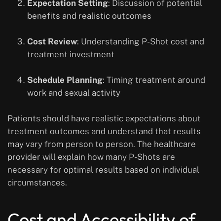
Expectation Setting
: Discussion of potential
benefits and realistic outcomes
Cost Review
: Understanding P-Shot cost and
treatment investment
Schedule Planning
: Timing treatment around
work and sexual activity
Patients should have realistic expectations about
treatment outcomes and understand that results
may vary from person to person. The healthcare
provider will explain how many P-Shots are
necessary for optimal results based on individual
circumstances.
Cost and Accessibility of