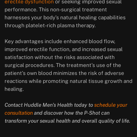
erectile dysfunction
or seeking improved sexual
performance. This non-surgical treatment
harnesses your body’s natural healing capabilities
through platelet-rich plasma therapy.
Key advantages include enhanced blood flow,
improved erectile function, and increased sexual
satisfaction without the risks associated with
surgical procedures. The treatment’s use of the
patient’s own blood minimizes the risk of adverse
reactions while promoting natural tissue growth and
healing.
Contact Huddle Men’s Health today to
schedule your
consultation
and discover how the P-Shot can
transform your sexual health and overall quality of life.