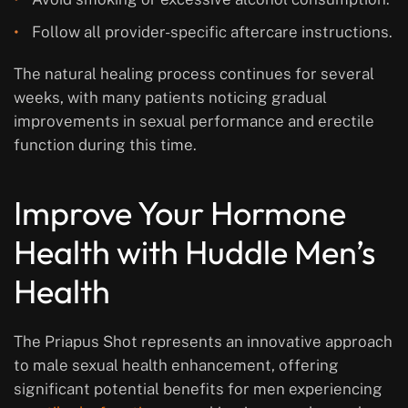
Follow all provider-specific aftercare instructions.
The natural healing process continues for several
weeks, with many patients noticing gradual
improvements in sexual performance and erectile
function during this time.
Improve Your Hormone
Health with Huddle Men’s
Health
The Priapus Shot represents an innovative approach
to male sexual health enhancement, offering
significant potential benefits for men experiencing