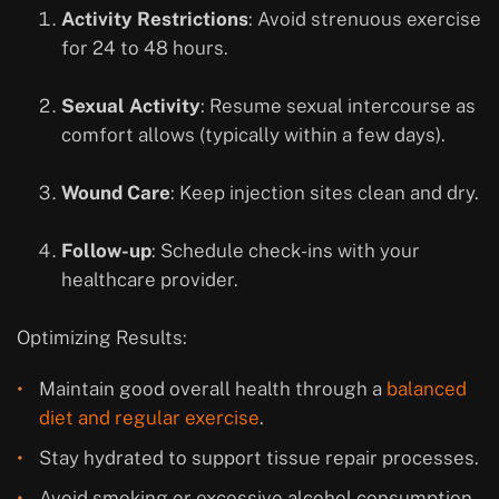
Activity Restrictions
: Avoid strenuous exercise
for 24 to 48 hours.
Sexual Activity
: Resume sexual intercourse as
comfort allows (typically within a few days).
Wound Care
: Keep injection sites clean and dry.
Follow-up
: Schedule check-ins with your
healthcare provider.
Optimizing Results:
Maintain good overall health through a
balanced
diet and regular exercise
.
Stay hydrated to support tissue repair processes.
Avoid smoking or excessive alcohol consumption.