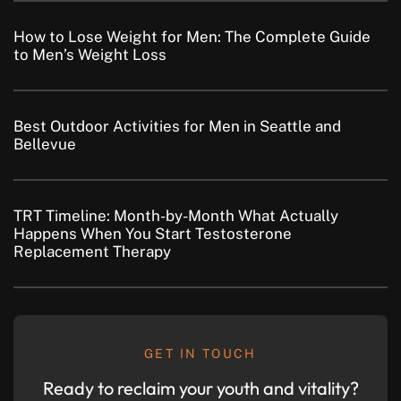
How to Lose Weight for Men: The Complete Guide
to Men’s Weight Loss
Best Outdoor Activities for Men in Seattle and
Bellevue
TRT Timeline: Month-by-Month What Actually
Happens When You Start Testosterone
Replacement Therapy
GET IN TOUCH
Ready to reclaim your youth and vitality?