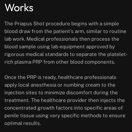
Works
The Priapus Shot procedure begins with a simple
blood draw from the patient’s arm, similar to routine
lab work. Medical professionals then process the
blood sample using lab equipment approved by
rigorous medical standards to separate the platelet-
rich plasma PRP from other blood components.
Once the PRP is ready, healthcare professionals
apply local anesthesia or numbing cream to the
injection sites to minimize discomfort during the
treatment. The healthcare provider then injects the
concentrated growth factors into specific areas of
penile tissue using very specific methods to ensure
optimal results.