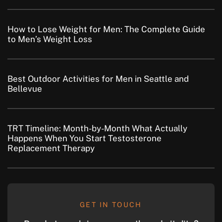
How to Lose Weight for Men: The Complete Guide
to Men’s Weight Loss
Best Outdoor Activities for Men in Seattle and
Bellevue
TRT Timeline: Month-by-Month What Actually
Happens When You Start Testosterone
Replacement Therapy
GET IN TOUCH