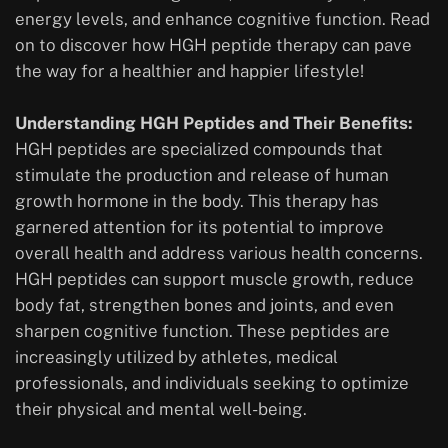
energy levels, and enhance cognitive function. Read
on to discover how HGH peptide therapy can pave
the way for a healthier and happier lifestyle!
Understanding HGH Peptides and Their Benefits:
HGH peptides are specialized compounds that
stimulate the production and release of human
growth hormone in the body. This therapy has
garnered attention for its potential to improve
overall health and address various health concerns.
HGH peptides can support muscle growth, reduce
body fat, strengthen bones and joints, and even
sharpen cognitive function. These peptides are
increasingly utilized by athletes, medical
professionals, and individuals seeking to optimize
their physical and mental well-being.