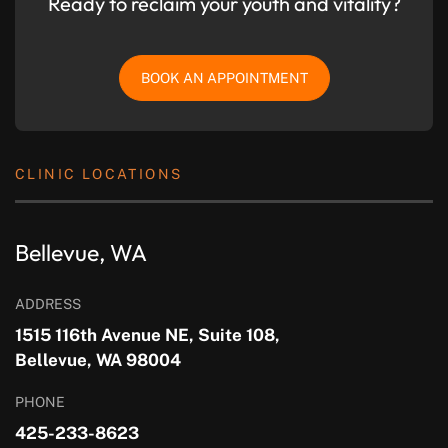
Ready to reclaim your youth and vitality?
BOOK AN APPOINTMENT
CLINIC LOCATIONS
Bellevue, WA
ADDRESS
1515 116th Avenue NE, Suite 108,
Bellevue, WA 98004
PHONE
425-233-8623