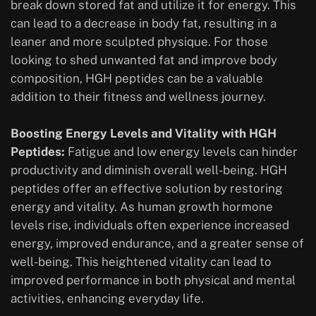
break down stored fat and utilize it for energy. This
can lead to a decrease in body fat, resulting in a
leaner and more sculpted physique. For those
looking to shed unwanted fat and improve body
composition, HGH peptides can be a valuable
addition to their fitness and wellness journey.
Boosting Energy Levels and Vitality with HGH
Peptides:
Fatigue and low energy levels can hinder
productivity and diminish overall well-being. HGH
peptides offer an effective solution by restoring
energy and vitality. As human growth hormone
levels rise, individuals often experience increased
energy, improved endurance, and a greater sense of
well-being. This heightened vitality can lead to
improved performance in both physical and mental
activities, enhancing everyday life.