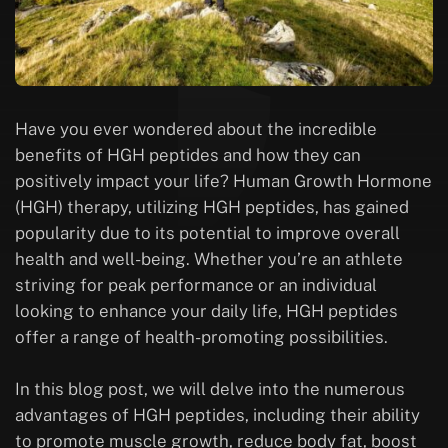
Have you ever wondered about the incredible
benefits of HGH peptides and how they can
positively impact your life? Human Growth Hormone
(HGH) therapy, utilizing HGH peptides, has gained
popularity due to its potential to improve overall
health and well-being. Whether you’re an athlete
striving for peak performance or an individual
looking to enhance your daily life, HGH peptides
offer a range of health-promoting possibilities.
In this blog post, we will delve into the numerous
advantages of HGH peptides, including their ability
to promote muscle growth, reduce body fat, boost