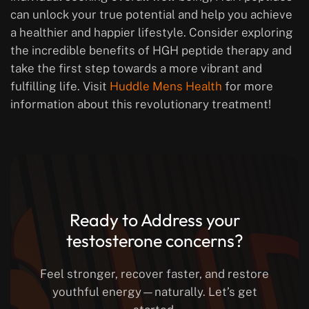
can unlock your true potential and help you achieve
a healthier and happier lifestyle. Consider exploring
the incredible benefits of HGH peptide therapy and
take the first step towards a more vibrant and
fulfilling life. Visit
Huddle Mens Health
for more
information about this revolutionary treatment!
Ready to Address your
testosterone concerns?
Feel stronger, recover faster, and restore
youthful energy—naturally. Let’s get