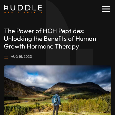
The Power of HGH Peptides:
Unlocking the Benefits of Human
Growth Hormone Therapy
AUG 16, 2023