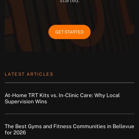
started.
GET STARTED
LATEST ARTICLES
At-Home TRT Kits vs. In-Clinic Care: Why Local
Supervision Wins
The Best Gyms and Fitness Communities in Bellevue
for 2026