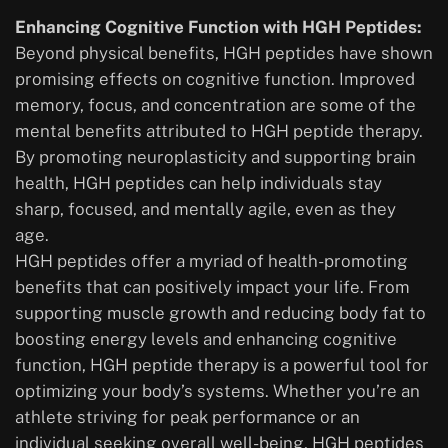
Enhancing Cognitive Function with HGH Peptides:
Beyond physical benefits, HGH peptides have shown
promising effects on cognitive function. Improved
memory, focus, and concentration are some of the
mental benefits attributed to HGH peptide therapy.
By promoting neuroplasticity and supporting brain
health, HGH peptides can help individuals stay
sharp, focused, and mentally agile, even as they
age.
HGH peptides offer a myriad of health-promoting
benefits that can positively impact your life. From
supporting muscle growth and reducing body fat to
boosting energy levels and enhancing cognitive
function, HGH peptide therapy is a powerful tool for
optimizing your body’s systems. Whether you’re an
athlete striving for peak performance or an
individual seeking overall well-being, HGH peptides