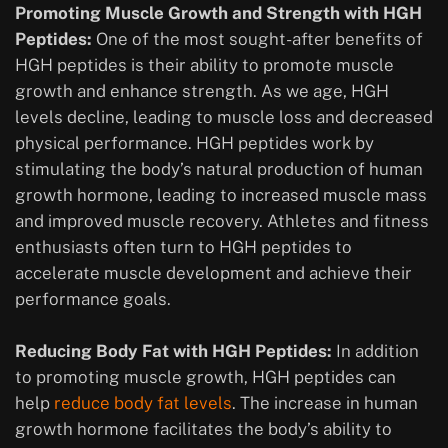
Promoting Muscle Growth and Strength with HGH
Peptides:
One of the most sought-after benefits of
HGH peptides is their ability to promote muscle
growth and enhance strength. As we age, HGH
levels decline, leading to muscle loss and decreased
physical performance. HGH peptides work by
stimulating the body’s natural production of human
growth hormone, leading to increased muscle mass
and improved muscle recovery. Athletes and fitness
enthusiasts often turn to HGH peptides to
accelerate muscle development and achieve their
performance goals.
Reducing Body Fat with HGH Peptides:
In addition
to promoting muscle growth, HGH peptides can
help
reduce body fat levels
. The increase in human
growth hormone facilitates the body’s ability to