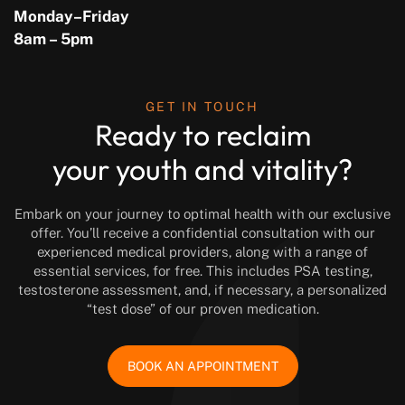
Monday–Friday
8am – 5pm
GET IN TOUCH
Ready to reclaim
your youth and vitality?
Embark on your journey to optimal health with our exclusive
offer. You’ll receive a confidential consultation with our
experienced medical providers, along with a range of
essential services, for free. This includes PSA testing,
testosterone assessment, and, if necessary, a personalized
“test dose” of our proven medication.
BOOK AN APPOINTMENT