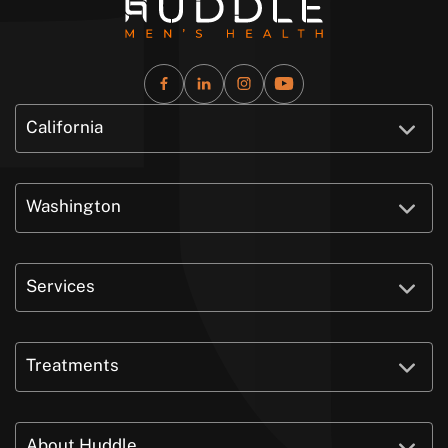
California
Washington
Services
Treatments
About Huddle