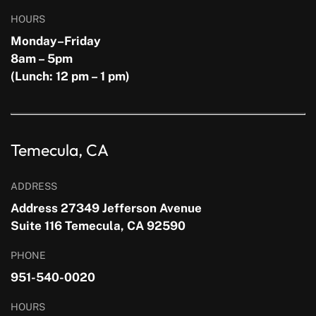
HOURS
Monday–Friday
8am – 5pm
(Lunch: 12 pm – 1 pm)
Temecula, CA
ADDRESS
Address 27349 Jefferson Avenue
Suite 116 Temecula, CA 92590
PHONE
951-540-0020
HOURS