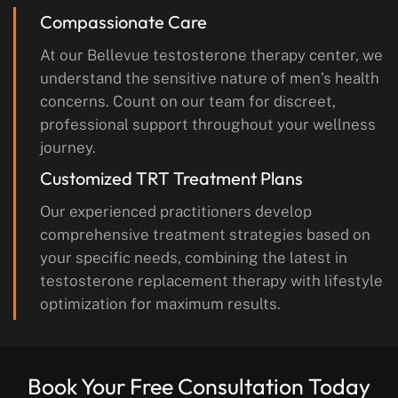
Compassionate Care
At our Bellevue testosterone therapy center, we
understand the sensitive nature of men’s health
concerns. Count on our team for discreet,
professional support throughout your wellness
journey.
Customized TRT Treatment Plans
Our experienced practitioners develop
comprehensive treatment strategies based on
your specific needs, combining the latest in
testosterone replacement therapy with lifestyle
optimization for maximum results.
Book Your Free Consultation Today