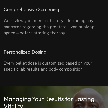
Comprehensive Screening
We review your medical history—including any
concerns regarding the prostate, liver, or sleep
apnea—before starting therapy.
Personalized Dosing
Every pellet dose is customized based on your
specific lab results and body composition.
Managing Your Results for Lasting
Vitality