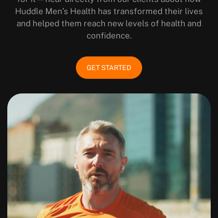
Huddle Men’s Health has transformed their lives
and helped them reach new levels of health and
confidence.
GET STARTED