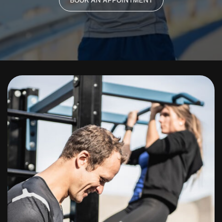
BOOK AN APPOINTMENT