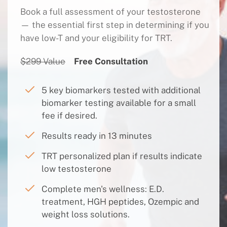
Book a full assessment of your testosterone
— the essential first step in determining if you
have low-T and your eligibility for TRT.
$299 Value
Free Consultation
5 key biomarkers tested with additional
biomarker testing available for a small
fee if desired.
Results ready in 13 minutes
TRT personalized plan if results indicate
low testosterone
Complete men's wellness: E.D.
treatment, HGH peptides, Ozempic and
weight loss solutions.