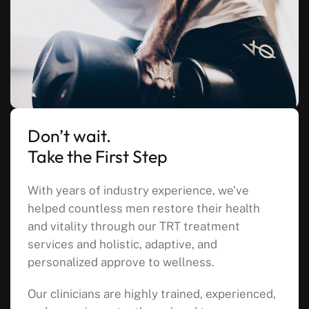
Don’t wait.
Take the First Step
With years of industry experience, we’ve
helped countless men restore their health
and vitality through our TRT treatment
services and holistic, adaptive, and
personalized approve to wellness.
Our clinicians are highly trained, experienced,