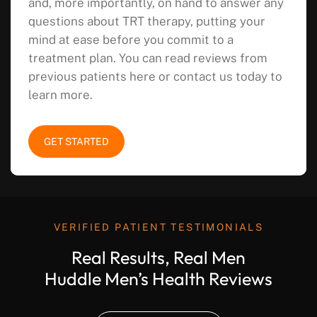
and, more importantly, on hand to answer any
questions about TRT therapy, putting your
mind at ease before you commit to a
treatment plan. You can read reviews from
previous patients here or contact us today to
learn more.
GET STARTED
VERIFIED PATIENT TESTIMONIALS
Real Results, Real Men
Huddle Men’s Health Reviews