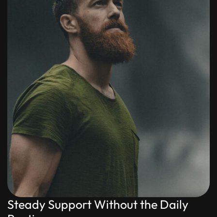
Steady Support Without the Daily