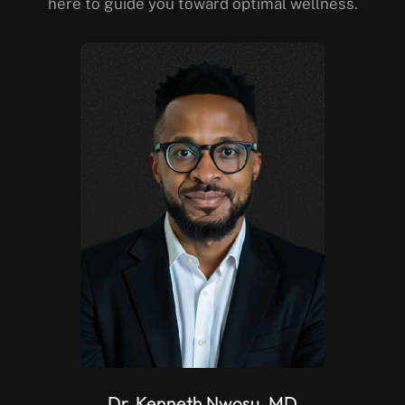
here to guide you toward optimal wellness.
Dr. Kenneth Nwosu, MD