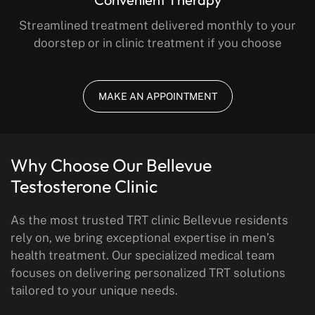
Streamlined treatment delivered monthly to your
doorstep or in clinic treatment if you choose
MAKE AN APPOINTMENT
Why Choose Our Bellevue
Testosterone Clinic
As the most trusted TRT clinic Bellevue residents
rely on, we bring exceptional expertise in men’s
health treatment. Our specialized medical team
focuses on delivering personalized TRT solutions
tailored to your unique needs.