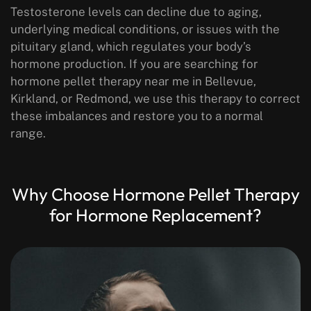
Testosterone levels can decline due to aging,
underlying medical conditions, or issues with the
pituitary gland, which regulates your body’s
hormone production. If you are searching for
hormone pellet therapy near me in Bellevue,
Kirkland, or Redmond, we use this therapy to correct
these imbalances and restore you to a normal
range.
Why Choose Hormone Pellet Therapy
for Hormone Replacement?