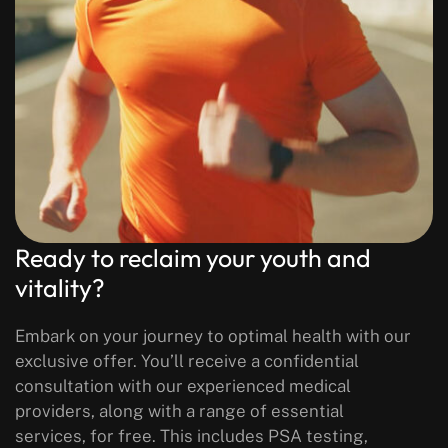
Ready to reclaim your youth and
vitality?
Embark on your journey to optimal health with our
exclusive offer. You’ll receive a confidential
consultation with our experienced medical
providers, along with a range of essential
services, for free. This includes PSA testing,