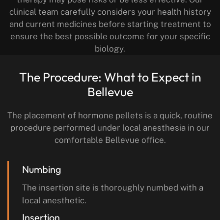
clinical team carefully considers your health history
and current medicines before starting treatment to
ensure the best possible outcome for your specific
biology.
The Procedure: What to Expect in
Bellevue
The placement of hormone pellets is a quick, routine
procedure performed under local anesthesia in our
comfortable Bellevue office.
Numbing
The insertion site is thoroughly numbed with a
local anesthetic.
Insertion