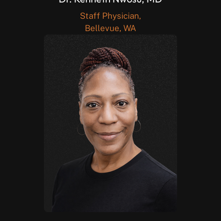
Staff Physician,
Bellevue, WA