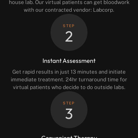
house lab. Our virtual patients can get bloodwork
with our contracted vendor: Labcorp.
STEP
2
Instant Assessment
Get rapid results in just 13 minutes and initiate
immediate treatment. 24hr turnaround time for
virtual patients who decide to do outside labs.
STEP
3
Convenient Therapy