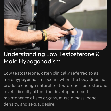
Understanding Low Testosterone &
Male Hypogonadism
Low testosterone, often clinically referred to as
male hypogonadism, occurs when the body does not
produce enough natural testosterone. Testosterone
levels directly affect the development and
maintenance of sex organs, muscle mass, bone
density, and sexual desire.