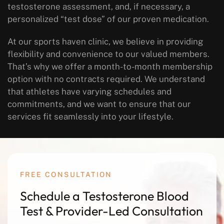
testosterone assessment, and, if necessary, a
personalized “test dose” of our proven medication.
At our sports haven clinic, we believe in providing
flexibility and convenience to our valued members.
That’s why we offer a month-to-month membership
option with no contracts required. We understand
that athletes have varying schedules and
commitments, and we want to ensure that our
services fit seamlessly into your lifestyle.
FREE CONSULTATION
Schedule a Testosterone Blood
Test & Provider-Led Consultation