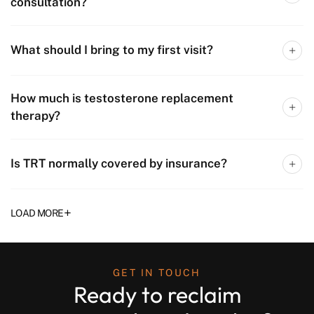
consultation?
What should I bring to my first visit?
How much is testosterone replacement
therapy?
Is TRT normally covered by insurance?
+
LOAD MORE
GET IN TOUCH
Ready to reclaim