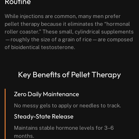
Routine
While injections are common, many men prefer
pellet therapy because it eliminates the “hormonal
roller coaster.” These small, cylindrical supplements
—roughly the size of a grain of rice—are composed
of bioidentical testosterone.
Key Benefits of Pellet Therapy
Zero Daily Maintenance
No messy gels to apply or needles to track.
Steady-State Release
Maintains stable hormone levels for 3–6
months.