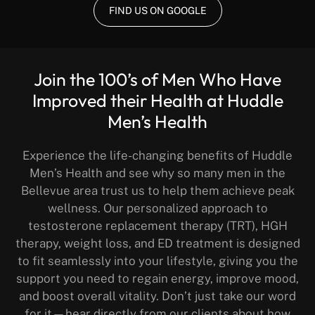
FIND US ON GOOGLE
Join the 100’s of Men Who Have
Improved their Health at Huddle
Men’s Health
Experience the life-changing benefits of Huddle
Men’s Health and see why so many men in the
Bellevue area trust us to help them achieve peak
wellness. Our personalized approach to
testosterone replacement therapy (TRT), HGH
therapy, weight loss, and ED treatment is designed
to fit seamlessly into your lifestyle, giving you the
support you need to regain energy, improve mood,
and boost overall vitality. Don’t just take our word
for it—hear directly from our clients about how