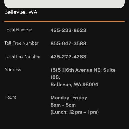
Bellevue, WA
Local Number
425-233-8623
Toll Free Number
855-647-3588
Local Fax Number
425-272-4283
Address
1515 116th Avenue NE, Suite
108,
Bellevue, WA 98004
Hours
Monday–Friday
8am – 5pm
(Lunch: 12 pm – 1 pm)