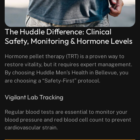
The Huddle Difference: Clinical
Safety, Monitoring & Hormone Levels
Hormone pellet therapy (TRT) is a proven way to
restore vitality, but it requires expert management.
By choosing Huddle Men’s Health in Bellevue, you
are choosing a “Safety-First” protocol.
Vigilant Lab Tracking
Regular blood tests are essential to monitor your
blood pressure and red blood cell count to prevent
cardiovascular strain.