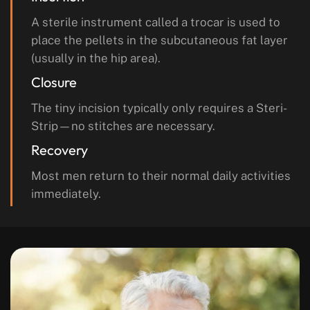
A sterile instrument called a trocar is used to
place the pellets in the subcutaneous fat layer
(usually in the hip area).
Closure
The tiny incision typically only requires a Steri-
Strip—no stitches are necessary.
Recovery
Most men return to their normal daily activities
immediately.