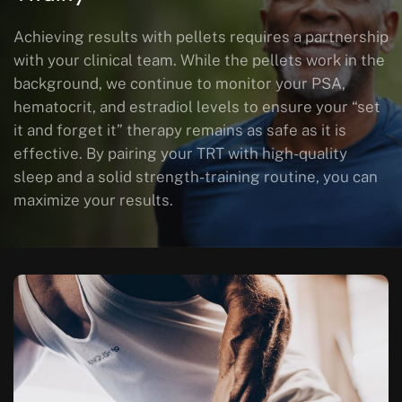
Achieving results with pellets requires a partnership
with your clinical team. While the pellets work in the
background, we continue to monitor your PSA,
hematocrit, and estradiol levels to ensure your “set
it and forget it” therapy remains as safe as it is
effective. By pairing your TRT with high-quality
sleep and a solid strength-training routine, you can
maximize your results.