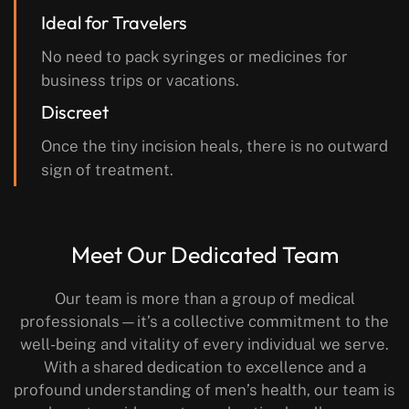
Ideal for Travelers
No need to pack syringes or medicines for
business trips or vacations.
Discreet
Once the tiny incision heals, there is no outward
sign of treatment.
Meet Our Dedicated Team
Our team is more than a group of medical
professionals—it’s a collective commitment to the
well-being and vitality of every individual we serve.
With a shared dedication to excellence and a
profound understanding of men’s health, our team is