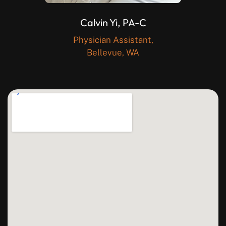
Calvin Yi, PA-C
Physician Assistant,
Bellevue, WA