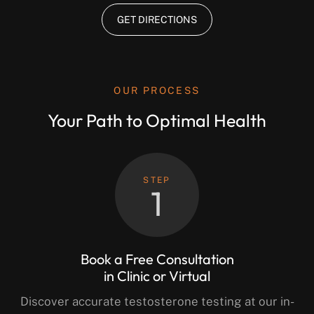
GET DIRECTIONS
OUR PROCESS
Your Path to Optimal Health
STEP
1
Book a Free Consultation
in Clinic or Virtual
Discover accurate testosterone testing at our in-