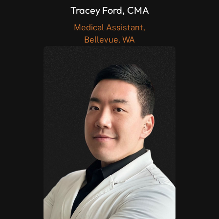
Tracey Ford, CMA
Medical Assistant,
Bellevue, WA