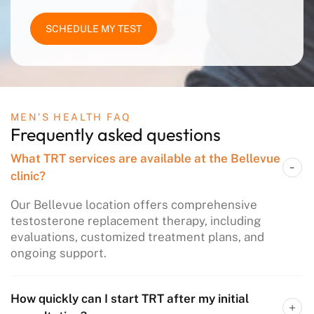
SCHEDULE MY TEST
MEN’S HEALTH FAQ
Frequently asked questions
What TRT services are available at the Bellevue
clinic?
Our Bellevue location offers comprehensive
testosterone replacement therapy, including
evaluations, customized treatment plans, and
ongoing support.​
How quickly can I start TRT after my initial