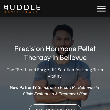
Precision Hormone Pellet
Therapy in Bellevue
The “Set It and Forget It” Solution for Long-Term
Vitality.
New Patient?
Schedule a Free TRT Bellevue In-
Clinic Evaluation & Treatment Plan