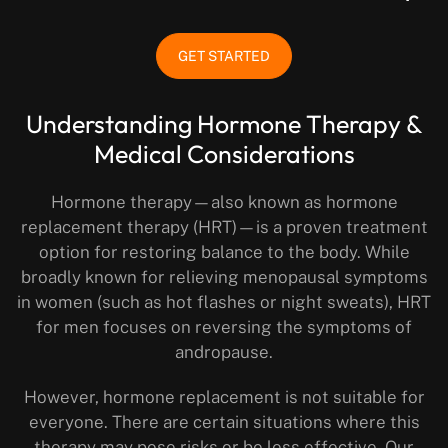
GET STARTED
Understanding Hormone Therapy &
Medical Considerations
Hormone therapy—also known as hormone
replacement therapy (HRT)—is a proven treatment
option for restoring balance to the body. While
broadly known for relieving menopausal symptoms
in women (such as hot flashes or night sweats), HRT
for men focuses on reversing the symptoms of
andropause.
However, hormone replacement is not suitable for
everyone. There are certain situations where this
therapy may pose risks or be less effective. Our