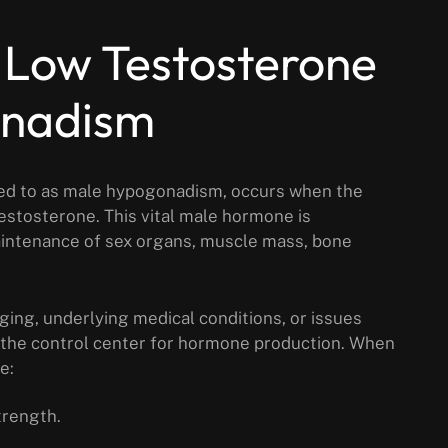
 Low Testosterone
onadism
rred to as male hypogonadism, occurs when the
stosterone. This vital male hormone is
intenance of sex organs, muscle mass, bone
ging, underlying medical conditions, or issues
s the control center for hormone production. When
e:
trength.
.