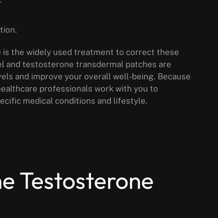
tion.
is the widely used treatment to correct these
el and testosterone transdermal patches are
els and improve your overall well-being. Because
 healthcare professionals work with you to
cific medical conditions and lifestyle.
he Testosterone