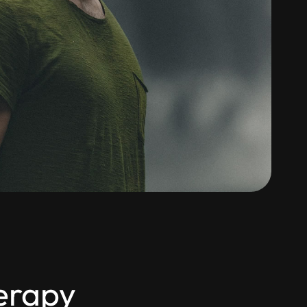
herapy