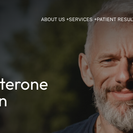
ABOUT US
SERVICES
PATIENT RESUL
sterone
in