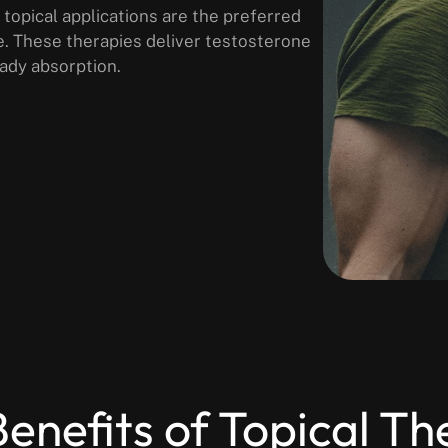
 topical applications are the preferred
e. These therapies deliver testosterone
ady absorption.
enefits of Topical T