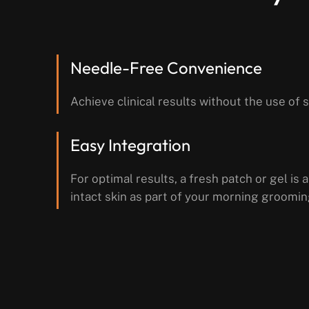
Needle-Free Convenience
Achieve clinical results without the use of 
Easy Integration
For optimal results, a fresh patch or gel is a
intact skin as part of your morning groomin