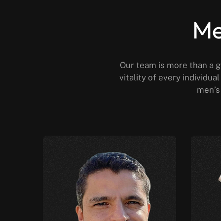
Me
Our team is more than a g
vitality of every individu
men’s 