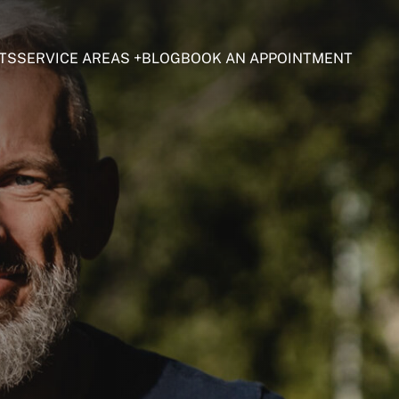
TS
SERVICE AREAS
BLOG
BOOK AN APPOINTMENT