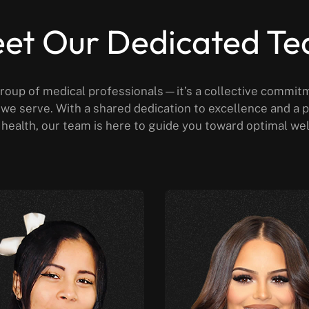
et Our Dedicated T
roup of medical professionals—it’s a collective commit
al we serve. With a shared dedication to excellence and 
health, our team is here to guide you toward optimal we