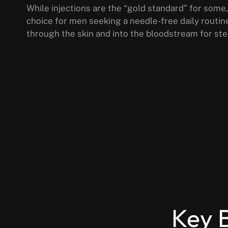
While injections are the “gold standard” for some,
choice for men seeking a needle-free daily routin
through the skin and into the bloodstream for ste
Key B