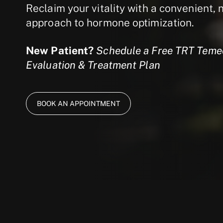
Reclaim your vitality with a convenient, 
approach to hormone optimization.
New Patient?
Schedule a Free TRT Temec
Evaluation & Treatment Plan
BOOK AN APPOINTMENT