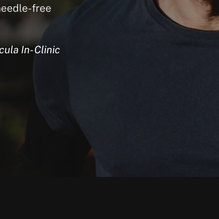
needle-free
ula In-Clinic