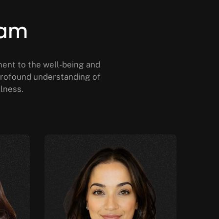
eam
ment to the well-being and
a profound understanding of
llness.