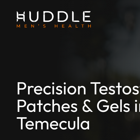
Precision Testo
Patches & Gels 
Temecula