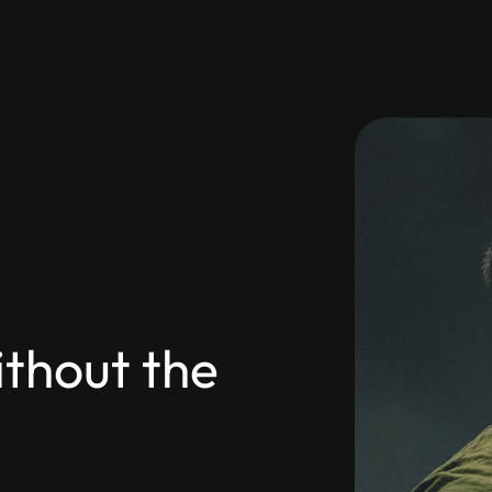
thout the