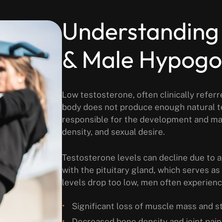
Understanding
& Male Hypog
Low testosterone, often clinically refe
body does not produce enough natural te
responsible for the development and ma
density, and sexual desire.
Testosterone levels can decline due to a
with the pituitary gland, which serves a
levels drop too low, men often experienc
Significant loss of muscle mass and s
Decreased bone density and joint pain