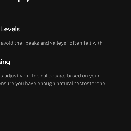
Levels
 avoid the “peaks and valleys” often felt with
sing
s adjust your topical dosage based on your
o ensure you have enough natural testosterone