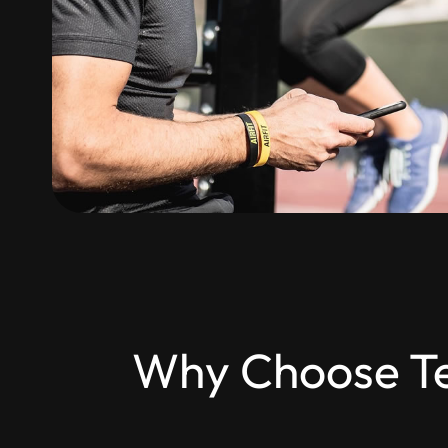
Why Choose Tes