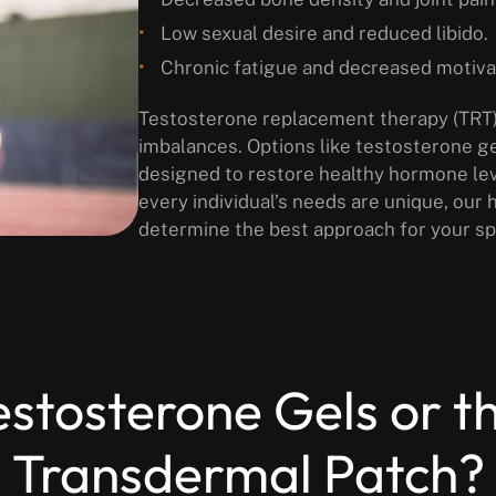
Low sexual desire and reduced libido.
Chronic fatigue and decreased motiva
Testosterone replacement therapy (TRT) 
imbalances. Options like testosterone g
designed to restore healthy hormone lev
every individual’s needs are unique, our
determine the best approach for your spe
tosterone Gels or t
Transdermal Patch?