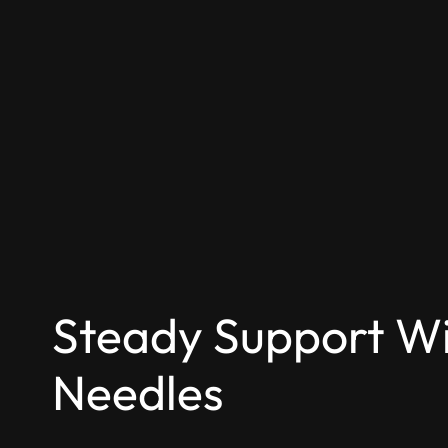
Steady Support Wi
Needles