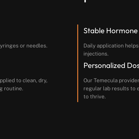
Stable Hormone 
syringes or needles.
Daily application helps
injections.
Personalized Do
pplied to clean, dry,
Our Temecula provider
g routine.
regular lab results t
to thrive.