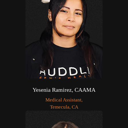
Yesenia Ramirez, CAAMA
Medical Assistant,
Temecula, CA