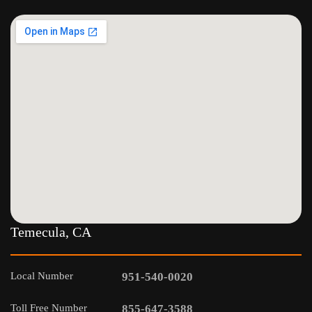
Temecula, CA
Local Number
951-540-0020
Toll Free Number
855-647-3588