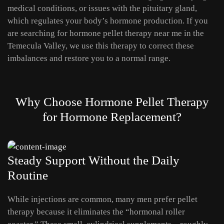
medical conditions, or issues with the pituitary gland,
which regulates your body’s hormone production. If you
are searching for hormone pellet therapy near me in the
Temecula Valley, we use this therapy to correct these
imbalances and restore you to a normal range.
Why Choose Hormone Pellet Therapy
for Hormone Replacement?
Steady Support Without the Daily
Routine
While injections are common, many men prefer pellet
therapy because it eliminates the “hormonal roller