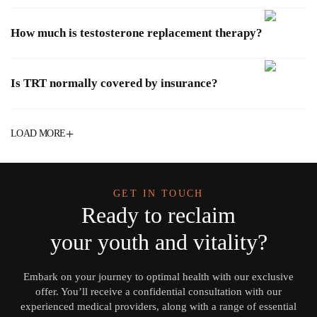
How much is testosterone replacement therapy?
Is TRT normally covered by insurance?
+
LOAD MORE
GET IN TOUCH
Ready to reclaim
your youth and vitality?
Embark on your journey to optimal health with our exclusive
offer. You’ll receive a confidential consultation with our
experienced medical providers, along with a range of essential