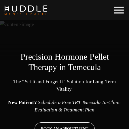
Precision Hormone Pellet
Therapy in Temecula
The “Set It and Forget It” Solution for Long-Term
Vitality.
New Patient?
Schedule a Free TRT Temecula In-Clinic
Evaluation & Treatment Plan
BOOK AN APPOINTMENT