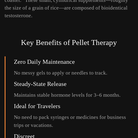
coaster.” These small, cylindrical supplements—roughly
the size of a grain of rice—are composed of bioidentical
testosterone.
Key Benefits of Pellet Therapy
Zero Daily Maintenance
No messy gels to apply or needles to track.
Steady-State Release
Maintains stable hormone levels for 3–6 months.
Ideal for Travelers
No need to pack syringes or medicines for business
trips or vacations.
Discreet