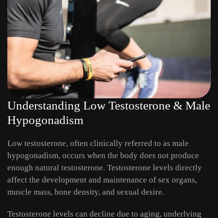
Understanding Low Testosterone & Male
Hypogonadism
Low testosterone, often clinically referred to as male
hypogonadism, occurs when the body does not produce
enough natural testosterone. Testosterone levels directly
affect the development and maintenance of sex organs,
muscle mass, bone density, and sexual desire.
Testosterone levels can decline due to aging, underlying