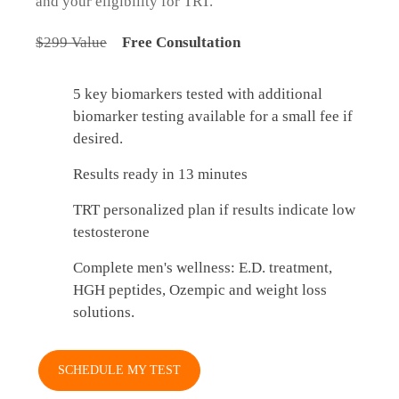
and your eligibility for TRT.
$299 Value
Free Consultation
5 key biomarkers tested with additional
biomarker testing available for a small fee if
desired.
Results ready in 13 minutes
TRT personalized plan if results indicate low
testosterone
Complete men's wellness: E.D. treatment,
HGH peptides, Ozempic and weight loss
solutions.
SCHEDULE MY TEST