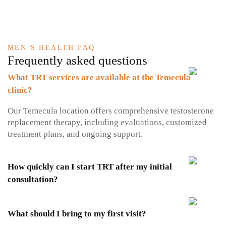
MEN’S HEALTH FAQ
Frequently asked questions
What TRT services are available at the Temecula
clinic?
Our Temecula location offers comprehensive testosterone
replacement therapy, including evaluations, customized
treatment plans, and ongoing support.​
How quickly can I start TRT after my initial
consultation?
What should I bring to my first visit?