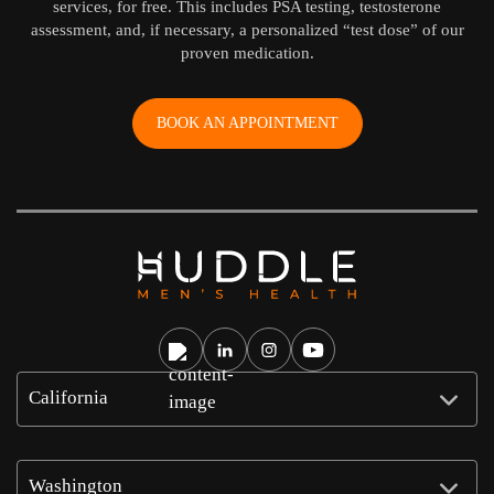
services, for free. This includes PSA testing, testosterone
assessment, and, if necessary, a personalized “test dose” of our
proven medication.
BOOK AN APPOINTMENT
California
Washington