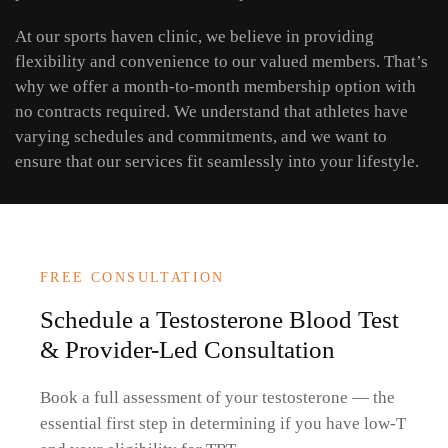
At our sports haven clinic, we believe in providing
flexibility and convenience to our valued members. That’s
why we offer a month-to-month membership option with
no contracts required. We understand that athletes have
varying schedules and commitments, and we want to
ensure that our services fit seamlessly into your lifestyle.
FREE CONSULTATION
Schedule a Testosterone Blood Test
& Provider-Led Consultation
Book a full assessment of your testosterone — the
essential first step in determining if you have low-T