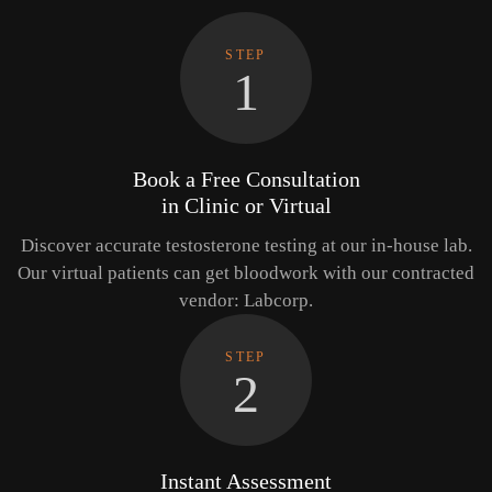
STEP
1
Book a Free Consultation
in Clinic or Virtual
Discover accurate testosterone testing at our in-house lab.
Our virtual patients can get bloodwork with our contracted
vendor: Labcorp.
STEP
2
Instant Assessment