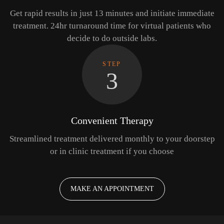
Get rapid results in just 13 minutes and initiate immediate
treatment. 24hr turnaround time for virtual patients who
decide to do outside labs.
STEP
3
Convenient Therapy
Streamlined treatment delivered monthly to your doorstep
or in clinic treatment if you choose
MAKE AN APPOINTMENT