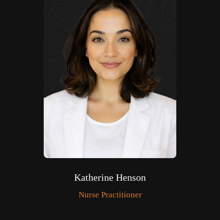
Katherine Henson
Nurse Practitioner