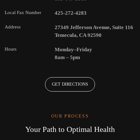
Local Fax Number
425-272-4283
Address
27349 Jefferson Avenue, Suite 116
Temecula, CA 92590
Hours
Monday–Friday
8am – 5pm
GET DIRECTIONS
OUR PROCESS
Your Path to Optimal Health