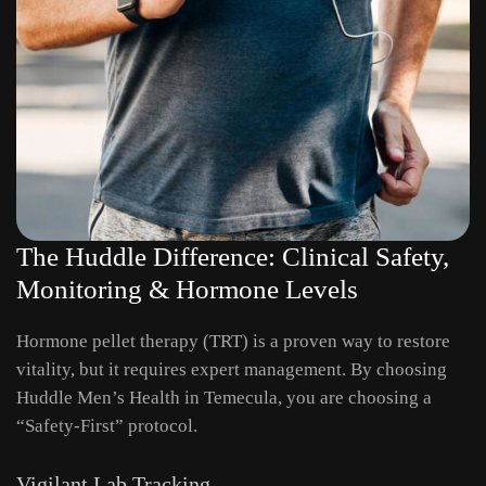
The Huddle Difference: Clinical Safety,
Monitoring & Hormone Levels
Hormone pellet therapy (TRT) is a proven way to restore
vitality, but it requires expert management. By choosing
Huddle Men’s Health in Temecula, you are choosing a
“Safety-First” protocol.
Vigilant Lab Tracking