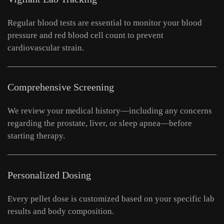
Regular blood tests are essential to monitor your blood
pressure and red blood cell count to prevent
cardiovascular strain.
Comprehensive Screening
We review your medical history—including any concerns
regarding the prostate, liver, or sleep apnea—before
starting therapy.
Personalized Dosing
Every pellet dose is customized based on your specific lab
results and body composition.