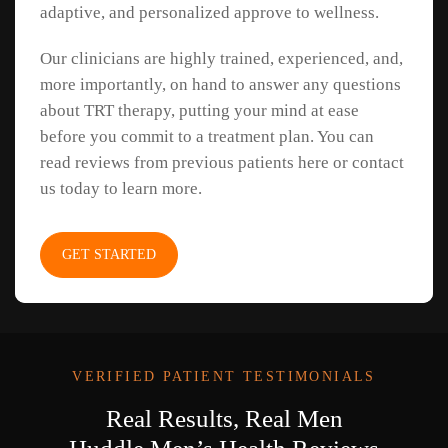
adaptive, and personalized approve to wellness.
Our clinicians are highly trained, experienced, and,
more importantly, on hand to answer any questions
about TRT therapy, putting your mind at ease
before you commit to a treatment plan. You can
read reviews from previous patients here or contact
us today to learn more.
GET STARTED
VERIFIED PATIENT TESTIMONIALS
Real Results, Real Men