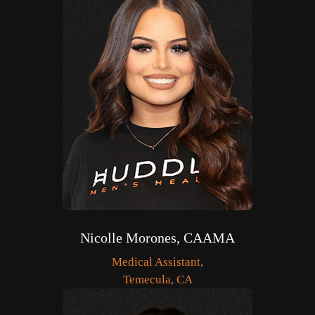
Nicolle Morones, CAAMA
Medical Assistant,
Temecula, CA