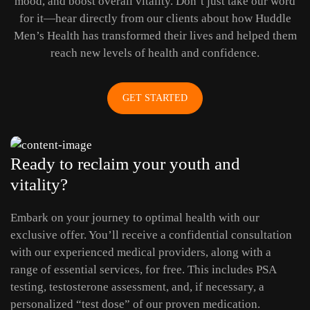
mood, and boost overall vitality. Don’t just take our word
for it—hear directly from our clients about how Huddle
Men’s Health has transformed their lives and helped them
reach new levels of health and confidence.
GET STARTED
Ready to reclaim your youth and
vitality?
Embark on your journey to optimal health with our
exclusive offer. You’ll receive a confidential consultation
with our experienced medical providers, along with a
range of essential services, for free. This includes PSA
testing, testosterone assessment, and, if necessary, a
personalized “test dose” of our proven medication.