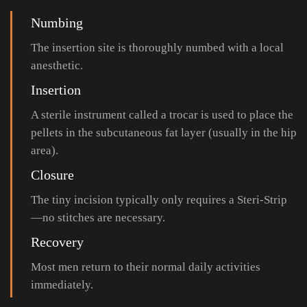
Numbing
The insertion site is thoroughly numbed with a local
anesthetic.
Insertion
A sterile instrument called a trocar is used to place the
pellets in the subcutaneous fat layer (usually in the hip
area).
Closure
The tiny incision typically only requires a Steri-Strip
—no stitches are necessary.
Recovery
Most men return to their normal daily activities
immediately.