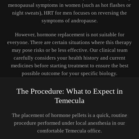
menopausal symptoms in women (such as hot flashes or
night sweats), HRT for men focuses on reversing the
symptoms of andropause.
However, hormone replacement is not suitable for
everyone. There are certain situations where this therapy
may pose risks or be less effective. Our clinical team
carefully considers your health history and current
medicines before starting treatment to ensure the best
possible outcome for your specific biology.
The Procedure: What to Expect in
Temecula
The placement of hormone pellets is a quick, routine
procedure performed under local anesthesia in our
comfortable Temecula office.