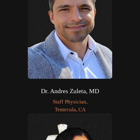
Dr. Andres Zuleta, MD
Staff Physician,
Temecula, CA