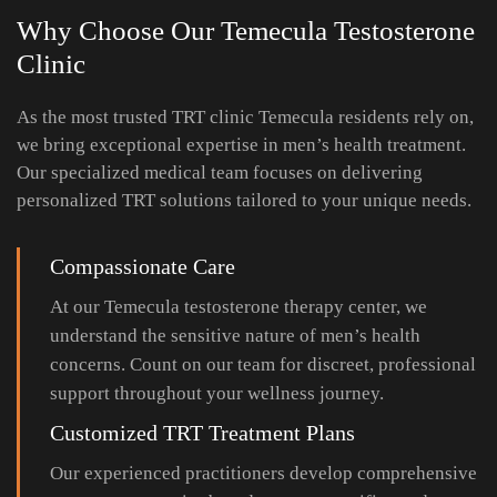
Why Choose Our Temecula Testosterone
Clinic
As the most trusted TRT clinic Temecula residents rely on,
we bring exceptional expertise in men’s health treatment.
Our specialized medical team focuses on delivering
personalized TRT solutions tailored to your unique needs.
Compassionate Care
At our Temecula testosterone therapy center, we
understand the sensitive nature of men’s health
concerns. Count on our team for discreet, professional
support throughout your wellness journey.
Customized TRT Treatment Plans
Our experienced practitioners develop comprehensive