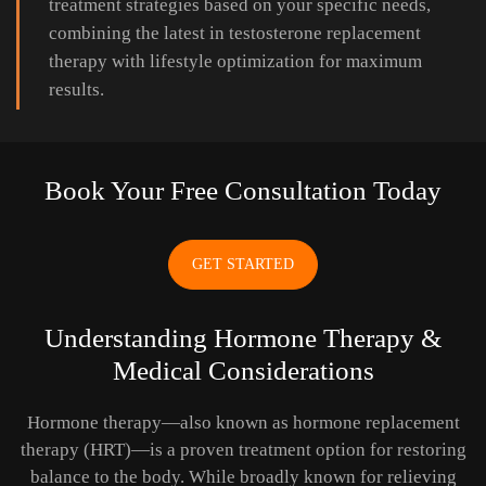
treatment strategies based on your specific needs,
combining the latest in testosterone replacement
therapy with lifestyle optimization for maximum
results.
Book Your Free Consultation Today
GET STARTED
Understanding Hormone Therapy &
Medical Considerations
Hormone therapy—also known as hormone replacement
therapy (HRT)—is a proven treatment option for restoring
balance to the body. While broadly known for relieving