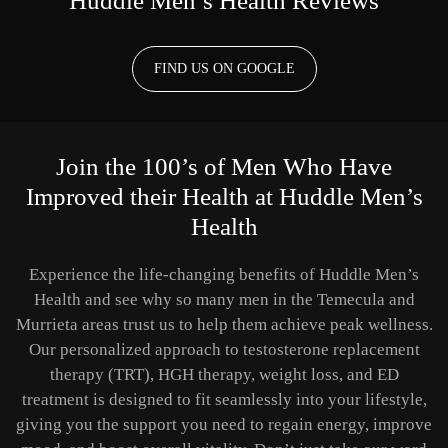
Huddle Men’s Health Reviews
FIND US ON GOOGLE
Join the 100’s of Men Who Have
Improved their Health at Huddle Men’s
Health
Experience the life-changing benefits of Huddle Men’s
Health and see why so many men in the Temecula and
Murrieta areas trust us to help them achieve peak wellness.
Our personalized approach to testosterone replacement
therapy (TRT), HGH therapy, weight loss, and ED
treatment is designed to fit seamlessly into your lifestyle,
giving you the support you need to regain energy, improve