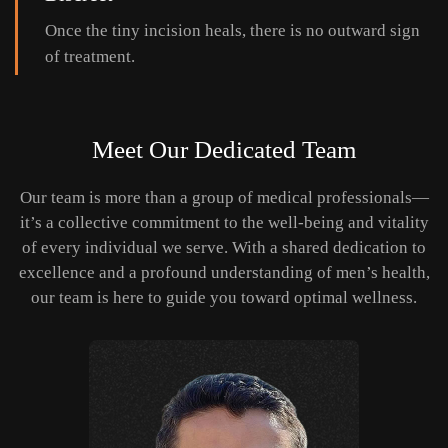
Once the tiny incision heals, there is no outward sign
of treatment.
Meet Our Dedicated Team
Our team is more than a group of medical professionals—
it’s a collective commitment to the well-being and vitality
of every individual we serve. With a shared dedication to
excellence and a profound understanding of men’s health,
our team is here to guide you toward optimal wellness.