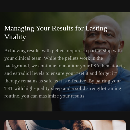
Managing Your Results for Lasting
Vitality
Achieving results with pellets requires a partnership with
your clinical team. While the pellets work in the
background, we continue to monitor your PSA, hematocrit,
and estradiol levels to ensure your “set it and forget it”
therapy remains as safe as it is effective. By pairing your
TRT with high-quality sleep and a solid strength-training
routine, you can maximize your results.