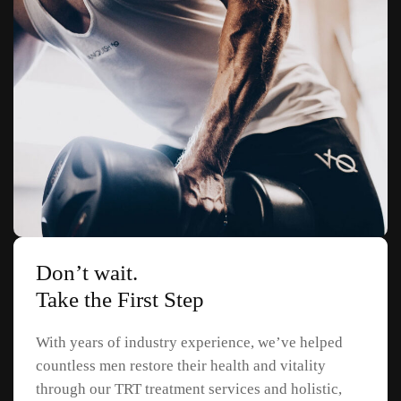
Don’t wait.
Take the First Step
With years of industry experience, we’ve helped
countless men restore their health and vitality
through our TRT treatment services and holistic,