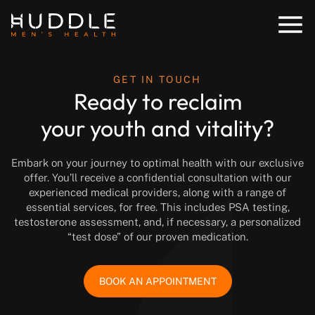
GET IN TOUCH
Ready to reclaim
your youth and vitality?
Embark on your journey to optimal health with our exclusive
offer. You’ll receive a confidential consultation with our
experienced medical providers, along with a range of
essential services, for free. This includes PSA testing,
testosterone assessment, and, if necessary, a personalized
“test dose” of our proven medication.
BOOK AN APPOINTMENT