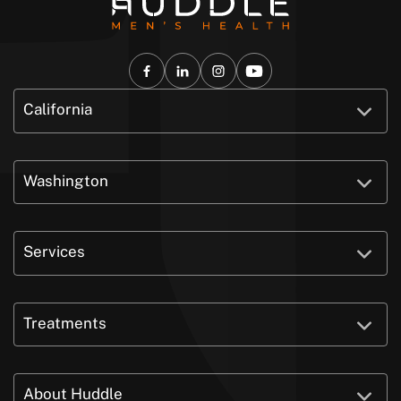
California
Washington
Services
Treatments
About Huddle