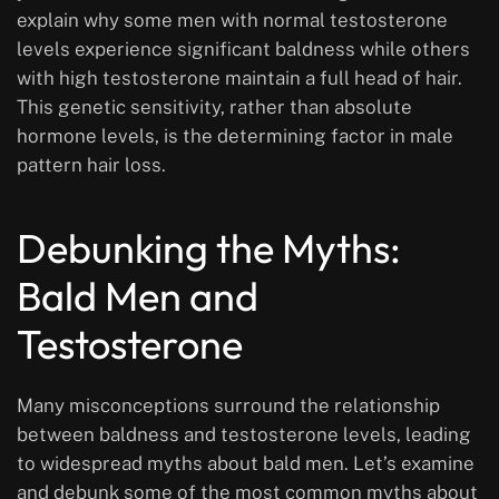
explain why some men with normal testosterone
levels experience significant baldness while others
with high testosterone maintain a full head of hair.
This genetic sensitivity, rather than absolute
hormone levels, is the determining factor in male
pattern hair loss.
Debunking the Myths:
Bald Men and
Testosterone
Many misconceptions surround the relationship
between baldness and testosterone levels, leading
to widespread myths about bald men. Let’s examine
and debunk some of the most common myths about