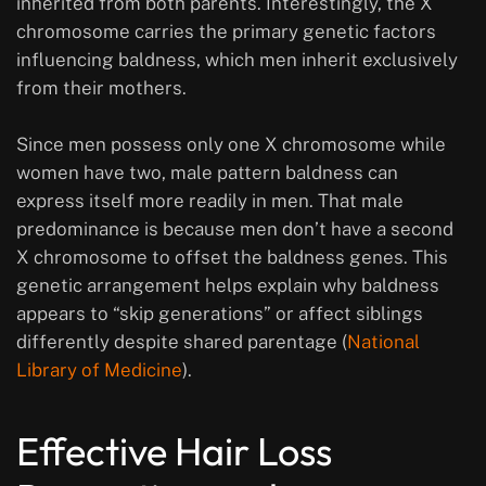
inherited from both parents. Interestingly, the X
chromosome carries the primary genetic factors
influencing baldness, which men inherit exclusively
from their mothers.
Since men possess only one X chromosome while
women have two, male pattern baldness can
express itself more readily in men. That male
predominance is because men don’t have a second
X chromosome to offset the baldness genes. This
genetic arrangement helps explain why baldness
appears to “skip generations” or affect siblings
differently despite shared parentage (
National
Library of Medicine
).
Effective Hair Loss