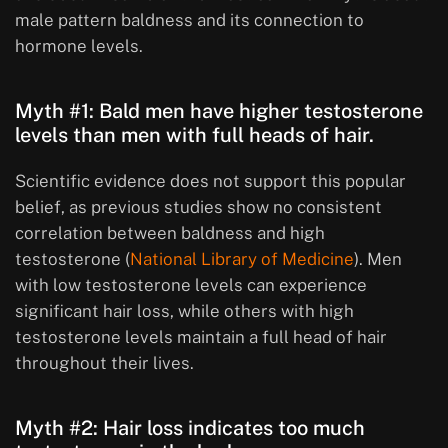
male pattern baldness and its connection to
hormone levels.
Myth #1: Bald men have higher testosterone
levels than men with full heads of hair.
Scientific evidence does not support this popular
belief, as previous studies show no consistent
correlation between baldness and high
testosterone (
National Library of Medicine
). Men
with low testosterone levels can experience
significant hair loss, while others with high
testosterone levels maintain a full head of hair
throughout their lives.
Myth #2: Hair loss indicates too much