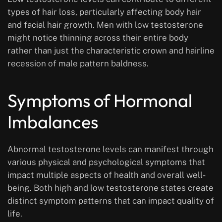
types of hair loss, particularly affecting body hair
and facial hair growth. Men with low testosterone
might notice thinning across their entire body
rather than just the characteristic crown and hairline
recession of male pattern baldness.
Symptoms of Hormonal
Imbalances
Abnormal testosterone levels can manifest through
various physical and psychological symptoms that
impact multiple aspects of health and overall well-
being. Both high and low testosterone states create
distinct symptom patterns that can impact quality of
life.