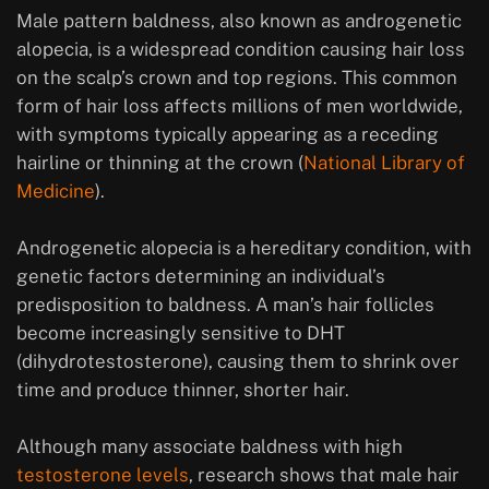
Male pattern baldness, also known as androgenetic
alopecia, is a widespread condition causing hair loss
on the scalp’s crown and top regions. This common
form of hair loss affects millions of men worldwide,
with symptoms typically appearing as a receding
hairline or thinning at the crown (
National Library of
Medicine
).
Androgenetic alopecia is a hereditary condition, with
genetic factors determining an individual’s
predisposition to baldness. A man’s hair follicles
become increasingly sensitive to DHT
(dihydrotestosterone), causing them to shrink over
time and produce thinner, shorter hair.
Although many associate baldness with high
testosterone levels
, research shows that male hair