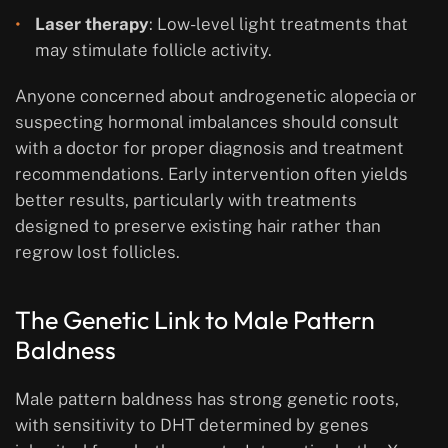
Laser therapy
: Low-level light treatments that
may stimulate follicle activity.
Anyone concerned about androgenetic alopecia or
suspecting hormonal imbalances should consult
with a doctor for proper diagnosis and treatment
recommendations. Early intervention often yields
better results, particularly with treatments
designed to preserve existing hair rather than
regrow lost follicles.
The Genetic Link to Male Pattern
Baldness
Male pattern baldness has strong genetic roots,
with sensitivity to DHT determined by genes