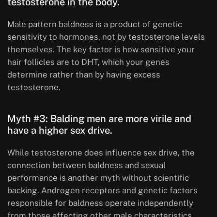
testosterone in the body.
Male pattern baldness is a product of genetic
sensitivity to hormones, not by testosterone levels
themselves. The key factor is how sensitive your
hair follicles are to DHT, which your genes
determine rather than by having excess
testosterone.
Myth #3: Balding men are more virile and
have a higher sex drive.
While testosterone does influence sex drive, the
connection between baldness and sexual
performance is another myth without scientific
backing. Androgen receptors and genetic factors
responsible for baldness operate independently
from those affecting other male characteristics