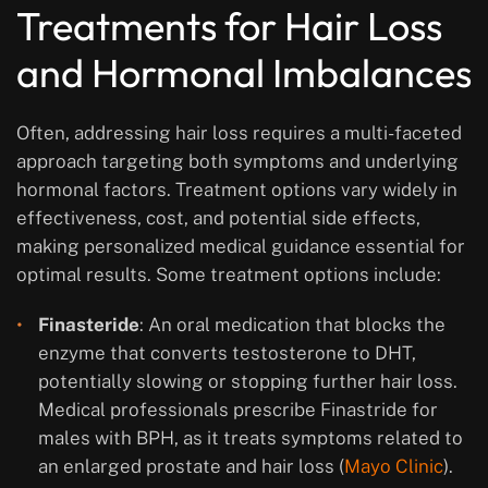
Treatments for Hair Loss
and Hormonal Imbalances
Often, addressing hair loss requires a multi-faceted
approach targeting both symptoms and underlying
hormonal factors. Treatment options vary widely in
effectiveness, cost, and potential side effects,
making personalized medical guidance essential for
optimal results. Some treatment options include:
Finasteride
: An oral medication that blocks the
enzyme that converts testosterone to DHT,
potentially slowing or stopping further hair loss.
Medical professionals prescribe Finastride for
males with BPH, as it treats symptoms related to
an enlarged prostate and hair loss (
Mayo Clinic
).