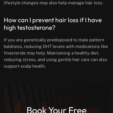
lifestyle changes may also help manage hair loss.
How can I prevent hair loss if I have
high testosterone?
If you are genetically predisposed to male pattern
baldness, reducing DHT levels with medications like
finasteride may help. Maintaining a healthy diet,
reducing stress, and using gentle hair care can also
support scalp health.
Book Your Free