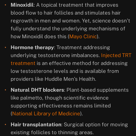
Minoxidil
: A topical treatment that improves
blood flow to hair follicles and stimulates hair
regrowth in men and women. Yet, science doesn’t
fully understand the underlying mechanisms of
how Minoxidil does this (
Mayo Clinic
).
Hormone therapy
: Treatment addressing
underlying testosterone imbalances.
Injected TRT
treatment
is an effective method for addressing
low testosterone levels and is available from
providers like Huddle Men’s Health.
Natural DHT blockers
: Plant-based supplements
like palmetto, though scientific evidence
supporting effectiveness remains limited
(
National Library of Medicine
).
Hair transplantation
: Surgical option for moving
existing follicles to thinning areas.