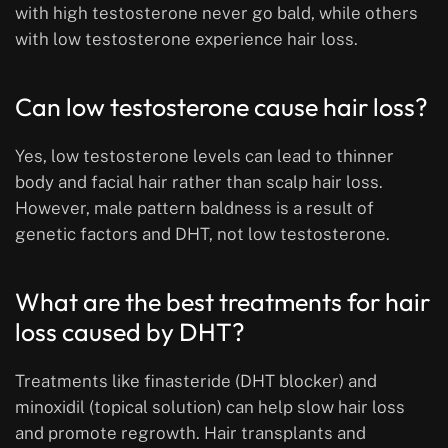
with high testosterone never go bald, while others
with low testosterone experience hair loss.
Can low testosterone cause hair loss?
Yes, low testosterone levels can lead to thinner
body and facial hair rather than scalp hair loss.
However, male pattern baldness is a result of
genetic factors and DHT, not low testosterone.
What are the best treatments for hair
loss caused by DHT?
Treatments like finasteride (DHT blocker) and
minoxidil (topical solution) can help slow hair loss
and promote regrowth. Hair transplants and