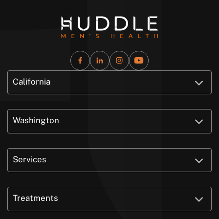
California
Washington
Services
Treatments