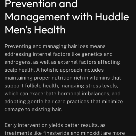
Prevention and
Management with Huddle
Men’s Health
Preventing and managing hair loss means
addressing internal factors like genetics and
androgens, as well as external factors affecting
scalp health. A holistic approach includes
maintaining proper nutrition rich in vitamins that
support follicle health, managing stress levels,
which can exacerbate hormonal imbalances, and
adopting gentle hair care practices that minimize
damage to existing hair.
Early intervention yields better results, as
treatments like finasteride and minoxidil are more