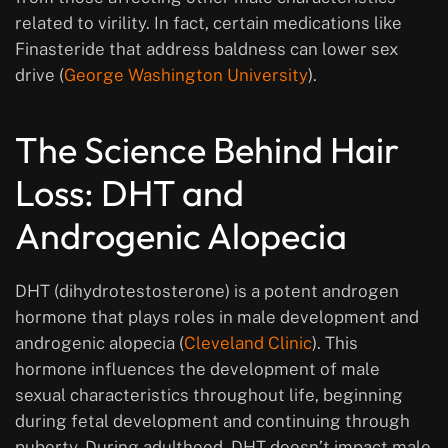
related to virility. In fact, certain medications like
Finasteride that address baldness can lower sex
drive (
George Washington University
).
The Science Behind Hair
Loss: DHT and
Androgenic Alopecia
DHT (dihydrotestosterone) is a potent androgen
hormone that plays roles in male development and
androgenic alopecia (
Cleveland Clinic
). This
hormone influences the development of male
sexual characteristics throughout life, beginning
during fetal development and continuing through
puberty. During adulthood, DHT doesn’t impact male