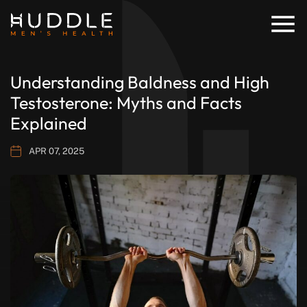
Understanding Baldness and High
Testosterone: Myths and Facts
Explained
APR 07, 2025