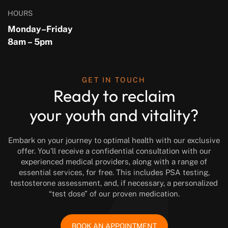
HOURS
Monday–Friday
8am – 5pm
GET IN TOUCH
Ready to reclaim
your youth and vitality?
Embark on your journey to optimal health with our exclusive
offer. You’ll receive a confidential consultation with our
experienced medical providers, along with a range of
essential services, for free. This includes PSA testing,
testosterone assessment, and, if necessary, a personalized
“test dose” of our proven medication.
BOOK AN APPOINTMENT