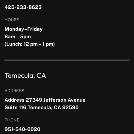
425-233-8623
HOURS
Monday–Friday
8am – 5pm
(Lunch: 12 pm – 1 pm)
Temecula, CA
ADDRESS
Address 27349 Jefferson Avenue
Suite 116 Temecula, CA 92590
PHONE
951-540-0020