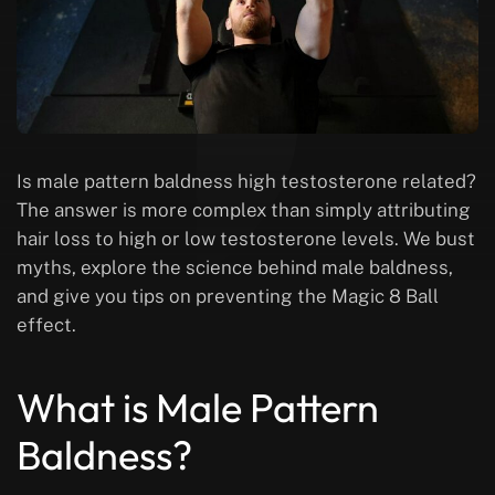
Is male pattern baldness high testosterone related?
The answer is more complex than simply attributing
hair loss to high or low testosterone levels. We bust
myths, explore the science behind male baldness,
and give you tips on preventing the Magic 8 Ball
effect.
What is Male Pattern
Baldness?