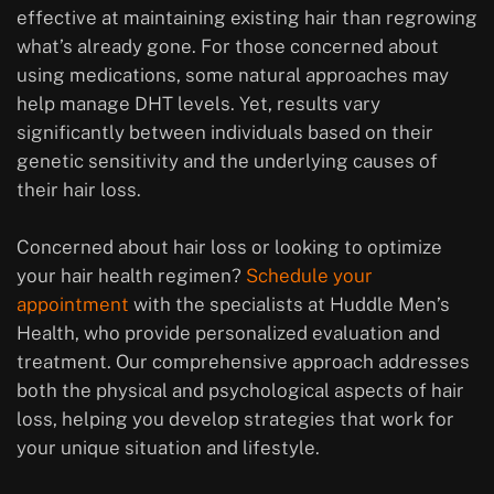
effective at maintaining existing hair than regrowing
what’s already gone. For those concerned about
using medications, some natural approaches may
help manage DHT levels. Yet, results vary
significantly between individuals based on their
genetic sensitivity and the underlying causes of
their hair loss.
Concerned about hair loss or looking to optimize
your hair health regimen?
Schedule your
appointment
with the specialists at Huddle Men’s
Health, who provide personalized evaluation and
treatment. Our comprehensive approach addresses
both the physical and psychological aspects of hair
loss, helping you develop strategies that work for
your unique situation and lifestyle.