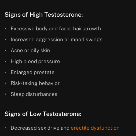
Signs of High Testosterone:
Excessive body and facial hair growth
Increased aggression or mood swings
Acne or oily skin
High blood pressure
Enlarged prostate
Risk-taking behavior
Sleep disturbances
Signs of Low Testosterone:
Decreased sex drive and
erectile dysfunction