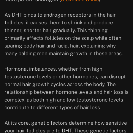
As DHT binds to androgen receptors in the hair
follicles, it causes them to shrink and produce
thinner, shorter hair gradually. This thinning
primarily affects follicles on the scalp while often
sparing body hair and facial hair, explaining why
many balding men maintain growth in these areas.
Hormonal imbalances, whether from high
testosterone levels or other hormones, can disrupt
normal hair growth cycles across the body. The
relationship between hormone levels and hair loss is
complex, as both high and low testosterone levels
contribute to different types of hair loss.
At its core, genetic factors determine how sensitive
your hair follicles are to DHT. These genetic factors