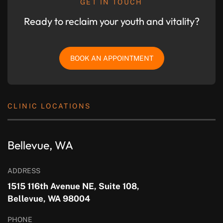
GET IN TOUCH
Ready to reclaim your youth and vitality?
BOOK AN APPOINTMENT
CLINIC LOCATIONS
Bellevue, WA
ADDRESS
1515 116th Avenue NE, Suite 108,
Bellevue, WA 98004
PHONE