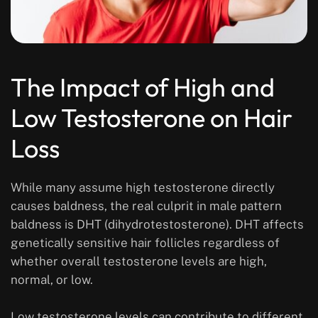
The Impact of High and
Low Testosterone on Hair
Loss
While many assume high testosterone directly
causes baldness, the real culprit in male pattern
baldness is DHT (dihydrotestosterone). DHT affects
genetically sensitive hair follicles regardless of
whether overall testosterone levels are high,
normal, or low.
Low testosterone levels can contribute to different