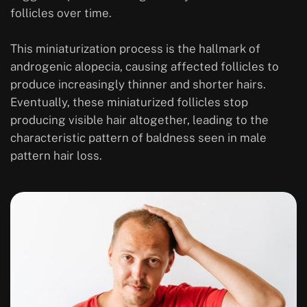
follicles over time.
This miniaturization process is the hallmark of
androgenic alopecia, causing affected follicles to
produce increasingly thinner and shorter hairs.
Eventually, these miniaturized follicles stop
producing visible hair altogether, leading to the
characteristic pattern of baldness seen in male
pattern hair loss.