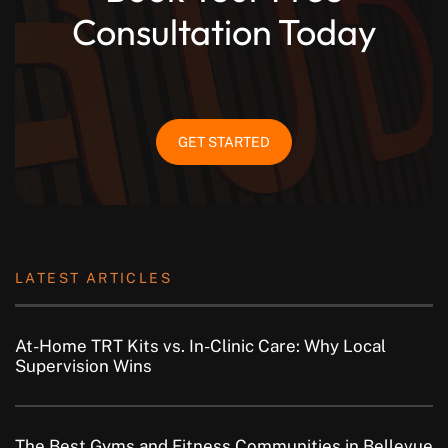
Consultation Today
GET STARTED
LATEST ARTICLES
At-Home TRT Kits vs. In-Clinic Care: Why Local
Supervision Wins
The Best Gyms and Fitness Communities in Bellevue