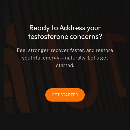
Ready to Address your
testosterone concerns?
Feel stronger, recover faster, and restore
youthful energy—naturally. Let’s get
started.
GET STARTED