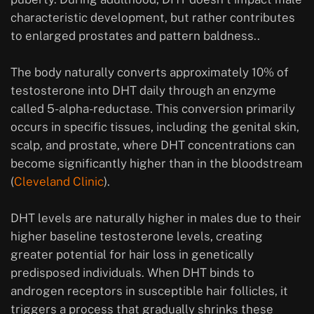
characteristic development, but rather contributes
to enlarged prostates and pattern baldness..
The body naturally converts approximately 10% of
testosterone into DHT daily through an enzyme
called 5-alpha-reductase. This conversion primarily
occurs in specific tissues, including the genital skin,
scalp, and prostate, where DHT concentrations can
become significantly higher than in the bloodstream
(
Cleveland Clinic
).
DHT levels are naturally higher in males due to their
higher baseline testosterone levels, creating
greater potential for hair loss in genetically
predisposed individuals. When DHT binds to
androgen receptors in susceptible hair follicles, it
triggers a process that gradually shrinks these