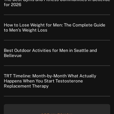
for 2026
How to Lose Weight for Men: The Complete Guide
to Men’s Weight Loss
Best Outdoor Activities for Men in Seattle and
Bellevue
TRT Timeline: Month-by-Month What Actually
Happens When You Start Testosterone
Replacement Therapy