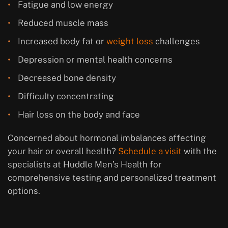
Fatigue and low energy
Reduced muscle mass
Increased body fat or
weight loss
challenges
Depression or mental health concerns
Decreased bone density
Difficulty concentrating
Hair loss on the body and face
Concerned about hormonal imbalances affecting
your hair or overall health?
Schedule a visit
with the
specialists at Huddle Men’s Health for
comprehensive testing and personalized treatment
options.