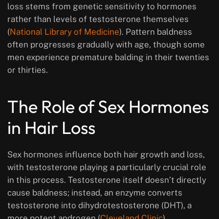
loss stems from genetic sensitivity to hormones
rather than levels of testosterone themselves
(
National Library of Medicine
). Pattern baldness
often progresses gradually with age, though some
men experience premature balding in their twenties
or thirties.
The Role of Sex Hormones
in Hair Loss
Sex hormones influence both hair growth and loss,
with testosterone playing a particularly crucial role
in this process. Testosterone itself doesn’t directly
cause baldness; instead, an enzyme converts
testosterone into dihydrotestosterone (DHT), a
more potent androgen (
Cleveland Clinic
).