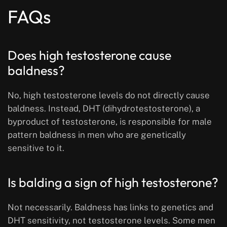
FAQs
Does high testosterone cause
baldness?
No, high testosterone levels do not directly cause
baldness. Instead, DHT (dihydrotestosterone), a
byproduct of testosterone, is responsible for male
pattern baldness in men who are genetically
sensitive to it.
Is balding a sign of high testosterone?
Not necessarily. Baldness has links to genetics and
DHT sensitivity, not testosterone levels. Some men