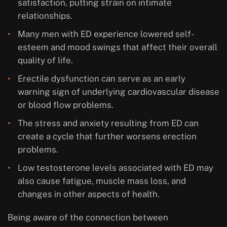
satisfaction, putting strain on intimate
relationships.
Many men with ED experience lowered self-
esteem and mood swings that affect their overall
quality of life.
Erectile dysfunction can serve as an early
warning sign of underlying cardiovascular disease
or blood flow problems.
The stress and anxiety resulting from ED can
create a cycle that further worsens erection
problems.
Low testosterone levels associated with ED may
also cause fatigue, muscle mass loss, and
changes in other aspects of health.
Being aware of the connection between