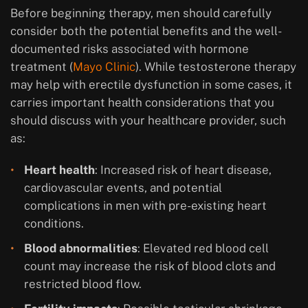
Before beginning therapy, men should carefully
consider both the potential benefits and the well-
documented risks associated with hormone
treatment (
Mayo Clinic
). While testosterone therapy
may help with erectile dysfunction in some cases, it
carries important health considerations that you
should discuss with your healthcare provider, such
as:
Heart health
: Increased risk of heart disease,
cardiovascular events, and potential
complications in men with pre-existing heart
conditions.
Blood abnormalities
: Elevated red blood cell
count may increase the risk of blood clots and
restricted blood flow.