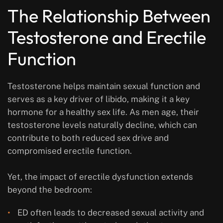
The Relationship Between
Testosterone and Erectile
Function
Testosterone helps maintain sexual function and
serves as a key driver of libido, making it a key
hormone for a healthy sex life. As men age, their
testosterone levels naturally decline, which can
contribute to both reduced sex drive and
compromised erectile function.
Yet, the impact of erectile dysfunction extends
beyond the bedroom:
ED often leads to decreased sexual activity and