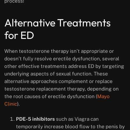
process!
Alternative Treatments
for ED
When testosterone therapy isn’t appropriate or
doesn’t fully resolve erectile dysfunction, several
other effective treatments address ED by targeting
underlying aspects of sexual function. These
alternative approaches complement or replace
testosterone replacement therapy, depending on
the root causes of erectile dysfunction (
Mayo
Clinic
).
PDE-5 inhibitors
such as Viagra can
temporarily increase blood flow to the penis by