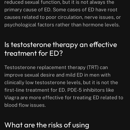
reduced sexual function, but it is not always the
primary cause of ED. Some cases of ED have root
causes related to poor circulation, nerve issues, or
psychological factors rather than hormone levels.
Is testosterone therapy an effective
treatment for ED?
Testosterone replacement therapy (TRT) can
improve sexual desire and mild ED in men with
clinically low testosterone levels, but it is not the
first-line treatment for ED. PDE-5 inhibitors like
Viagra are more effective for treating ED related to
blood flow issues.
What are the risks of using