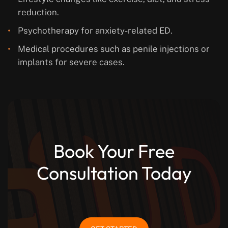
reduction.
Psychotherapy for anxiety-related ED.
Medical procedures such as penile injections or
implants for severe cases.
Book Your Free
Consultation Today