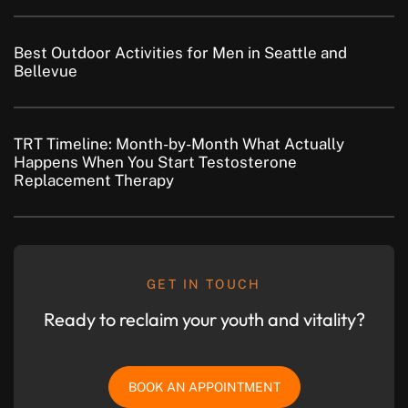
Best Outdoor Activities for Men in Seattle and
Bellevue
TRT Timeline: Month-by-Month What Actually
Happens When You Start Testosterone
Replacement Therapy
GET IN TOUCH
Ready to reclaim your youth and vitality?
BOOK AN APPOINTMENT