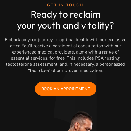
GET IN TOUCH
Ready to reclaim
your youth and vitality?
Embark on your journey to optimal health with our exclusive
offer. You’ll receive a confidential consultation with our
experienced medical providers, along with a range of
essential services, for free. This includes PSA testing,
testosterone assessment, and, if necessary, a personalized
“test dose” of our proven medication.
BOOK AN APPOINTMENT