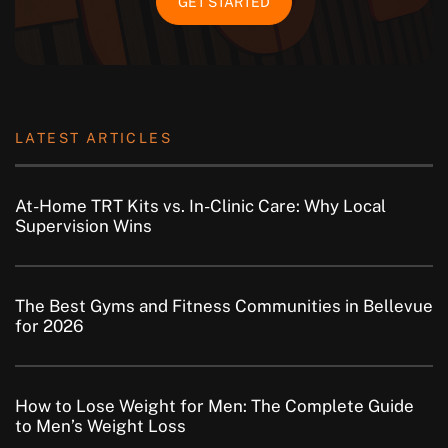
GET STARTED
LATEST ARTICLES
At-Home TRT Kits vs. In-Clinic Care: Why Local
Supervision Wins
The Best Gyms and Fitness Communities in Bellevue
for 2026
How to Lose Weight for Men: The Complete Guide
to Men’s Weight Loss