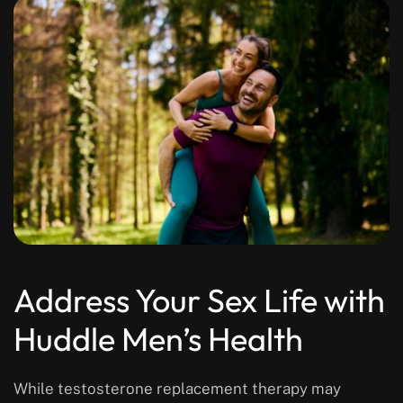
Address Your Sex Life with
Huddle Men’s Health
While testosterone replacement therapy may