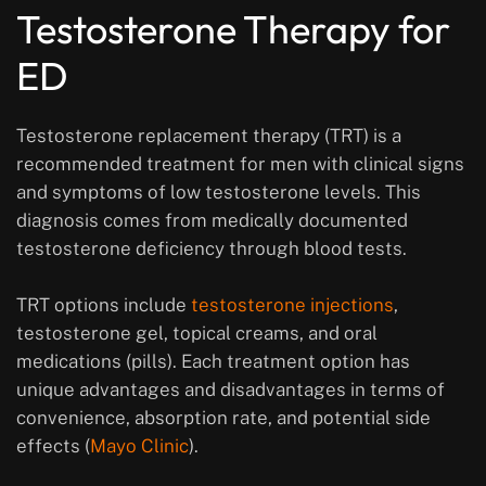
Testosterone Therapy for
ED
Testosterone replacement therapy (TRT) is a
recommended treatment for men with clinical signs
and symptoms of low testosterone levels. This
diagnosis comes from medically documented
testosterone deficiency through blood tests.
TRT options include
testosterone injections
,
testosterone gel, topical creams, and oral
medications (pills). Each treatment option has
unique advantages and disadvantages in terms of
convenience, absorption rate, and potential side
effects (
Mayo Clinic
).