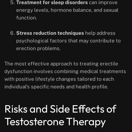
Treatment for sleep disorders
can improve
energy levels, hormone balance, and sexual
function.
Stress reduction techniques
help address
psychological factors that may contribute to
erection problems.
The most effective approach to treating erectile
dysfunction involves combining medical treatments
with positive lifestyle changes tailored to each
individual’s specific needs and health profile.
Risks and Side Effects of
Testosterone Therapy