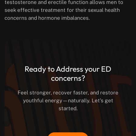
testosterone and erectile function allows men to
seek effective treatment for their sexual health
concerns and hormone imbalances.
Ready to Address your ED
concerns?
Feel stronger, recover faster, and restore
youthful energy—naturally. Let’s get
started.