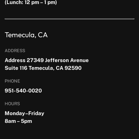
(Lunch: 12 pm – 1 pm)
Temecula, CA
ADDRESS
Address 27349 Jefferson Avenue
Suite 116 Temecula, CA 92590
PHONE
951-540-0020
HOURS
Monday–Friday
8am – 5pm