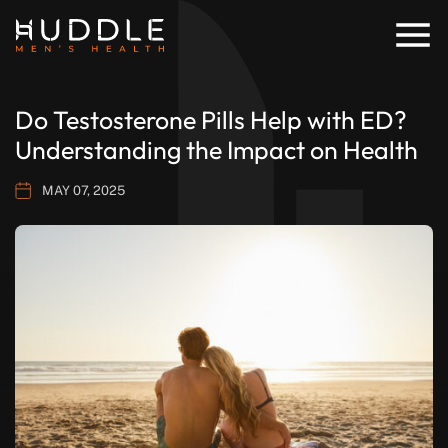
Do Testosterone Pills Help with ED?
Understanding the Impact on Health
MAY 07, 2025