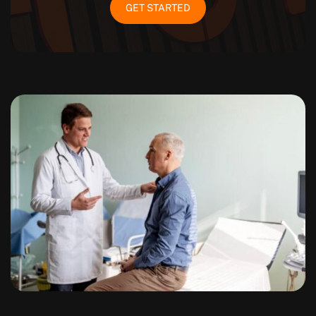
GET STARTED