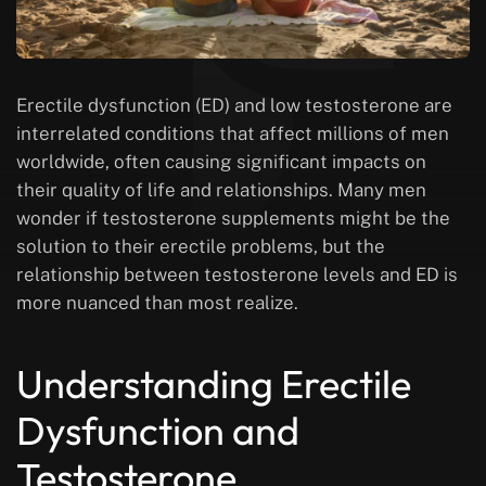
Erectile dysfunction (ED) and low testosterone are
interrelated conditions that affect millions of men
worldwide, often causing significant impacts on
their quality of life and relationships. Many men
wonder if testosterone supplements might be the
solution to their erectile problems, but the
relationship between testosterone levels and ED is
more nuanced than most realize.
Understanding Erectile
Dysfunction and
Testosterone