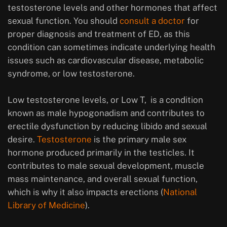
testosterone levels and other hormones that affect
sexual function. You should
consult a doctor
for
proper diagnosis and treatment of ED, as this
condition can sometimes indicate underlying health
issues such as cardiovascular disease, metabolic
syndrome, or low testosterone.
Low testosterone levels, or Low T, is a condition
known as male hypogonadism and contributes to
erectile dysfunction by reducing libido and sexual
desire.
Testosterone
is the primary male sex
hormone produced primarily in the testicles. It
contributes to male sexual development, muscle
mass maintenance, and overall sexual function,
which is why it also impacts erections (
National
Library of Medicine
).