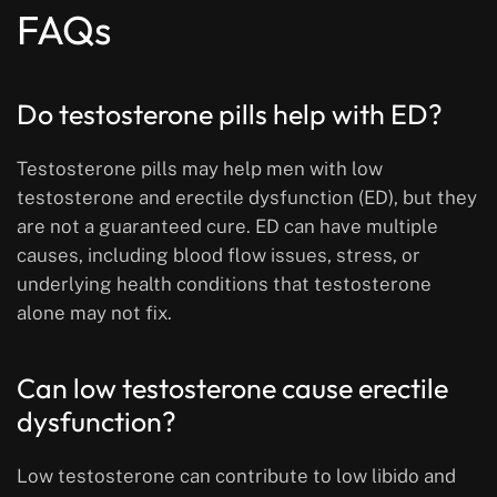
FAQs
Do testosterone pills help with ED?
Testosterone pills may help men with low
testosterone and erectile dysfunction (ED), but they
are not a guaranteed cure. ED can have multiple
causes, including blood flow issues, stress, or
underlying health conditions that testosterone
alone may not fix.
Can low testosterone cause erectile
dysfunction?
Low testosterone can contribute to low libido and