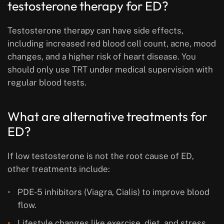
testosterone therapy for ED?
Testosterone therapy can have side effects,
including increased red blood cell count, acne, mood
changes, and a higher risk of heart disease. You
should only use TRT under medical supervision with
regular blood tests.
What are alternative treatments for
ED?
If low testosterone is not the root cause of ED,
other treatments include:
PDE-5 inhibitors (Viagra, Cialis) to improve blood
flow.
Lifestyle changes like exercise, diet, and stress