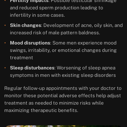
Fertility impacts
: Possible testicular shrinkage
and reduced sperm production leading to
infertility in some cases.
Skin changes
: Development of acne, oily skin, and
increased risk of male pattern baldness.
Mood disruptions
: Some men experience mood
swings, irritability, or emotional changes during
treatment
Sleep disturbances
: Worsening of sleep apnea
symptoms in men with existing sleep disorders
Regular follow-up appointments with your doctor to
monitor these potential adverse effects help adjust
treatment as needed to minimize risks while
maximizing therapeutic benefits.