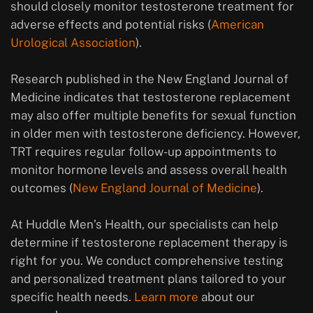
should closely monitor testosterone treatment for
adverse effects and potential risks (
American
Urological Association
).
Research published in the New England Journal of
Medicine indicates that testosterone replacement
may also offer multiple benefits for sexual function
in older men with testosterone deficiency. However,
TRT requires regular follow-up appointments to
monitor hormone levels and assess overall health
outcomes (
New England Journal of Medicine
).
At Huddle Men’s Health, our specialists can help
determine if testosterone replacement therapy is
right for you. We conduct comprehensive testing
and personalized treatment plans tailored to your
specific health needs.
Learn more
about our