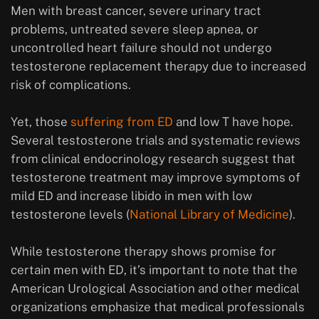
Men with breast cancer, severe urinary tract
problems, untreated severe sleep apnea, or
uncontrolled heart failure should not undergo
testosterone replacement therapy due to increased
risk of complications.
Yet, those
suffering from ED
and low T have hope.
Several testosterone trials and systematic reviews
from clinical endocrinology research suggest that
testosterone treatment may improve symptoms of
mild ED and increase libido in men with low
testosterone levels (
National Library of Medicine
).
While testosterone therapy shows promise for
certain men with ED, it’s important to note that the
American Urological Association and other medical
organizations emphasize that medical professionals