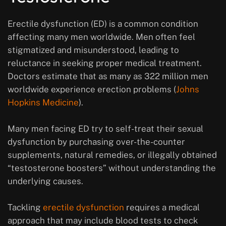
Erectile dysfunction (ED) is a common condition
affecting many men worldwide. Men often feel
stigmatized and misunderstood, leading to
reluctance in seeking proper medical treatment.
Doctors estimate that as many as 322 million men
worldwide experience erection problems (
Johns
Hopkins Medicine
).
Many men facing ED try to self-treat their sexual
dysfunction by purchasing over-the-counter
supplements, natural remedies, or illegally obtained
“testosterone boosters” without understanding the
underlying causes.
Tackling
erectile dysfunction
requires a medical
approach that may include blood tests to check