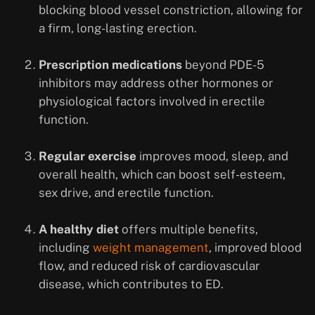
blocking blood vessel constriction, allowing for
a firm, long-lasting erection.
Prescription medications
beyond PDE-5
inhibitors may address other hormones or
physiological factors involved in erectile
function.
Regular exercise
improves mood, sleep, and
overall health, which can boost self-esteem,
sex drive, and erectile function.
A healthy diet
offers multiple benefits,
including
weight management
, improved blood
flow, and reduced risk of cardiovascular
disease, which contributes to ED.