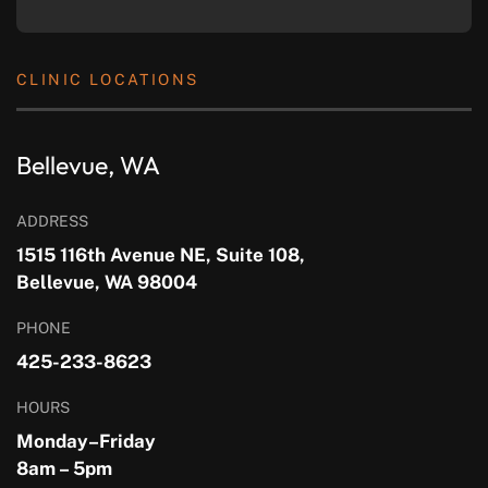
CLINIC LOCATIONS
Bellevue, WA
ADDRESS
1515 116th Avenue NE, Suite 108,
Bellevue, WA 98004
PHONE
425-233-8623
HOURS
Monday–Friday
8am – 5pm