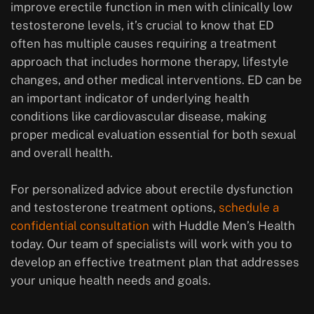
improve erectile function in men with clinically low
testosterone levels, it’s crucial to know that ED
often has multiple causes requiring a treatment
approach that includes hormone therapy, lifestyle
changes, and other medical interventions. ED can be
an important indicator of underlying health
conditions like cardiovascular disease, making
proper medical evaluation essential for both sexual
and overall health.
For personalized advice about erectile dysfunction
and testosterone treatment options,
schedule a
confidential consultation
with Huddle Men’s Health
today. Our team of specialists will work with you to
develop an effective treatment plan that addresses
your unique health needs and goals.