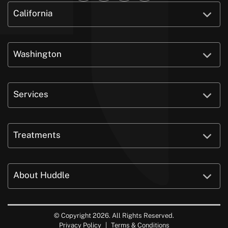
California
Washington
Services
Treatments
About Huddle
© Copyright 2026. All Rights Reserved.
Privacy Policy
|
Terms & Conditions