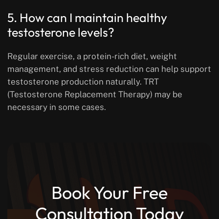
5. How can I maintain healthy
testosterone levels?
Regular exercise, a protein-rich diet, weight
management, and stress reduction can help support
testosterone production naturally. TRT
(Testosterone Replacement Therapy) may be
necessary in some cases.
Book Your Free
Consultation Today