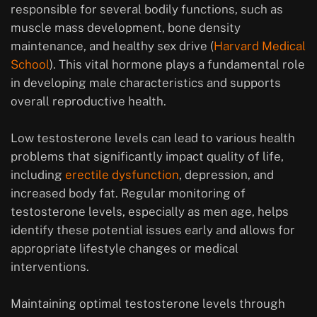
responsible for several bodily functions, such as
muscle mass development, bone density
maintenance, and healthy sex drive (
Harvard Medical
School
). This vital hormone plays a fundamental role
in developing male characteristics and supports
overall reproductive health.
Low testosterone levels can lead to various health
problems that significantly impact quality of life,
including
erectile dysfunction
, depression, and
increased body fat. Regular monitoring of
testosterone levels, especially as men age, helps
identify these potential issues early and allows for
appropriate lifestyle changes or medical
interventions.
Maintaining optimal testosterone levels through