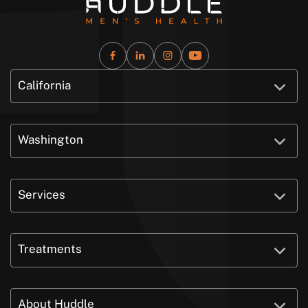
California
Washington
Services
Treatments
About Huddle