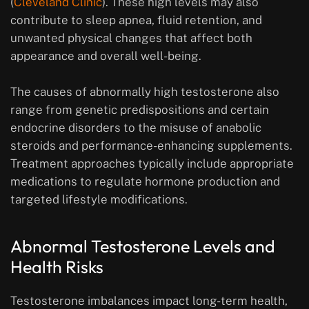
(
Cleveland Clinic
). These high levels may also
contribute to sleep apnea, fluid retention, and
unwanted physical changes that affect both
appearance and overall well-being.
The causes of abnormally high testosterone also
range from genetic predispositions and certain
endocrine disorders to the misuse of anabolic
steroids and performance-enhancing supplements.
Treatment approaches typically include appropriate
medications to regulate hormone production and
targeted lifestyle modifications.
Abnormal Testosterone Levels and
Health Risks
Testosterone imbalances impact long-term health,