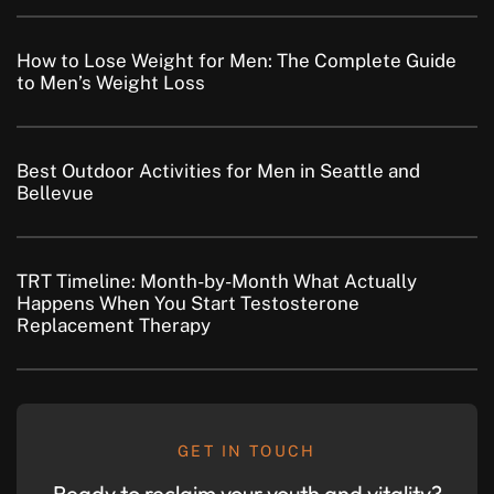
How to Lose Weight for Men: The Complete Guide
to Men’s Weight Loss
Best Outdoor Activities for Men in Seattle and
Bellevue
TRT Timeline: Month-by-Month What Actually
Happens When You Start Testosterone
Replacement Therapy
GET IN TOUCH
Ready to reclaim your youth and vitality?