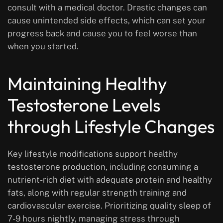
consult with a medical doctor. Drastic changes can
cause unintended side effects, which can set your
progress back and cause you to feel worse than
when you started.
Maintaining Healthy
Testosterone Levels
through Lifestyle Changes
Key lifestyle modifications support healthy
testosterone production, including consuming a
nutrient-rich diet with adequate protein and healthy
fats, along with regular strength training and
cardiovascular exercise. Prioritizing quality sleep of
7-9 hours nightly, managing stress through