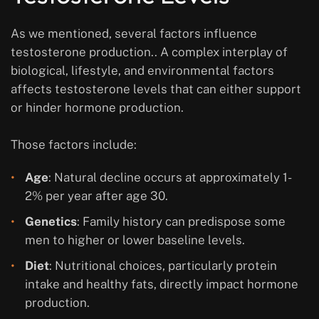
As we mentioned, several factors influence
testosterone production.. A complex interplay of
biological, lifestyle, and environmental factors
affects testosterone levels that can either support
or hinder hormone production.
Those factors include:
Age
: Natural decline occurs at approximately 1-
2% per year after age 30.
Genetics
: Family history can predispose some
men to higher or lower baseline levels.
Diet
: Nutritional choices, particularly protein
intake and healthy fats, directly impact hormone
production.