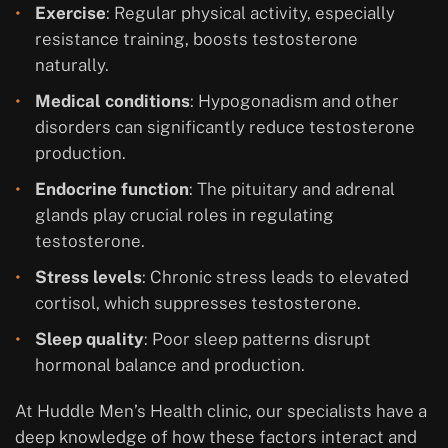
Exercise
: Regular physical activity, especially
resistance training, boosts testosterone
naturally.
Medical conditions
: Hypogonadism and other
disorders can significantly reduce testosterone
production.
Endocrine function
: The pituitary and adrenal
glands play crucial roles in regulating
testosterone.
Stress levels
: Chronic stress leads to elevated
cortisol, which suppresses testosterone.
Sleep quality
: Poor sleep patterns disrupt
hormonal balance and production.
At Huddle Men’s Health clinic, our specialists have a
deep knowledge of how these factors interact and