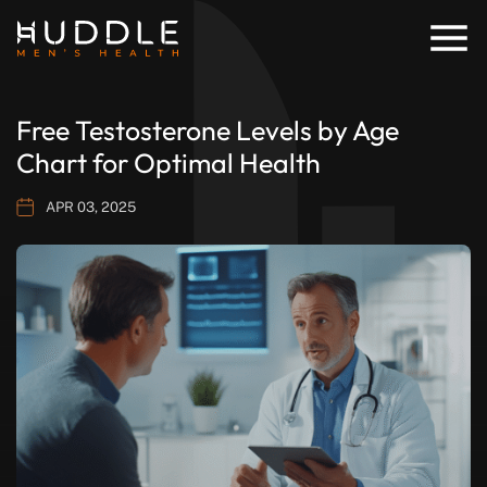
Free Testosterone Levels by Age
Chart for Optimal Health
APR 03, 2025