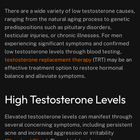
There are a wide variety of low testosterone causes,
ranging from the natural aging process to genetic
predispositions such as pituitary disorders,
testicular injuries, or chronic illnesses. For men
experiencing significant symptoms and confirmed
low testosterone levels through blood testing,
testosterone replacement therapy
(TRT) may be an
effective treatment option to restore hormonal
balance and alleviate symptoms.
High Testosterone Levels
Elevated testosterone levels can manifest through
several concerning symptoms, including persistent
acne and increased aggression or irritability