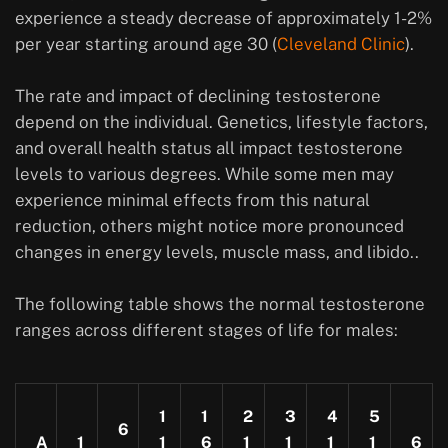
experience a steady decrease of approximately 1-2%
per year starting around age 30 (
Cleveland Clinic
).
The rate and impact of declining testosterone
depend on the individual. Genetics, lifestyle factors,
and overall health status all impact testosterone
levels to various degrees. While some men may
experience minimal effects from this natural
reduction, others might notice more pronounced
changes in energy levels, muscle mass, and libido..
The following table shows the normal testosterone
ranges across different stages of life for males:
1
1
2
3
4
5
6
A
1
1
6
1
1
1
1
6