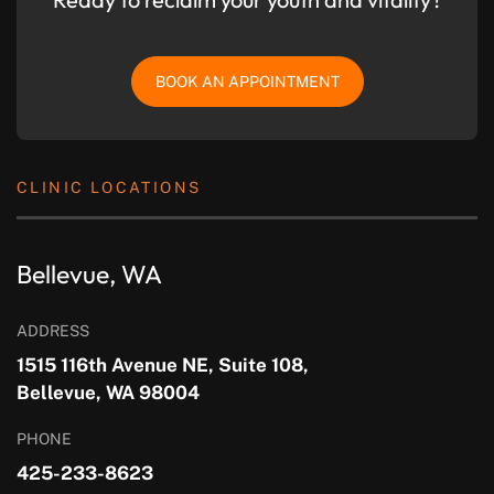
BOOK AN APPOINTMENT
CLINIC LOCATIONS
Bellevue, WA
ADDRESS
1515 116th Avenue NE, Suite 108,
Bellevue, WA 98004
PHONE
425-233-8623