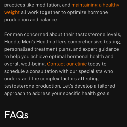
practices like meditation, and
maintaining a healthy
weight
all work together to optimize hormone
production and balance.
For men concerned about their testosterone levels,
Huddle Men’s Health offers comprehensive testing,
personalized treatment plans, and expert guidance
to help you achieve optimal hormonal health and
overall well-being.
Contact our clinic
today to
schedule a consultation with our specialists who
understand the complex factors affecting
testosterone production. Let’s develop a tailored
approach to address your specific health goals!
FAQs