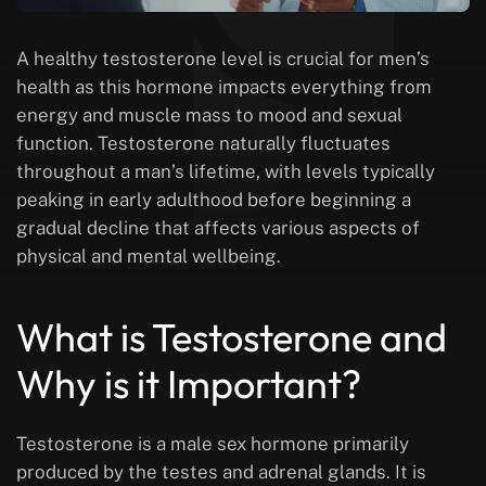
A healthy testosterone level is crucial for men’s
health as this hormone impacts everything from
energy and muscle mass to mood and sexual
function. Testosterone naturally fluctuates
throughout a man’s lifetime, with levels typically
peaking in early adulthood before beginning a
gradual decline that affects various aspects of
physical and mental wellbeing.
What is Testosterone and
Why is it Important?
Testosterone is a male sex hormone primarily
produced by the testes and adrenal glands. It is