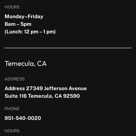
HOURS
Monday–Friday
8am – 5pm
(Lunch: 12 pm – 1 pm)
Temecula, CA
ADDRESS
Address 27349 Jefferson Avenue
Suite 116 Temecula, CA 92590
PHONE
951-540-0020
HOURS