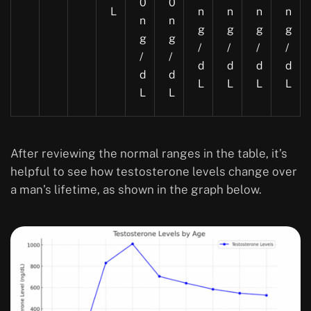
0
0
L
n
n
n
n
n
n
g
g
g
g
g
g
/
/
/
/
/
/
d
d
d
d
d
d
L
L
L
L
L
L
After reviewing the normal ranges in the table, it’s
helpful to see how testosterone levels change over
a man’s lifetime, as shown in the graph below.