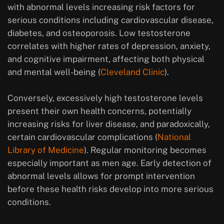
with abnormal levels increasing risk factors for
serious conditions including cardiovascular disease,
diabetes, and osteoporosis. Low testosterone
correlates with higher rates of depression, anxiety,
and cognitive impairment, affecting both physical
and mental well-being (
Cleveland Clinic
).
Conversely, excessively high testosterone levels
present their own health concerns, potentially
increasing risks for liver disease, and paradoxically,
certain cardiovascular complications (
National
Library of Medicine
). Regular monitoring becomes
especially important as men age. Early detection of
abnormal levels allows for prompt intervention
before these health risks develop into more serious
conditions.