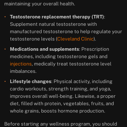
maintaining your overall health.
Testosterone replacement therapy (TRT)
:
Supplement natural testosterone with
manufactured testosterone to help regulate your
testosterone levels (
Cleveland Clinic
).
Medications and supplements
: Prescription
medicines, including testosterone gels and
injections
, medically treat testosterone level
imbalances.
Lifestyle changes
: Physical activity, including
cardio workouts, strength training, and yoga,
improves overall well-being. Likewise, a proper
diet, filled with protein, vegetables, fruits, and
whole grains, boosts hormone production.
Before starting any wellness program, you should