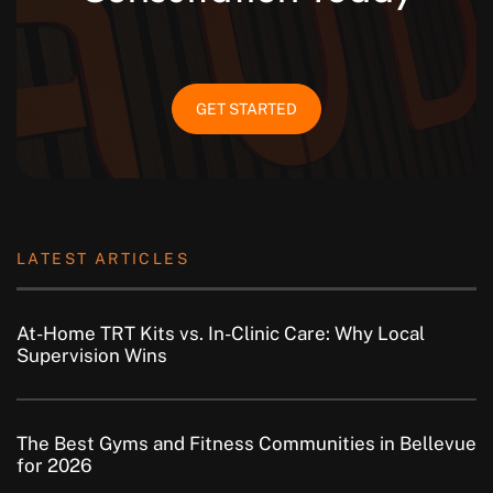
GET STARTED
LATEST ARTICLES
At-Home TRT Kits vs. In-Clinic Care: Why Local
Supervision Wins
The Best Gyms and Fitness Communities in Bellevue
for 2026