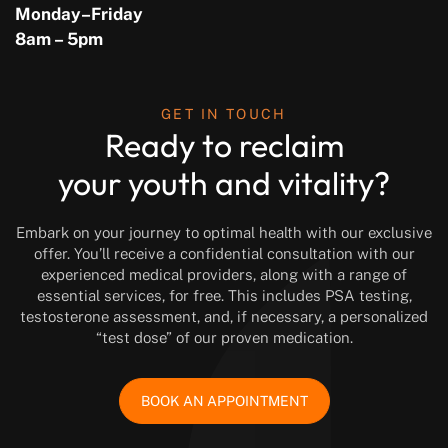
Monday–Friday
8am – 5pm
GET IN TOUCH
Ready to reclaim
your youth and vitality?
Embark on your journey to optimal health with our exclusive
offer. You’ll receive a confidential consultation with our
experienced medical providers, along with a range of
essential services, for free. This includes PSA testing,
testosterone assessment, and, if necessary, a personalized
“test dose” of our proven medication.
BOOK AN APPOINTMENT