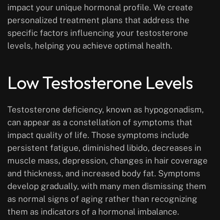
impact your unique hormonal profile. We create
personalized treatment plans that address the
specific factors influencing your testosterone
levels, helping you achieve optimal health.
Low Testosterone Levels
Testosterone deficiency, known as hypogonadism,
can appear as a constellation of symptoms that
impact quality of life. Those symptoms include
persistent fatigue, diminished libido, decreases in
muscle mass, depression, changes in hair coverage
and thickness, and increased body fat. Symptoms
develop gradually, with many men dismissing them
as normal signs of aging rather than recognizing
them as indicators of a hormonal imbalance.