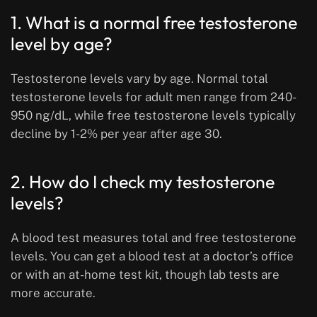
1. What is a normal free testosterone
level by age?
Testosterone levels vary by age. Normal total
testosterone levels for adult men range from 240-
950 ng/dL, while free testosterone levels typically
decline by 1-2% per year after age 30.
2. How do I check my testosterone
levels?
A blood test measures total and free testosterone
levels. You can get a blood test at a doctor’s office
or with an at-home test kit, though lab tests are
more accurate.