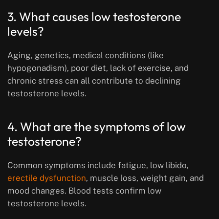
3. What causes low testosterone
levels?
Aging, genetics, medical conditions (like
hypogonadism), poor diet, lack of exercise, and
chronic stress can all contribute to declining
testosterone levels.
4. What are the symptoms of low
testosterone?
Common symptoms include fatigue, low libido,
erectile dysfunction
, muscle loss, weight gain, and
mood changes. Blood tests confirm low
testosterone levels.