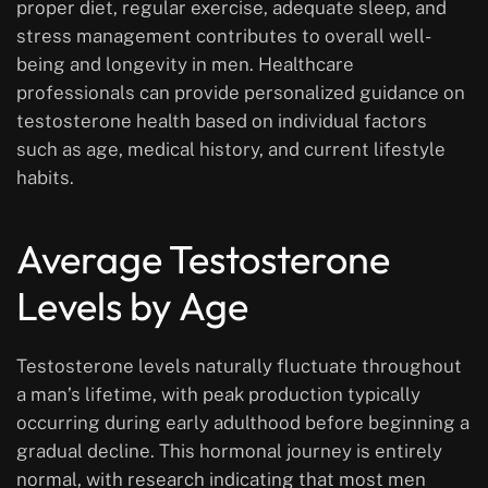
proper diet, regular exercise, adequate sleep, and
stress management contributes to overall well-
being and longevity in men. Healthcare
professionals can provide personalized guidance on
testosterone health based on individual factors
such as age, medical history, and current lifestyle
habits.
Average Testosterone
Levels by Age
Testosterone levels naturally fluctuate throughout
a man’s lifetime, with peak production typically
occurring during early adulthood before beginning a
gradual decline. This hormonal journey is entirely
normal, with research indicating that most men