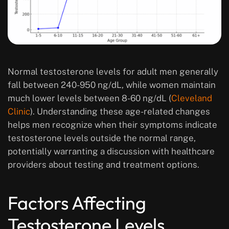
Normal testosterone levels for adult men generally
fall between 240-950 ng/dL, while women maintain
much lower levels between 8-60 ng/dL (
Cleveland
Clinic
). Understanding these age-related changes
helps men recognize when their symptoms indicate
testosterone levels outside the normal range,
potentially warranting a discussion with healthcare
providers about testing and treatment options.
Factors Affecting
Testosterone Levels