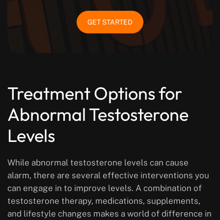
GET STARTED
Treatment Options for
Abnormal Testosterone
Levels
While abnormal testosterone levels can cause
alarm, there are several effective interventions you
can engage in to improve levels. A combination of
testosterone therapy, medications, supplements,
and lifestyle changes makes a world of difference in