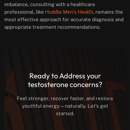
imbalance, consulting with a healthcare
professional, like
Huddle Men’s Health
, remains the
most effective approach for accurate diagnosis and
appropriate treatment recommendations.
Ready to Address your
testosterone concerns?
Feel stronger, recover faster, and restore
youthful energy—naturally. Let’s get
started.