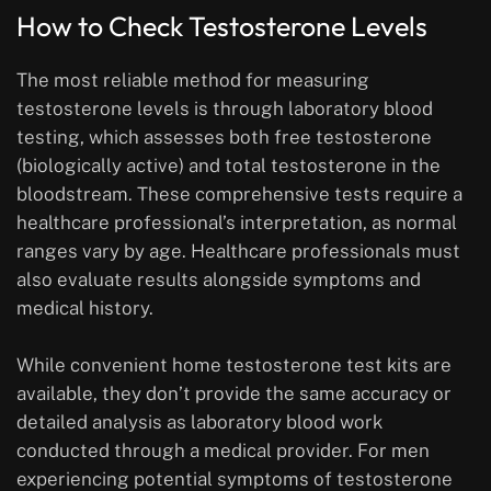
How to Check Testosterone Levels
The most reliable method for measuring
testosterone levels is through laboratory blood
testing, which assesses both free testosterone
(biologically active) and total testosterone in the
bloodstream. These comprehensive tests require a
healthcare professional’s interpretation, as normal
ranges vary by age. Healthcare professionals must
also evaluate results alongside symptoms and
medical history.
While convenient home testosterone test kits are
available, they don’t provide the same accuracy or
detailed analysis as laboratory blood work
conducted through a medical provider. For men
experiencing potential symptoms of testosterone