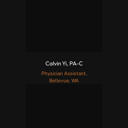
Calvin Yi, PA-C
Physician Assistant,
Bellevue, WA