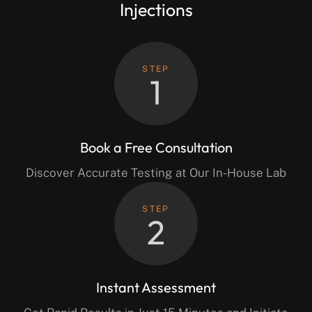
Injections
STEP
1
Book a Free Consultation
Discover Accurate Testing at Our In-House Lab
STEP
2
Instant Assessment