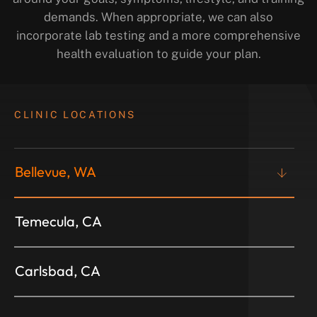
demands. When appropriate, we can also
incorporate lab testing and a more comprehensive
health evaluation to guide your plan.
CLINIC LOCATIONS
Bellevue, WA
Temecula, CA
Carlsbad, CA