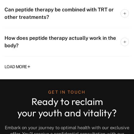
Can peptide therapy be combined with TRT or
other treatments?
How does peptide therapy actually work in the
body?
+
LOAD MORE
GET IN TOUCH
Ready to reclaim
your youth and vitality?
Embark on your journey to optimal health with our exclusive
offer. You’ll receive a confidential consultation with our