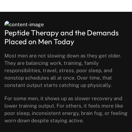
Peptide Therapy and the Demands
Placed on Men Today
Most men are not slowing down as they get older.
They are balancing work, training, family
responsibilities, travel, stress, poor sleep, and
nonstop schedules all at once. Over time, that
constant output starts catching up physically.
For some men, it shows up as slower recovery and
lower training output. For others, it feels more like
poor sleep, inconsistent energy, brain fog, or feeling
worn down despite staying active.