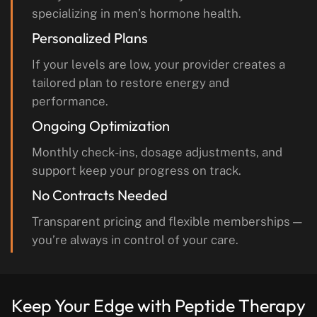
specializing in men’s hormone health.
Personalized Plans
If your levels are low, your provider creates a
tailored plan to restore energy and
performance.
Ongoing Optimization
Monthly check-ins, dosage adjustments, and
support keep your progress on track.
No Contracts Needed
Transparent pricing and flexible memberships —
you’re always in control of your care.
Keep Your Edge with
Peptide Therapy