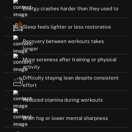
Energy crashes harder than they used to
Sleep feels lighter or less restorative
Recovery between workouts takes
longer
More soreness after training or physical
activity
Difficulty staying lean despite consistent
effort
Reduced stamina during workouts
Brain fog or lower mental sharpness