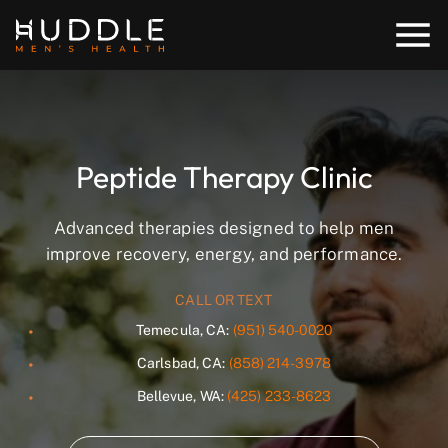
Peptide Therapy Clinic
Advanced therapies designed to help men
improve recovery, energy, and performance.
CALL OR TEXT
Temecula, CA:
(951) 540-0020
Carlsbad, CA:
(858) 214-3978
Bellevue, WA:
(425) 233-8623