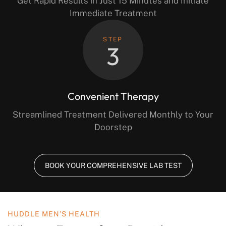
Get Rapid Results in Just 15 Minutes and Initiate
Immediate Treatment
STEP
3
Convenient Therapy
Streamlined Treatment Delivered Monthly to Your
Doorstep
BOOK YOUR COMPREHENSIVE LAB TEST
HUDDLE MEN’S HEALTH