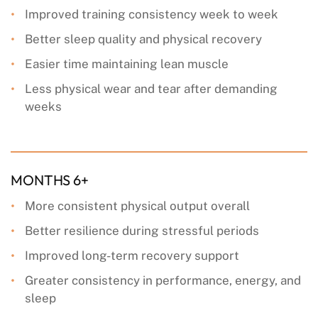
Improved training consistency week to week
Better sleep quality and physical recovery
Easier time maintaining lean muscle
Less physical wear and tear after demanding
weeks
MONTHS 6+
More consistent physical output overall
Better resilience during stressful periods
Improved long-term recovery support
Greater consistency in performance, energy, and
sleep