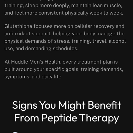
training, sleep more deeply, maintain lean muscle,
and feel more consistent physically week to week.
Glutathione focuses more on cellular recovery and
antioxidant support, helping your body manage the
physical demands of stress, training, travel, alcohol
use, and demanding schedules.
At Huddle Men’s Health, every treatment plan is
built around your specific goals, training demands,
symptoms, and daily life.
Signs You Might Benefit
From Peptide Therapy