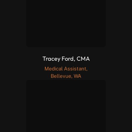
Tracey Ford, CMA
Medical Assistant,
Bellevue, WA