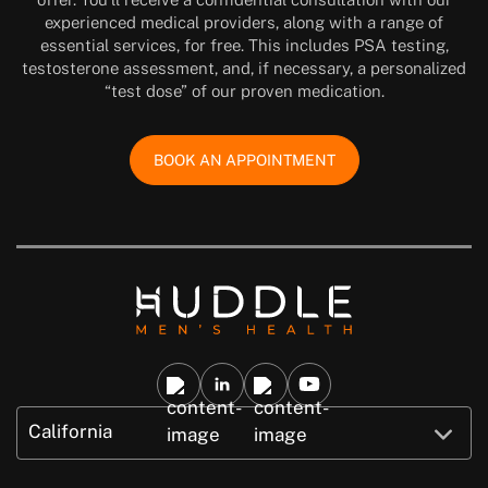
experienced medical providers, along with a range of
essential services, for free. This includes PSA testing,
testosterone assessment, and, if necessary, a personalized
“test dose” of our proven medication.
BOOK AN APPOINTMENT
California