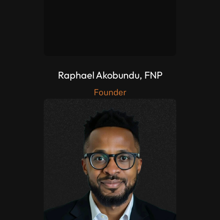
Raphael Akobundu, FNP
Founder