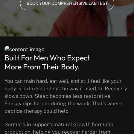
BOOK YOUR COMPREHENSIVE LAB TEST
Built For Men Who Expect
More From Their Body.
You can train hard, eat well, and still feel like your
body is not responding the way it used to. Recovery
slows down. Sleep becomes less restorative.
Energy dips harder during the week.
That’s where
peptide therapy could help.
Sermorelin supports natural growth hormone
production, helping you recover harder from