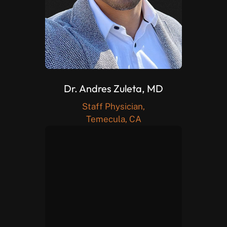
Dr. Andres Zuleta, MD
Staff Physician,
Temecula, CA