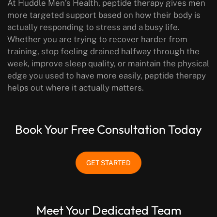
At Huddle Men’s Health, peptide therapy gives men
more targeted support based on how their body is
actually responding to stress and a busy life.
Whether you are trying to recover harder from
training, stop feeling drained halfway through the
week, improve sleep quality, or maintain the physical
edge you used to have more easily, peptide therapy
helps out where it actually matters.
Book Your Free Consultation Today
GET STARTED
Meet Your Dedicated Team