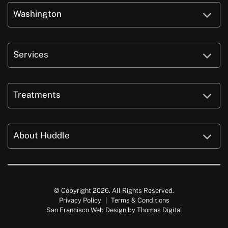
Washington
Services
Treatments
About Huddle
© Copyright 2026. All Rights Reserved.
Privacy Policy
|
Terms & Conditions
San Francisco Web Design by
Thomas Digital