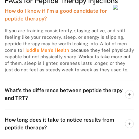
FAQs for Peptide Therapy Injections
How do I know if I’m a good candidate for
peptide therapy?
If you are training consistently, staying active, and still
feeling like your recovery, sleep, or energy is slipping,
peptide therapy may be worth looking into. A lot of men
come to
Huddle Men’s Health
because they feel physically
capable but not physically sharp. Workouts take more out
of them, sleep is lighter, soreness lasts longer, or they
just do not feel as steady week to week as they used to.
What’s the difference between peptide therapy
and TRT?
How long does it take to notice results from
peptide therapy?