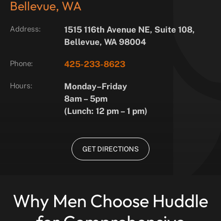
Bellevue, WA
Address:
1515 116th Avenue NE, Suite 108,
Bellevue, WA 98004
Phone:
425-233-8623
Hours:
Monday–Friday
8am – 5pm
(Lunch: 12 pm – 1 pm)
GET DIRECTIONS
Why Men Choose Huddle