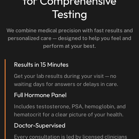
for Comprehensive
Testing
We combine medical precision with fast results and
personalized care — designed to help you feel and
perform at your best.
Results in 15 Minutes
Get your lab results during your visit — no
waiting days for answers or delays in care.
Full Hormone Panel
Includes testosterone, PSA, hemoglobin, and
hematocrit for a clear picture of your health.
Doctor-Supervised
Every consultation is led by licensed clinicians