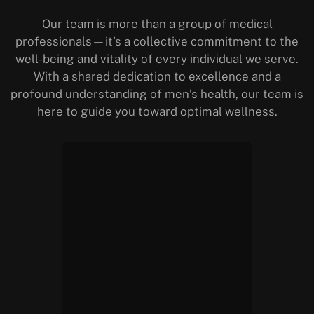
Our team is more than a group of medical
professionals—it’s a collective commitment to the
well-being and vitality of every individual we serve.
With a shared dedication to excellence and a
profound understanding of men’s health, our team is
here to guide you toward optimal wellness.