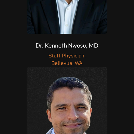
Dr. Kenneth Nwosu, MD
Staff Physician,
Bellevue, WA