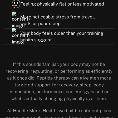
Feeling physically flat or less motivated
More noticeable stress from travel,
work, or poor sleep
Your body feels older than your training
habits suggest
If this sounds familiar, your body may not be
recovering, regulating, or performing as efficiently
as it once did. Peptide therapy can give men more
targeted support for recovery, sleep, body
composition, performance, and energy based on
what’s actually changing physically over time.
At Huddle Men’s Health, we build treatment plans
around your goals, symptoms, lifestyle, and training