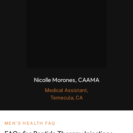
Nicolle Morones, CAAMA
Medical Assistant,
Temecula, CA
MEN’S HEALTH FAQ