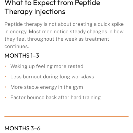
What to Expect from Peptide
Therapy Injections
Peptide therapy is not about creating a quick spike
in energy. Most men notice steady changes in how
they feel throughout the week as treatment
continues.
MONTHS 1–3
Waking up feeling more rested
Less burnout during long workdays
More stable energy in the gym
Faster bounce back after hard training
MONTHS 3–6