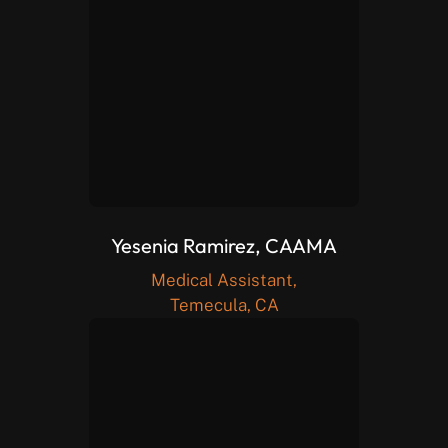
Yesenia Ramirez, CAAMA
Medical Assistant,
Temecula, CA